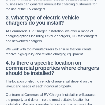
businesses can generate revenue by charging customers for
the use of the EV chargers.
3. What type of electric vehicle
chargers do you install?
At Commercial EV Charger Installation, we offer a range of
charging options including Level 2 chargers, DC fast chargers,
and networked chargers.
We work with top manufacturers to ensure that our clients
receive high-quality and reliable charging equipment.
4. Is there a specific location on
commercial properties where chargers
should be installed?
The location of electric vehicle chargers will depend on the
layout and needs of each individual property.
Our team at Commercial EV Charger Installation will assess
the property and determine the most suitable location for
installation. We also consider factors such as accessibility,