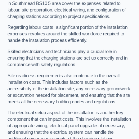
in Southmead BS10 5 area cover the expenses related to
labour, site preparation, electrical wiring, and configuration of
charging stations according to project specifications.
Regarding labour costs, a significant portion of the installation
expenses revolves around the skilled workforce required to
handle the installation process efficiently.
Skilled electricians and technicians play a crucial role in
ensuring that the charging stations are set up correctly and in
compliance with safety regulations.
Site readiness requirements also contribute to the overall
installation costs. This includes factors such as the
accessibility of the installation site, any necessary groundwork
or excavation needed for placement, and ensuring that the site
meets all the necessary building codes and regulations.
The electrical setup aspect of the installation is another key
component that can impact costs. This involves the installation
of appropriate wiring, electrical panel upgrades if necessary,
and ensuring that the electrical system can handle the
additional power requirements of the charging stations.