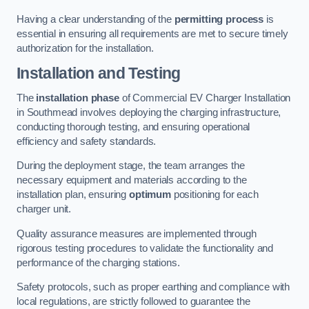
Having a clear understanding of the
permitting process
is
essential in ensuring all requirements are met to secure timely
authorization for the installation.
Installation and Testing
The
installation phase
of Commercial EV Charger Installation
in Southmead involves deploying the charging infrastructure,
conducting thorough testing, and ensuring operational
efficiency and safety standards.
During the deployment stage, the team arranges the
necessary equipment and materials according to the
installation plan, ensuring
optimum
positioning for each
charger unit.
Quality assurance measures are implemented through
rigorous testing procedures to validate the functionality and
performance of the charging stations.
Safety protocols, such as proper earthing and compliance with
local regulations, are strictly followed to guarantee the