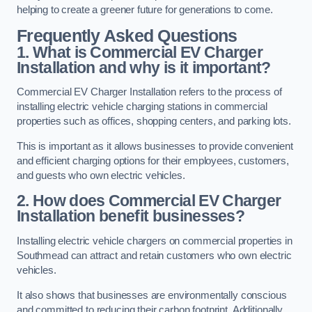
helping to create a greener future for generations to come.
Frequently Asked Questions
1. What is Commercial EV Charger
Installation and why is it important?
Commercial EV Charger Installation refers to the process of
installing electric vehicle charging stations in commercial
properties such as offices, shopping centers, and parking lots.
This is important as it allows businesses to provide convenient
and efficient charging options for their employees, customers,
and guests who own electric vehicles.
2. How does Commercial EV Charger
Installation benefit businesses?
Installing electric vehicle chargers on commercial properties in
Southmead can attract and retain customers who own electric
vehicles.
It also shows that businesses are environmentally conscious
and committed to reducing their carbon footprint. Additionally,