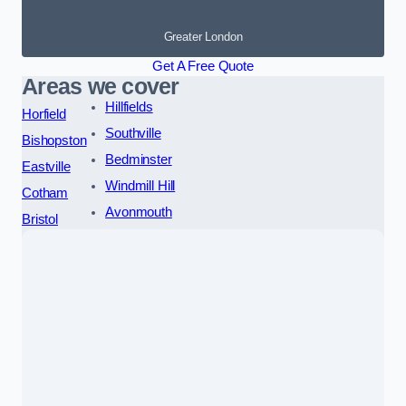
Greater London
Get A Free Quote
Areas we cover
Hillfields
Horfield
Southville
Bishopston
Bedminster
Eastville
Windmill Hill
Cotham
Avonmouth
Bristol