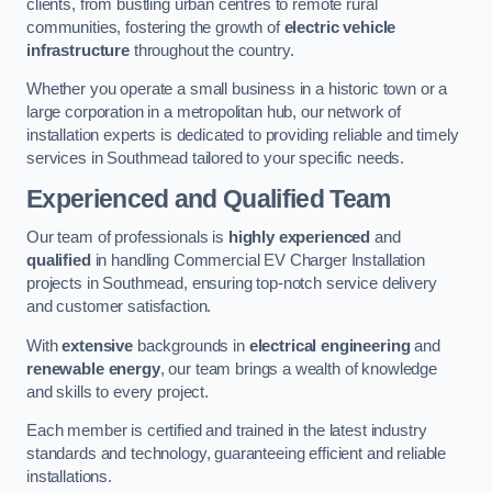
clients, from bustling urban centres to remote rural
communities, fostering the growth of
electric vehicle
infrastructure
throughout the country.
Whether you operate a small business in a historic town or a
large corporation in a metropolitan hub, our network of
installation experts is dedicated to providing reliable and timely
services in Southmead tailored to your specific needs.
Experienced and Qualified Team
Our team of professionals is
highly experienced
and
qualified
in handling Commercial EV Charger Installation
projects in Southmead, ensuring top-notch service delivery
and customer satisfaction.
With
extensive
backgrounds in
electrical engineering
and
renewable energy
, our team brings a wealth of knowledge
and skills to every project.
Each member is certified and trained in the latest industry
standards and technology, guaranteeing efficient and reliable
installations.