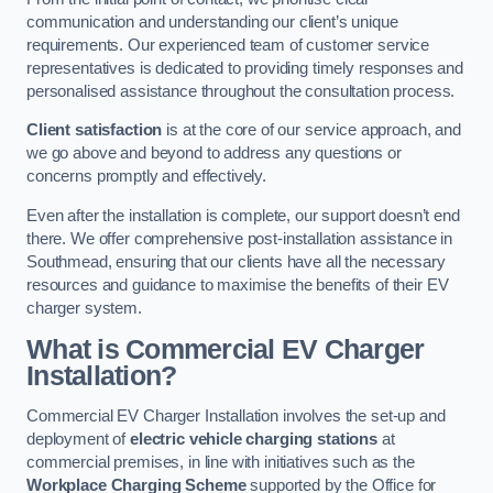
communication and understanding our client’s unique
requirements. Our experienced team of customer service
representatives is dedicated to providing timely responses and
personalised assistance throughout the consultation process.
Client satisfaction
is at the core of our service approach, and
we go above and beyond to address any questions or
concerns promptly and effectively.
Even after the installation is complete, our support doesn’t end
there. We offer comprehensive post-installation assistance in
Southmead, ensuring that our clients have all the necessary
resources and guidance to maximise the benefits of their EV
charger system.
What is Commercial EV Charger
Installation?
Commercial EV Charger Installation involves the set-up and
deployment of
electric vehicle charging stations
at
commercial premises, in line with initiatives such as the
Workplace Charging Scheme
supported by the Office for