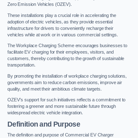
Zero Emission Vehicles (OZEV).
These installations play a crucial role in accelerating the
adoption of electric vehicles, as they provide essential
infrastructure for drivers to conveniently recharge their
vehicles while at work or in various commercial settings.
The Workplace Charging Scheme encourages businesses to
facilitate EV charging for their employees, visitors, and
customers, thereby contributing to the growth of sustainable
transportation.
By promoting the installation of workplace charging solutions,
governments aim to reduce carbon emissions, improve air
quality, and meet their ambitious climate targets.
OZEV’s support for such initiatives reflects a commitment to
fostering a greener and more sustainable future through
widespread electric vehicle integration.
Definition and Purpose
The definition and purpose of Commercial EV Charger