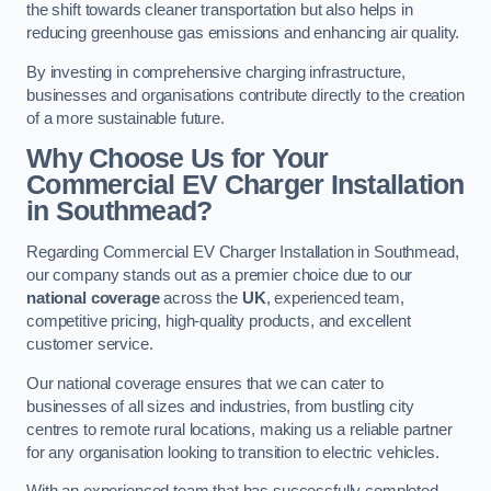
the shift towards cleaner transportation but also helps in
reducing greenhouse gas emissions and enhancing air quality.
By investing in comprehensive charging infrastructure,
businesses and organisations contribute directly to the creation
of a more sustainable future.
Why Choose Us for Your
Commercial EV Charger Installation
in Southmead?
Regarding Commercial EV Charger Installation in Southmead,
our company stands out as a premier choice due to our
national coverage
across the
UK
, experienced team,
competitive pricing, high-quality products, and excellent
customer service.
Our national coverage ensures that we can cater to
businesses of all sizes and industries, from bustling city
centres to remote rural locations, making us a reliable partner
for any organisation looking to transition to electric vehicles.