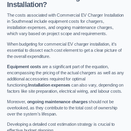
Installation?
The costs associated with Commercial EV Charger Installation
in Southmead include equipment costs for chargers,
installation expenses, and ongoing maintenance charges,
which vary based on project scope and requirements.
When budgeting for commercial EV charger installation, it’s
essential to dissect each cost element to get a clear picture of
the overall expenditure.
Equipment costs
are a significant part of the equation,
encompassing the pricing of the actual chargers as well as any
additional accessories required for optimal
functioning.
Installation expenses
can also vary, depending on
factors like site preparation, electrical wiring, and labour costs.
Moreover,
ongoing maintenance charges
should not be
overlooked, as they contribute to the total cost of ownership
over the system’s lifespan.
Developing a detailed cost estimation strategy is crucial to
effective budget planning.