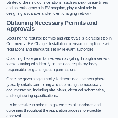
Strategic planning considerations, such as peak usage times
and potential growth in EV adoption, play a vital role in
designing a scalable and efficient charging network.
Obtaining Necessary Permits and
Approvals
Securing the required permits and approvals is a crucial step in
Commercial EV Charger Installation to ensure compliance with
regulations and standards set by relevant authorities.
Obtaining these permits involves navigating through a series of
steps, starting with identifying the local regulatory body
responsible for granting such permissions.
Once the governing authority is determined, the next phase
typically entails completing and submitting the necessary
documentation, including
site plans
, electrical schematics,
and engineering specifications.
It is imperative to adhere to governmental standards and
guidelines throughout the application process to expedite
approval.