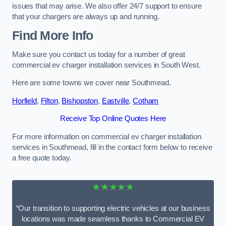
issues that may arise. We also offer 24/7 support to ensure
that your chargers are always up and running.
Find More Info
Make sure you contact us today for a number of great
commercial ev charger installation services in South West.
Here are some towns we cover near Southmead.
Horfield
,
Filton
,
Bishopston
,
Eastville
,
Cotham
Receive Top Online Quotes Here
For more information on commercial ev charger installation
services in Southmead, fill in the contact form below to receive
a free quote today.
★★★★★
“Our transition to supporting electric vehicles at our business
locations was made seamless thanks to Commercial EV