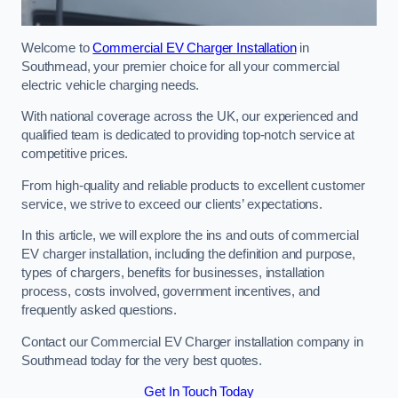
Welcome to
Commercial EV Charger Installation
in
Southmead, your premier choice for all your commercial
electric vehicle charging needs.
With national coverage across the UK, our experienced and
qualified team is dedicated to providing top-notch service at
competitive prices.
From high-quality and reliable products to excellent customer
service, we strive to exceed our clients’ expectations.
In this article, we will explore the ins and outs of commercial
EV charger installation, including the definition and purpose,
types of chargers, benefits for businesses, installation
process, costs involved, government incentives, and
frequently asked questions.
Contact our Commercial EV Charger installation company in
Southmead today for the very best quotes.
Get In Touch Today