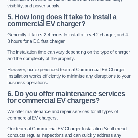
visibility, and power supply.
5. How long does it take to install a
commercial EV charger?
Generally, it takes 2-4 hours to install a Level 2 charger, and 4-
8 hours for a DC fast charger.
The installation time can vary depending on the type of charger
and the complexity of the property.
However, our experienced team at Commercial EV Charger
Installation works efficiently to minimise any disruptions to your
business operations.
6. Do you offer maintenance services
for commercial EV chargers?
We offer maintenance and repair services for all types of
commercial EV chargers.
Our team at Commercial EV Charger Installation Southmead
conducts regular inspections and can quickly address any