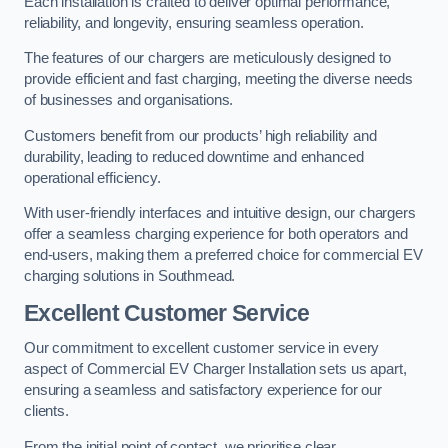
Each installation is crafted to deliver optimal performance,
reliability, and longevity, ensuring seamless operation.
The features of our chargers are meticulously designed to
provide efficient and fast charging, meeting the diverse needs
of businesses and organisations.
Customers benefit from our products’ high reliability and
durability, leading to reduced downtime and enhanced
operational efficiency.
With user-friendly interfaces and intuitive design, our chargers
offer a seamless charging experience for both operators and
end-users, making them a preferred choice for commercial EV
charging solutions in Southmead.
Excellent Customer Service
Our commitment to excellent customer service in every
aspect of Commercial EV Charger Installation sets us apart,
ensuring a seamless and satisfactory experience for our
clients.
From the initial point of contact, we prioritise clear