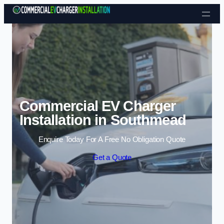
Skip to content
Commercial EV Charger
Installation in Southmead
Enquire Today For A Free No Obligation Quote
Get a Quote