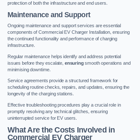
protection of both the infrastructure and end users.
Maintenance and Support
Ongoing maintenance and support services are essential
components of Commercial EV Charger Installation, ensuring
the continued functionality and performance of charging
infrastructure.
Regular maintenance helps identify and address potential
issues before they escalate,
ensuring
smooth operations and
minimising downtime.
Service agreements provide a structured framework for
scheduling routine checks, repairs, and updates, ensuring the
longevity of the charging stations.
Effective troubleshooting procedures play a crucial role in
promptly resolving any technical glitches, ensuring
uninterrupted service for EV users.
What Are the Costs Involved in
Commercial EV Charger