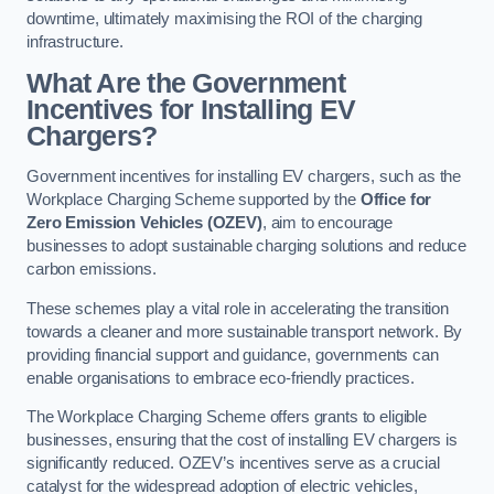
downtime, ultimately maximising the ROI of the charging
infrastructure.
What Are the Government
Incentives for Installing EV
Chargers?
Government incentives for installing EV chargers, such as the
Workplace Charging Scheme supported by the
Office for
Zero Emission Vehicles (OZEV)
, aim to encourage
businesses to adopt sustainable charging solutions and reduce
carbon emissions.
These schemes play a vital role in accelerating the transition
towards a cleaner and more sustainable transport network. By
providing financial support and guidance, governments can
enable organisations to embrace eco-friendly practices.
The Workplace Charging Scheme offers grants to eligible
businesses, ensuring that the cost of installing EV chargers is
significantly reduced. OZEV’s incentives serve as a crucial
catalyst for the widespread adoption of electric vehicles,