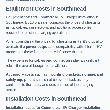
Equipment Costs in Southmead
Equipment costs for Commercial EV Charger Installation in
Southmead BS10 5 area encompass the prices of
charging
units, cables, connectors
, and additional accessories
required for efficient charging operations.
When considering the pricing for
charging units
, it’s crucial to
evaluate the
power output
and compatibility with different EV
models, as these factors greatly influence the cost.
The expenses for
cables and connectors
play a significant
role in the overall budget for installation.
Accessory costs
such as
mounting brackets, signage, and
safety equipment
should not be overlooked, as they
contribute to the safety and convenience of the charging
station.
Installation Costs in Southmead
Installation costs for Commercial EV Charger Installation