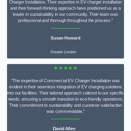
Charger Installation. Their expertise in EV charger installation
and their forward-thinking approach have positioned us as a
leader in sustainability in our community. Their team was
professional and thorough throughout the process.”
Susan Howard
Greater London
★★★★★
“The expertise of Commercial EV Charger Installation was
evident in their seamless integration of EV charging solutions
into our facilities. Their tailored approach catered to our specific
needs, ensuring a smooth transition to eco-friendly operations.
Their commitment to sustainability and customer satisfaction
was commendable.”
David Allen