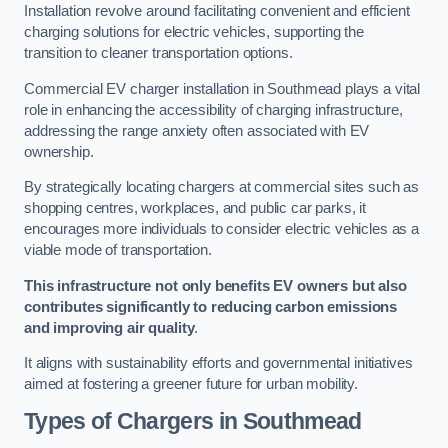
Installation revolve around facilitating convenient and efficient
charging solutions for electric vehicles, supporting the
transition to cleaner transportation options.
Commercial EV charger installation in Southmead plays a vital
role in enhancing the accessibility of charging infrastructure,
addressing the range anxiety often associated with EV
ownership.
By strategically locating chargers at commercial sites such as
shopping centres, workplaces, and public car parks, it
encourages more individuals to consider electric vehicles as a
viable mode of transportation.
This infrastructure not only benefits EV owners but also
contributes significantly to reducing carbon emissions
and improving air quality
.
It aligns with sustainability efforts and governmental initiatives
aimed at fostering a greener future for urban mobility.
Types of Chargers in Southmead