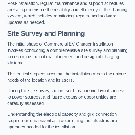
Post-installation, regular maintenance and support schedules
are set up to ensure the reliability and efficiency of the charging
system, which includes monitoring, repairs, and software
updates as needed.
Site Survey and Planning
The initial phase of Commercial EV Charger Installation
involves conducting a comprehensive site survey and planning
to determine the optimal placement and design of charging
stations.
This critical step ensures that the installation meets the unique
needs of the location and its users.
During the site survey, factors such as parking layout, access
to power sources, and future expansion opportunities are
carefully assessed.
Understanding the electrical capacity and grid connection
requirements is essential in determining the infrastructure
upgrades needed for the installation.