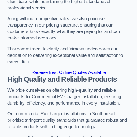
client base while maintaining the highest standards of
professional service.
Along with our competitive rates, we also prioritise
transparency in our pricing structure, ensuring that our
customers know exactly what they are paying for and can
make informed decisions.
This commitment to clarity and fairness underscores our
dedication to delivering exceptional value and satisfaction to
every client.
Receive Best Online Quotes Available
High Quality and Reliable Products
We pride ourselves on offering
high-quality
and reliable
products for Commercial EV Charger Installation, ensuring
durability, efficiency, and performance in every installation.
Our commercial EV charger installations in Southmead
prioritise stringent quality standards that guarantee robust and
reliable products with cutting-edge technology.