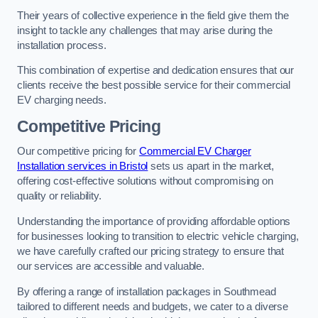
Their years of collective experience in the field give them the
insight to tackle any challenges that may arise during the
installation process.
This combination of expertise and dedication ensures that our
clients receive the best possible service for their commercial
EV charging needs.
Competitive Pricing
Our competitive pricing for
Commercial EV Charger
Installation services in Bristol
sets us apart in the market,
offering cost-effective solutions without compromising on
quality or reliability.
Understanding the importance of providing affordable options
for businesses looking to transition to electric vehicle charging,
we have carefully crafted our pricing strategy to ensure that
our services are accessible and valuable.
By offering a range of installation packages in Southmead
tailored to different needs and budgets, we cater to a diverse