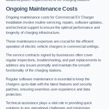
Ongoing Maintenance Costs
Ongoing maintenance costs for Commercial EV Charger
Installation involve routine servicing, repairs, software updates,
and technical support to ensure the optimal performance and
longevity of charging infrastructure.
These maintenance expenses are crucial for the efficient
operation of electric vehicle chargers in commercial settings.
The service contracts signed by businesses often cover
regular inspections, troubleshooting, and part replacements to
address any issues promptly and maintain the smooth
functionality of the charging stations.
Regular software maintenance is essential to keep the
chargers up-to-date with the latest features and security
patches, ensuring seamless user experience and data
protection.
Technical assistance plays a vital role in providing quick
solutions to any operational challenges and minimising