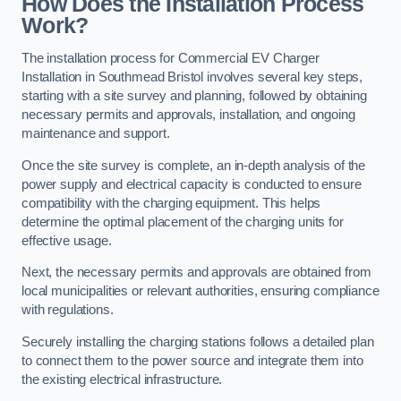
How Does the Installation Process
Work?
The installation process for Commercial EV Charger
Installation in Southmead Bristol involves several key steps,
starting with a site survey and planning, followed by obtaining
necessary permits and approvals, installation, and ongoing
maintenance and support.
Once the site survey is complete, an in-depth analysis of the
power supply and electrical capacity is conducted to ensure
compatibility with the charging equipment. This helps
determine the optimal placement of the charging units for
effective usage.
Next, the necessary permits and approvals are obtained from
local municipalities or relevant authorities, ensuring compliance
with regulations.
Securely installing the charging stations follows a detailed plan
to connect them to the power source and integrate them into
the existing electrical infrastructure.