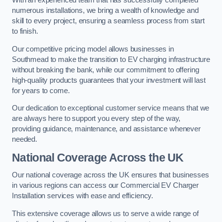
With an experienced team that has successfully completed
numerous installations, we bring a wealth of knowledge and
skill to every project, ensuring a seamless process from start
to finish.
Our competitive pricing model allows businesses in
Southmead to make the transition to EV charging infrastructure
without breaking the bank, while our commitment to offering
high-quality products guarantees that your investment will last
for years to come.
Our dedication to exceptional customer service means that we
are always here to support you every step of the way,
providing guidance, maintenance, and assistance whenever
needed.
National Coverage Across the UK
Our national coverage across the UK ensures that businesses
in various regions can access our Commercial EV Charger
Installation services with ease and efficiency.
This extensive coverage allows us to serve a wide range of