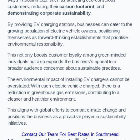
ways in Southmead, such as attracting eco-conscious
customers, reducing their
carbon footprint
, and
demonstrating corporate sustainability
.
By providing EV charging stations, businesses can cater to the
growing population of electric vehicle owners, positioning
themselves as forward-thinking establishments that prioritise
environmental responsibility.
This not only boosts customer loyalty among green-minded
individuals but also expands the business’s appeal to a
broader audience concerned about sustainable practices.
The environmental impact of installing EV chargers cannot be
overstated. With each electric vehicle charged, there is a
reduction in greenhouse gas emissions, contributing to a
cleaner and healthier environment.
This aligns with global efforts to combat climate change and
positions the business as a proactive player in sustainability
initiatives.
Contact Our Team For Best Rates in Southmead