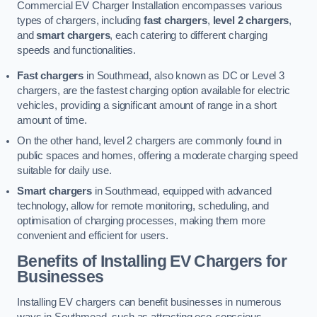
Commercial EV Charger Installation encompasses various
types of chargers, including
fast chargers
,
level 2 chargers
,
and
smart chargers
, each catering to different charging
speeds and functionalities.
Fast chargers
in Southmead, also known as DC or Level 3
chargers, are the fastest charging option available for electric
vehicles, providing a significant amount of range in a short
amount of time.
On the other hand, level 2 chargers are commonly found in
public spaces and homes, offering a moderate charging speed
suitable for daily use.
Smart chargers
in Southmead, equipped with advanced
technology, allow for remote monitoring, scheduling, and
optimisation of charging processes, making them more
convenient and efficient for users.
Benefits of Installing EV Chargers for
Businesses
Installing EV chargers can benefit businesses in numerous