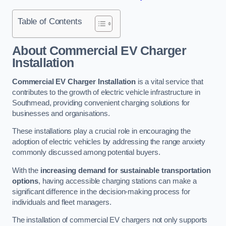
Table of Contents
About Commercial EV Charger
Installation
Commercial EV Charger Installation
is a vital service that
contributes to the growth of electric vehicle infrastructure in
Southmead, providing convenient charging solutions for
businesses and organisations.
These installations play a crucial role in encouraging the
adoption of electric vehicles by addressing the range anxiety
commonly discussed among potential buyers.
With the
increasing demand for sustainable transportation
options
, having accessible charging stations can make a
significant difference in the decision-making process for
individuals and fleet managers.
The installation of commercial EV chargers not only supports