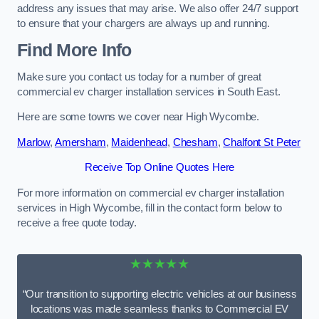
address any issues that may arise. We also offer 24/7 support
to ensure that your chargers are always up and running.
Find More Info
Make sure you contact us today for a number of great
commercial ev charger installation services in South East.
Here are some towns we cover near High Wycombe.
Marlow
,
Amersham
,
Maidenhead
,
Chesham
,
Chalfont St Peter
Receive Top Online Quotes Here
For more information on commercial ev charger installation
services in High Wycombe, fill in the contact form below to
receive a free quote today.
★★★★★
“Our transition to supporting electric vehicles at our business
locations was made seamless thanks to Commercial EV