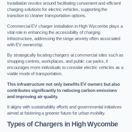
Installation revolve around facilitating convenient and efficient
charging solutions for electric vehicles, supporting the
transition to cleaner transportation options.
Commercial EV charger installation in High Wycombe plays a
vital role in enhancing the accessibility of charging
infrastructure, addressing the range anxiety often associated
with EV ownership.
By strategically locating chargers at commercial sites such as
shopping centres, workplaces, and public car parks, it
encourages more individuals to consider electric vehicles as a
viable mode of transportation.
This infrastructure not only benefits EV owners but also
contributes significantly to reducing carbon emissions
and improving air quality
.
It aligns with sustainability efforts and governmental initiatives
aimed at fostering a greener future for urban mobility.
Types of Chargers in High Wycombe