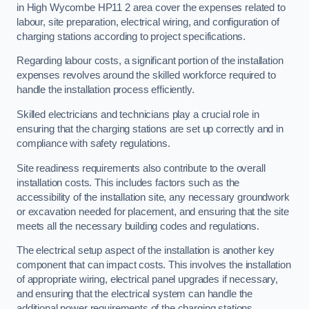
in High Wycombe HP11 2 area cover the expenses related to
labour, site preparation, electrical wiring, and configuration of
charging stations according to project specifications.
Regarding labour costs, a significant portion of the installation
expenses revolves around the skilled workforce required to
handle the installation process efficiently.
Skilled electricians and technicians play a crucial role in
ensuring that the charging stations are set up correctly and in
compliance with safety regulations.
Site readiness requirements also contribute to the overall
installation costs. This includes factors such as the
accessibility of the installation site, any necessary groundwork
or excavation needed for placement, and ensuring that the site
meets all the necessary building codes and regulations.
The electrical setup aspect of the installation is another key
component that can impact costs. This involves the installation
of appropriate wiring, electrical panel upgrades if necessary,
and ensuring that the electrical system can handle the
additional power requirements of the charging stations.