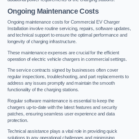
Ongoing Maintenance Costs
Ongoing maintenance costs for Commercial EV Charger
Installation involve routine servicing, repairs, software updates,
and technical support to ensure the optimal performance and
longevity of charging infrastructure.
These maintenance expenses are crucial for the efficient
operation of electric vehicle chargers in commercial settings.
The service contracts signed by businesses often cover
regular inspections, troubleshooting, and part replacements to
address any issues promptly and maintain the smooth
functionality of the charging stations.
Regular software maintenance is essential to keep the
chargers up-to-date with the latest features and security
patches, ensuring seamless user experience and data
protection.
Technical assistance plays a vital role in providing quick
solutions to any operational challenges and minimising