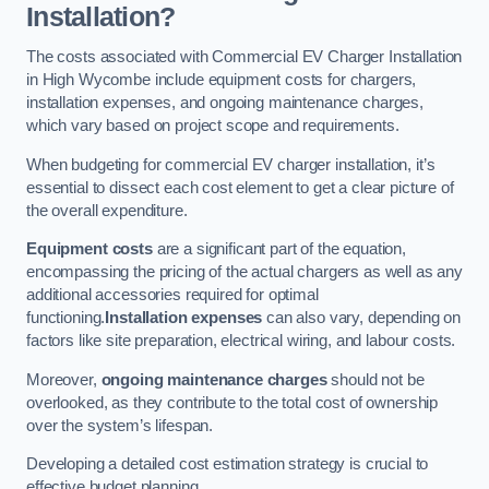
Installation?
The costs associated with Commercial EV Charger Installation
in High Wycombe include equipment costs for chargers,
installation expenses, and ongoing maintenance charges,
which vary based on project scope and requirements.
When budgeting for commercial EV charger installation, it’s
essential to dissect each cost element to get a clear picture of
the overall expenditure.
Equipment costs
are a significant part of the equation,
encompassing the pricing of the actual chargers as well as any
additional accessories required for optimal
functioning.
Installation expenses
can also vary, depending on
factors like site preparation, electrical wiring, and labour costs.
Moreover,
ongoing maintenance charges
should not be
overlooked, as they contribute to the total cost of ownership
over the system’s lifespan.
Developing a detailed cost estimation strategy is crucial to
effective budget planning.