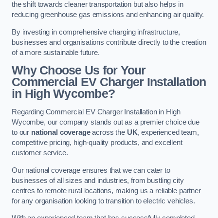
the shift towards cleaner transportation but also helps in
reducing greenhouse gas emissions and enhancing air quality.
By investing in comprehensive charging infrastructure,
businesses and organisations contribute directly to the creation
of a more sustainable future.
Why Choose Us for Your
Commercial EV Charger Installation
in High Wycombe?
Regarding Commercial EV Charger Installation in High
Wycombe, our company stands out as a premier choice due
to our
national coverage
across the
UK
, experienced team,
competitive pricing, high-quality products, and excellent
customer service.
Our national coverage ensures that we can cater to
businesses of all sizes and industries, from bustling city
centres to remote rural locations, making us a reliable partner
for any organisation looking to transition to electric vehicles.