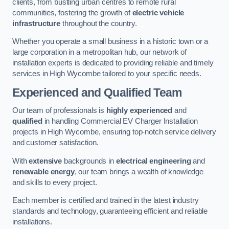
clients, from bustling urban centres to remote rural
communities, fostering the growth of
electric vehicle
infrastructure
throughout the country.
Whether you operate a small business in a historic town or a
large corporation in a metropolitan hub, our network of
installation experts is dedicated to providing reliable and timely
services in High Wycombe tailored to your specific needs.
Experienced and Qualified Team
Our team of professionals is
highly experienced
and
qualified
in handling Commercial EV Charger Installation
projects in High Wycombe, ensuring top-notch service delivery
and customer satisfaction.
With
extensive
backgrounds in
electrical engineering
and
renewable energy
, our team brings a wealth of knowledge
and skills to every project.
Each member is certified and trained in the latest industry
standards and technology, guaranteeing efficient and reliable
installations.