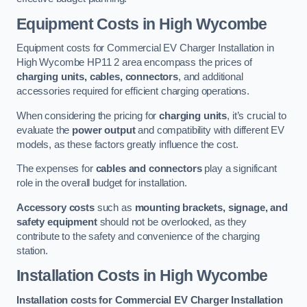
Equipment Costs in High Wycombe
Equipment costs for Commercial EV Charger Installation in
High Wycombe HP11 2 area encompass the prices of
charging units, cables, connectors
, and additional
accessories required for efficient charging operations.
When considering the pricing for
charging units
, it’s crucial to
evaluate the
power output
and compatibility with different EV
models, as these factors greatly influence the cost.
The expenses for
cables and connectors
play a significant
role in the overall budget for installation.
Accessory costs
such as
mounting brackets, signage, and
safety equipment
should not be overlooked, as they
contribute to the safety and convenience of the charging
station.
Installation Costs in High Wycombe
Installation costs for Commercial EV Charger Installation