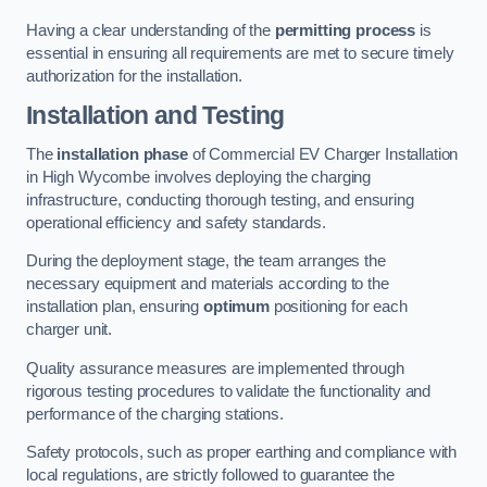
Having a clear understanding of the
permitting process
is
essential in ensuring all requirements are met to secure timely
authorization for the installation.
Installation and Testing
The
installation phase
of Commercial EV Charger Installation
in High Wycombe involves deploying the charging
infrastructure, conducting thorough testing, and ensuring
operational efficiency and safety standards.
During the deployment stage, the team arranges the
necessary equipment and materials according to the
installation plan, ensuring
optimum
positioning for each
charger unit.
Quality assurance measures are implemented through
rigorous testing procedures to validate the functionality and
performance of the charging stations.
Safety protocols, such as proper earthing and compliance with
local regulations, are strictly followed to guarantee the