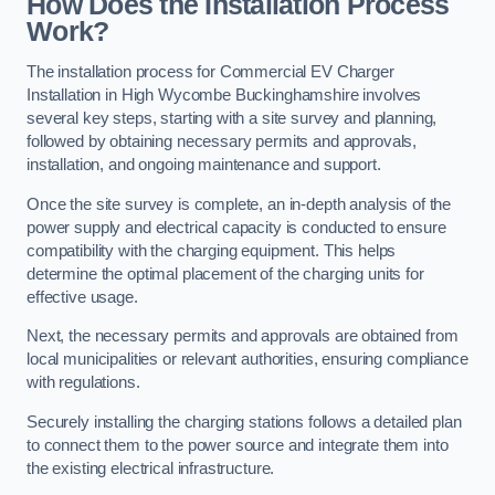
How Does the Installation Process
Work?
The installation process for Commercial EV Charger
Installation in High Wycombe Buckinghamshire involves
several key steps, starting with a site survey and planning,
followed by obtaining necessary permits and approvals,
installation, and ongoing maintenance and support.
Once the site survey is complete, an in-depth analysis of the
power supply and electrical capacity is conducted to ensure
compatibility with the charging equipment. This helps
determine the optimal placement of the charging units for
effective usage.
Next, the necessary permits and approvals are obtained from
local municipalities or relevant authorities, ensuring compliance
with regulations.
Securely installing the charging stations follows a detailed plan
to connect them to the power source and integrate them into
the existing electrical infrastructure.