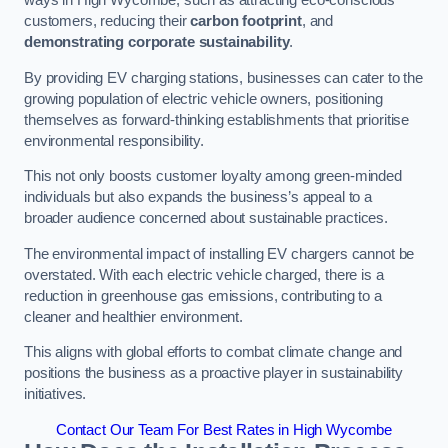
ways in High Wycombe, such as attracting eco-conscious
customers, reducing their
carbon footprint
, and
demonstrating corporate sustainability
.
By providing EV charging stations, businesses can cater to the
growing population of electric vehicle owners, positioning
themselves as forward-thinking establishments that prioritise
environmental responsibility.
This not only boosts customer loyalty among green-minded
individuals but also expands the business’s appeal to a
broader audience concerned about sustainable practices.
The environmental impact of installing EV chargers cannot be
overstated. With each electric vehicle charged, there is a
reduction in greenhouse gas emissions, contributing to a
cleaner and healthier environment.
This aligns with global efforts to combat climate change and
positions the business as a proactive player in sustainability
initiatives.
Contact Our Team For Best Rates in High Wycombe