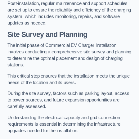
Post-installation, regular maintenance and support schedules
are set up to ensure the reliability and efficiency of the charging
system, which includes monitoring, repairs, and software
updates as needed.
Site Survey and Planning
The initial phase of Commercial EV Charger Installation
involves conducting a comprehensive site survey and planning
to determine the optimal placement and design of charging
stations.
This critical step ensures that the installation meets the unique
needs of the location and its users.
During the site survey, factors such as parking layout, access
to power sources, and future expansion opportunities are
carefully assessed.
Understanding the electrical capacity and grid connection
requirements is essential in determining the infrastructure
upgrades needed for the installation.