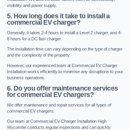
visibility, and power supply.
5. How long does it take to install a
commercial EV charger?
Generally, it takes 2-4 hours to install a Level 2 charger, and 4-
8 hours for a DC fast charger.
The installation time can vary depending on the type of charger
and the complexity of the property.
However, our experienced team at Commercial EV Charger
Installation works efficiently to minimise any disruptions to your
business operations.
6. Do you offer maintenance services
for commercial EV chargers?
We offer maintenance and repair services for all types of
commercial EV chargers.
Our team at Commercial EV Charger Installation High
Wycombe conducts regular inspections and can quickly