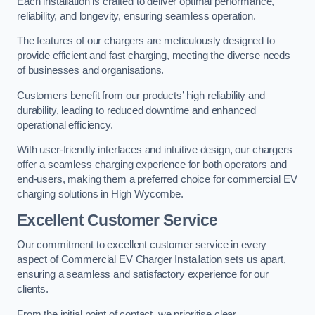
Each installation is crafted to deliver optimal performance,
reliability, and longevity, ensuring seamless operation.
The features of our chargers are meticulously designed to
provide efficient and fast charging, meeting the diverse needs
of businesses and organisations.
Customers benefit from our products’ high reliability and
durability, leading to reduced downtime and enhanced
operational efficiency.
With user-friendly interfaces and intuitive design, our chargers
offer a seamless charging experience for both operators and
end-users, making them a preferred choice for commercial EV
charging solutions in High Wycombe.
Excellent Customer Service
Our commitment to excellent customer service in every
aspect of Commercial EV Charger Installation sets us apart,
ensuring a seamless and satisfactory experience for our
clients.
From the initial point of contact, we prioritise clear