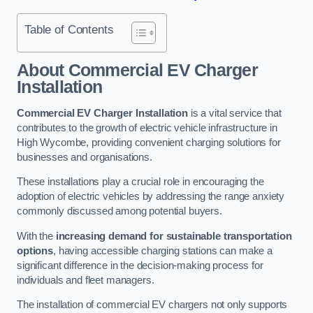
Table of Contents
About Commercial EV Charger
Installation
Commercial EV Charger Installation
is a vital service that
contributes to the growth of electric vehicle infrastructure in
High Wycombe, providing convenient charging solutions for
businesses and organisations.
These installations play a crucial role in encouraging the
adoption of electric vehicles by addressing the range anxiety
commonly discussed among potential buyers.
With the
increasing demand for sustainable transportation
options
, having accessible charging stations can make a
significant difference in the decision-making process for
individuals and fleet managers.
The installation of commercial EV chargers not only supports