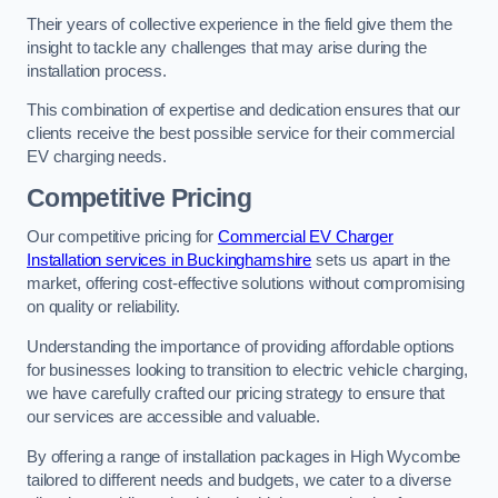
Their years of collective experience in the field give them the
insight to tackle any challenges that may arise during the
installation process.
This combination of expertise and dedication ensures that our
clients receive the best possible service for their commercial
EV charging needs.
Competitive Pricing
Our competitive pricing for
Commercial EV Charger
Installation services in Buckinghamshire
sets us apart in the
market, offering cost-effective solutions without compromising
on quality or reliability.
Understanding the importance of providing affordable options
for businesses looking to transition to electric vehicle charging,
we have carefully crafted our pricing strategy to ensure that
our services are accessible and valuable.
By offering a range of installation packages in High Wycombe
tailored to different needs and budgets, we cater to a diverse