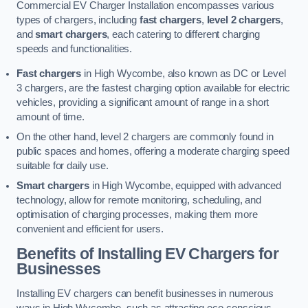
Commercial EV Charger Installation encompasses various
types of chargers, including
fast chargers
,
level 2 chargers
,
and
smart chargers
, each catering to different charging
speeds and functionalities.
Fast chargers
in High Wycombe, also known as DC or Level
3 chargers, are the fastest charging option available for electric
vehicles, providing a significant amount of range in a short
amount of time.
On the other hand, level 2 chargers are commonly found in
public spaces and homes, offering a moderate charging speed
suitable for daily use.
Smart chargers
in High Wycombe, equipped with advanced
technology, allow for remote monitoring, scheduling, and
optimisation of charging processes, making them more
convenient and efficient for users.
Benefits of Installing EV Chargers for
Businesses
Installing EV chargers can benefit businesses in numerous