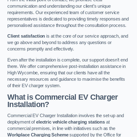
communication and understanding our client’s unique
requirements. Our experienced team of customer service
representatives is dedicated to providing timely responses and
personalised assistance throughout the consultation process.
Client satisfaction
is at the core of our service approach, and
we go above and beyond to address any questions or
concerns promptly and effectively.
Even after the installation is complete, our support doesn’t end
there. We offer comprehensive post-installation assistance in
High Wycombe, ensuring that our clients have all the
necessary resources and guidance to maximise the benefits
of their EV charger system.
What is Commercial EV Charger
Installation?
Commercial EV Charger Installation involves the set-up and
deployment of
electric vehicle charging stations
at
commercial premises, in line with initiatives such as the
Workplace Charging Scheme
supported by the Office for