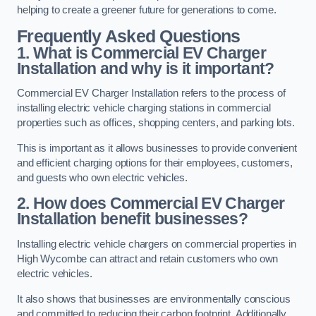
helping to create a greener future for generations to come.
Frequently Asked Questions
1. What is Commercial EV Charger
Installation and why is it important?
Commercial EV Charger Installation refers to the process of
installing electric vehicle charging stations in commercial
properties such as offices, shopping centers, and parking lots.
This is important as it allows businesses to provide convenient
and efficient charging options for their employees, customers,
and guests who own electric vehicles.
2. How does Commercial EV Charger
Installation benefit businesses?
Installing electric vehicle chargers on commercial properties in
High Wycombe can attract and retain customers who own
electric vehicles.
It also shows that businesses are environmentally conscious
and committed to reducing their carbon footprint. Additionally,