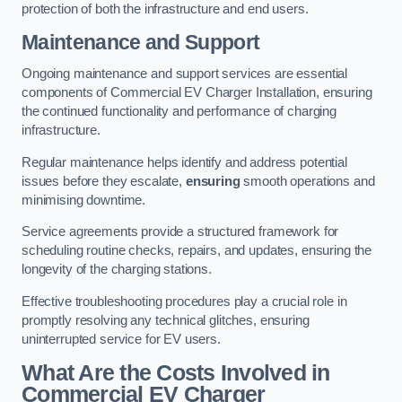
protection of both the infrastructure and end users.
Maintenance and Support
Ongoing maintenance and support services are essential
components of Commercial EV Charger Installation, ensuring
the continued functionality and performance of charging
infrastructure.
Regular maintenance helps identify and address potential
issues before they escalate,
ensuring
smooth operations and
minimising downtime.
Service agreements provide a structured framework for
scheduling routine checks, repairs, and updates, ensuring the
longevity of the charging stations.
Effective troubleshooting procedures play a crucial role in
promptly resolving any technical glitches, ensuring
uninterrupted service for EV users.
What Are the Costs Involved in
Commercial EV Charger