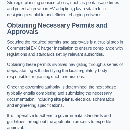
Strategic planning considerations, such as peak usage times
and potential growth in EV adoption, play a vital role in
designing a scalable and efficient charging network.
Obtaining Necessary Permits and
Approvals
Securing the required permits and approvals is a crucial step in
Commercial EV Charger Installation to ensure compliance with
regulations and standards set by relevant authorities.
Obtaining these permits involves navigating through a series of
steps, starting with identifying the local regulatory body
responsible for granting such permissions.
Once the governing authority is determined, the next phase
typically entails completing and submitting the necessary
documentation, including
site plans
, electrical schematics,
and engineering specifications.
It is imperative to adhere to governmental standards and
guidelines throughout the application process to expedite
approval.