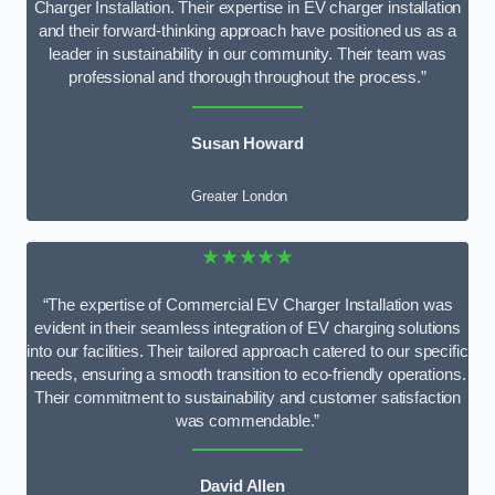
Charger Installation. Their expertise in EV charger installation
and their forward-thinking approach have positioned us as a
leader in sustainability in our community. Their team was
professional and thorough throughout the process.”
Susan Howard
Greater London
★★★★★
“The expertise of Commercial EV Charger Installation was
evident in their seamless integration of EV charging solutions
into our facilities. Their tailored approach catered to our specific
needs, ensuring a smooth transition to eco-friendly operations.
Their commitment to sustainability and customer satisfaction
was commendable.”
David Allen