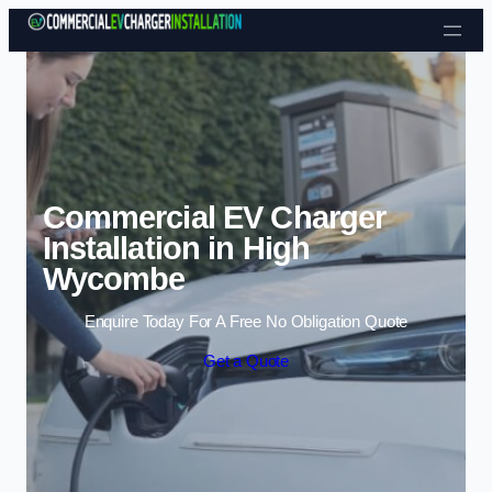
Skip to content
Commercial EV Charger
Installation in High
Wycombe
Enquire Today For A Free No Obligation Quote
Get a Quote