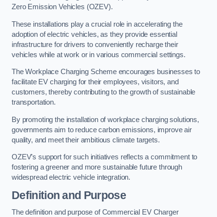
Zero Emission Vehicles (OZEV).
These installations play a crucial role in accelerating the
adoption of electric vehicles, as they provide essential
infrastructure for drivers to conveniently recharge their
vehicles while at work or in various commercial settings.
The Workplace Charging Scheme encourages businesses to
facilitate EV charging for their employees, visitors, and
customers, thereby contributing to the growth of sustainable
transportation.
By promoting the installation of workplace charging solutions,
governments aim to reduce carbon emissions, improve air
quality, and meet their ambitious climate targets.
OZEV’s support for such initiatives reflects a commitment to
fostering a greener and more sustainable future through
widespread electric vehicle integration.
Definition and Purpose
The definition and purpose of Commercial EV Charger