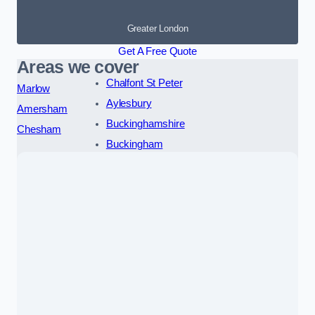
Greater London
Get A Free Quote
Areas we cover
Chalfont St Peter
Marlow
Aylesbury
Amersham
Buckinghamshire
Chesham
Buckingham