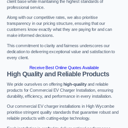
client base while maintaining the highest standards of
professional service.
Along with our competitive rates, we also prioritise
transparency in our pricing structure, ensuring that our
customers know exactly what they are paying for and can
make informed decisions.
This commitment to clarity and fairness underscores our
dedication to delivering exceptional value and satisfaction to
every client.
Receive Best Online Quotes Available
High Quality and Reliable Products
We pride ourselves on offering
high-quality
and reliable
products for Commercial EV Charger Installation, ensuring
durability, efficiency, and performance in every installation.
Our commercial EV charger installations in High Wycombe
prioritise stringent quality standards that guarantee robust and
reliable products with cutting-edge technology.