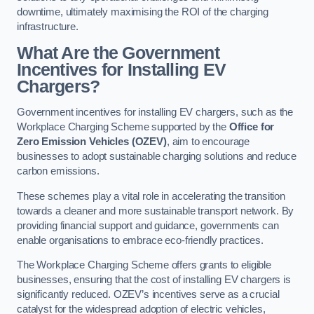
downtime, ultimately maximising the ROI of the charging
infrastructure.
What Are the Government
Incentives for Installing EV
Chargers?
Government incentives for installing EV chargers, such as the
Workplace Charging Scheme supported by the
Office for
Zero Emission Vehicles (OZEV)
, aim to encourage
businesses to adopt sustainable charging solutions and reduce
carbon emissions.
These schemes play a vital role in accelerating the transition
towards a cleaner and more sustainable transport network. By
providing financial support and guidance, governments can
enable organisations to embrace eco-friendly practices.
The Workplace Charging Scheme offers grants to eligible
businesses, ensuring that the cost of installing EV chargers is
significantly reduced. OZEV’s incentives serve as a crucial
catalyst for the widespread adoption of electric vehicles,