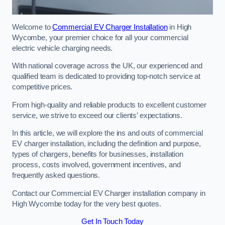
Welcome to
Commercial EV Charger Installation
in High
Wycombe, your premier choice for all your commercial
electric vehicle charging needs.
With national coverage across the UK, our experienced and
qualified team is dedicated to providing top-notch service at
competitive prices.
From high-quality and reliable products to excellent customer
service, we strive to exceed our clients’ expectations.
In this article, we will explore the ins and outs of commercial
EV charger installation, including the definition and purpose,
types of chargers, benefits for businesses, installation
process, costs involved, government incentives, and
frequently asked questions.
Contact our Commercial EV Charger installation company in
High Wycombe today for the very best quotes.
Get In Touch Today