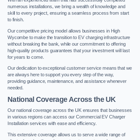
With an experienced team that has successfully completed
numerous installations, we bring a wealth of knowledge and
skill to every project, ensuring a seamless process from start
to finish.
Our competitive pricing model allows businesses in High
Wycombe to make the transition to EV charging infrastructure
without breaking the bank, while our commitment to offering
high-quality products guarantees that your investment will last
for years to come.
Our dedication to exceptional customer service means that we
are always here to support you every step of the way,
providing guidance, maintenance, and assistance whenever
needed.
National Coverage Across the UK
Our national coverage across the UK ensures that businesses
in various regions can access our Commercial EV Charger
Installation services with ease and efficiency.
This extensive coverage allows us to serve a wide range of