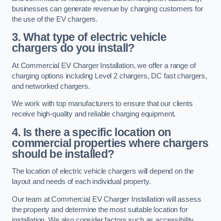
businesses can generate revenue by charging customers for
the use of the EV chargers.
3. What type of electric vehicle
chargers do you install?
At Commercial EV Charger Installation, we offer a range of
charging options including Level 2 chargers, DC fast chargers,
and networked chargers.
We work with top manufacturers to ensure that our clients
receive high-quality and reliable charging equipment.
4. Is there a specific location on
commercial properties where chargers
should be installed?
The location of electric vehicle chargers will depend on the
layout and needs of each individual property.
Our team at Commercial EV Charger Installation will assess
the property and determine the most suitable location for
installation. We also consider factors such as accessibility,