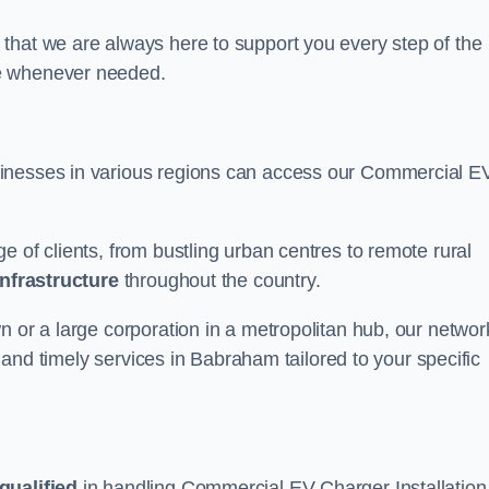
that we are always here to support you every step of the
ce whenever needed.
sinesses in various regions can access our Commercial E
e of clients, from bustling urban centres to remote rural
infrastructure
throughout the country.
n or a large corporation in a metropolitan hub, our networ
le and timely services in Babraham tailored to your specific
qualified
in handling Commercial EV Charger Installation