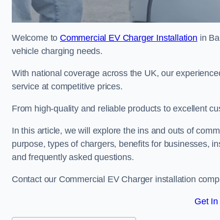
Welcome to
Commercial EV Charger Installation
in Ba
vehicle charging needs.
With national coverage across the UK, our experienced
service at competitive prices.
From high-quality and reliable products to excellent cu
In this article, we will explore the ins and outs of comm
purpose, types of chargers, benefits for businesses, in
and frequently asked questions.
Contact our Commercial EV Charger installation compa
Get In