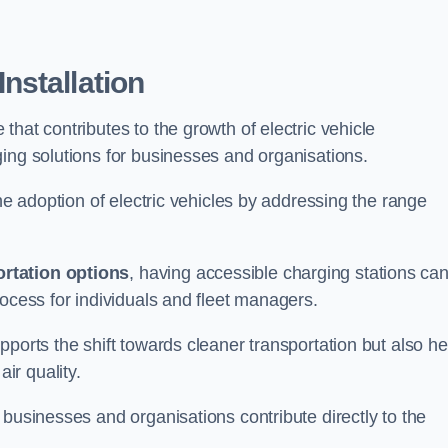
nstallation
e that contributes to the growth of electric vehicle
ing solutions for businesses and organisations.
the adoption of electric vehicles by addressing the range
rtation options
, having accessible charging stations ca
rocess for individuals and fleet managers.
ports the shift towards cleaner transportation but also he
ir quality.
 businesses and organisations contribute directly to the