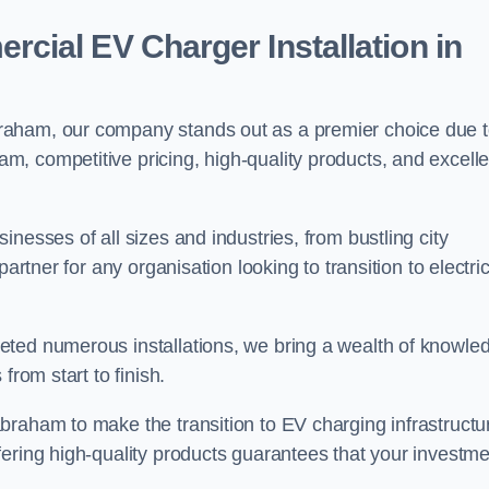
ial EV Charger Installation in
raham, our company stands out as a premier choice due 
am, competitive pricing, high-quality products, and excelle
nesses of all sizes and industries, from bustling city
artner for any organisation looking to transition to electri
eted numerous installations, we bring a wealth of knowle
from start to finish.
braham to make the transition to EV charging infrastructu
fering high-quality products guarantees that your investme