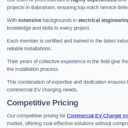
projects in Babraham, ensuring top-notch service deliv
With
extensive
backgrounds in
electrical engineerin
knowledge and skills to every project.
Each member is certified and trained in the latest ind
reliable installations.
Their years of collective experience in the field give t
the installation process.
This combination of expertise and dedication ensures th
commercial EV charging needs.
Competitive Pricing
Our competitive pricing for
Commercial EV Charger Inst
market, offering cost-effective solutions without comprom