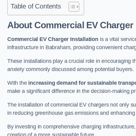
Table of Contents
About Commercial EV Charger I
Commercial EV Charger Installation
is a vital servic
infrastructure in Babraham, providing convenient charg
These installations play a crucial role in encouraging 
anxiety commonly discussed among potential buyers.
With the
increasing demand for sustainable transpo
make a significant difference in the decision-making p
The installation of commercial EV chargers not only sup
in reducing greenhouse gas emissions and enhancing a
By investing in comprehensive charging infrastructure,
creation of a more sustainable future.