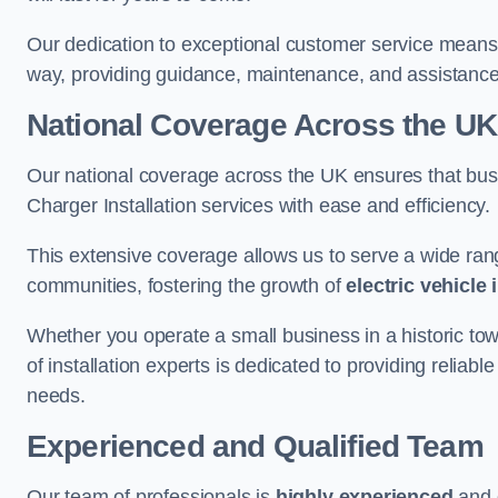
Our dedication to exceptional customer service means 
way, providing guidance, maintenance, and assistan
National Coverage Across the UK
Our national coverage across the UK ensures that bu
Charger Installation services with ease and efficiency.
This extensive coverage allows us to serve a wide rang
communities, fostering the growth of
electric vehicle 
Whether you operate a small business in a historic tow
of installation experts is dedicated to providing reliab
needs.
Experienced and Qualified Team
Our team of professionals is
highly experienced
and