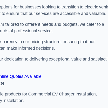
tions for businesses looking to transition to electric vehi
y to ensure that our services are accessible and valuable.
am tailored to different needs and budgets, we cater to a
ards of professional service.
nsparency in our pricing structure, ensuring that our
can make informed decisions.
r dedication to delivering exceptional value and satisfact
line Quotes Available
ts
le products for Commercial EV Charger Installation,
 installation.