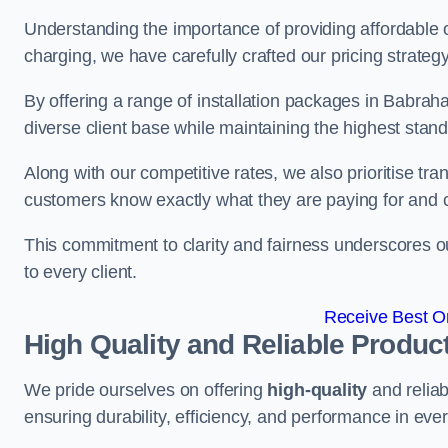
Understanding the importance of providing affordable op
charging, we have carefully crafted our pricing strateg
By offering a range of installation packages in Babrah
diverse client base while maintaining the highest stand
Along with our competitive rates, we also prioritise tra
customers know exactly what they are paying for and 
This commitment to clarity and fairness underscores ou
to every client.
Receive Best On
High Quality and Reliable Produc
We pride ourselves on offering
high-quality
and reliab
ensuring durability, efficiency, and performance in every