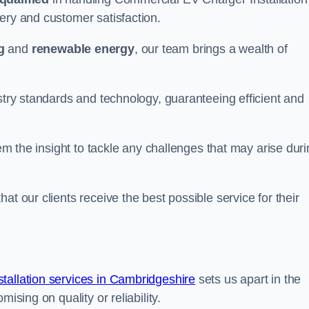
ery and customer satisfaction.
g
and
renewable energy
, our team brings a wealth of
ustry standards and technology, guaranteeing efficient and
hem the insight to tackle any challenges that may arise dur
at our clients receive the best possible service for their
allation services in Cambridgeshire
sets us apart in the
ising on quality or reliability.