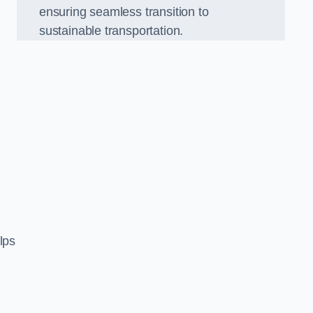
ensuring seamless transition to
sustainable transportation.
n
lps