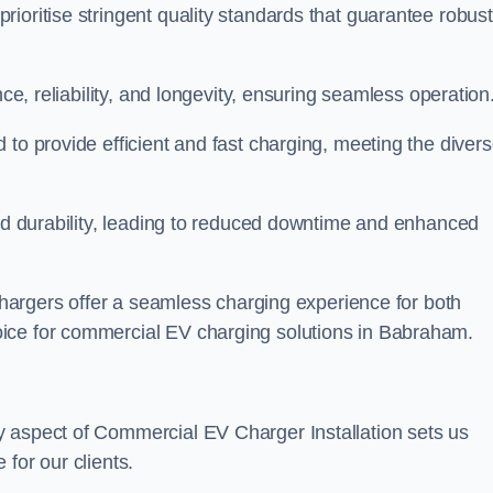
ioritise stringent quality standards that guarantee robust
nce, reliability, and longevity, ensuring seamless operation
 to provide efficient and fast charging, meeting the diver
and durability, leading to reduced downtime and enhanced
 chargers offer a seamless charging experience for both
ice for commercial EV charging solutions in Babraham.
y aspect of Commercial EV Charger Installation sets us
for our clients.