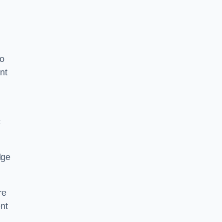
to
nt
c
dge
re
nt