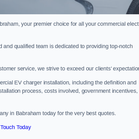
braham, your premier choice for all your commercial elect
 and qualified team is dedicated to providing top-notch
stomer service, we strive to exceed our clients’ expectatio
ercial EV charger installation, including the definition and
stallation process, costs involved, government incentives,
ny in Babraham today for the very best quotes.
 Touch Today