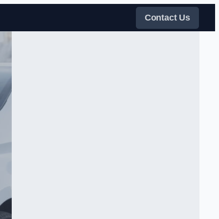
Contact Us