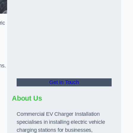
ric
ns.
Get In Touch
About Us
Commercial EV Charger Installation
specialises in installing electric vehicle
charging stations for businesses,