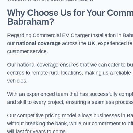
Why Choose Us for Your Commerc
Babraham?
Regarding Commercial EV Charger Installation in Bab
our
national coverage
across the
UK
, experienced te
customer service.
Our national coverage ensures that we can cater to busi
centres to remote rural locations, making us a reliable p
vehicles.
With an experienced team that has successfully compl
and skill to every project, ensuring a seamless process 
Our competitive pricing model allows businesses in Ba
without breaking the bank, while our commitment to of
will last for years to come.