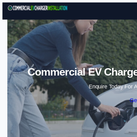
Commercial EV Charger
Enquire Today For A
Ge