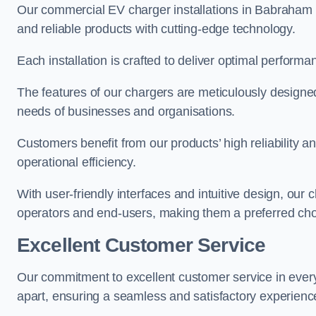
Our commercial EV charger installations in Babraham pr
and reliable products with cutting-edge technology.
Each installation is crafted to deliver optimal performa
The features of our chargers are meticulously designed
needs of businesses and organisations.
Customers benefit from our products’ high reliability 
operational efficiency.
With user-friendly interfaces and intuitive design, our
operators and end-users, making them a preferred cho
Excellent Customer Service
Our commitment to excellent customer service in ever
apart, ensuring a seamless and satisfactory experience 