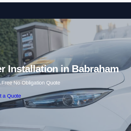
Skip to content
 Installation in Babraham
 Free No Obligation Quote
t a Quote