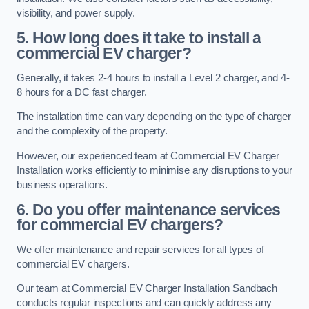
visibility, and power supply.
5. How long does it take to install a
commercial EV charger?
Generally, it takes 2-4 hours to install a Level 2 charger, and 4-
8 hours for a DC fast charger.
The installation time can vary depending on the type of charger
and the complexity of the property.
However, our experienced team at Commercial EV Charger
Installation works efficiently to minimise any disruptions to your
business operations.
6. Do you offer maintenance services
for commercial EV chargers?
We offer maintenance and repair services for all types of
commercial EV chargers.
Our team at Commercial EV Charger Installation Sandbach
conducts regular inspections and can quickly address any