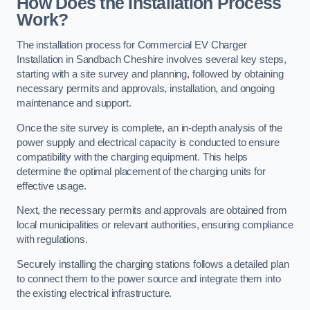
How Does the Installation Process
Work?
The installation process for Commercial EV Charger
Installation in Sandbach Cheshire involves several key steps,
starting with a site survey and planning, followed by obtaining
necessary permits and approvals, installation, and ongoing
maintenance and support.
Once the site survey is complete, an in-depth analysis of the
power supply and electrical capacity is conducted to ensure
compatibility with the charging equipment. This helps
determine the optimal placement of the charging units for
effective usage.
Next, the necessary permits and approvals are obtained from
local municipalities or relevant authorities, ensuring compliance
with regulations.
Securely installing the charging stations follows a detailed plan
to connect them to the power source and integrate them into
the existing electrical infrastructure.