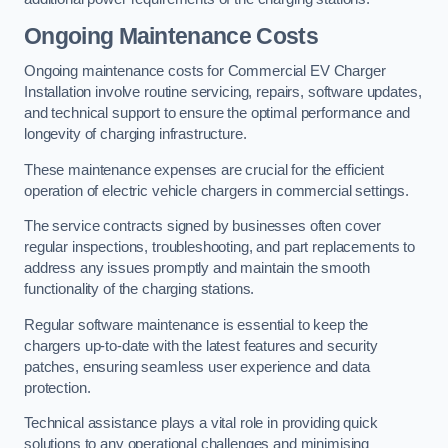
Ongoing Maintenance Costs
Ongoing maintenance costs for Commercial EV Charger
Installation involve routine servicing, repairs, software updates,
and technical support to ensure the optimal performance and
longevity of charging infrastructure.
These maintenance expenses are crucial for the efficient
operation of electric vehicle chargers in commercial settings.
The service contracts signed by businesses often cover
regular inspections, troubleshooting, and part replacements to
address any issues promptly and maintain the smooth
functionality of the charging stations.
Regular software maintenance is essential to keep the
chargers up-to-date with the latest features and security
patches, ensuring seamless user experience and data
protection.
Technical assistance plays a vital role in providing quick
solutions to any operational challenges and minimising