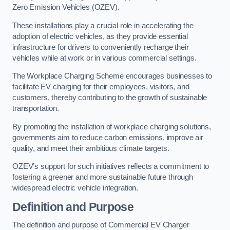
Zero Emission Vehicles (OZEV).
These installations play a crucial role in accelerating the
adoption of electric vehicles, as they provide essential
infrastructure for drivers to conveniently recharge their
vehicles while at work or in various commercial settings.
The Workplace Charging Scheme encourages businesses to
facilitate EV charging for their employees, visitors, and
customers, thereby contributing to the growth of sustainable
transportation.
By promoting the installation of workplace charging solutions,
governments aim to reduce carbon emissions, improve air
quality, and meet their ambitious climate targets.
OZEV’s support for such initiatives reflects a commitment to
fostering a greener and more sustainable future through
widespread electric vehicle integration.
Definition and Purpose
The definition and purpose of Commercial EV Charger