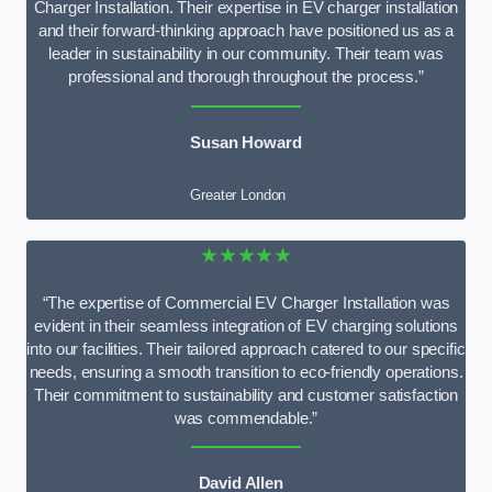
Charger Installation. Their expertise in EV charger installation
and their forward-thinking approach have positioned us as a
leader in sustainability in our community. Their team was
professional and thorough throughout the process.”
Susan Howard
Greater London
★★★★★
“The expertise of Commercial EV Charger Installation was
evident in their seamless integration of EV charging solutions
into our facilities. Their tailored approach catered to our specific
needs, ensuring a smooth transition to eco-friendly operations.
Their commitment to sustainability and customer satisfaction
was commendable.”
David Allen