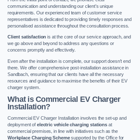
communication and understanding our client’s unique
requirements. Our experienced team of customer service
representatives is dedicated to providing timely responses and
personalised assistance throughout the consultation process.
Client satisfaction
is at the core of our service approach, and
we go above and beyond to address any questions or
concerns promptly and effectively.
Even after the installation is complete, our support doesn’t end
there. We offer comprehensive post-installation assistance in
Sandbach, ensuring that our clients have all the necessary
resources and guidance to maximise the benefits of their EV
charger system.
What is Commercial EV Charger
Installation?
Commercial EV Charger Installation involves the set-up and
deployment of
electric vehicle charging stations
at
commercial premises, in line with initiatives such as the
Workplace Charging Scheme
supported by the Office for