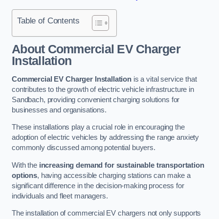
Table of Contents
About Commercial EV Charger
Installation
Commercial EV Charger Installation
is a vital service that
contributes to the growth of electric vehicle infrastructure in
Sandbach, providing convenient charging solutions for
businesses and organisations.
These installations play a crucial role in encouraging the
adoption of electric vehicles by addressing the range anxiety
commonly discussed among potential buyers.
With the
increasing demand for sustainable transportation
options
, having accessible charging stations can make a
significant difference in the decision-making process for
individuals and fleet managers.
The installation of commercial EV chargers not only supports