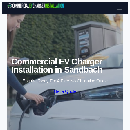
Skip to content
Commercial EV Charger
Installation in Sandbach
Enquire Today For A Free No Obligation Quote
Get a Quote