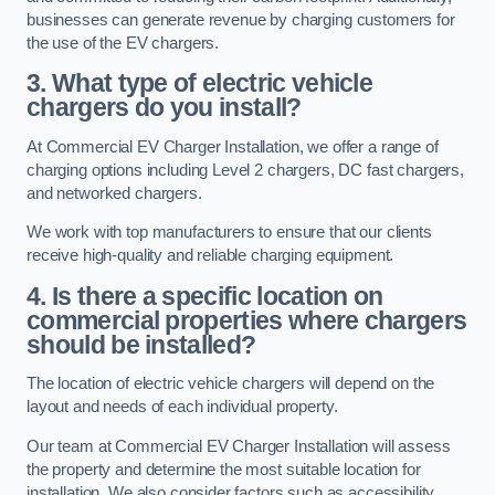
businesses can generate revenue by charging customers for
the use of the EV chargers.
3. What type of electric vehicle
chargers do you install?
At Commercial EV Charger Installation, we offer a range of
charging options including Level 2 chargers, DC fast chargers,
and networked chargers.
We work with top manufacturers to ensure that our clients
receive high-quality and reliable charging equipment.
4. Is there a specific location on
commercial properties where chargers
should be installed?
The location of electric vehicle chargers will depend on the
layout and needs of each individual property.
Our team at Commercial EV Charger Installation will assess
the property and determine the most suitable location for
installation. We also consider factors such as accessibility,