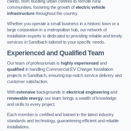
clients, from bustling urban centres to remote rural
communities, fostering the growth of
electric vehicle
infrastructure
throughout the country.
Whether you operate a small business in a historic town or a
large corporation in a metropolitan hub, our network of
installation experts is dedicated to providing reliable and timely
services in Sandbach tailored to your specific needs.
Experienced and Qualified Team
Our team of professionals is
highly experienced
and
qualified
in handling Commercial EV Charger Installation
projects in Sandbach, ensuring top-notch service delivery and
customer satisfaction.
With
extensive
backgrounds in
electrical engineering
and
renewable energy
, our team brings a wealth of knowledge
and skills to every project.
Each member is certified and trained in the latest industry
standards and technology, guaranteeing efficient and reliable
installations.