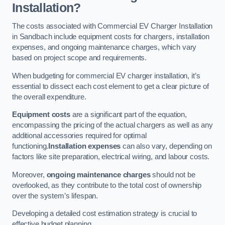
Installation?
The costs associated with Commercial EV Charger Installation
in Sandbach include equipment costs for chargers, installation
expenses, and ongoing maintenance charges, which vary
based on project scope and requirements.
When budgeting for commercial EV charger installation, it’s
essential to dissect each cost element to get a clear picture of
the overall expenditure.
Equipment costs
are a significant part of the equation,
encompassing the pricing of the actual chargers as well as any
additional accessories required for optimal
functioning.
Installation expenses
can also vary, depending on
factors like site preparation, electrical wiring, and labour costs.
Moreover,
ongoing maintenance charges
should not be
overlooked, as they contribute to the total cost of ownership
over the system’s lifespan.
Developing a detailed cost estimation strategy is crucial to
effective budget planning.