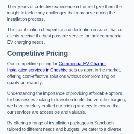
Their years of collective experience in the field give them the
insight to tackle any challenges that may arise during the
installation process.
This combination of expertise and dedication ensures that our
clients receive the best possible service for their commercial
EV charging needs.
Competitive Pricing
Our competitive pricing for
Commercial EV Charger
Installation services in Cheshire
sets us apart in the market,
offering cost-effective solutions without compromising on
quality or reliability.
Understanding the importance of providing affordable options
for businesses looking to transition to electric vehicle charging,
we have carefully crafted our pricing strategy to ensure that
our services are accessible and valuable.
By offering a range of installation packages in Sandbach
tailored to different needs and budgets, we cater to a diverse