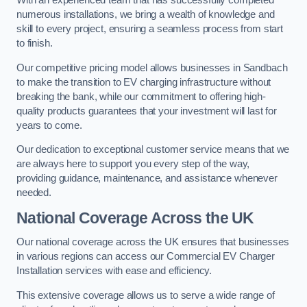
With an experienced team that has successfully completed
numerous installations, we bring a wealth of knowledge and
skill to every project, ensuring a seamless process from start
to finish.
Our competitive pricing model allows businesses in Sandbach
to make the transition to EV charging infrastructure without
breaking the bank, while our commitment to offering high-
quality products guarantees that your investment will last for
years to come.
Our dedication to exceptional customer service means that we
are always here to support you every step of the way,
providing guidance, maintenance, and assistance whenever
needed.
National Coverage Across the UK
Our national coverage across the UK ensures that businesses
in various regions can access our Commercial EV Charger
Installation services with ease and efficiency.
This extensive coverage allows us to serve a wide range of