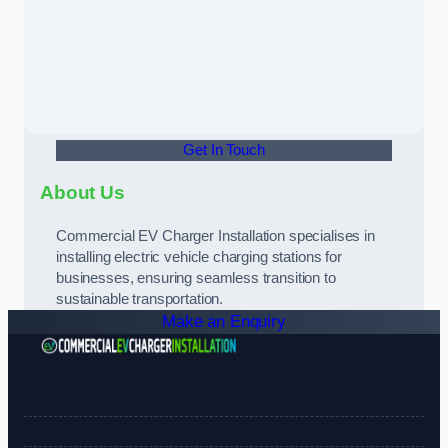
Get In Touch
About Us
Commercial EV Charger Installation specialises in
installing electric vehicle charging stations for
businesses, ensuring seamless transition to
sustainable transportation.
Make an Enquiry