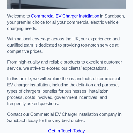
Welcome to
Commercial EV Charger Installation
in Sandbach,
your premier choice for all your commercial electric vehicle
charging needs.
With national coverage across the UK, our experienced and
qualified team is dedicated to providing top-notch service at
competitive prices.
From high-quality and reliable products to excellent customer
service, we strive to exceed our clients’ expectations.
In this article, we will explore the ins and outs of commercial
EV charger installation, including the definition and purpose,
types of chargers, benefits for businesses, installation
process, costs involved, government incentives, and
frequently asked questions.
Contact our Commercial EV Charger installation company in
Sandbach today for the very best quotes.
Get In Touch Today