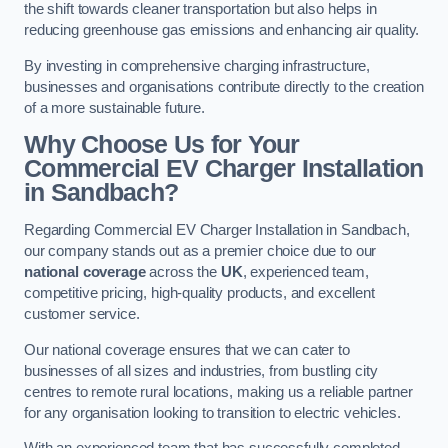
the shift towards cleaner transportation but also helps in
reducing greenhouse gas emissions and enhancing air quality.
By investing in comprehensive charging infrastructure,
businesses and organisations contribute directly to the creation
of a more sustainable future.
Why Choose Us for Your
Commercial EV Charger Installation
in Sandbach?
Regarding Commercial EV Charger Installation in Sandbach,
our company stands out as a premier choice due to our
national coverage
across the
UK
, experienced team,
competitive pricing, high-quality products, and excellent
customer service.
Our national coverage ensures that we can cater to
businesses of all sizes and industries, from bustling city
centres to remote rural locations, making us a reliable partner
for any organisation looking to transition to electric vehicles.