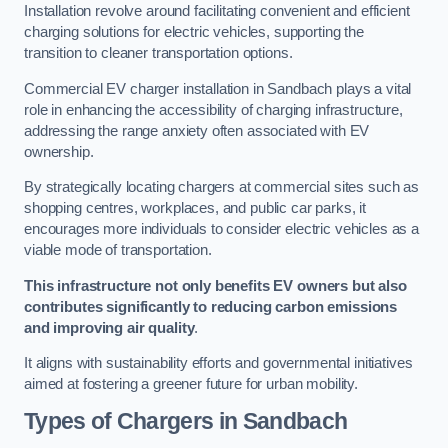
Installation revolve around facilitating convenient and efficient
charging solutions for electric vehicles, supporting the
transition to cleaner transportation options.
Commercial EV charger installation in Sandbach plays a vital
role in enhancing the accessibility of charging infrastructure,
addressing the range anxiety often associated with EV
ownership.
By strategically locating chargers at commercial sites such as
shopping centres, workplaces, and public car parks, it
encourages more individuals to consider electric vehicles as a
viable mode of transportation.
This infrastructure not only benefits EV owners but also
contributes significantly to reducing carbon emissions
and improving air quality
.
It aligns with sustainability efforts and governmental initiatives
aimed at fostering a greener future for urban mobility.
Types of Chargers in Sandbach