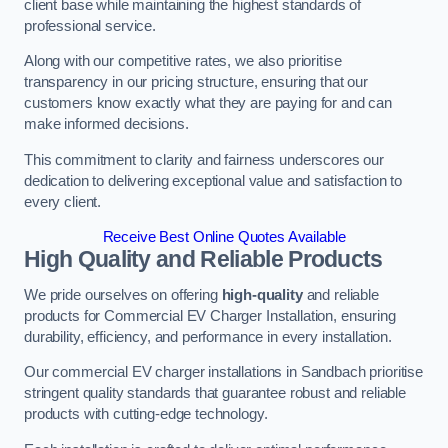
client base while maintaining the highest standards of
professional service.
Along with our competitive rates, we also prioritise
transparency in our pricing structure, ensuring that our
customers know exactly what they are paying for and can
make informed decisions.
This commitment to clarity and fairness underscores our
dedication to delivering exceptional value and satisfaction to
every client.
Receive Best Online Quotes Available
High Quality and Reliable Products
We pride ourselves on offering
high-quality
and reliable
products for Commercial EV Charger Installation, ensuring
durability, efficiency, and performance in every installation.
Our commercial EV charger installations in Sandbach prioritise
stringent quality standards that guarantee robust and reliable
products with cutting-edge technology.