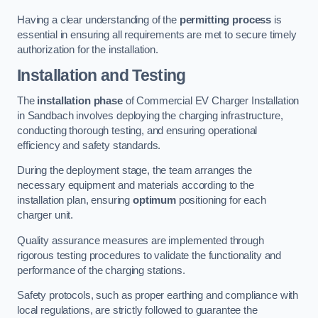
Having a clear understanding of the
permitting process
is
essential in ensuring all requirements are met to secure timely
authorization for the installation.
Installation and Testing
The
installation phase
of Commercial EV Charger Installation
in Sandbach involves deploying the charging infrastructure,
conducting thorough testing, and ensuring operational
efficiency and safety standards.
During the deployment stage, the team arranges the
necessary equipment and materials according to the
installation plan, ensuring
optimum
positioning for each
charger unit.
Quality assurance measures are implemented through
rigorous testing procedures to validate the functionality and
performance of the charging stations.
Safety protocols, such as proper earthing and compliance with
local regulations, are strictly followed to guarantee the