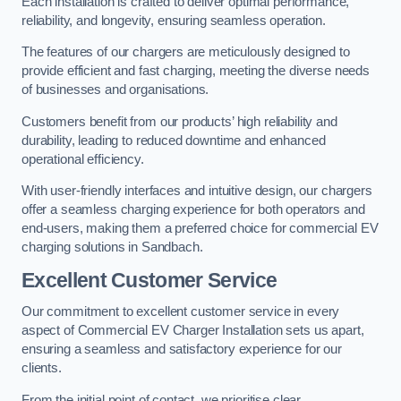
Each installation is crafted to deliver optimal performance,
reliability, and longevity, ensuring seamless operation.
The features of our chargers are meticulously designed to
provide efficient and fast charging, meeting the diverse needs
of businesses and organisations.
Customers benefit from our products’ high reliability and
durability, leading to reduced downtime and enhanced
operational efficiency.
With user-friendly interfaces and intuitive design, our chargers
offer a seamless charging experience for both operators and
end-users, making them a preferred choice for commercial EV
charging solutions in Sandbach.
Excellent Customer Service
Our commitment to excellent customer service in every
aspect of Commercial EV Charger Installation sets us apart,
ensuring a seamless and satisfactory experience for our
clients.
From the initial point of contact, we prioritise clear