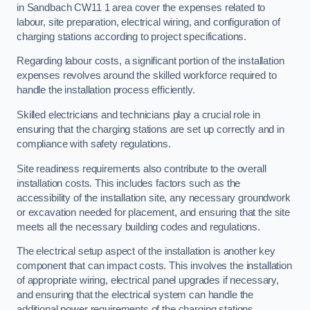
in Sandbach CW11 1 area cover the expenses related to
labour, site preparation, electrical wiring, and configuration of
charging stations according to project specifications.
Regarding labour costs, a significant portion of the installation
expenses revolves around the skilled workforce required to
handle the installation process efficiently.
Skilled electricians and technicians play a crucial role in
ensuring that the charging stations are set up correctly and in
compliance with safety regulations.
Site readiness requirements also contribute to the overall
installation costs. This includes factors such as the
accessibility of the installation site, any necessary groundwork
or excavation needed for placement, and ensuring that the site
meets all the necessary building codes and regulations.
The electrical setup aspect of the installation is another key
component that can impact costs. This involves the installation
of appropriate wiring, electrical panel upgrades if necessary,
and ensuring that the electrical system can handle the
additional power requirements of the charging stations.