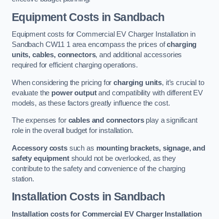
Equipment Costs in Sandbach
Equipment costs for Commercial EV Charger Installation in
Sandbach CW11 1 area encompass the prices of
charging
units, cables, connectors
, and additional accessories
required for efficient charging operations.
When considering the pricing for
charging units
, it’s crucial to
evaluate the
power output
and compatibility with different EV
models, as these factors greatly influence the cost.
The expenses for
cables and connectors
play a significant
role in the overall budget for installation.
Accessory costs
such as
mounting brackets, signage, and
safety equipment
should not be overlooked, as they
contribute to the safety and convenience of the charging
station.
Installation Costs in Sandbach
Installation costs for Commercial EV Charger Installation