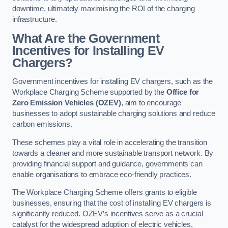
downtime, ultimately maximising the ROI of the charging
infrastructure.
What Are the Government
Incentives for Installing EV
Chargers?
Government incentives for installing EV chargers, such as the
Workplace Charging Scheme supported by the
Office for
Zero Emission Vehicles (OZEV)
, aim to encourage
businesses to adopt sustainable charging solutions and reduce
carbon emissions.
These schemes play a vital role in accelerating the transition
towards a cleaner and more sustainable transport network. By
providing financial support and guidance, governments can
enable organisations to embrace eco-friendly practices.
The Workplace Charging Scheme offers grants to eligible
businesses, ensuring that the cost of installing EV chargers is
significantly reduced. OZEV’s incentives serve as a crucial
catalyst for the widespread adoption of electric vehicles,