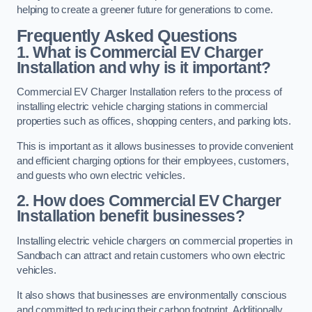
helping to create a greener future for generations to come.
Frequently Asked Questions
1. What is Commercial EV Charger
Installation and why is it important?
Commercial EV Charger Installation refers to the process of
installing electric vehicle charging stations in commercial
properties such as offices, shopping centers, and parking lots.
This is important as it allows businesses to provide convenient
and efficient charging options for their employees, customers,
and guests who own electric vehicles.
2. How does Commercial EV Charger
Installation benefit businesses?
Installing electric vehicle chargers on commercial properties in
Sandbach can attract and retain customers who own electric
vehicles.
It also shows that businesses are environmentally conscious
and committed to reducing their carbon footprint. Additionally,