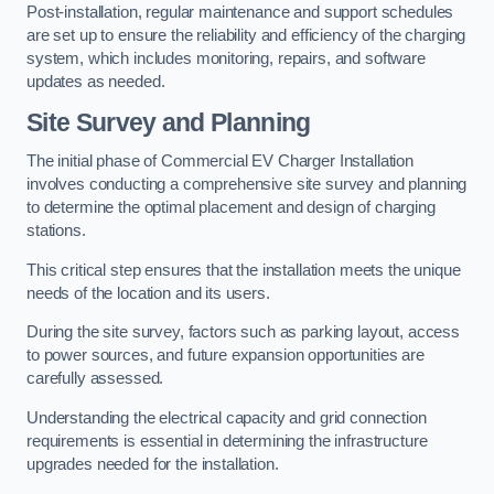
Post-installation, regular maintenance and support schedules
are set up to ensure the reliability and efficiency of the charging
system, which includes monitoring, repairs, and software
updates as needed.
Site Survey and Planning
The initial phase of Commercial EV Charger Installation
involves conducting a comprehensive site survey and planning
to determine the optimal placement and design of charging
stations.
This critical step ensures that the installation meets the unique
needs of the location and its users.
During the site survey, factors such as parking layout, access
to power sources, and future expansion opportunities are
carefully assessed.
Understanding the electrical capacity and grid connection
requirements is essential in determining the infrastructure
upgrades needed for the installation.