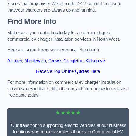
issues that may arise. We also offer 24/7 support to ensure
that your chargers are always up and running.
Find More Info
Make sure you contact us today for a number of great
commercial ev charger installation services in North West.
Here are some towns we cover near Sandbach.
Alsager
,
Middlewich
,
Crewe
,
Congleton
,
Kidsgrove
Receive Top Online Quotes Here
For more information on commercial ev charger installation
services in Sandbach, fill in the contact form below to receive a
free quote today.
★★★★★
“Our transition to supporting electric vehicles at our business
locations was made seamless thanks to Commercial EV