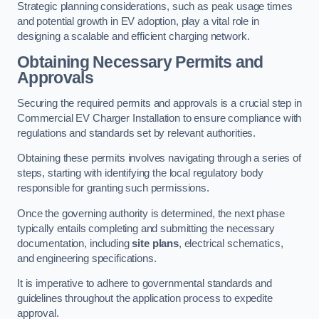
Strategic planning considerations, such as peak usage times
and potential growth in EV adoption, play a vital role in
designing a scalable and efficient charging network.
Obtaining Necessary Permits and
Approvals
Securing the required permits and approvals is a crucial step in
Commercial EV Charger Installation to ensure compliance with
regulations and standards set by relevant authorities.
Obtaining these permits involves navigating through a series of
steps, starting with identifying the local regulatory body
responsible for granting such permissions.
Once the governing authority is determined, the next phase
typically entails completing and submitting the necessary
documentation, including
site plans
, electrical schematics,
and engineering specifications.
It is imperative to adhere to governmental standards and
guidelines throughout the application process to expedite
approval.