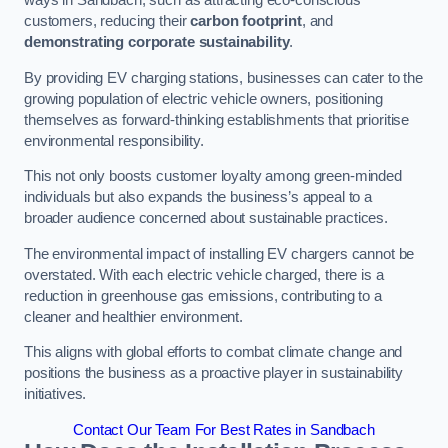
ways in Sandbach, such as attracting eco-conscious
customers, reducing their
carbon footprint
, and
demonstrating corporate sustainability
.
By providing EV charging stations, businesses can cater to the
growing population of electric vehicle owners, positioning
themselves as forward-thinking establishments that prioritise
environmental responsibility.
This not only boosts customer loyalty among green-minded
individuals but also expands the business’s appeal to a
broader audience concerned about sustainable practices.
The environmental impact of installing EV chargers cannot be
overstated. With each electric vehicle charged, there is a
reduction in greenhouse gas emissions, contributing to a
cleaner and healthier environment.
This aligns with global efforts to combat climate change and
positions the business as a proactive player in sustainability
initiatives.
Contact Our Team For Best Rates in Sandbach