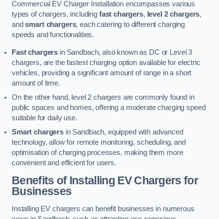
Commercial EV Charger Installation encompasses various
types of chargers, including
fast chargers
,
level 2 chargers
,
and
smart chargers
, each catering to different charging
speeds and functionalities.
Fast chargers
in Sandbach, also known as DC or Level 3
chargers, are the fastest charging option available for electric
vehicles, providing a significant amount of range in a short
amount of time.
On the other hand, level 2 chargers are commonly found in
public spaces and homes, offering a moderate charging speed
suitable for daily use.
Smart chargers
in Sandbach, equipped with advanced
technology, allow for remote monitoring, scheduling, and
optimisation of charging processes, making them more
convenient and efficient for users.
Benefits of Installing EV Chargers for
Businesses
Installing EV chargers can benefit businesses in numerous