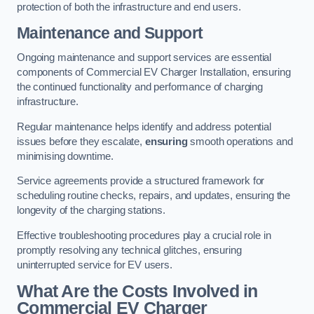
protection of both the infrastructure and end users.
Maintenance and Support
Ongoing maintenance and support services are essential
components of Commercial EV Charger Installation, ensuring
the continued functionality and performance of charging
infrastructure.
Regular maintenance helps identify and address potential
issues before they escalate,
ensuring
smooth operations and
minimising downtime.
Service agreements provide a structured framework for
scheduling routine checks, repairs, and updates, ensuring the
longevity of the charging stations.
Effective troubleshooting procedures play a crucial role in
promptly resolving any technical glitches, ensuring
uninterrupted service for EV users.
What Are the Costs Involved in
Commercial EV Charger