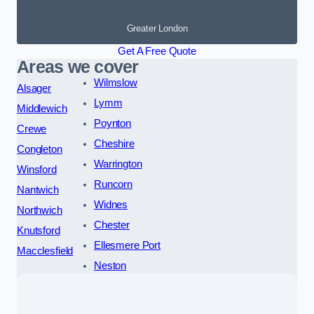
Greater London
Get A Free Quote
Areas we cover
Wilmslow
Alsager
Lymm
Middlewich
Poynton
Crewe
Cheshire
Congleton
Warrington
Winsford
Runcorn
Nantwich
Widnes
Northwich
Chester
Knutsford
Ellesmere Port
Macclesfield
Neston