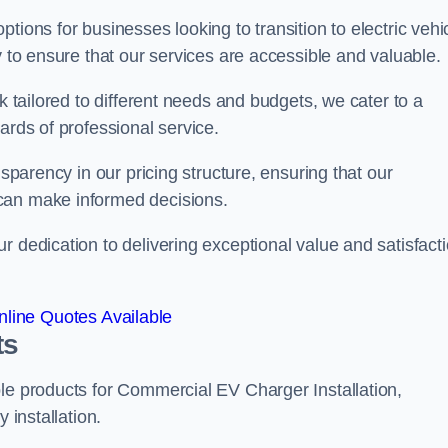
tions for businesses looking to transition to electric vehi
y to ensure that our services are accessible and valuable.
k tailored to different needs and budgets, we cater to a
ards of professional service.
nsparency in our pricing structure, ensuring that our
can make informed decisions.
r dedication to delivering exceptional value and satisfact
line Quotes Available
ts
le products for Commercial EV Charger Installation,
 installation.