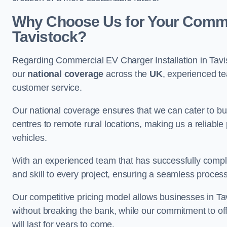
Why Choose Us for Your Commerc
Tavistock?
Regarding Commercial EV Charger Installation in Tavi
our
national coverage
across the
UK
, experienced te
customer service.
Our national coverage ensures that we can cater to busi
centres to remote rural locations, making us a reliable p
vehicles.
With an experienced team that has successfully compl
and skill to every project, ensuring a seamless process 
Our competitive pricing model allows businesses in Tav
without breaking the bank, while our commitment to of
will last for years to come.