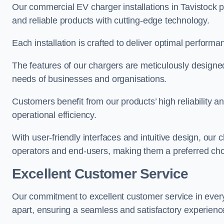
Our commercial EV charger installations in Tavistock pr
and reliable products with cutting-edge technology.
Each installation is crafted to deliver optimal performa
The features of our chargers are meticulously designed
needs of businesses and organisations.
Customers benefit from our products’ high reliability 
operational efficiency.
With user-friendly interfaces and intuitive design, our
operators and end-users, making them a preferred choi
Excellent Customer Service
Our commitment to excellent customer service in ever
apart, ensuring a seamless and satisfactory experience 