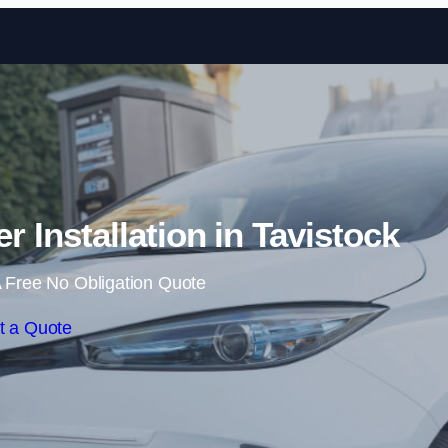
Skip to content
 Installation in Tavistock
 Free No Obligation Quote
t a Quote