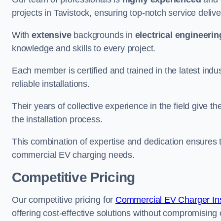
projects in Tavistock, ensuring top-notch service deliv
With
extensive
backgrounds in
electrical engineerin
knowledge and skills to every project.
Each member is certified and trained in the latest ind
reliable installations.
Their years of collective experience in the field give t
the installation process.
This combination of expertise and dedication ensures th
commercial EV charging needs.
Competitive Pricing
Our competitive pricing for
Commercial EV Charger Inst
offering cost-effective solutions without compromising on