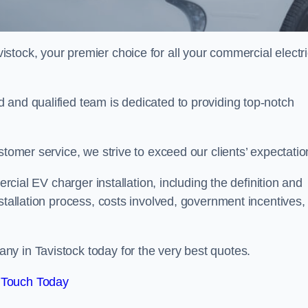
istock, your premier choice for all your commercial electr
 and qualified team is dedicated to providing top-notch
stomer service, we strive to exceed our clients’ expectatio
ercial EV charger installation, including the definition and
stallation process, costs involved, government incentives,
y in Tavistock today for the very best quotes.
 Touch Today