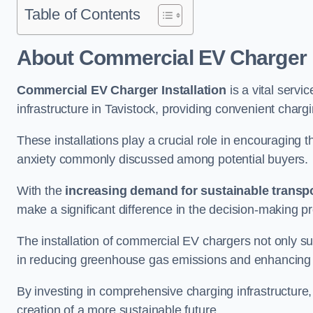
Table of Contents
About Commercial EV Charger I
Commercial EV Charger Installation
is a vital servic
infrastructure in Tavistock, providing convenient charg
These installations play a crucial role in encouraging 
anxiety commonly discussed among potential buyers.
With the
increasing demand for sustainable transpo
make a significant difference in the decision-making p
The installation of commercial EV chargers not only sup
in reducing greenhouse gas emissions and enhancing a
By investing in comprehensive charging infrastructure,
creation of a more sustainable future.