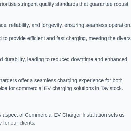
ioritise stringent quality standards that guarantee robust
nce, reliability, and longevity, ensuring seamless operation
 to provide efficient and fast charging, meeting the diver
and durability, leading to reduced downtime and enhanced
 chargers offer a seamless charging experience for both
ce for commercial EV charging solutions in Tavistock.
y aspect of Commercial EV Charger Installation sets us
for our clients.