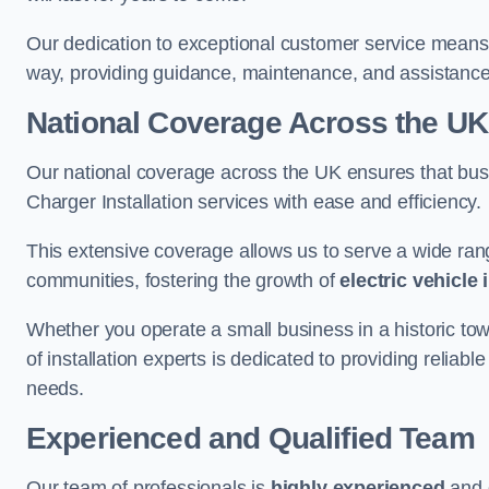
Our dedication to exceptional customer service means 
way, providing guidance, maintenance, and assistan
National Coverage Across the UK
Our national coverage across the UK ensures that bu
Charger Installation services with ease and efficiency.
This extensive coverage allows us to serve a wide rang
communities, fostering the growth of
electric vehicle 
Whether you operate a small business in a historic tow
of installation experts is dedicated to providing reliable
needs.
Experienced and Qualified Team
Our team of professionals is
highly experienced
and