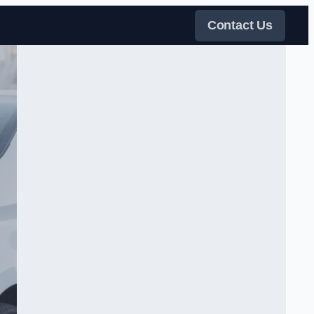
Contact Us