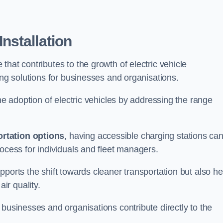
nstallation
e that contributes to the growth of electric vehicle
ing solutions for businesses and organisations.
the adoption of electric vehicles by addressing the range
rtation options
, having accessible charging stations ca
rocess for individuals and fleet managers.
ports the shift towards cleaner transportation but also he
ir quality.
 businesses and organisations contribute directly to the