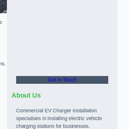
ic
ns.
Get In Touch
About Us
Commercial EV Charger Installation
specialises in installing electric vehicle
charging stations for businesses,