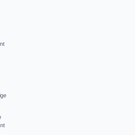
nt
c
dge
e
nt