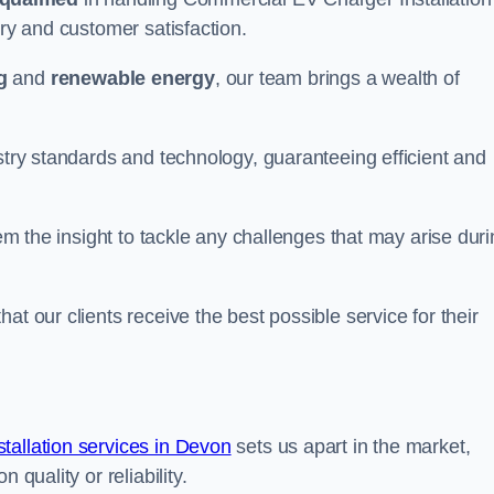
ery and customer satisfaction.
g
and
renewable energy
, our team brings a wealth of
ustry standards and technology, guaranteeing efficient and
hem the insight to tackle any challenges that may arise dur
at our clients receive the best possible service for their
allation services in Devon
sets us apart in the market,
 quality or reliability.