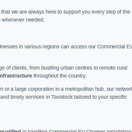
that we are always here to support you every step of the
ce whenever needed.
sinesses in various regions can access our Commercial E
e of clients, from bustling urban centres to remote rural
infrastructure
throughout the country.
n or a large corporation in a metropolitan hub, our networ
 and timely services in Tavistock tailored to your specific
qualified
in handling Commercial EV Charger Installation