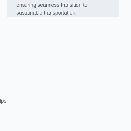
ensuring seamless transition to
sustainable transportation.
n
lps