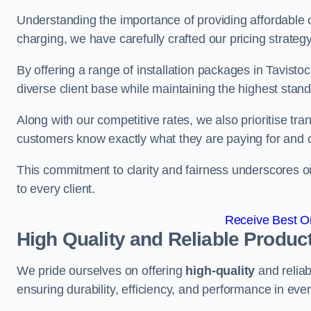
Understanding the importance of providing affordable op
charging, we have carefully crafted our pricing strateg
By offering a range of installation packages in Tavistoc
diverse client base while maintaining the highest stand
Along with our competitive rates, we also prioritise tra
customers know exactly what they are paying for and 
This commitment to clarity and fairness underscores ou
to every client.
Receive Best On
High Quality and Reliable Produc
We pride ourselves on offering
high-quality
and reliab
ensuring durability, efficiency, and performance in every