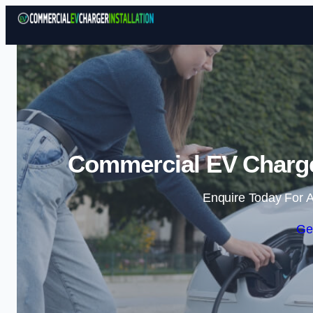
Commercial EV Charger
Enquire Today For A
Ge