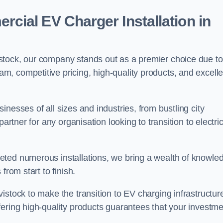
ial EV Charger Installation in
stock, our company stands out as a premier choice due to
am, competitive pricing, high-quality products, and excelle
nesses of all sizes and industries, from bustling city
artner for any organisation looking to transition to electri
eted numerous installations, we bring a wealth of knowle
from start to finish.
istock to make the transition to EV charging infrastructur
fering high-quality products guarantees that your investme