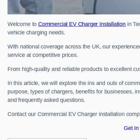
Welcome to
Commercial EV Charger Installation
in Tav
vehicle charging needs.
With national coverage across the UK, our experienced
service at competitive prices.
From high-quality and reliable products to excellent cu
In this article, we will explore the ins and outs of comm
purpose, types of chargers, benefits for businesses, in
and frequently asked questions.
Contact our Commercial EV Charger installation compan
Get In