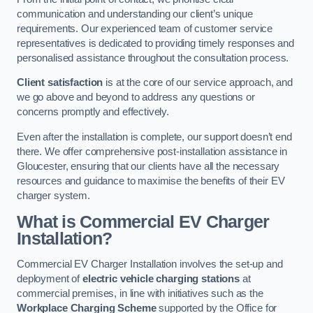
communication and understanding our client’s unique
requirements. Our experienced team of customer service
representatives is dedicated to providing timely responses and
personalised assistance throughout the consultation process.
Client satisfaction
is at the core of our service approach, and
we go above and beyond to address any questions or
concerns promptly and effectively.
Even after the installation is complete, our support doesn’t end
there. We offer comprehensive post-installation assistance in
Gloucester, ensuring that our clients have all the necessary
resources and guidance to maximise the benefits of their EV
charger system.
What is Commercial EV Charger
Installation?
Commercial EV Charger Installation involves the set-up and
deployment of
electric vehicle charging stations
at
commercial premises, in line with initiatives such as the
Workplace Charging Scheme
supported by the Office for