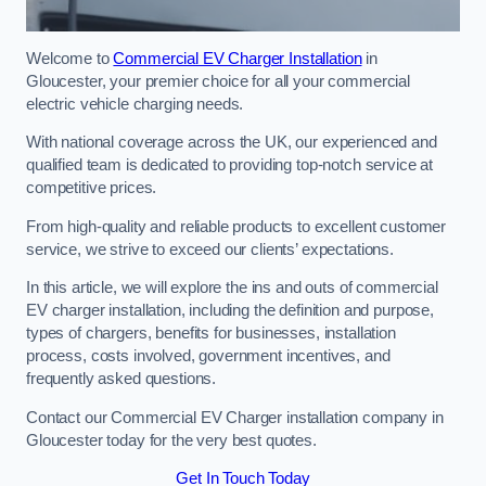
Welcome to
Commercial EV Charger Installation
in
Gloucester, your premier choice for all your commercial
electric vehicle charging needs.
With national coverage across the UK, our experienced and
qualified team is dedicated to providing top-notch service at
competitive prices.
From high-quality and reliable products to excellent customer
service, we strive to exceed our clients’ expectations.
In this article, we will explore the ins and outs of commercial
EV charger installation, including the definition and purpose,
types of chargers, benefits for businesses, installation
process, costs involved, government incentives, and
frequently asked questions.
Contact our Commercial EV Charger installation company in
Gloucester today for the very best quotes.
Get In Touch Today