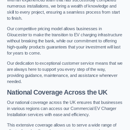
With an experienced team that has successfully completed
numerous installations, we bring a wealth of knowledge and
skill to every project, ensuring a seamless process from start
to finish.
Our competitive pricing model allows businesses in
Gloucester to make the transition to EV charging infrastructure
without breaking the bank, while our commitment to offering
high-quality products guarantees that your investment will last
for years to come.
Our dedication to exceptional customer service means that we
are always here to support you every step of the way,
providing guidance, maintenance, and assistance whenever
needed.
National Coverage Across the UK
Our national coverage across the UK ensures that businesses
in various regions can access our Commercial EV Charger
Installation services with ease and efficiency.
This extensive coverage allows us to serve a wide range of