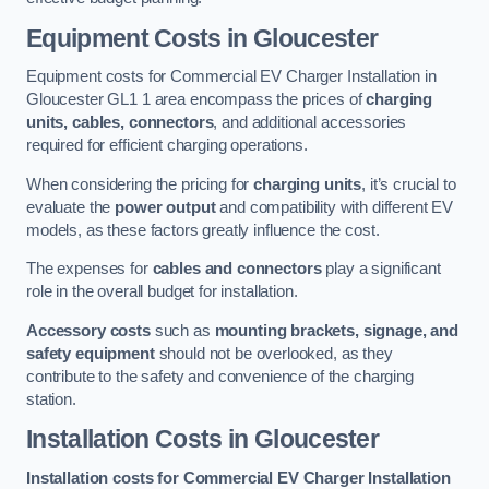
Equipment Costs in Gloucester
Equipment costs for Commercial EV Charger Installation in
Gloucester GL1 1 area encompass the prices of
charging
units, cables, connectors
, and additional accessories
required for efficient charging operations.
When considering the pricing for
charging units
, it’s crucial to
evaluate the
power output
and compatibility with different EV
models, as these factors greatly influence the cost.
The expenses for
cables and connectors
play a significant
role in the overall budget for installation.
Accessory costs
such as
mounting brackets, signage, and
safety equipment
should not be overlooked, as they
contribute to the safety and convenience of the charging
station.
Installation Costs in Gloucester
Installation costs for Commercial EV Charger Installation