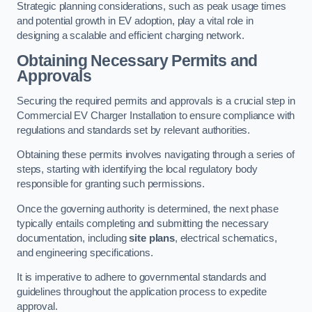
Strategic planning considerations, such as peak usage times
and potential growth in EV adoption, play a vital role in
designing a scalable and efficient charging network.
Obtaining Necessary Permits and
Approvals
Securing the required permits and approvals is a crucial step in
Commercial EV Charger Installation to ensure compliance with
regulations and standards set by relevant authorities.
Obtaining these permits involves navigating through a series of
steps, starting with identifying the local regulatory body
responsible for granting such permissions.
Once the governing authority is determined, the next phase
typically entails completing and submitting the necessary
documentation, including
site plans
, electrical schematics,
and engineering specifications.
It is imperative to adhere to governmental standards and
guidelines throughout the application process to expedite
approval.