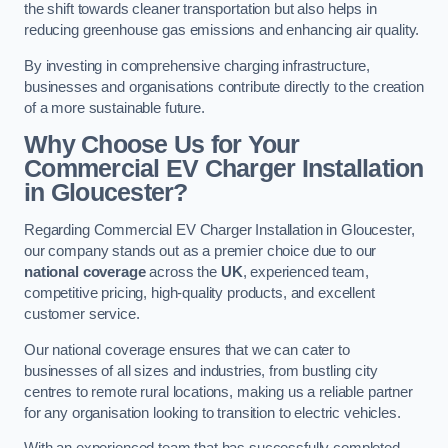
the shift towards cleaner transportation but also helps in
reducing greenhouse gas emissions and enhancing air quality.
By investing in comprehensive charging infrastructure,
businesses and organisations contribute directly to the creation
of a more sustainable future.
Why Choose Us for Your
Commercial EV Charger Installation
in Gloucester?
Regarding Commercial EV Charger Installation in Gloucester,
our company stands out as a premier choice due to our
national coverage
across the
UK
, experienced team,
competitive pricing, high-quality products, and excellent
customer service.
Our national coverage ensures that we can cater to
businesses of all sizes and industries, from bustling city
centres to remote rural locations, making us a reliable partner
for any organisation looking to transition to electric vehicles.