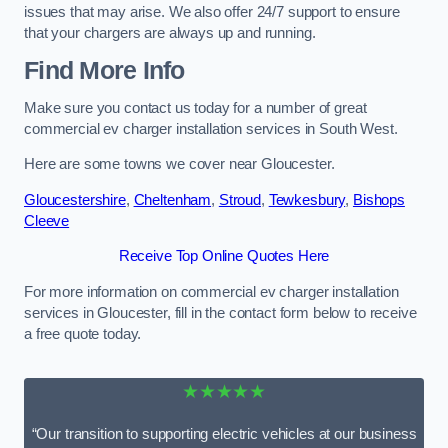
issues that may arise. We also offer 24/7 support to ensure
that your chargers are always up and running.
Find More Info
Make sure you contact us today for a number of great
commercial ev charger installation services in South West.
Here are some towns we cover near Gloucester.
Gloucestershire
,
Cheltenham
,
Stroud
,
Tewkesbury
,
Bishops
Cleeve
Receive Top Online Quotes Here
For more information on commercial ev charger installation
services in Gloucester, fill in the contact form below to receive
a free quote today.
★★★★★
“Our transition to supporting electric vehicles at our business