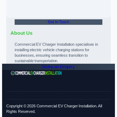
Get In Touch
About Us
Commercial EV Charger Installation specialises in
installing electric vehicle charging stations for
businesses, ensuring seamless transition to
sustainable transportation.
Make an Enquiry
Copyright © 2026 Commercial EV Charger Installation. All
Rights Reserved.