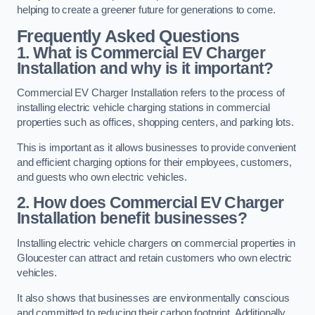
helping to create a greener future for generations to come.
Frequently Asked Questions
1. What is Commercial EV Charger
Installation and why is it important?
Commercial EV Charger Installation refers to the process of
installing electric vehicle charging stations in commercial
properties such as offices, shopping centers, and parking lots.
This is important as it allows businesses to provide convenient
and efficient charging options for their employees, customers,
and guests who own electric vehicles.
2. How does Commercial EV Charger
Installation benefit businesses?
Installing electric vehicle chargers on commercial properties in
Gloucester can attract and retain customers who own electric
vehicles.
It also shows that businesses are environmentally conscious
and committed to reducing their carbon footprint. Additionally,