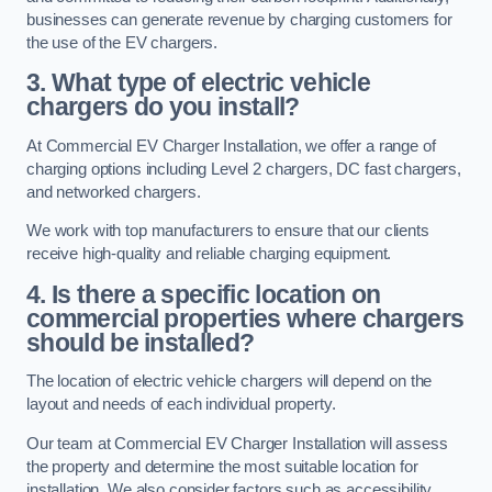
businesses can generate revenue by charging customers for
the use of the EV chargers.
3. What type of electric vehicle
chargers do you install?
At Commercial EV Charger Installation, we offer a range of
charging options including Level 2 chargers, DC fast chargers,
and networked chargers.
We work with top manufacturers to ensure that our clients
receive high-quality and reliable charging equipment.
4. Is there a specific location on
commercial properties where chargers
should be installed?
The location of electric vehicle chargers will depend on the
layout and needs of each individual property.
Our team at Commercial EV Charger Installation will assess
the property and determine the most suitable location for
installation. We also consider factors such as accessibility,