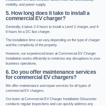
visibility, and power supply.
5. How long does it take to install a
commercial EV charger?
Generally, it takes 2-4 hours to install a Level 2 charger, and 4-
8 hours for a DC fast charger.
The installation time can vary depending on the type of charger
and the complexity of the property.
However, our experienced team at Commercial EV Charger
Installation works efficiently to minimise any disruptions to your
business operations.
6. Do you offer maintenance services
for commercial EV chargers?
We offer maintenance and repair services for all types of
commercial EV chargers.
Our team at Commercial EV Charger Installation Gloucester
conducts regular inspections and can quickly address any