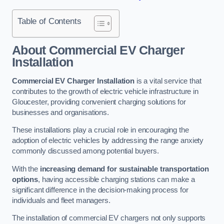
Table of Contents
About Commercial EV Charger
Installation
Commercial EV Charger Installation
is a vital service that
contributes to the growth of electric vehicle infrastructure in
Gloucester, providing convenient charging solutions for
businesses and organisations.
These installations play a crucial role in encouraging the
adoption of electric vehicles by addressing the range anxiety
commonly discussed among potential buyers.
With the
increasing demand for sustainable transportation
options
, having accessible charging stations can make a
significant difference in the decision-making process for
individuals and fleet managers.
The installation of commercial EV chargers not only supports