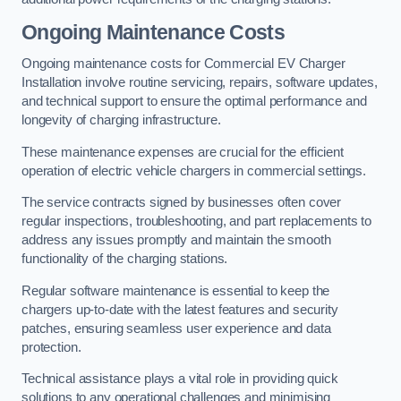
Ongoing Maintenance Costs
Ongoing maintenance costs for Commercial EV Charger
Installation involve routine servicing, repairs, software updates,
and technical support to ensure the optimal performance and
longevity of charging infrastructure.
These maintenance expenses are crucial for the efficient
operation of electric vehicle chargers in commercial settings.
The service contracts signed by businesses often cover
regular inspections, troubleshooting, and part replacements to
address any issues promptly and maintain the smooth
functionality of the charging stations.
Regular software maintenance is essential to keep the
chargers up-to-date with the latest features and security
patches, ensuring seamless user experience and data
protection.
Technical assistance plays a vital role in providing quick
solutions to any operational challenges and minimising