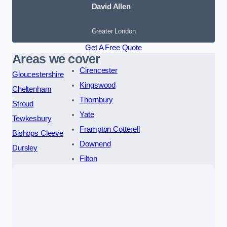
David Allen
Greater London
Get A Free Quote
Areas we cover
Cirencester
Gloucestershire
Kingswood
Cheltenham
Thornbury
Stroud
Yate
Tewkesbury
Frampton Cotterell
Bishops Cleeve
Downend
Dursley
Filton