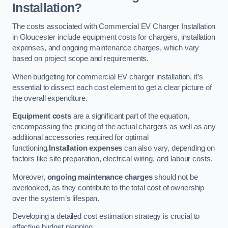
Installation?
The costs associated with Commercial EV Charger Installation
in Gloucester include equipment costs for chargers, installation
expenses, and ongoing maintenance charges, which vary
based on project scope and requirements.
When budgeting for commercial EV charger installation, it’s
essential to dissect each cost element to get a clear picture of
the overall expenditure.
Equipment costs
are a significant part of the equation,
encompassing the pricing of the actual chargers as well as any
additional accessories required for optimal
functioning.
Installation expenses
can also vary, depending on
factors like site preparation, electrical wiring, and labour costs.
Moreover,
ongoing maintenance charges
should not be
overlooked, as they contribute to the total cost of ownership
over the system’s lifespan.
Developing a detailed cost estimation strategy is crucial to
effective budget planning.