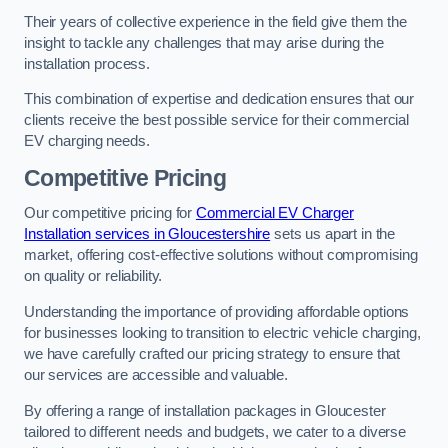
Their years of collective experience in the field give them the
insight to tackle any challenges that may arise during the
installation process.
This combination of expertise and dedication ensures that our
clients receive the best possible service for their commercial
EV charging needs.
Competitive Pricing
Our competitive pricing for
Commercial EV Charger
Installation services in Gloucestershire
sets us apart in the
market, offering cost-effective solutions without compromising
on quality or reliability.
Understanding the importance of providing affordable options
for businesses looking to transition to electric vehicle charging,
we have carefully crafted our pricing strategy to ensure that
our services are accessible and valuable.
By offering a range of installation packages in Gloucester
tailored to different needs and budgets, we cater to a diverse