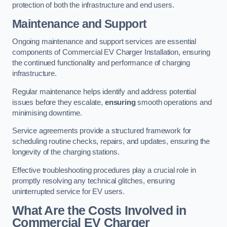
protection of both the infrastructure and end users.
Maintenance and Support
Ongoing maintenance and support services are essential
components of Commercial EV Charger Installation, ensuring
the continued functionality and performance of charging
infrastructure.
Regular maintenance helps identify and address potential
issues before they escalate,
ensuring
smooth operations and
minimising downtime.
Service agreements provide a structured framework for
scheduling routine checks, repairs, and updates, ensuring the
longevity of the charging stations.
Effective troubleshooting procedures play a crucial role in
promptly resolving any technical glitches, ensuring
uninterrupted service for EV users.
What Are the Costs Involved in
Commercial EV Charger