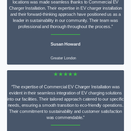
locations was made seamless thanks to Commercial EV
Charger Installation. Their expertise in EV charger installation
and their forward-thinking approach have positioned us as a
leader in sustainability in our community. Their team was
professional and thorough throughout the process.”
Susan Howard
Greater London
★★★★★
“The expertise of Commercial EV Charger Installation was
evident in their seamless integration of EV charging solutions
into our facilities. Their tailored approach catered to our specific
needs, ensuring a smooth transition to eco-friendly operations.
Their commitment to sustainability and customer satisfaction
was commendable.”