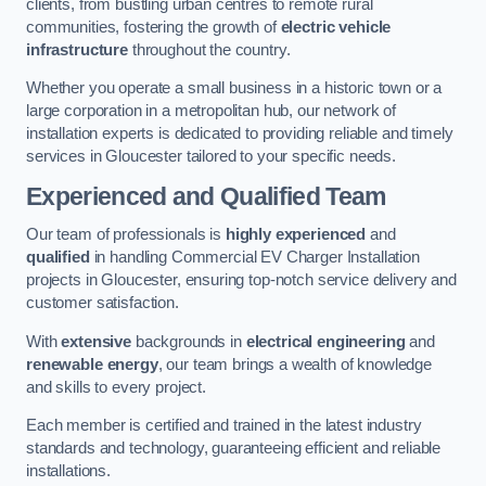
clients, from bustling urban centres to remote rural
communities, fostering the growth of
electric vehicle
infrastructure
throughout the country.
Whether you operate a small business in a historic town or a
large corporation in a metropolitan hub, our network of
installation experts is dedicated to providing reliable and timely
services in Gloucester tailored to your specific needs.
Experienced and Qualified Team
Our team of professionals is
highly experienced
and
qualified
in handling Commercial EV Charger Installation
projects in Gloucester, ensuring top-notch service delivery and
customer satisfaction.
With
extensive
backgrounds in
electrical engineering
and
renewable energy
, our team brings a wealth of knowledge
and skills to every project.
Each member is certified and trained in the latest industry
standards and technology, guaranteeing efficient and reliable
installations.