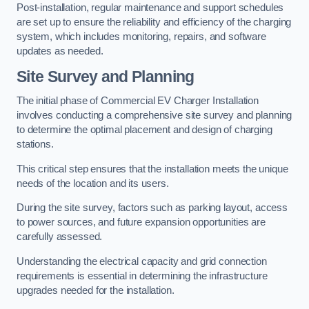
Post-installation, regular maintenance and support schedules
are set up to ensure the reliability and efficiency of the charging
system, which includes monitoring, repairs, and software
updates as needed.
Site Survey and Planning
The initial phase of Commercial EV Charger Installation
involves conducting a comprehensive site survey and planning
to determine the optimal placement and design of charging
stations.
This critical step ensures that the installation meets the unique
needs of the location and its users.
During the site survey, factors such as parking layout, access
to power sources, and future expansion opportunities are
carefully assessed.
Understanding the electrical capacity and grid connection
requirements is essential in determining the infrastructure
upgrades needed for the installation.