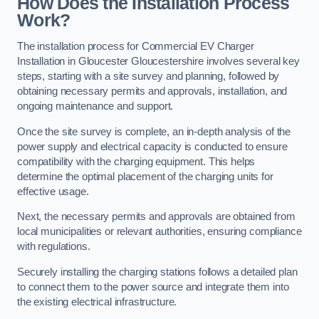
How Does the Installation Process
Work?
The installation process for Commercial EV Charger
Installation in Gloucester Gloucestershire involves several key
steps, starting with a site survey and planning, followed by
obtaining necessary permits and approvals, installation, and
ongoing maintenance and support.
Once the site survey is complete, an in-depth analysis of the
power supply and electrical capacity is conducted to ensure
compatibility with the charging equipment. This helps
determine the optimal placement of the charging units for
effective usage.
Next, the necessary permits and approvals are obtained from
local municipalities or relevant authorities, ensuring compliance
with regulations.
Securely installing the charging stations follows a detailed plan
to connect them to the power source and integrate them into
the existing electrical infrastructure.