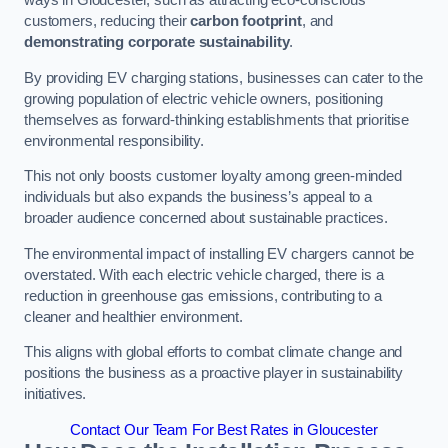
ways in Gloucester, such as attracting eco-conscious
customers, reducing their
carbon footprint
, and
demonstrating corporate sustainability
.
By providing EV charging stations, businesses can cater to the
growing population of electric vehicle owners, positioning
themselves as forward-thinking establishments that prioritise
environmental responsibility.
This not only boosts customer loyalty among green-minded
individuals but also expands the business’s appeal to a
broader audience concerned about sustainable practices.
The environmental impact of installing EV chargers cannot be
overstated. With each electric vehicle charged, there is a
reduction in greenhouse gas emissions, contributing to a
cleaner and healthier environment.
This aligns with global efforts to combat climate change and
positions the business as a proactive player in sustainability
initiatives.
Contact Our Team For Best Rates in Gloucester