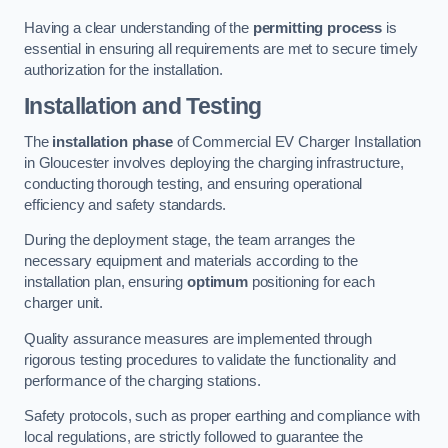
Having a clear understanding of the
permitting process
is
essential in ensuring all requirements are met to secure timely
authorization for the installation.
Installation and Testing
The
installation phase
of Commercial EV Charger Installation
in Gloucester involves deploying the charging infrastructure,
conducting thorough testing, and ensuring operational
efficiency and safety standards.
During the deployment stage, the team arranges the
necessary equipment and materials according to the
installation plan, ensuring
optimum
positioning for each
charger unit.
Quality assurance measures are implemented through
rigorous testing procedures to validate the functionality and
performance of the charging stations.
Safety protocols, such as proper earthing and compliance with
local regulations, are strictly followed to guarantee the