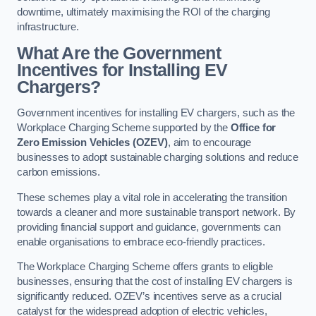
downtime, ultimately maximising the ROI of the charging
infrastructure.
What Are the Government
Incentives for Installing EV
Chargers?
Government incentives for installing EV chargers, such as the
Workplace Charging Scheme supported by the
Office for
Zero Emission Vehicles (OZEV)
, aim to encourage
businesses to adopt sustainable charging solutions and reduce
carbon emissions.
These schemes play a vital role in accelerating the transition
towards a cleaner and more sustainable transport network. By
providing financial support and guidance, governments can
enable organisations to embrace eco-friendly practices.
The Workplace Charging Scheme offers grants to eligible
businesses, ensuring that the cost of installing EV chargers is
significantly reduced. OZEV’s incentives serve as a crucial
catalyst for the widespread adoption of electric vehicles,