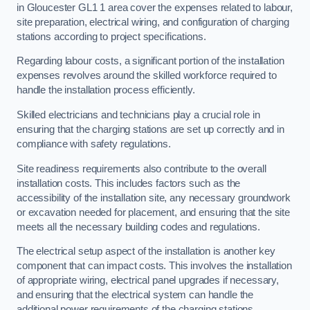
in Gloucester GL1 1 area cover the expenses related to labour,
site preparation, electrical wiring, and configuration of charging
stations according to project specifications.
Regarding labour costs, a significant portion of the installation
expenses revolves around the skilled workforce required to
handle the installation process efficiently.
Skilled electricians and technicians play a crucial role in
ensuring that the charging stations are set up correctly and in
compliance with safety regulations.
Site readiness requirements also contribute to the overall
installation costs. This includes factors such as the
accessibility of the installation site, any necessary groundwork
or excavation needed for placement, and ensuring that the site
meets all the necessary building codes and regulations.
The electrical setup aspect of the installation is another key
component that can impact costs. This involves the installation
of appropriate wiring, electrical panel upgrades if necessary,
and ensuring that the electrical system can handle the
additional power requirements of the charging stations.