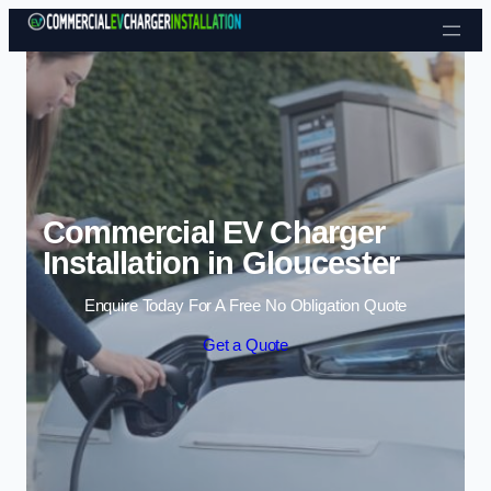
Skip to content
Commercial EV Charger
Installation in Gloucester
Enquire Today For A Free No Obligation Quote
Get a Quote