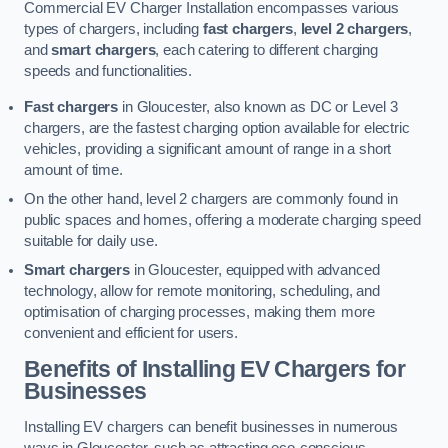
Commercial EV Charger Installation encompasses various
types of chargers, including
fast chargers
,
level 2 chargers
,
and
smart chargers
, each catering to different charging
speeds and functionalities.
Fast chargers
in Gloucester, also known as DC or Level 3
chargers, are the fastest charging option available for electric
vehicles, providing a significant amount of range in a short
amount of time.
On the other hand, level 2 chargers are commonly found in
public spaces and homes, offering a moderate charging speed
suitable for daily use.
Smart chargers
in Gloucester, equipped with advanced
technology, allow for remote monitoring, scheduling, and
optimisation of charging processes, making them more
convenient and efficient for users.
Benefits of Installing EV Chargers for
Businesses
Installing EV chargers can benefit businesses in numerous