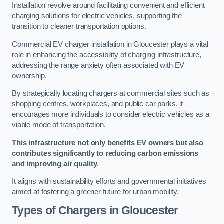
Installation revolve around facilitating convenient and efficient
charging solutions for electric vehicles, supporting the
transition to cleaner transportation options.
Commercial EV charger installation in Gloucester plays a vital
role in enhancing the accessibility of charging infrastructure,
addressing the range anxiety often associated with EV
ownership.
By strategically locating chargers at commercial sites such as
shopping centres, workplaces, and public car parks, it
encourages more individuals to consider electric vehicles as a
viable mode of transportation.
This infrastructure not only benefits EV owners but also
contributes significantly to reducing carbon emissions
and improving air quality
.
It aligns with sustainability efforts and governmental initiatives
aimed at fostering a greener future for urban mobility.
Types of Chargers in Gloucester