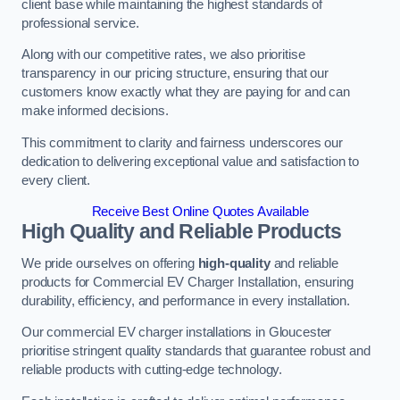
client base while maintaining the highest standards of
professional service.
Along with our competitive rates, we also prioritise
transparency in our pricing structure, ensuring that our
customers know exactly what they are paying for and can
make informed decisions.
This commitment to clarity and fairness underscores our
dedication to delivering exceptional value and satisfaction to
every client.
Receive Best Online Quotes Available
High Quality and Reliable Products
We pride ourselves on offering
high-quality
and reliable
products for Commercial EV Charger Installation, ensuring
durability, efficiency, and performance in every installation.
Our commercial EV charger installations in Gloucester
prioritise stringent quality standards that guarantee robust and
reliable products with cutting-edge technology.