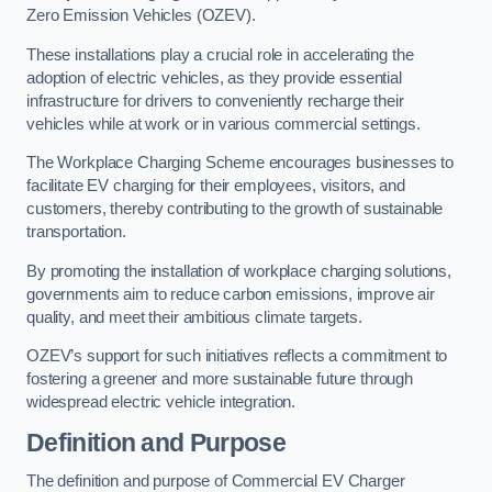
Zero Emission Vehicles (OZEV).
These installations play a crucial role in accelerating the
adoption of electric vehicles, as they provide essential
infrastructure for drivers to conveniently recharge their
vehicles while at work or in various commercial settings.
The Workplace Charging Scheme encourages businesses to
facilitate EV charging for their employees, visitors, and
customers, thereby contributing to the growth of sustainable
transportation.
By promoting the installation of workplace charging solutions,
governments aim to reduce carbon emissions, improve air
quality, and meet their ambitious climate targets.
OZEV’s support for such initiatives reflects a commitment to
fostering a greener and more sustainable future through
widespread electric vehicle integration.
Definition and Purpose
The definition and purpose of Commercial EV Charger