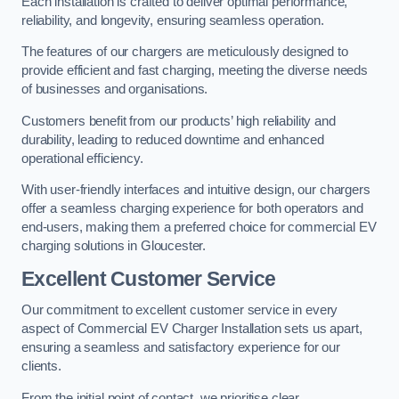
Each installation is crafted to deliver optimal performance,
reliability, and longevity, ensuring seamless operation.
The features of our chargers are meticulously designed to
provide efficient and fast charging, meeting the diverse needs
of businesses and organisations.
Customers benefit from our products’ high reliability and
durability, leading to reduced downtime and enhanced
operational efficiency.
With user-friendly interfaces and intuitive design, our chargers
offer a seamless charging experience for both operators and
end-users, making them a preferred choice for commercial EV
charging solutions in Gloucester.
Excellent Customer Service
Our commitment to excellent customer service in every
aspect of Commercial EV Charger Installation sets us apart,
ensuring a seamless and satisfactory experience for our
clients.
From the initial point of contact, we prioritise clear