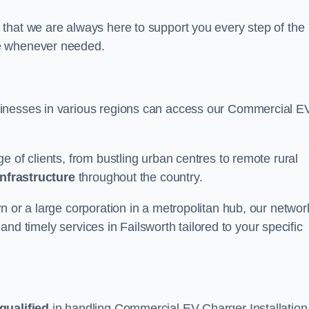
that we are always here to support you every step of the
ce whenever needed.
sinesses in various regions can access our Commercial E
e of clients, from bustling urban centres to remote rural
infrastructure
throughout the country.
n or a large corporation in a metropolitan hub, our networ
e and timely services in Failsworth tailored to your specific
qualified
in handling Commercial EV Charger Installation