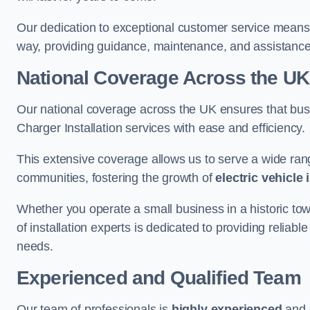
Our dedication to exceptional customer service means 
way, providing guidance, maintenance, and assistan
National Coverage Across the UK
Our national coverage across the UK ensures that bu
Charger Installation services with ease and efficiency.
This extensive coverage allows us to serve a wide rang
communities, fostering the growth of
electric vehicle 
Whether you operate a small business in a historic tow
of installation experts is dedicated to providing reliabl
needs.
Experienced and Qualified Team
Our team of professionals is
highly experienced
and