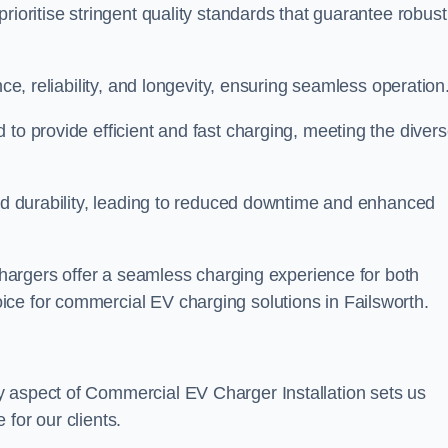
rioritise stringent quality standards that guarantee robust
nce, reliability, and longevity, ensuring seamless operation
 to provide efficient and fast charging, meeting the diver
and durability, leading to reduced downtime and enhanced
 chargers offer a seamless charging experience for both
ce for commercial EV charging solutions in Failsworth.
y aspect of Commercial EV Charger Installation sets us
for our clients.