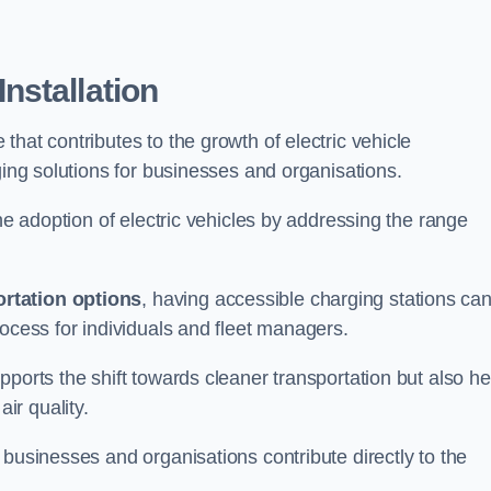
nstallation
e that contributes to the growth of electric vehicle
ging solutions for businesses and organisations.
the adoption of electric vehicles by addressing the range
rtation options
, having accessible charging stations ca
rocess for individuals and fleet managers.
ports the shift towards cleaner transportation but also he
ir quality.
 businesses and organisations contribute directly to the