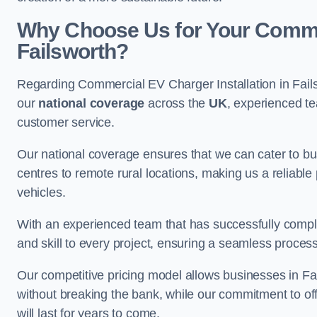
Why Choose Us for Your Commerc
Failsworth?
Regarding Commercial EV Charger Installation in Fail
our
national coverage
across the
UK
, experienced te
customer service.
Our national coverage ensures that we can cater to busi
centres to remote rural locations, making us a reliable p
vehicles.
With an experienced team that has successfully compl
and skill to every project, ensuring a seamless process 
Our competitive pricing model allows businesses in Fai
without breaking the bank, while our commitment to of
will last for years to come.