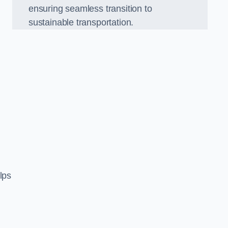
ensuring seamless transition to
sustainable transportation.
n
lps