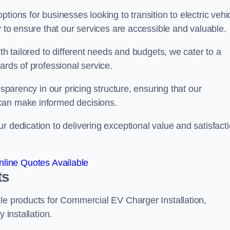
tions for businesses looking to transition to electric vehi
y to ensure that our services are accessible and valuable.
th tailored to different needs and budgets, we cater to a
ards of professional service.
nsparency in our pricing structure, ensuring that our
can make informed decisions.
r dedication to delivering exceptional value and satisfact
line Quotes Available
ts
le products for Commercial EV Charger Installation,
 installation.