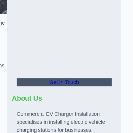
ric
ns.
Get In Touch
About Us
Commercial EV Charger Installation
specialises in installing electric vehicle
charging stations for businesses,