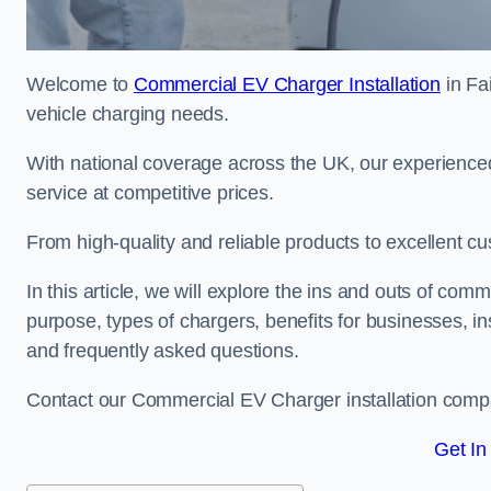
Welcome to
Commercial EV Charger Installation
in Fai
vehicle charging needs.
With national coverage across the UK, our experienced
service at competitive prices.
From high-quality and reliable products to excellent cu
In this article, we will explore the ins and outs of comm
purpose, types of chargers, benefits for businesses, in
and frequently asked questions.
Contact our Commercial EV Charger installation compan
Get In