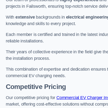
projects in Failsworth, ensuring top-notch service deli
With
extensive
backgrounds in
electrical engineerin
knowledge and skills to every project.
Each member is certified and trained in the latest ind
reliable installations.
Their years of collective experience in the field give t
the installation process.
This combination of expertise and dedication ensures th
commercial EV charging needs.
Competitive Pricing
Our competitive pricing for
Commercial EV Charger Inst
market, offering cost-effective solutions without comprom