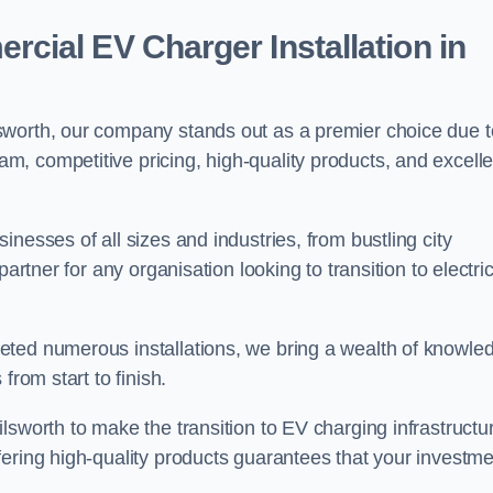
ial EV Charger Installation in
sworth, our company stands out as a premier choice due t
am, competitive pricing, high-quality products, and excelle
nesses of all sizes and industries, from bustling city
artner for any organisation looking to transition to electri
eted numerous installations, we bring a wealth of knowle
from start to finish.
lsworth to make the transition to EV charging infrastructu
fering high-quality products guarantees that your investme