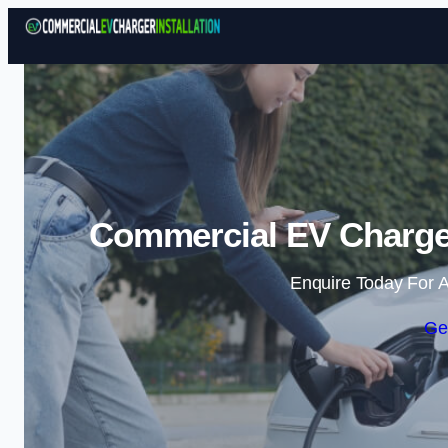
Commercial EV Charger 
Enquire Today For A
Ge