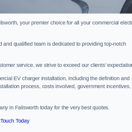
lsworth, your premier choice for all your commercial elect
 and qualified team is dedicated to providing top-notch
stomer service, we strive to exceed our clients’ expectatio
ercial EV charger installation, including the definition and
stallation process, costs involved, government incentives,
y in Failsworth today for the very best quotes.
 Touch Today