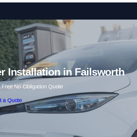
Skip to content
Installation in Failsworth
 Free No Obligation Quote
t a Quote