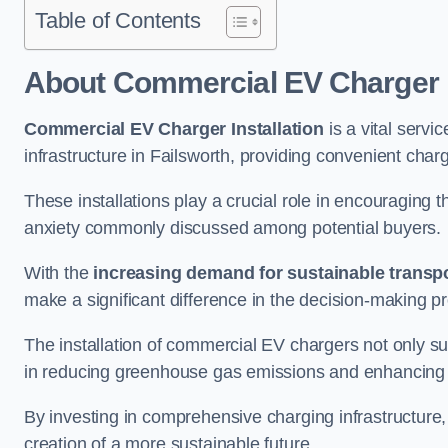
Table of Contents
About Commercial EV Charger I
Commercial EV Charger Installation
is a vital servic
infrastructure in Failsworth, providing convenient char
These installations play a crucial role in encouraging 
anxiety commonly discussed among potential buyers.
With the
increasing demand for sustainable transpo
make a significant difference in the decision-making p
The installation of commercial EV chargers not only sup
in reducing greenhouse gas emissions and enhancing a
By investing in comprehensive charging infrastructure,
creation of a more sustainable future.