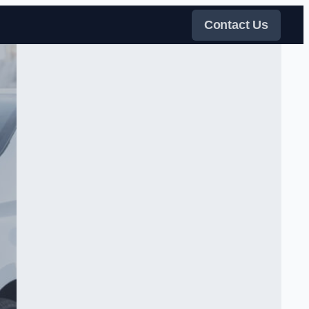
Contact Us