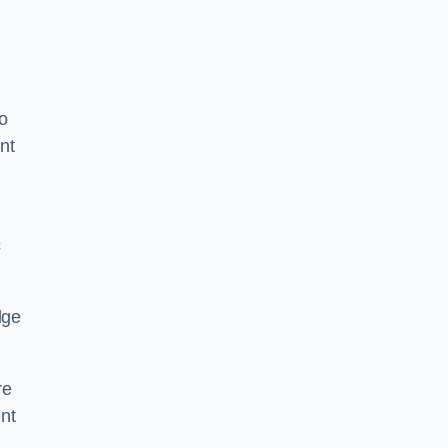
o
nt
c
dge
re
nt