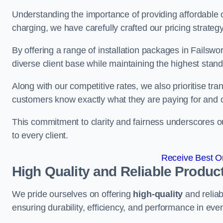
Understanding the importance of providing affordable op
charging, we have carefully crafted our pricing strateg
By offering a range of installation packages in Failswor
diverse client base while maintaining the highest stand
Along with our competitive rates, we also prioritise tra
customers know exactly what they are paying for and 
This commitment to clarity and fairness underscores ou
to every client.
Receive Best On
High Quality and Reliable Produc
We pride ourselves on offering
high-quality
and reliab
ensuring durability, efficiency, and performance in every