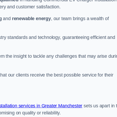
very and customer satisfaction.
g
and
renewable energy
, our team brings a wealth of
ustry standards and technology, guaranteeing efficient and
hem the insight to tackle any challenges that may arise dur
at our clients receive the best possible service for their
allation services in Greater Manchester
sets us apart in 
ising on quality or reliability.