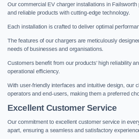
Our commercial EV charger installations in Failsworth p
and reliable products with cutting-edge technology.
Each installation is crafted to deliver optimal performa
The features of our chargers are meticulously designed
needs of businesses and organisations.
Customers benefit from our products’ high reliability 
operational efficiency.
With user-friendly interfaces and intuitive design, our
operators and end-users, making them a preferred choi
Excellent Customer Service
Our commitment to excellent customer service in ever
apart, ensuring a seamless and satisfactory experience 