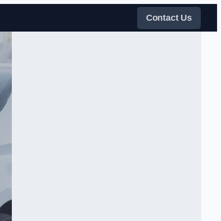
Contact Us