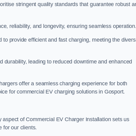
oritise stringent quality standards that guarantee robust a
nce, reliability, and longevity, ensuring seamless operation
 to provide efficient and fast charging, meeting the diver
and durability, leading to reduced downtime and enhanced
 chargers offer a seamless charging experience for both
ice for commercial EV charging solutions in Gosport.
y aspect of Commercial EV Charger Installation sets us
for our clients.