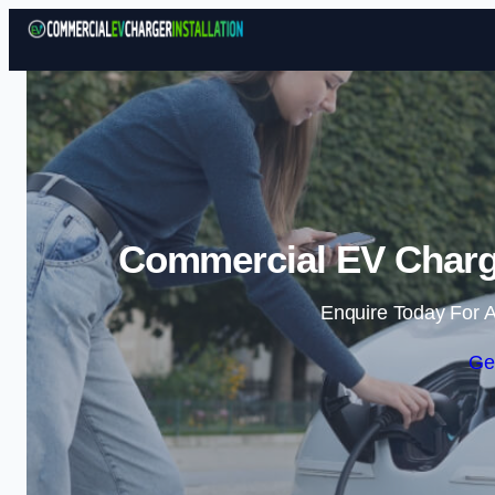
Commercial EV Charger
Enquire Today For A
Ge