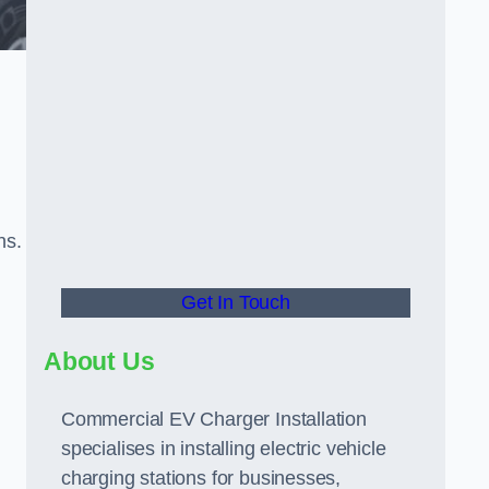
ns.
Get In Touch
About Us
Commercial EV Charger Installation
specialises in installing electric vehicle
charging stations for businesses,