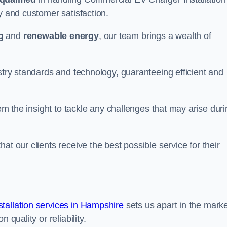
y and customer satisfaction.
g
and
renewable energy
, our team brings a wealth of
ustry standards and technology, guaranteeing efficient and
hem the insight to tackle any challenges that may arise dur
at our clients receive the best possible service for their
allation services in Hampshire
sets us apart in the marke
 quality or reliability.