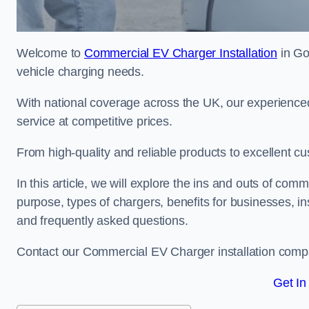
Welcome to
Commercial EV Charger Installation
in Go
vehicle charging needs.
With national coverage across the UK, our experienced
service at competitive prices.
From high-quality and reliable products to excellent cu
In this article, we will explore the ins and outs of comm
purpose, types of chargers, benefits for businesses, in
and frequently asked questions.
Contact our Commercial EV Charger installation compa
Get In