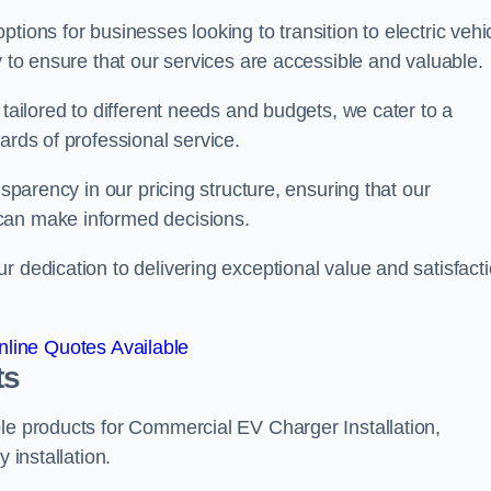
tions for businesses looking to transition to electric vehi
y to ensure that our services are accessible and valuable.
 tailored to different needs and budgets, we cater to a
ards of professional service.
nsparency in our pricing structure, ensuring that our
can make informed decisions.
r dedication to delivering exceptional value and satisfact
line Quotes Available
ts
le products for Commercial EV Charger Installation,
 installation.