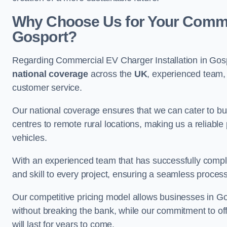
Why Choose Us for Your Commerc
Gosport?
Regarding Commercial EV Charger Installation in Gosp
national coverage
across the
UK
, experienced team, 
customer service.
Our national coverage ensures that we can cater to busi
centres to remote rural locations, making us a reliable p
vehicles.
With an experienced team that has successfully compl
and skill to every project, ensuring a seamless process 
Our competitive pricing model allows businesses in Gos
without breaking the bank, while our commitment to of
will last for years to come.