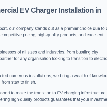
ial EV Charger Installation in
ort, our company stands out as a premier choice due to 
competitive pricing, high-quality products, and excellent
nesses of all sizes and industries, from bustling city
artner for any organisation looking to transition to electri
eted numerous installations, we bring a wealth of knowle
from start to finish.
port to make the transition to EV charging infrastructure
fering high-quality products guarantees that your investme