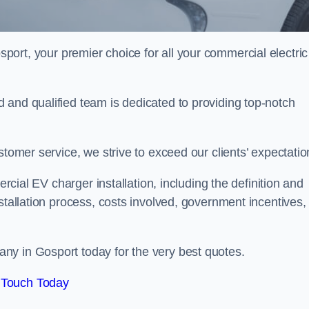
sport, your premier choice for all your commercial electric
 and qualified team is dedicated to providing top-notch
stomer service, we strive to exceed our clients’ expectatio
ercial EV charger installation, including the definition and
stallation process, costs involved, government incentives,
ny in Gosport today for the very best quotes.
 Touch Today