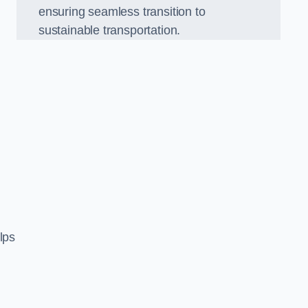
ensuring seamless transition to
sustainable transportation.
n
lps