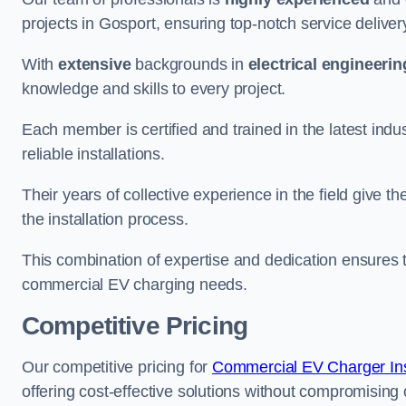
projects in Gosport, ensuring top-notch service deliver
With
extensive
backgrounds in
electrical engineerin
knowledge and skills to every project.
Each member is certified and trained in the latest ind
reliable installations.
Their years of collective experience in the field give t
the installation process.
This combination of expertise and dedication ensures th
commercial EV charging needs.
Competitive Pricing
Our competitive pricing for
Commercial EV Charger Inst
offering cost-effective solutions without compromising on