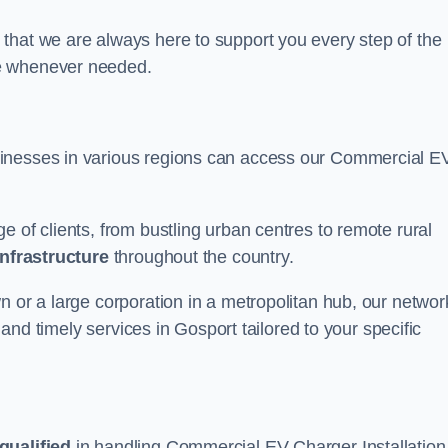
that we are always here to support you every step of the
ce whenever needed.
sinesses in various regions can access our Commercial E
e of clients, from bustling urban centres to remote rural
infrastructure
throughout the country.
n or a large corporation in a metropolitan hub, our networ
e and timely services in Gosport tailored to your specific
qualified
in handling Commercial EV Charger Installation