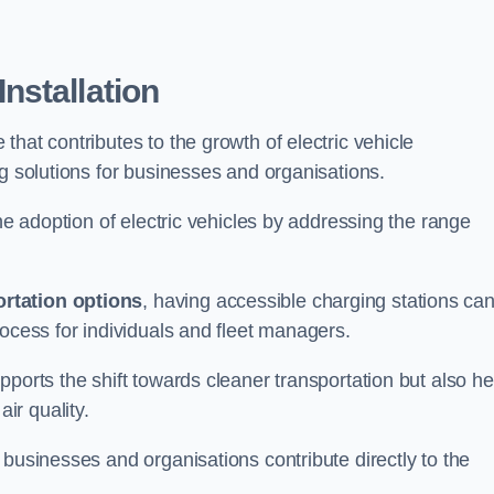
nstallation
e that contributes to the growth of electric vehicle
ng solutions for businesses and organisations.
the adoption of electric vehicles by addressing the range
rtation options
, having accessible charging stations ca
rocess for individuals and fleet managers.
ports the shift towards cleaner transportation but also he
ir quality.
 businesses and organisations contribute directly to the