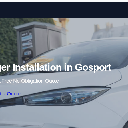
Skip to content
 Installation in Gosport
 Free No Obligation Quote
t a Quote