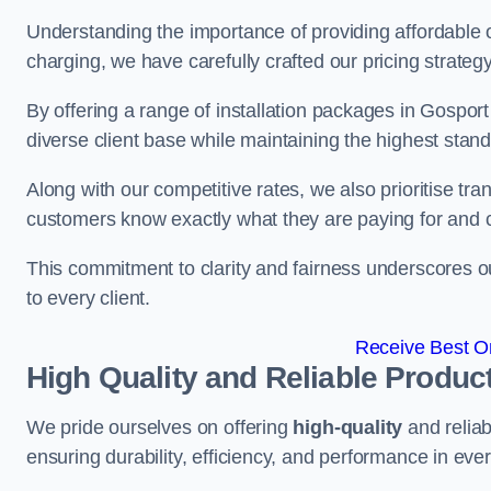
Understanding the importance of providing affordable op
charging, we have carefully crafted our pricing strateg
By offering a range of installation packages in Gosport
diverse client base while maintaining the highest stand
Along with our competitive rates, we also prioritise tra
customers know exactly what they are paying for and 
This commitment to clarity and fairness underscores ou
to every client.
Receive Best On
High Quality and Reliable Produc
We pride ourselves on offering
high-quality
and reliab
ensuring durability, efficiency, and performance in every