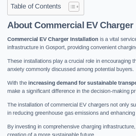
Table of Contents
About Commercial EV Charger I
Commercial EV Charger Installation
is a vital servic
infrastructure in Gosport, providing convenient chargi
These installations play a crucial role in encouraging 
anxiety commonly discussed among potential buyers.
With the
increasing demand for sustainable transpo
make a significant difference in the decision-making p
The installation of commercial EV chargers not only sup
in reducing greenhouse gas emissions and enhancing a
By investing in comprehensive charging infrastructure,
creation of a more sustainable future.