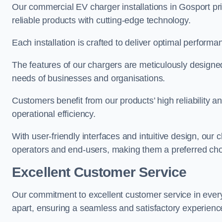
Our commercial EV charger installations in Gosport pri
reliable products with cutting-edge technology.
Each installation is crafted to deliver optimal performa
The features of our chargers are meticulously designed
needs of businesses and organisations.
Customers benefit from our products’ high reliability 
operational efficiency.
With user-friendly interfaces and intuitive design, our
operators and end-users, making them a preferred cho
Excellent Customer Service
Our commitment to excellent customer service in ever
apart, ensuring a seamless and satisfactory experience 