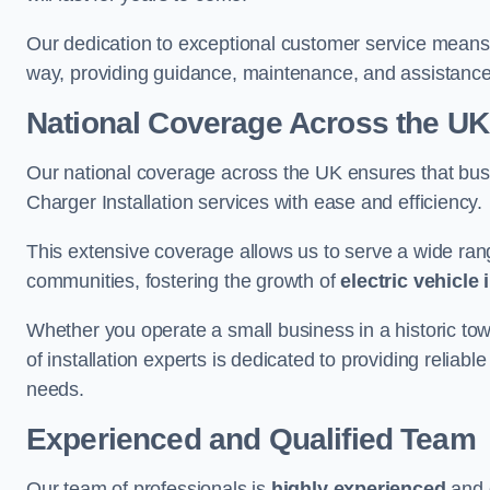
Our dedication to exceptional customer service means 
way, providing guidance, maintenance, and assistan
National Coverage Across the UK
Our national coverage across the UK ensures that bu
Charger Installation services with ease and efficiency.
This extensive coverage allows us to serve a wide rang
communities, fostering the growth of
electric vehicle 
Whether you operate a small business in a historic tow
of installation experts is dedicated to providing reliabl
needs.
Experienced and Qualified Team
Our team of professionals is
highly experienced
and