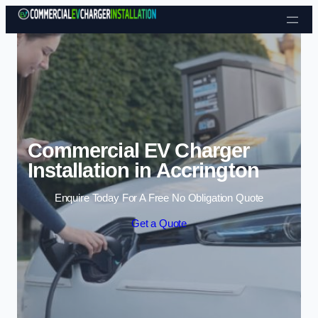
Skip to content
Commercial EV Charger
Installation in Accrington
Enquire Today For A Free No Obligation Quote
Get a Quote