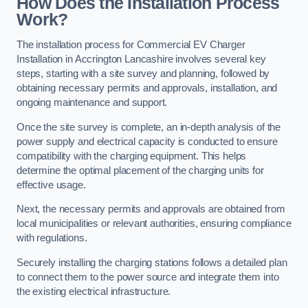
How Does the Installation Process
Work?
The installation process for Commercial EV Charger
Installation in Accrington Lancashire involves several key
steps, starting with a site survey and planning, followed by
obtaining necessary permits and approvals, installation, and
ongoing maintenance and support.
Once the site survey is complete, an in-depth analysis of the
power supply and electrical capacity is conducted to ensure
compatibility with the charging equipment. This helps
determine the optimal placement of the charging units for
effective usage.
Next, the necessary permits and approvals are obtained from
local municipalities or relevant authorities, ensuring compliance
with regulations.
Securely installing the charging stations follows a detailed plan
to connect them to the power source and integrate them into
the existing electrical infrastructure.