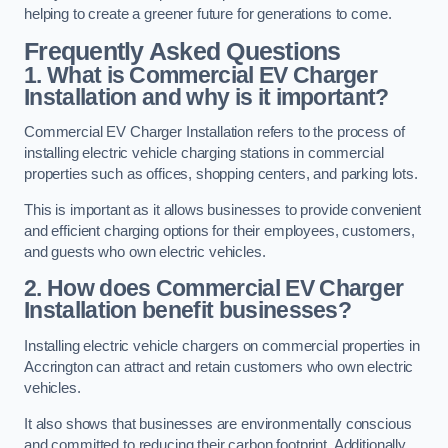
helping to create a greener future for generations to come.
Frequently Asked Questions
1. What is Commercial EV Charger
Installation and why is it important?
Commercial EV Charger Installation refers to the process of
installing electric vehicle charging stations in commercial
properties such as offices, shopping centers, and parking lots.
This is important as it allows businesses to provide convenient
and efficient charging options for their employees, customers,
and guests who own electric vehicles.
2. How does Commercial EV Charger
Installation benefit businesses?
Installing electric vehicle chargers on commercial properties in
Accrington can attract and retain customers who own electric
vehicles.
It also shows that businesses are environmentally conscious
and committed to reducing their carbon footprint. Additionally,