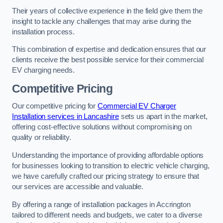
Their years of collective experience in the field give them the
insight to tackle any challenges that may arise during the
installation process.
This combination of expertise and dedication ensures that our
clients receive the best possible service for their commercial
EV charging needs.
Competitive Pricing
Our competitive pricing for
Commercial EV Charger
Installation services in Lancashire
sets us apart in the market,
offering cost-effective solutions without compromising on
quality or reliability.
Understanding the importance of providing affordable options
for businesses looking to transition to electric vehicle charging,
we have carefully crafted our pricing strategy to ensure that
our services are accessible and valuable.
By offering a range of installation packages in Accrington
tailored to different needs and budgets, we cater to a diverse