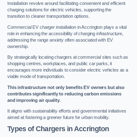
Installation revolve around facilitating convenient and efficient
charging solutions for electric vehicles, supporting the
transition to cleaner transportation options.
Commercial EV charger installation in Accrington plays a vital
role in enhancing the accessibility of charging infrastructure,
addressing the range anxiety often associated with EV
ownership.
By strategically locating chargers at commercial sites such as
shopping centres, workplaces, and public car parks, it
encourages more individuals to consider electric vehicles as a
viable mode of transportation.
This infrastructure not only benefits EV owners but also
contributes significantly to reducing carbon emissions
and improving air quality
.
It aligns with sustainability efforts and governmental initiatives
aimed at fostering a greener future for urban mobility.
Types of Chargers in Accrington