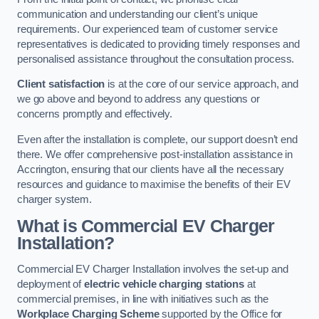
communication and understanding our client’s unique
requirements. Our experienced team of customer service
representatives is dedicated to providing timely responses and
personalised assistance throughout the consultation process.
Client satisfaction
is at the core of our service approach, and
we go above and beyond to address any questions or
concerns promptly and effectively.
Even after the installation is complete, our support doesn’t end
there. We offer comprehensive post-installation assistance in
Accrington, ensuring that our clients have all the necessary
resources and guidance to maximise the benefits of their EV
charger system.
What is Commercial EV Charger
Installation?
Commercial EV Charger Installation involves the set-up and
deployment of
electric vehicle charging stations
at
commercial premises, in line with initiatives such as the
Workplace Charging Scheme
supported by the Office for