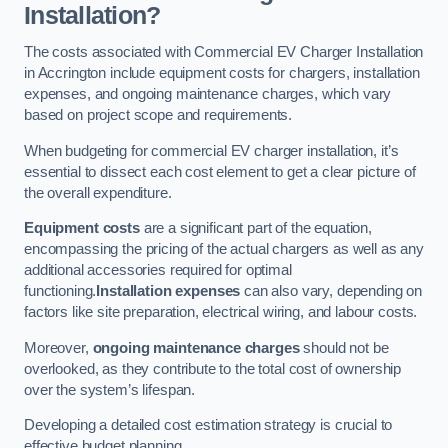
Installation?
The costs associated with Commercial EV Charger Installation
in Accrington include equipment costs for chargers, installation
expenses, and ongoing maintenance charges, which vary
based on project scope and requirements.
When budgeting for commercial EV charger installation, it’s
essential to dissect each cost element to get a clear picture of
the overall expenditure.
Equipment costs
are a significant part of the equation,
encompassing the pricing of the actual chargers as well as any
additional accessories required for optimal
functioning.
Installation expenses
can also vary, depending on
factors like site preparation, electrical wiring, and labour costs.
Moreover,
ongoing maintenance charges
should not be
overlooked, as they contribute to the total cost of ownership
over the system’s lifespan.
Developing a detailed cost estimation strategy is crucial to
effective budget planning.