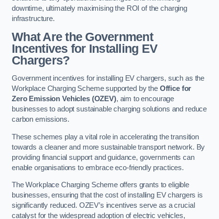
downtime, ultimately maximising the ROI of the charging
infrastructure.
What Are the Government
Incentives for Installing EV
Chargers?
Government incentives for installing EV chargers, such as the
Workplace Charging Scheme supported by the
Office for
Zero Emission Vehicles (OZEV)
, aim to encourage
businesses to adopt sustainable charging solutions and reduce
carbon emissions.
These schemes play a vital role in accelerating the transition
towards a cleaner and more sustainable transport network. By
providing financial support and guidance, governments can
enable organisations to embrace eco-friendly practices.
The Workplace Charging Scheme offers grants to eligible
businesses, ensuring that the cost of installing EV chargers is
significantly reduced. OZEV’s incentives serve as a crucial
catalyst for the widespread adoption of electric vehicles,