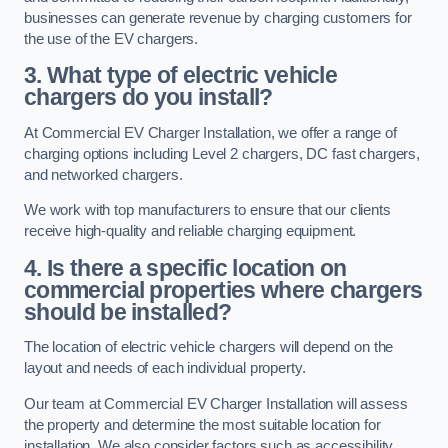
businesses can generate revenue by charging customers for
the use of the EV chargers.
3. What type of electric vehicle
chargers do you install?
At Commercial EV Charger Installation, we offer a range of
charging options including Level 2 chargers, DC fast chargers,
and networked chargers.
We work with top manufacturers to ensure that our clients
receive high-quality and reliable charging equipment.
4. Is there a specific location on
commercial properties where chargers
should be installed?
The location of electric vehicle chargers will depend on the
layout and needs of each individual property.
Our team at Commercial EV Charger Installation will assess
the property and determine the most suitable location for
installation. We also consider factors such as accessibility,