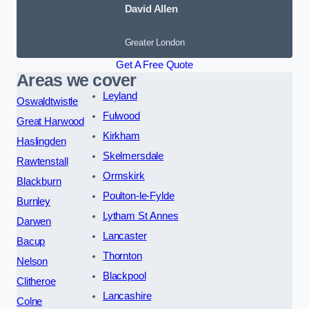
David Allen
Greater London
Get A Free Quote
Areas we cover
Leyland
Oswaldtwistle
Fulwood
Great Harwood
Kirkham
Haslingden
Skelmersdale
Rawtenstall
Ormskirk
Blackburn
Poulton-le-Fylde
Burnley
Lytham St Annes
Darwen
Lancaster
Bacup
Thornton
Nelson
Blackpool
Clitheroe
Lancashire
Colne