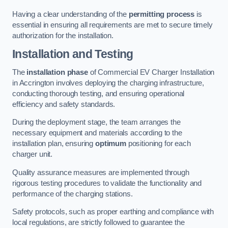
Having a clear understanding of the
permitting process
is
essential in ensuring all requirements are met to secure timely
authorization for the installation.
Installation and Testing
The
installation phase
of Commercial EV Charger Installation
in Accrington involves deploying the charging infrastructure,
conducting thorough testing, and ensuring operational
efficiency and safety standards.
During the deployment stage, the team arranges the
necessary equipment and materials according to the
installation plan, ensuring
optimum
positioning for each
charger unit.
Quality assurance measures are implemented through
rigorous testing procedures to validate the functionality and
performance of the charging stations.
Safety protocols, such as proper earthing and compliance with
local regulations, are strictly followed to guarantee the