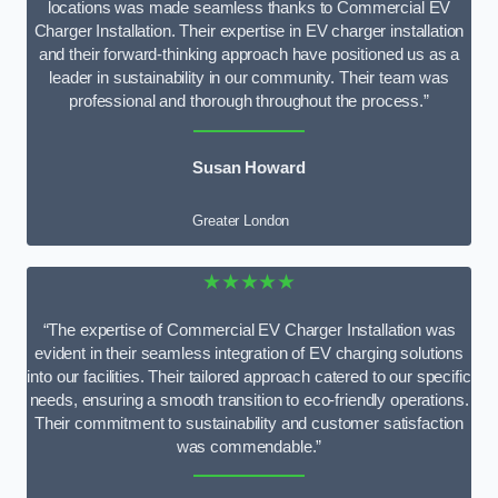
locations was made seamless thanks to Commercial EV
Charger Installation. Their expertise in EV charger installation
and their forward-thinking approach have positioned us as a
leader in sustainability in our community. Their team was
professional and thorough throughout the process.”
Susan Howard
Greater London
★★★★★
“The expertise of Commercial EV Charger Installation was
evident in their seamless integration of EV charging solutions
into our facilities. Their tailored approach catered to our specific
needs, ensuring a smooth transition to eco-friendly operations.
Their commitment to sustainability and customer satisfaction
was commendable.”