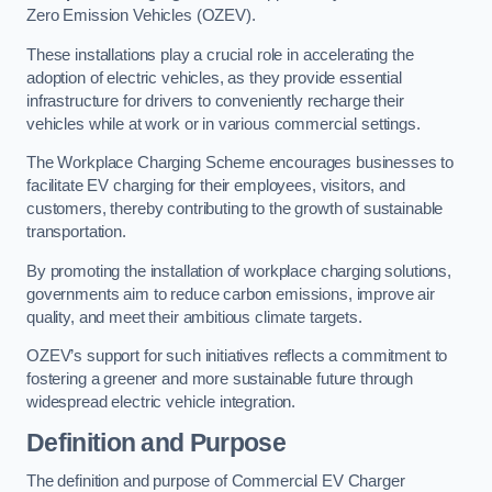
Zero Emission Vehicles (OZEV).
These installations play a crucial role in accelerating the
adoption of electric vehicles, as they provide essential
infrastructure for drivers to conveniently recharge their
vehicles while at work or in various commercial settings.
The Workplace Charging Scheme encourages businesses to
facilitate EV charging for their employees, visitors, and
customers, thereby contributing to the growth of sustainable
transportation.
By promoting the installation of workplace charging solutions,
governments aim to reduce carbon emissions, improve air
quality, and meet their ambitious climate targets.
OZEV’s support for such initiatives reflects a commitment to
fostering a greener and more sustainable future through
widespread electric vehicle integration.
Definition and Purpose
The definition and purpose of Commercial EV Charger