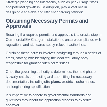
Strategic planning considerations, such as peak usage times
and potential growth in EV adoption, play a vital role in
designing a scalable and efficient charging network.
Obtaining Necessary Permits and
Approvals
Securing the required permits and approvals is a crucial step in
Commercial EV Charger Installation to ensure compliance with
regulations and standards set by relevant authorities.
Obtaining these permits involves navigating through a series of
steps, starting with identifying the local regulatory body
responsible for granting such permissions.
Once the governing authority is determined, the next phase
typically entails completing and submitting the necessary
documentation, including
site plans
, electrical schematics,
and engineering specifications.
It is imperative to adhere to governmental standards and
guidelines throughout the application process to expedite
approval.