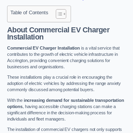
Table of Contents
About Commercial EV Charger
Installation
Commercial EV Charger Installation
is a vital service that
contributes to the growth of electric vehicle infrastructure in
Accrington, providing convenient charging solutions for
businesses and organisations.
These installations play a crucial role in encouraging the
adoption of electric vehicles by addressing the range anxiety
commonly discussed among potential buyers.
With the
increasing demand for sustainable transportation
options
, having accessible charging stations can make a
significant difference in the decision-making process for
individuals and fleet managers.
The installation of commercial EV chargers not only supports