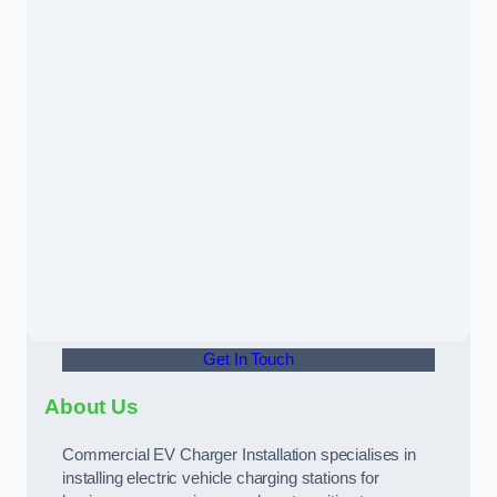
Get In Touch
About Us
Commercial EV Charger Installation specialises in
installing electric vehicle charging stations for