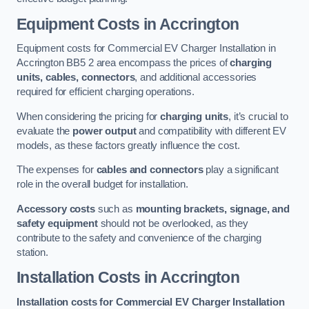
Equipment Costs in Accrington
Equipment costs for Commercial EV Charger Installation in
Accrington BB5 2 area encompass the prices of
charging
units, cables, connectors
, and additional accessories
required for efficient charging operations.
When considering the pricing for
charging units
, it’s crucial to
evaluate the
power output
and compatibility with different EV
models, as these factors greatly influence the cost.
The expenses for
cables and connectors
play a significant
role in the overall budget for installation.
Accessory costs
such as
mounting brackets, signage, and
safety equipment
should not be overlooked, as they
contribute to the safety and convenience of the charging
station.
Installation Costs in Accrington
Installation costs for Commercial EV Charger Installation