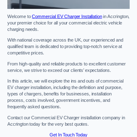
Welcome to
Commercial EV Charger Installation
in Accrington,
your premier choice for all your commercial electric vehicle
charging needs.
With national coverage across the UK, our experienced and
qualified team is dedicated to providing top-notch service at
competitive prices.
From high-quality and reliable products to excellent customer
service, we strive to exceed our clients’ expectations.
In this article, we will explore the ins and outs of commercial
EV charger installation, including the definition and purpose,
types of chargers, benefits for businesses, installation
process, costs involved, government incentives, and
frequently asked questions.
Contact our Commercial EV Charger installation company in
Accrington today for the very best quotes.
Get In Touch Today