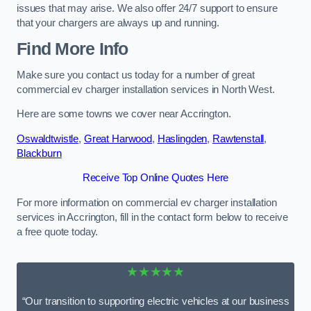
issues that may arise. We also offer 24/7 support to ensure
that your chargers are always up and running.
Find More Info
Make sure you contact us today for a number of great
commercial ev charger installation services in North West.
Here are some towns we cover near Accrington.
Oswaldtwistle
,
Great Harwood
,
Haslingden
,
Rawtenstall
,
Blackburn
Receive Top Online Quotes Here
For more information on commercial ev charger installation
services in Accrington, fill in the contact form below to receive
a free quote today.
★★★★★
“Our transition to supporting electric vehicles at our business