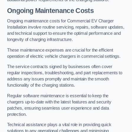
Ongoing Maintenance Costs
Ongoing maintenance costs for Commercial EV Charger
Installation involve routine servicing, repairs, software updates,
and technical support to ensure the optimal performance and
longevity of charging infrastructure.
These maintenance expenses are crucial for the efficient
operation of electric vehicle chargers in commercial settings.
The service contracts signed by businesses often cover
regular inspections, troubleshooting, and part replacements to
address any issues promptly and maintain the smooth
functionality of the charging stations.
Regular software maintenance is essential to keep the
chargers up-to-date with the latest features and security
patches, ensuring seamless user experience and data
protection.
Technical assistance plays a vital role in providing quick
solutions to any operational challenges and minimising