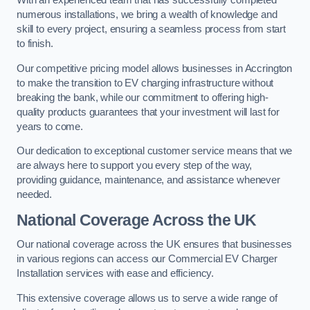
With an experienced team that has successfully completed
numerous installations, we bring a wealth of knowledge and
skill to every project, ensuring a seamless process from start
to finish.
Our competitive pricing model allows businesses in Accrington
to make the transition to EV charging infrastructure without
breaking the bank, while our commitment to offering high-
quality products guarantees that your investment will last for
years to come.
Our dedication to exceptional customer service means that we
are always here to support you every step of the way,
providing guidance, maintenance, and assistance whenever
needed.
National Coverage Across the UK
Our national coverage across the UK ensures that businesses
in various regions can access our Commercial EV Charger
Installation services with ease and efficiency.
This extensive coverage allows us to serve a wide range of