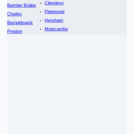
Cleveleys
Bamber Bridge
Fleetwood
Chorley
Heysham
Barnoldswick
Morecambe
Preston