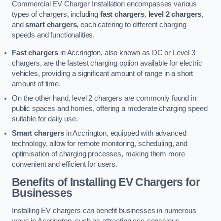
Commercial EV Charger Installation encompasses various
types of chargers, including
fast chargers
,
level 2 chargers
,
and
smart chargers
, each catering to different charging
speeds and functionalities.
Fast chargers
in Accrington, also known as DC or Level 3
chargers, are the fastest charging option available for electric
vehicles, providing a significant amount of range in a short
amount of time.
On the other hand, level 2 chargers are commonly found in
public spaces and homes, offering a moderate charging speed
suitable for daily use.
Smart chargers
in Accrington, equipped with advanced
technology, allow for remote monitoring, scheduling, and
optimisation of charging processes, making them more
convenient and efficient for users.
Benefits of Installing EV Chargers for
Businesses
Installing EV chargers can benefit businesses in numerous