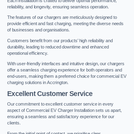
Each installation is crafted to deliver optimal performance,
reliability, and longevity, ensuring seamless operation.
The features of our chargers are meticulously designed to
provide efficient and fast charging, meeting the diverse needs
of businesses and organisations.
Customers benefit from our products’ high reliability and
durability, leading to reduced downtime and enhanced
operational efficiency.
With user-friendly interfaces and intuitive design, our chargers
offer a seamless charging experience for both operators and
end-users, making them a preferred choice for commercial EV
charging solutions in Accrington.
Excellent Customer Service
Our commitment to excellent customer service in every
aspect of Commercial EV Charger Installation sets us apart,
ensuring a seamless and satisfactory experience for our
clients.
From the initial point of contact, we prioritise clear