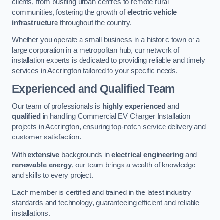
clients, from bustling urban centres to remote rural
communities, fostering the growth of
electric vehicle
infrastructure
throughout the country.
Whether you operate a small business in a historic town or a
large corporation in a metropolitan hub, our network of
installation experts is dedicated to providing reliable and timely
services in Accrington tailored to your specific needs.
Experienced and Qualified Team
Our team of professionals is
highly experienced
and
qualified
in handling Commercial EV Charger Installation
projects in Accrington, ensuring top-notch service delivery and
customer satisfaction.
With
extensive
backgrounds in
electrical engineering
and
renewable energy
, our team brings a wealth of knowledge
and skills to every project.
Each member is certified and trained in the latest industry
standards and technology, guaranteeing efficient and reliable
installations.