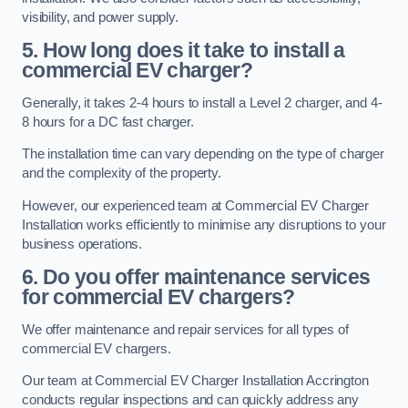
visibility, and power supply.
5. How long does it take to install a
commercial EV charger?
Generally, it takes 2-4 hours to install a Level 2 charger, and 4-
8 hours for a DC fast charger.
The installation time can vary depending on the type of charger
and the complexity of the property.
However, our experienced team at Commercial EV Charger
Installation works efficiently to minimise any disruptions to your
business operations.
6. Do you offer maintenance services
for commercial EV chargers?
We offer maintenance and repair services for all types of
commercial EV chargers.
Our team at Commercial EV Charger Installation Accrington
conducts regular inspections and can quickly address any