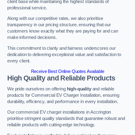
client base while maintaining the highest standards of
professional service.
Along with our competitive rates, we also prioritise
transparency in our pricing structure, ensuring that our
customers know exactly what they are paying for and can
make informed decisions.
This commitment to clarity and fairness underscores our
dedication to delivering exceptional value and satisfaction to
every client.
Receive Best Online Quotes Available
High Quality and Reliable Products
We pride ourselves on offering
high-quality
and reliable
products for Commercial EV Charger Installation, ensuring
durability, efficiency, and performance in every installation.
Our commercial EV charger installations in Accrington
prioritise stringent quality standards that guarantee robust and
reliable products with cutting-edge technology.