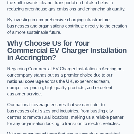
the shift towards cleaner transportation but also helps in
reducing greenhouse gas emissions and enhancing air quality.
By investing in comprehensive charging infrastructure,
businesses and organisations contribute directly to the creation
of a more sustainable future.
Why Choose Us for Your
Commercial EV Charger Installation
in Accrington?
Regarding Commercial EV Charger Installation in Accrington,
our company stands out as a premier choice due to our
national coverage
across the
UK
, experienced team,
competitive pricing, high-quality products, and excellent
customer service.
Our national coverage ensures that we can cater to
businesses of all sizes and industries, from bustling city
centres to remote rural locations, making us a reliable partner
for any organisation looking to transition to electric vehicles.