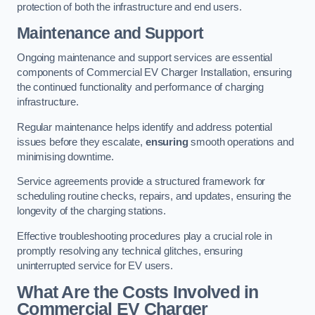
protection of both the infrastructure and end users.
Maintenance and Support
Ongoing maintenance and support services are essential
components of Commercial EV Charger Installation, ensuring
the continued functionality and performance of charging
infrastructure.
Regular maintenance helps identify and address potential
issues before they escalate,
ensuring
smooth operations and
minimising downtime.
Service agreements provide a structured framework for
scheduling routine checks, repairs, and updates, ensuring the
longevity of the charging stations.
Effective troubleshooting procedures play a crucial role in
promptly resolving any technical glitches, ensuring
uninterrupted service for EV users.
What Are the Costs Involved in
Commercial EV Charger