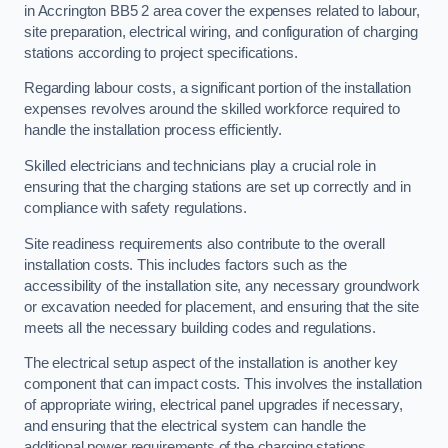
in Accrington BB5 2 area cover the expenses related to labour,
site preparation, electrical wiring, and configuration of charging
stations according to project specifications.
Regarding labour costs, a significant portion of the installation
expenses revolves around the skilled workforce required to
handle the installation process efficiently.
Skilled electricians and technicians play a crucial role in
ensuring that the charging stations are set up correctly and in
compliance with safety regulations.
Site readiness requirements also contribute to the overall
installation costs. This includes factors such as the
accessibility of the installation site, any necessary groundwork
or excavation needed for placement, and ensuring that the site
meets all the necessary building codes and regulations.
The electrical setup aspect of the installation is another key
component that can impact costs. This involves the installation
of appropriate wiring, electrical panel upgrades if necessary,
and ensuring that the electrical system can handle the
additional power requirements of the charging stations.