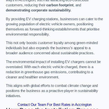
ways in Accrington, such as attracting eco-conscious
customers, reducing their
carbon footprint
, and
demonstrating corporate sustainability
.
By providing EV charging stations, businesses can cater to the
growing population of electric vehicle owners, positioning
themselves as forward-thinking establishments that prioritise
environmental responsibility.
This not only boosts customer loyalty among green-minded
individuals but also expands the business’s appeal to a
broader audience concerned about sustainable practices.
The environmental impact of installing EV chargers cannot be
overstated. With each electric vehicle charged, there is a
reduction in greenhouse gas emissions, contributing to a
cleaner and healthier environment.
This aligns with global efforts to combat climate change and
positions the business as a proactive player in sustainability
initiatives.
Contact Our Team For Best Rates in Accrington