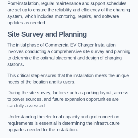
Post-installation, regular maintenance and support schedules
are set up to ensure the reliability and efficiency of the charging
system, which includes monitoring, repairs, and software
updates as needed.
Site Survey and Planning
The initial phase of Commercial EV Charger Installation
involves conducting a comprehensive site survey and planning
to determine the optimal placement and design of charging
stations.
This critical step ensures that the installation meets the unique
needs of the location and its users.
During the site survey, factors such as parking layout, access
to power sources, and future expansion opportunities are
carefully assessed.
Understanding the electrical capacity and grid connection
requirements is essential in determining the infrastructure
upgrades needed for the installation.