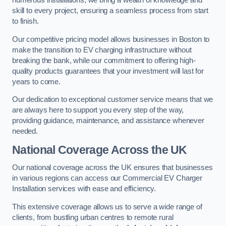
numerous installations, we bring a wealth of knowledge and
skill to every project, ensuring a seamless process from start
to finish.
Our competitive pricing model allows businesses in Boston to
make the transition to EV charging infrastructure without
breaking the bank, while our commitment to offering high-
quality products guarantees that your investment will last for
years to come.
Our dedication to exceptional customer service means that we
are always here to support you every step of the way,
providing guidance, maintenance, and assistance whenever
needed.
National Coverage Across the UK
Our national coverage across the UK ensures that businesses
in various regions can access our Commercial EV Charger
Installation services with ease and efficiency.
This extensive coverage allows us to serve a wide range of
clients, from bustling urban centres to remote rural