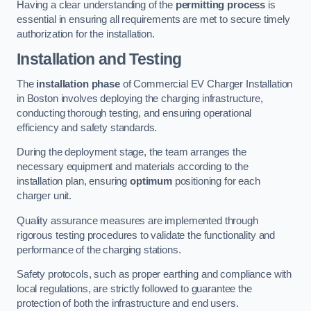
Having a clear understanding of the
permitting process
is
essential in ensuring all requirements are met to secure timely
authorization for the installation.
Installation and Testing
The
installation phase
of Commercial EV Charger Installation
in Boston involves deploying the charging infrastructure,
conducting thorough testing, and ensuring operational
efficiency and safety standards.
During the deployment stage, the team arranges the
necessary equipment and materials according to the
installation plan, ensuring
optimum
positioning for each
charger unit.
Quality assurance measures are implemented through
rigorous testing procedures to validate the functionality and
performance of the charging stations.
Safety protocols, such as proper earthing and compliance with
local regulations, are strictly followed to guarantee the
protection of both the infrastructure and end users.