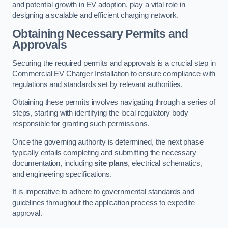
and potential growth in EV adoption, play a vital role in
designing a scalable and efficient charging network.
Obtaining Necessary Permits and
Approvals
Securing the required permits and approvals is a crucial step in
Commercial EV Charger Installation to ensure compliance with
regulations and standards set by relevant authorities.
Obtaining these permits involves navigating through a series of
steps, starting with identifying the local regulatory body
responsible for granting such permissions.
Once the governing authority is determined, the next phase
typically entails completing and submitting the necessary
documentation, including
site plans
, electrical schematics,
and engineering specifications.
It is imperative to adhere to governmental standards and
guidelines throughout the application process to expedite
approval.