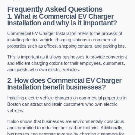
Frequently Asked Questions
1. What is Commercial EV Charger
Installation and why is it important?
Commercial EV Charger Installation refers to the process of
installing electric vehicle charging stations in commercial
properties such as offices, shopping centers, and parking lots.
This is important as it allows businesses to provide convenient
and efficient charging options for their employees, customers,
and guests who own electric vehicles.
2. How does Commercial EV Charger
Installation benefit businesses?
Installing electric vehicle chargers on commercial properties in
Boston can attract and retain customers who own electric
vehicles.
It also shows that businesses are environmentally conscious
and committed to reducing their carbon footprint. Additionally,
businesses can generate revenue by charging customers for