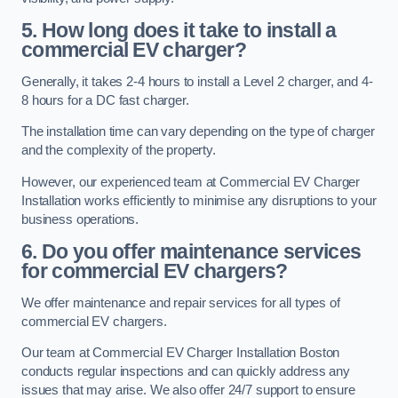
5. How long does it take to install a
commercial EV charger?
Generally, it takes 2-4 hours to install a Level 2 charger, and 4-
8 hours for a DC fast charger.
The installation time can vary depending on the type of charger
and the complexity of the property.
However, our experienced team at Commercial EV Charger
Installation works efficiently to minimise any disruptions to your
business operations.
6. Do you offer maintenance services
for commercial EV chargers?
We offer maintenance and repair services for all types of
commercial EV chargers.
Our team at Commercial EV Charger Installation Boston
conducts regular inspections and can quickly address any
issues that may arise. We also offer 24/7 support to ensure