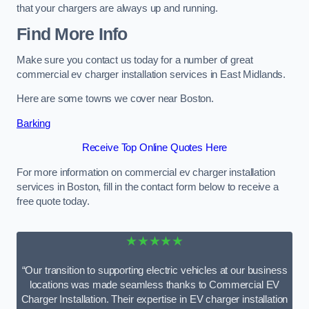
that your chargers are always up and running.
Find More Info
Make sure you contact us today for a number of great
commercial ev charger installation services in East Midlands.
Here are some towns we cover near Boston.
Barking
Receive Top Online Quotes Here
For more information on commercial ev charger installation
services in Boston, fill in the contact form below to receive a
free quote today.
★★★★★
“Our transition to supporting electric vehicles at our business
locations was made seamless thanks to Commercial EV
Charger Installation. Their expertise in EV charger installation