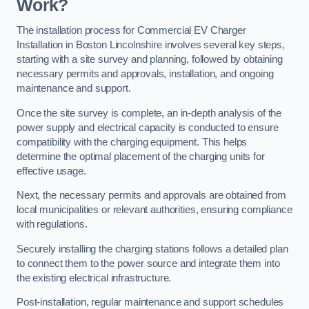
Work?
The installation process for Commercial EV Charger
Installation in Boston Lincolnshire involves several key steps,
starting with a site survey and planning, followed by obtaining
necessary permits and approvals, installation, and ongoing
maintenance and support.
Once the site survey is complete, an in-depth analysis of the
power supply and electrical capacity is conducted to ensure
compatibility with the charging equipment. This helps
determine the optimal placement of the charging units for
effective usage.
Next, the necessary permits and approvals are obtained from
local municipalities or relevant authorities, ensuring compliance
with regulations.
Securely installing the charging stations follows a detailed plan
to connect them to the power source and integrate them into
the existing electrical infrastructure.
Post-installation, regular maintenance and support schedules