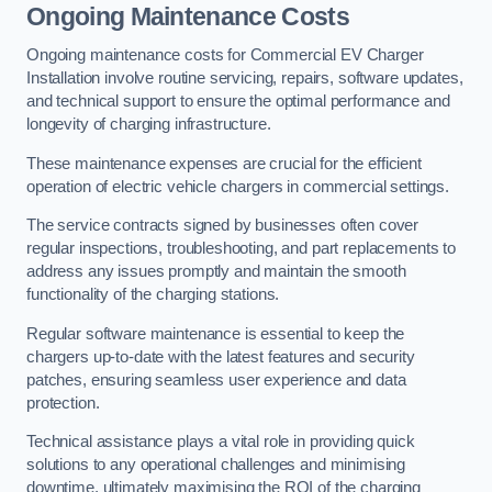
Ongoing Maintenance Costs
Ongoing maintenance costs for Commercial EV Charger
Installation involve routine servicing, repairs, software updates,
and technical support to ensure the optimal performance and
longevity of charging infrastructure.
These maintenance expenses are crucial for the efficient
operation of electric vehicle chargers in commercial settings.
The service contracts signed by businesses often cover
regular inspections, troubleshooting, and part replacements to
address any issues promptly and maintain the smooth
functionality of the charging stations.
Regular software maintenance is essential to keep the
chargers up-to-date with the latest features and security
patches, ensuring seamless user experience and data
protection.
Technical assistance plays a vital role in providing quick
solutions to any operational challenges and minimising
downtime, ultimately maximising the ROI of the charging