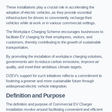
These installations play a crucial role in accelerating the
adoption of electric vehicles, as they provide essential
infrastructure for drivers to conveniently recharge their
vehicles while at work or in various commercial settings.
The Workplace Charging Scheme encourages businesses to
facilitate EV charging for their employees, visitors, and
customers, thereby contributing to the growth of sustainable
transportation.
By promoting the installation of workplace charging solutions,
governments aim to reduce carbon emissions, improve air
quality, and meet their ambitious climate targets.
OZEV’s support for such initiatives reflects a commitment to
fostering a greener and more sustainable future through
widespread electric vehicle integration.
Definition and Purpose
The definition and purpose of Commercial EV Charger
Installation revolve around facilitating convenient and efficient