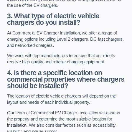
the use of the EV chargers.
3. What type of electric vehicle
chargers do you install?
At Commercial EV Charger Installation, we offer a range of
charging options including Level 2 chargers, DC fast chargers,
and networked chargers.
We work with top manufacturers to ensure that our clients
receive high-quality and reliable charging equipment.
4. Is there a specific location on
commercial properties where chargers
should be installed?
The location of electric vehicle chargers will depend on the
layout and needs of each individual property.
Our team at Commercial EV Charger Installation will assess
the property and determine the most suitable location for
installation. We also consider factors such as accessibility,
visibility, and power supply.