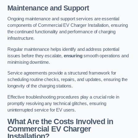
Maintenance and Support
Ongoing maintenance and support services are essential
components of Commercial EV Charger Installation, ensuring
the continued functionality and performance of charging
infrastructure.
Regular maintenance helps identify and address potential
issues before they escalate,
ensuring
smooth operations and
minimising downtime.
Service agreements provide a structured framework for
scheduling routine checks, repairs, and updates, ensuring the
longevity of the charging stations.
Effective troubleshooting procedures play a crucial role in
promptly resolving any technical glitches, ensuring
uninterrupted service for EV users.
What Are the Costs Involved in
Commercial EV Charger
Installation?