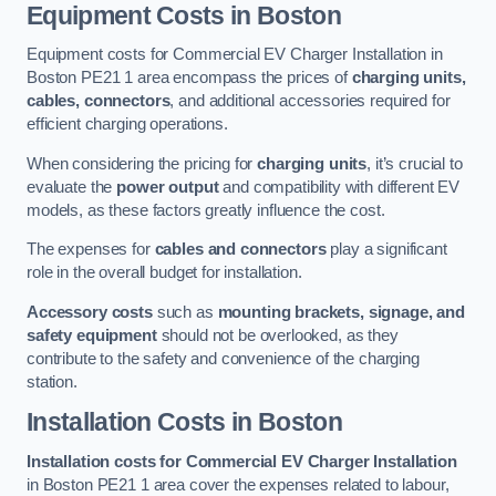
Equipment Costs in Boston
Equipment costs for Commercial EV Charger Installation in
Boston PE21 1 area encompass the prices of
charging units,
cables, connectors
, and additional accessories required for
efficient charging operations.
When considering the pricing for
charging units
, it’s crucial to
evaluate the
power output
and compatibility with different EV
models, as these factors greatly influence the cost.
The expenses for
cables and connectors
play a significant
role in the overall budget for installation.
Accessory costs
such as
mounting brackets, signage, and
safety equipment
should not be overlooked, as they
contribute to the safety and convenience of the charging
station.
Installation Costs in Boston
Installation costs for Commercial EV Charger Installation
in Boston PE21 1 area cover the expenses related to labour,