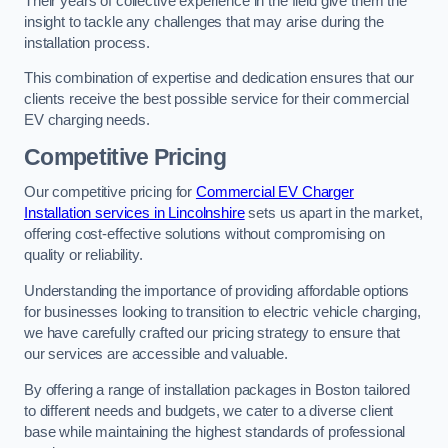
Their years of collective experience in the field give them the
insight to tackle any challenges that may arise during the
installation process.
This combination of expertise and dedication ensures that our
clients receive the best possible service for their commercial
EV charging needs.
Competitive Pricing
Our competitive pricing for
Commercial EV Charger
Installation services in Lincolnshire
sets us apart in the market,
offering cost-effective solutions without compromising on
quality or reliability.
Understanding the importance of providing affordable options
for businesses looking to transition to electric vehicle charging,
we have carefully crafted our pricing strategy to ensure that
our services are accessible and valuable.
By offering a range of installation packages in Boston tailored
to different needs and budgets, we cater to a diverse client
base while maintaining the highest standards of professional