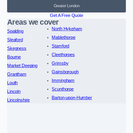
Greater London
Get A Free Quote
Areas we cover
North Hykeham
Spalding
Mablethorpe
Sleaford
Stamford
Skegness
Cleethorpes
Bourne
Grimsby
Market Deeping
Gainsborough
Grantham
Immingham
Louth
Scunthorpe
Lincoln
Barton-upon-Humber
Lincolnshire