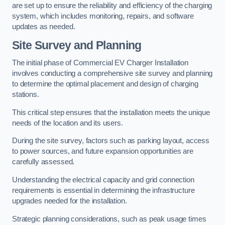
are set up to ensure the reliability and efficiency of the charging
system, which includes monitoring, repairs, and software
updates as needed.
Site Survey and Planning
The initial phase of Commercial EV Charger Installation
involves conducting a comprehensive site survey and planning
to determine the optimal placement and design of charging
stations.
This critical step ensures that the installation meets the unique
needs of the location and its users.
During the site survey, factors such as parking layout, access
to power sources, and future expansion opportunities are
carefully assessed.
Understanding the electrical capacity and grid connection
requirements is essential in determining the infrastructure
upgrades needed for the installation.
Strategic planning considerations, such as peak usage times