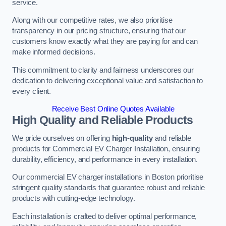
service.
Along with our competitive rates, we also prioritise
transparency in our pricing structure, ensuring that our
customers know exactly what they are paying for and can
make informed decisions.
This commitment to clarity and fairness underscores our
dedication to delivering exceptional value and satisfaction to
every client.
Receive Best Online Quotes Available
High Quality and Reliable Products
We pride ourselves on offering
high-quality
and reliable
products for Commercial EV Charger Installation, ensuring
durability, efficiency, and performance in every installation.
Our commercial EV charger installations in Boston prioritise
stringent quality standards that guarantee robust and reliable
products with cutting-edge technology.
Each installation is crafted to deliver optimal performance,