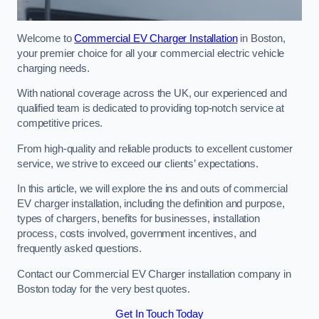
Welcome to
Commercial EV Charger Installation
in Boston,
your premier choice for all your commercial electric vehicle
charging needs.
With national coverage across the UK, our experienced and
qualified team is dedicated to providing top-notch service at
competitive prices.
From high-quality and reliable products to excellent customer
service, we strive to exceed our clients’ expectations.
In this article, we will explore the ins and outs of commercial
EV charger installation, including the definition and purpose,
types of chargers, benefits for businesses, installation
process, costs involved, government incentives, and
frequently asked questions.
Contact our Commercial EV Charger installation company in
Boston today for the very best quotes.
Get In Touch Today