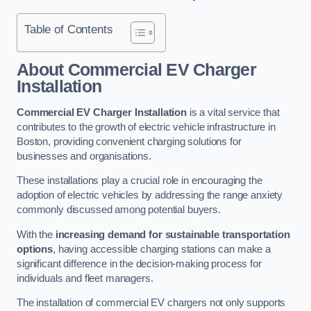
Table of Contents
About Commercial EV Charger
Installation
Commercial EV Charger Installation
is a vital service that
contributes to the growth of electric vehicle infrastructure in
Boston, providing convenient charging solutions for
businesses and organisations.
These installations play a crucial role in encouraging the
adoption of electric vehicles by addressing the range anxiety
commonly discussed among potential buyers.
With the
increasing demand for sustainable transportation
options
, having accessible charging stations can make a
significant difference in the decision-making process for
individuals and fleet managers.
The installation of commercial EV chargers not only supports