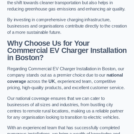
the shift towards cleaner transportation but also helps in
reducing greenhouse gas emissions and enhancing air quality.
By investing in comprehensive charging infrastructure,
businesses and organisations contribute directly to the creation
of a more sustainable future.
Why Choose Us for Your
Commercial EV Charger Installation
in Boston?
Regarding Commercial EV Charger Installation in Boston, our
company stands out as a premier choice due to our
national
coverage
across the
UK
, experienced team, competitive
pricing, high-quality products, and excellent customer service.
Our national coverage ensures that we can cater to
businesses of all sizes and industries, from bustling city
centres to remote rural locations, making us a reliable partner
for any organisation looking to transition to electric vehicles.
With an experienced team that has successfully completed