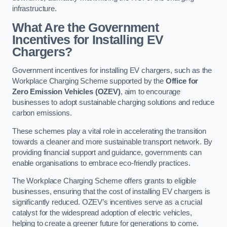
infrastructure.
What Are the Government
Incentives for Installing EV
Chargers?
Government incentives for installing EV chargers, such as the
Workplace Charging Scheme supported by the
Office for
Zero Emission Vehicles (OZEV)
, aim to encourage
businesses to adopt sustainable charging solutions and reduce
carbon emissions.
These schemes play a vital role in accelerating the transition
towards a cleaner and more sustainable transport network. By
providing financial support and guidance, governments can
enable organisations to embrace eco-friendly practices.
The Workplace Charging Scheme offers grants to eligible
businesses, ensuring that the cost of installing EV chargers is
significantly reduced. OZEV’s incentives serve as a crucial
catalyst for the widespread adoption of electric vehicles,
helping to create a greener future for generations to come.