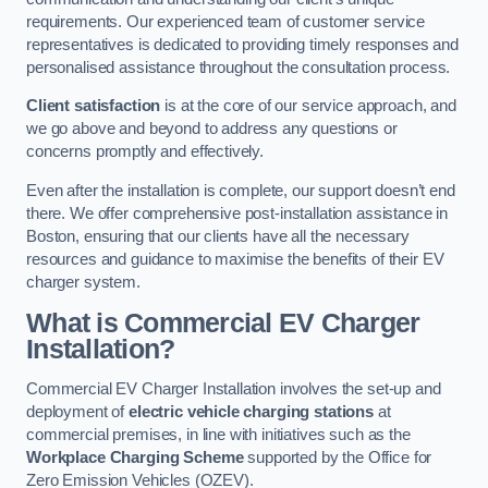
requirements. Our experienced team of customer service
representatives is dedicated to providing timely responses and
personalised assistance throughout the consultation process.
Client satisfaction
is at the core of our service approach, and
we go above and beyond to address any questions or
concerns promptly and effectively.
Even after the installation is complete, our support doesn’t end
there. We offer comprehensive post-installation assistance in
Boston, ensuring that our clients have all the necessary
resources and guidance to maximise the benefits of their EV
charger system.
What is Commercial EV Charger
Installation?
Commercial EV Charger Installation involves the set-up and
deployment of
electric vehicle charging stations
at
commercial premises, in line with initiatives such as the
Workplace Charging Scheme
supported by the Office for
Zero Emission Vehicles (OZEV).