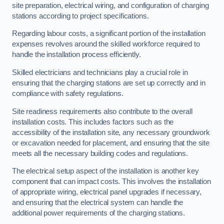
site preparation, electrical wiring, and configuration of charging
stations according to project specifications.
Regarding labour costs, a significant portion of the installation
expenses revolves around the skilled workforce required to
handle the installation process efficiently.
Skilled electricians and technicians play a crucial role in
ensuring that the charging stations are set up correctly and in
compliance with safety regulations.
Site readiness requirements also contribute to the overall
installation costs. This includes factors such as the
accessibility of the installation site, any necessary groundwork
or excavation needed for placement, and ensuring that the site
meets all the necessary building codes and regulations.
The electrical setup aspect of the installation is another key
component that can impact costs. This involves the installation
of appropriate wiring, electrical panel upgrades if necessary,
and ensuring that the electrical system can handle the
additional power requirements of the charging stations.