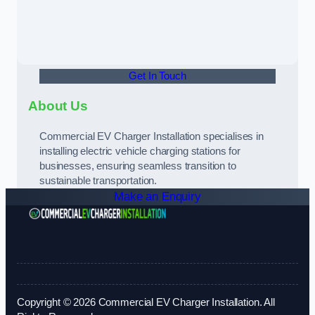
Get In Touch
About Us
Commercial EV Charger Installation specialises in
installing electric vehicle charging stations for
businesses, ensuring seamless transition to
sustainable transportation.
Make an Enquiry
Copyright © 2026 Commercial EV Charger Installation. All