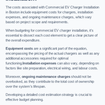
The costs associated with Commercial EV Charger Installation
in Boston include equipment costs for chargers, installation
expenses, and ongoing maintenance charges, which vary
based on project scope and requirements.
When budgeting for commercial EV charger installation, it’s
essential to dissect each cost element to get a clear picture of
the overall expenditure.
Equipment costs
are a significant part of the equation,
encompassing the pricing of the actual chargers as well as any
additional accessories required for optimal
functioning.
Installation expenses
can also vary, depending on
factors like site preparation, electrical wiring, and labour costs.
Moreover,
ongoing maintenance charges
should not be
overlooked, as they contribute to the total cost of ownership
over the system’s lifespan.
Developing a detailed cost estimation strategy is crucial to
effective budget planning.