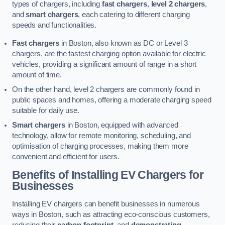
types of chargers, including
fast chargers
,
level 2 chargers
,
and
smart chargers
, each catering to different charging
speeds and functionalities.
Fast chargers
in Boston, also known as DC or Level 3
chargers, are the fastest charging option available for electric
vehicles, providing a significant amount of range in a short
amount of time.
On the other hand, level 2 chargers are commonly found in
public spaces and homes, offering a moderate charging speed
suitable for daily use.
Smart chargers
in Boston, equipped with advanced
technology, allow for remote monitoring, scheduling, and
optimisation of charging processes, making them more
convenient and efficient for users.
Benefits of Installing EV Chargers for
Businesses
Installing EV chargers can benefit businesses in numerous
ways in Boston, such as attracting eco-conscious customers,