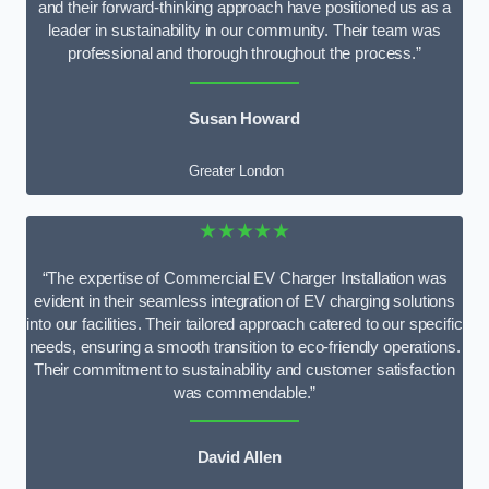
and their forward-thinking approach have positioned us as a
leader in sustainability in our community. Their team was
professional and thorough throughout the process.”
Susan Howard
Greater London
★★★★★
“The expertise of Commercial EV Charger Installation was
evident in their seamless integration of EV charging solutions
into our facilities. Their tailored approach catered to our specific
needs, ensuring a smooth transition to eco-friendly operations.
Their commitment to sustainability and customer satisfaction
was commendable.”
David Allen