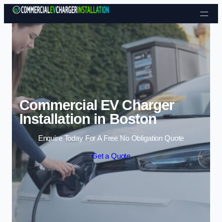
Skip to content
Commercial EV Charger
Installation in Boston
Enquire Today For A Free No Obligation Quote
Get a Quote