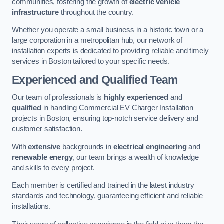
communities, fostering the growth of
electric vehicle
infrastructure
throughout the country.
Whether you operate a small business in a historic town or a
large corporation in a metropolitan hub, our network of
installation experts is dedicated to providing reliable and timely
services in Boston tailored to your specific needs.
Experienced and Qualified Team
Our team of professionals is
highly experienced
and
qualified
in handling Commercial EV Charger Installation
projects in Boston, ensuring top-notch service delivery and
customer satisfaction.
With
extensive
backgrounds in
electrical engineering
and
renewable energy
, our team brings a wealth of knowledge
and skills to every project.
Each member is certified and trained in the latest industry
standards and technology, guaranteeing efficient and reliable
installations.