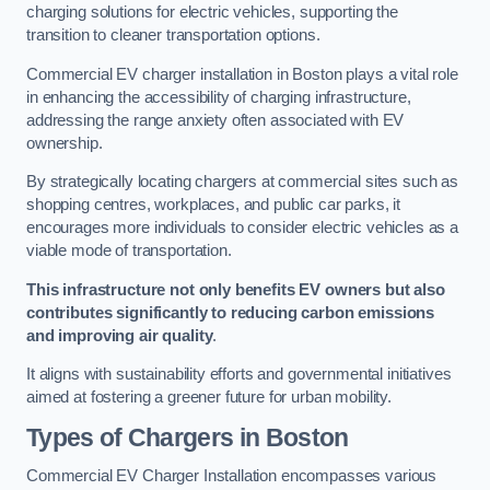
charging solutions for electric vehicles, supporting the
transition to cleaner transportation options.
Commercial EV charger installation in Boston plays a vital role
in enhancing the accessibility of charging infrastructure,
addressing the range anxiety often associated with EV
ownership.
By strategically locating chargers at commercial sites such as
shopping centres, workplaces, and public car parks, it
encourages more individuals to consider electric vehicles as a
viable mode of transportation.
This infrastructure not only benefits EV owners but also
contributes significantly to reducing carbon emissions
and improving air quality
.
It aligns with sustainability efforts and governmental initiatives
aimed at fostering a greener future for urban mobility.
Types of Chargers in Boston
Commercial EV Charger Installation encompasses various