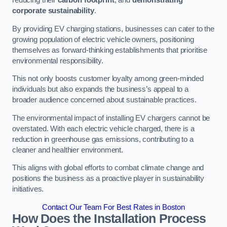
reducing their
carbon footprint
, and
demonstrating
corporate sustainability
.
By providing EV charging stations, businesses can cater to the
growing population of electric vehicle owners, positioning
themselves as forward-thinking establishments that prioritise
environmental responsibility.
This not only boosts customer loyalty among green-minded
individuals but also expands the business’s appeal to a
broader audience concerned about sustainable practices.
The environmental impact of installing EV chargers cannot be
overstated. With each electric vehicle charged, there is a
reduction in greenhouse gas emissions, contributing to a
cleaner and healthier environment.
This aligns with global efforts to combat climate change and
positions the business as a proactive player in sustainability
initiatives.
Contact Our Team For Best Rates in Boston
How Does the Installation Process