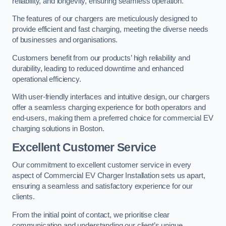
reliability, and longevity, ensuring seamless operation.
The features of our chargers are meticulously designed to
provide efficient and fast charging, meeting the diverse needs
of businesses and organisations.
Customers benefit from our products’ high reliability and
durability, leading to reduced downtime and enhanced
operational efficiency.
With user-friendly interfaces and intuitive design, our chargers
offer a seamless charging experience for both operators and
end-users, making them a preferred choice for commercial EV
charging solutions in Boston.
Excellent Customer Service
Our commitment to excellent customer service in every
aspect of Commercial EV Charger Installation sets us apart,
ensuring a seamless and satisfactory experience for our
clients.
From the initial point of contact, we prioritise clear
communication and understanding our client’s unique