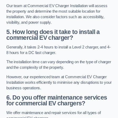
Our team at Commercial EV Charger Installation will assess
the property and determine the most suitable location for
installation. We also consider factors such as accessibility,
visibility, and power supply.
5. How long does it take to install a
commercial EV charger?
Generally, it takes 2-4 hours to install a Level 2 charger, and 4-
8 hours for a DC fast charger.
The installation time can vary depending on the type of charger
and the complexity of the property.
However, our experienced team at Commercial EV Charger
Installation works efficiently to minimise any disruptions to your
business operations.
6. Do you offer maintenance services
for commercial EV chargers?
We offer maintenance and repair services for all types of