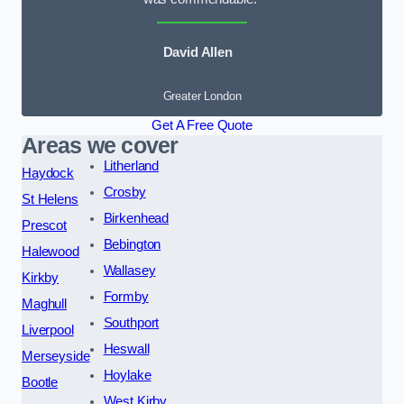
David Allen
Greater London
Get A Free Quote
Areas we cover
Litherland
Haydock
Crosby
St Helens
Birkenhead
Prescot
Bebington
Halewood
Wallasey
Kirkby
Formby
Maghull
Southport
Liverpool
Heswall
Merseyside
Hoylake
Bootle
West Kirby