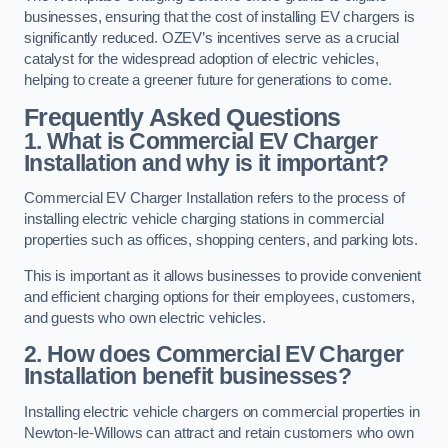
businesses, ensuring that the cost of installing EV chargers is
significantly reduced. OZEV’s incentives serve as a crucial
catalyst for the widespread adoption of electric vehicles,
helping to create a greener future for generations to come.
Frequently Asked Questions
1. What is Commercial EV Charger
Installation and why is it important?
Commercial EV Charger Installation refers to the process of
installing electric vehicle charging stations in commercial
properties such as offices, shopping centers, and parking lots.
This is important as it allows businesses to provide convenient
and efficient charging options for their employees, customers,
and guests who own electric vehicles.
2. How does Commercial EV Charger
Installation benefit businesses?
Installing electric vehicle chargers on commercial properties in
Newton-le-Willows can attract and retain customers who own