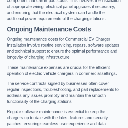
component that can impact costs. This involves the installation
of appropriate wiring, electrical panel upgrades if necessary,
and ensuring that the electrical system can handle the
additional power requirements of the charging stations.
Ongoing Maintenance Costs
Ongoing maintenance costs for Commercial EV Charger
Installation involve routine servicing, repairs, software updates,
and technical support to ensure the optimal performance and
longevity of charging infrastructure.
These maintenance expenses are crucial for the efficient
operation of electric vehicle chargers in commercial settings.
The service contracts signed by businesses often cover
regular inspections, troubleshooting, and part replacements to
address any issues promptly and maintain the smooth
functionality of the charging stations.
Regular software maintenance is essential to keep the
chargers up-to-date with the latest features and security
patches, ensuring seamless user experience and data