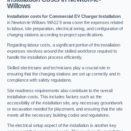
Willows
Installation costs for Commercial EV Charger Installation
in Newton-le-Willows WA12 9 area cover the expenses related
to labour, site preparation, electrical wiring, and configuration of
charging stations according to project specifications.
Regarding labour costs, a significant portion of the installation
expenses revolves around the skilled workforce required to
handle the installation process efficiently.
Skilled electricians and technicians play a crucial role in
ensuring that the charging stations are set up correctly and in
compliance with safety regulations.
Site readiness requirements also contribute to the overall
installation costs. This includes factors such as the
accessibility of the installation site, any necessary groundwork
or excavation needed for placement, and ensuring that the site
meets all the necessary building codes and regulations.
The electrical setup aspect of the installation is another key