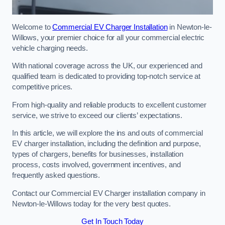
Welcome to
Commercial EV Charger Installation
in Newton-le-
Willows, your premier choice for all your commercial electric
vehicle charging needs.
With national coverage across the UK, our experienced and
qualified team is dedicated to providing top-notch service at
competitive prices.
From high-quality and reliable products to excellent customer
service, we strive to exceed our clients’ expectations.
In this article, we will explore the ins and outs of commercial
EV charger installation, including the definition and purpose,
types of chargers, benefits for businesses, installation
process, costs involved, government incentives, and
frequently asked questions.
Contact our Commercial EV Charger installation company in
Newton-le-Willows today for the very best quotes.
Get In Touch Today