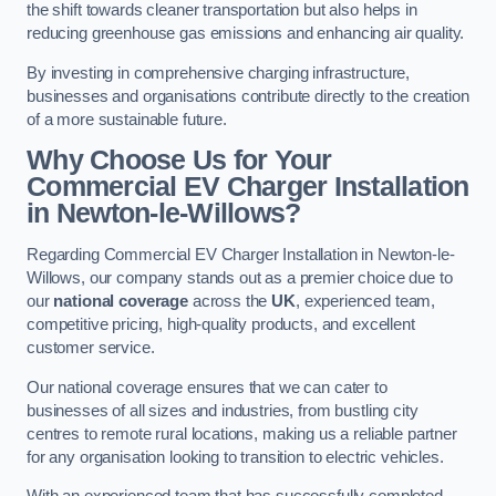
the shift towards cleaner transportation but also helps in
reducing greenhouse gas emissions and enhancing air quality.
By investing in comprehensive charging infrastructure,
businesses and organisations contribute directly to the creation
of a more sustainable future.
Why Choose Us for Your
Commercial EV Charger Installation
in Newton-le-Willows?
Regarding Commercial EV Charger Installation in Newton-le-
Willows, our company stands out as a premier choice due to
our
national coverage
across the
UK
, experienced team,
competitive pricing, high-quality products, and excellent
customer service.
Our national coverage ensures that we can cater to
businesses of all sizes and industries, from bustling city
centres to remote rural locations, making us a reliable partner
for any organisation looking to transition to electric vehicles.