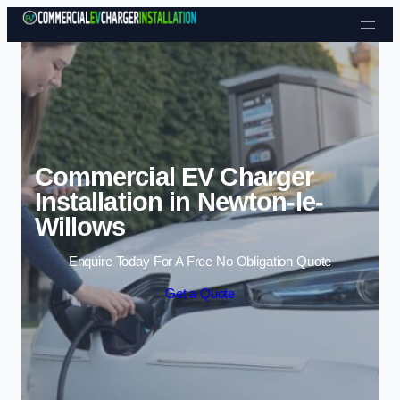
Skip to content
Commercial EV Charger
Installation in Newton-le-
Willows
Enquire Today For A Free No Obligation Quote
Get a Quote