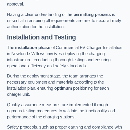
approval.
Having a clear understanding of the
permitting process
is
essential in ensuring all requirements are met to secure timely
authorization for the installation.
Installation and Testing
The
installation phase
of Commercial EV Charger Installation
in Newton-le-Willows involves deploying the charging
infrastructure, conducting thorough testing, and ensuring
operational efficiency and safety standards.
During the deployment stage, the team arranges the
necessary equipment and materials according to the
installation plan, ensuring
optimum
positioning for each
charger unit.
Quality assurance measures are implemented through
rigorous testing procedures to validate the functionality and
performance of the charging stations.
Safety protocols, such as proper earthing and compliance with