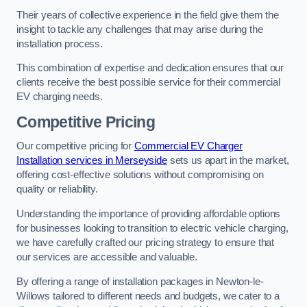
Their years of collective experience in the field give them the
insight to tackle any challenges that may arise during the
installation process.
This combination of expertise and dedication ensures that our
clients receive the best possible service for their commercial
EV charging needs.
Competitive Pricing
Our competitive pricing for
Commercial EV Charger
Installation services in Merseyside
sets us apart in the market,
offering cost-effective solutions without compromising on
quality or reliability.
Understanding the importance of providing affordable options
for businesses looking to transition to electric vehicle charging,
we have carefully crafted our pricing strategy to ensure that
our services are accessible and valuable.
By offering a range of installation packages in Newton-le-
Willows tailored to different needs and budgets, we cater to a