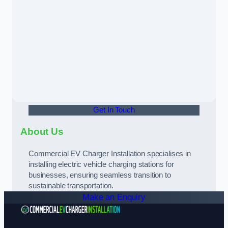
Get In Touch
About Us
Commercial EV Charger Installation specialises in
installing electric vehicle charging stations for
businesses, ensuring seamless transition to
sustainable transportation.
Make an Enquiry