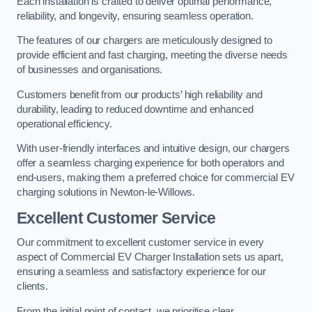
Each installation is crafted to deliver optimal performance,
reliability, and longevity, ensuring seamless operation.
The features of our chargers are meticulously designed to
provide efficient and fast charging, meeting the diverse needs
of businesses and organisations.
Customers benefit from our products’ high reliability and
durability, leading to reduced downtime and enhanced
operational efficiency.
With user-friendly interfaces and intuitive design, our chargers
offer a seamless charging experience for both operators and
end-users, making them a preferred choice for commercial EV
charging solutions in Newton-le-Willows.
Excellent Customer Service
Our commitment to excellent customer service in every
aspect of Commercial EV Charger Installation sets us apart,
ensuring a seamless and satisfactory experience for our
clients.
From the initial point of contact, we prioritise clear