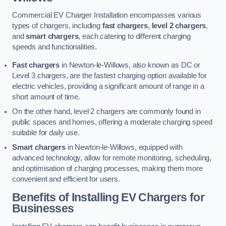
Commercial EV Charger Installation encompasses various
types of chargers, including
fast chargers
,
level 2 chargers
,
and
smart chargers
, each catering to different charging
speeds and functionalities.
Fast chargers
in Newton-le-Willows, also known as DC or
Level 3 chargers, are the fastest charging option available for
electric vehicles, providing a significant amount of range in a
short amount of time.
On the other hand, level 2 chargers are commonly found in
public spaces and homes, offering a moderate charging speed
suitable for daily use.
Smart chargers
in Newton-le-Willows, equipped with
advanced technology, allow for remote monitoring, scheduling,
and optimisation of charging processes, making them more
convenient and efficient for users.
Benefits of Installing EV Chargers for
Businesses