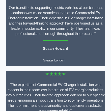
“Our transition to supporting electric vehicles at our business
locations was made seamless thanks to Commercial EV
Charger Installation. Their expertise in EV charger installation
and their forward-thinking approach have positioned us as a
leader in sustainability in our community. Their team was
professional and thorough throughout the process.”
Susan Howard
Greater London
★★★★★
“The expertise of Commercial EV Charger Installation was
evident in their seamless integration of EV charging solutions
into our facilities. Their tailored approach catered to our specific
needs, ensuring a smooth transition to eco-friendly operations.
Their commitment to sustainability and customer satisfaction
was commendable.”