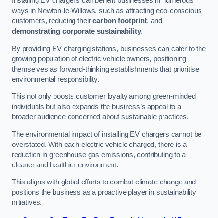
Installing EV chargers can benefit businesses in numerous
ways in Newton-le-Willows, such as attracting eco-conscious
customers, reducing their
carbon footprint
, and
demonstrating corporate sustainability
.
By providing EV charging stations, businesses can cater to the
growing population of electric vehicle owners, positioning
themselves as forward-thinking establishments that prioritise
environmental responsibility.
This not only boosts customer loyalty among green-minded
individuals but also expands the business’s appeal to a
broader audience concerned about sustainable practices.
The environmental impact of installing EV chargers cannot be
overstated. With each electric vehicle charged, there is a
reduction in greenhouse gas emissions, contributing to a
cleaner and healthier environment.
This aligns with global efforts to combat climate change and
positions the business as a proactive player in sustainability
initiatives.