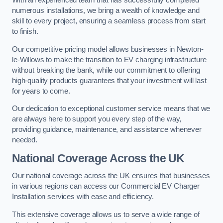
With an experienced team that has successfully completed
numerous installations, we bring a wealth of knowledge and
skill to every project, ensuring a seamless process from start
to finish.
Our competitive pricing model allows businesses in Newton-
le-Willows to make the transition to EV charging infrastructure
without breaking the bank, while our commitment to offering
high-quality products guarantees that your investment will last
for years to come.
Our dedication to exceptional customer service means that we
are always here to support you every step of the way,
providing guidance, maintenance, and assistance whenever
needed.
National Coverage Across the UK
Our national coverage across the UK ensures that businesses
in various regions can access our Commercial EV Charger
Installation services with ease and efficiency.
This extensive coverage allows us to serve a wide range of