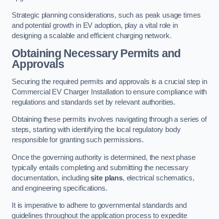
Strategic planning considerations, such as peak usage times
and potential growth in EV adoption, play a vital role in
designing a scalable and efficient charging network.
Obtaining Necessary Permits and
Approvals
Securing the required permits and approvals is a crucial step in
Commercial EV Charger Installation to ensure compliance with
regulations and standards set by relevant authorities.
Obtaining these permits involves navigating through a series of
steps, starting with identifying the local regulatory body
responsible for granting such permissions.
Once the governing authority is determined, the next phase
typically entails completing and submitting the necessary
documentation, including
site plans
, electrical schematics,
and engineering specifications.
It is imperative to adhere to governmental standards and
guidelines throughout the application process to expedite