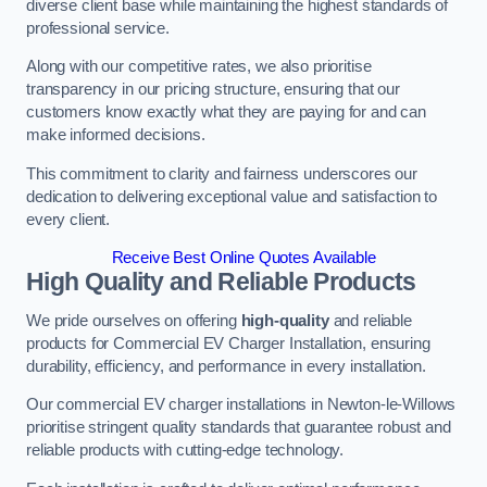
diverse client base while maintaining the highest standards of
professional service.
Along with our competitive rates, we also prioritise
transparency in our pricing structure, ensuring that our
customers know exactly what they are paying for and can
make informed decisions.
This commitment to clarity and fairness underscores our
dedication to delivering exceptional value and satisfaction to
every client.
Receive Best Online Quotes Available
High Quality and Reliable Products
We pride ourselves on offering
high-quality
and reliable
products for Commercial EV Charger Installation, ensuring
durability, efficiency, and performance in every installation.
Our commercial EV charger installations in Newton-le-Willows
prioritise stringent quality standards that guarantee robust and
reliable products with cutting-edge technology.