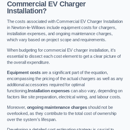
Commercial EV Charger
Installation?
The costs associated with Commercial EV Charger Installation
in Newton-le-Willows include equipment costs for chargers,
installation expenses, and ongoing maintenance charges,
which vary based on project scope and requirements.
When budgeting for commercial EV charger installation, it’s
essential to dissect each cost element to get a clear picture of
the overall expenditure.
Equipment costs
are a significant part of the equation,
encompassing the pricing of the actual chargers as well as any
additional accessories required for optimal
functioning.
Installation expenses
can also vary, depending on
factors like site preparation, electrical wiring, and labour costs.
Moreover,
ongoing maintenance charges
should not be
overlooked, as they contribute to the total cost of ownership
over the system’s lifespan.
Developing a detailed cost estimation strategy is crucial to