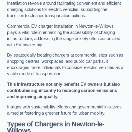
Installation revolve around facilitating convenient and efficient
charging solutions for electric vehicles, supporting the
transition to cleaner transportation options.
Commercial EV charger installation in Newton-le-Willows
plays a vital role in enhancing the accessibility of charging
infrastructure, addressing the range anxiety often associated
with EV ownership.
By strategically locating chargers at commercial sites such as
shopping centres, workplaces, and public car parks, it
encourages more individuals to consider electric vehicles as a
viable mode of transportation.
This infrastructure not only benefits EV owners but also
contributes significantly to reducing carbon emissions
and improving air quality
.
It aligns with sustainability efforts and governmental initiatives
aimed at fostering a greener future for urban mobility.
Types of Chargers in Newton-le-
Willows