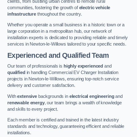
clients, from bustling urban centres to remote rural
communities, fostering the growth of
electric vehicle
infrastructure
throughout the country.
Whether you operate a small business in a historic town or a
large corporation in a metropolitan hub, our network of
installation experts is dedicated to providing reliable and timely
services in Newton-le-Willows tailored to your specific needs.
Experienced and Qualified Team
Our team of professionals is
highly experienced
and
qualified
in handling Commercial EV Charger Installation
projects in Newton-le-Willows, ensuring top-notch service
delivery and customer satisfaction.
With
extensive
backgrounds in
electrical engineering
and
renewable energy
, our team brings a wealth of knowledge
and skills to every project.
Each member is certified and trained in the latest industry
standards and technology, guaranteeing efficient and reliable
installations.