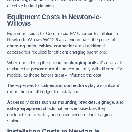
effective budget planning.
Equipment Costs in Newton-le-
Willows
Equipment costs for Commercial EV Charger Installation in
Newton-le-Willows WA12 9 area encompass the prices of
charging units, cables, connectors
, and additional
accessories required for efficient charging operations.
When considering the pricing for
charging units
, it’s crucial to
evaluate the
power output
and compatibility with different EV
models, as these factors greatly influence the cost.
The expenses for
cables and connectors
play a significant
role in the overall budget for installation.
Accessory costs
such as
mounting brackets, signage, and
safety equipment
should not be overlooked, as they
contribute to the safety and convenience of the charging
station.
Installation Costs in Newton-le-