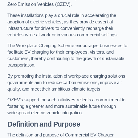
Zero Emission Vehicles (OZEV).
These installations play a crucial role in accelerating the
adoption of electric vehicles, as they provide essential
infrastructure for drivers to conveniently recharge their
vehicles while at work or in various commercial settings.
The Workplace Charging Scheme encourages businesses to
facilitate EV charging for their employees, visitors, and
customers, thereby contributing to the growth of sustainable
transportation.
By promoting the installation of workplace charging solutions,
governments aim to reduce carbon emissions, improve air
quality, and meet their ambitious climate targets.
OZEV’s support for such initiatives reflects a commitment to
fostering a greener and more sustainable future through
widespread electric vehicle integration.
Definition and Purpose
The definition and purpose of Commercial EV Charger