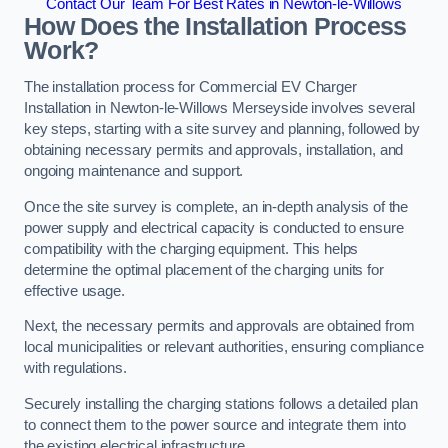
Contact Our Team For Best Rates in Newton-le-Willows
How Does the Installation Process
Work?
The installation process for Commercial EV Charger
Installation in Newton-le-Willows Merseyside involves several
key steps, starting with a site survey and planning, followed by
obtaining necessary permits and approvals, installation, and
ongoing maintenance and support.
Once the site survey is complete, an in-depth analysis of the
power supply and electrical capacity is conducted to ensure
compatibility with the charging equipment. This helps
determine the optimal placement of the charging units for
effective usage.
Next, the necessary permits and approvals are obtained from
local municipalities or relevant authorities, ensuring compliance
with regulations.
Securely installing the charging stations follows a detailed plan
to connect them to the power source and integrate them into
the existing electrical infrastructure.