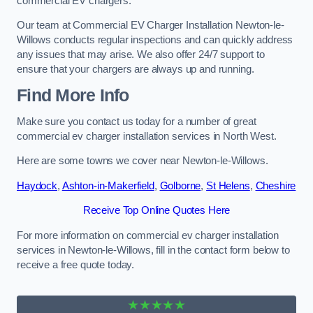
commercial EV chargers.
Our team at Commercial EV Charger Installation Newton-le-
Willows conducts regular inspections and can quickly address
any issues that may arise. We also offer 24/7 support to
ensure that your chargers are always up and running.
Find More Info
Make sure you contact us today for a number of great
commercial ev charger installation services in North West.
Here are some towns we cover near Newton-le-Willows.
Haydock
,
Ashton-in-Makerfield
,
Golborne
,
St Helens
,
Cheshire
Receive Top Online Quotes Here
For more information on commercial ev charger installation
services in Newton-le-Willows, fill in the contact form below to
receive a free quote today.
★★★★★