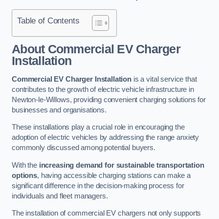
Table of Contents
About Commercial EV Charger
Installation
Commercial EV Charger Installation
is a vital service that
contributes to the growth of electric vehicle infrastructure in
Newton-le-Willows, providing convenient charging solutions for
businesses and organisations.
These installations play a crucial role in encouraging the
adoption of electric vehicles by addressing the range anxiety
commonly discussed among potential buyers.
With the
increasing demand for sustainable transportation
options
, having accessible charging stations can make a
significant difference in the decision-making process for
individuals and fleet managers.
The installation of commercial EV chargers not only supports