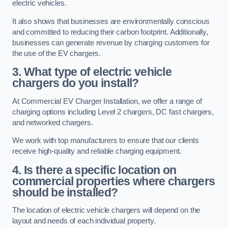
electric vehicles.
It also shows that businesses are environmentally conscious
and committed to reducing their carbon footprint. Additionally,
businesses can generate revenue by charging customers for
the use of the EV chargers.
3. What type of electric vehicle
chargers do you install?
At Commercial EV Charger Installation, we offer a range of
charging options including Level 2 chargers, DC fast chargers,
and networked chargers.
We work with top manufacturers to ensure that our clients
receive high-quality and reliable charging equipment.
4. Is there a specific location on
commercial properties where chargers
should be installed?
The location of electric vehicle chargers will depend on the
layout and needs of each individual property.