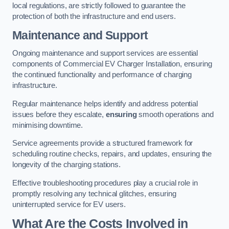
local regulations, are strictly followed to guarantee the
protection of both the infrastructure and end users.
Maintenance and Support
Ongoing maintenance and support services are essential
components of Commercial EV Charger Installation, ensuring
the continued functionality and performance of charging
infrastructure.
Regular maintenance helps identify and address potential
issues before they escalate,
ensuring
smooth operations and
minimising downtime.
Service agreements provide a structured framework for
scheduling routine checks, repairs, and updates, ensuring the
longevity of the charging stations.
Effective troubleshooting procedures play a crucial role in
promptly resolving any technical glitches, ensuring
uninterrupted service for EV users.
What Are the Costs Involved in