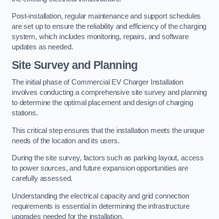
Post-installation, regular maintenance and support schedules
are set up to ensure the reliability and efficiency of the charging
system, which includes monitoring, repairs, and software
updates as needed.
Site Survey and Planning
The initial phase of Commercial EV Charger Installation
involves conducting a comprehensive site survey and planning
to determine the optimal placement and design of charging
stations.
This critical step ensures that the installation meets the unique
needs of the location and its users.
During the site survey, factors such as parking layout, access
to power sources, and future expansion opportunities are
carefully assessed.
Understanding the electrical capacity and grid connection
requirements is essential in determining the infrastructure
upgrades needed for the installation.