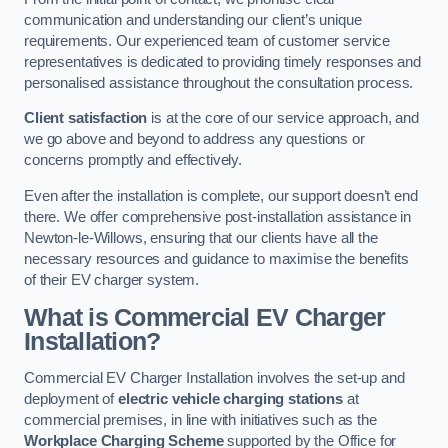
communication and understanding our client’s unique
requirements. Our experienced team of customer service
representatives is dedicated to providing timely responses and
personalised assistance throughout the consultation process.
Client satisfaction
is at the core of our service approach, and
we go above and beyond to address any questions or
concerns promptly and effectively.
Even after the installation is complete, our support doesn’t end
there. We offer comprehensive post-installation assistance in
Newton-le-Willows, ensuring that our clients have all the
necessary resources and guidance to maximise the benefits
of their EV charger system.
What is Commercial EV Charger
Installation?
Commercial EV Charger Installation involves the set-up and
deployment of
electric vehicle charging stations
at
commercial premises, in line with initiatives such as the
Workplace Charging Scheme
supported by the Office for