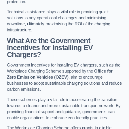
protection.
Technical assistance plays a vital role in providing quick
solutions to any operational challenges and minimising
downtime, ultimately maximising the ROI of the charging
infrastructure.
What Are the Government
Incentives for Installing EV
Chargers?
Government incentives for installing EV chargers, such as the
Workplace Charging Scheme supported by the
Office for
Zero Emission Vehicles (OZEV)
, aim to encourage
businesses to adopt sustainable charging solutions and reduce
carbon emissions.
These schemes play a vital role in accelerating the transition
towards a cleaner and more sustainable transport network. By
providing financial support and guidance, governments can
enable organisations to embrace eco-friendly practices.
The Workplace Charging Scheme offers grants to eligible