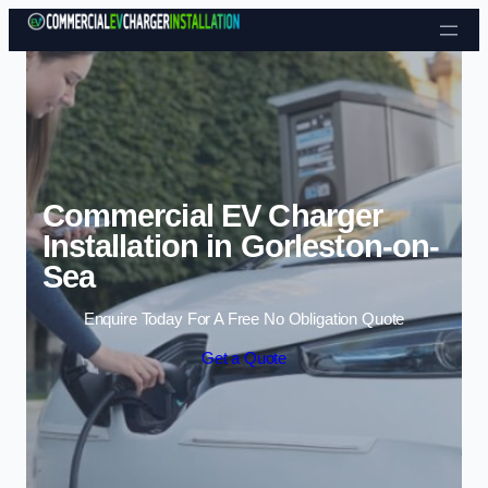
Skip to content
Commercial EV Charger
Installation in Gorleston-on-
Sea
Enquire Today For A Free No Obligation Quote
Get a Quote