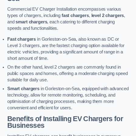
Commercial EV Charger Installation encompasses various
types of chargers, including
fast chargers
,
level 2 chargers
,
and
smart chargers
, each catering to different charging
speeds and functionalities.
Fast chargers
in Gorleston-on-Sea, also known as DC or
Level 3 chargers, are the fastest charging option available for
electric vehicles, providing a significant amount of range in a
short amount of time.
On the other hand, level 2 chargers are commonly found in
public spaces and homes, offering a moderate charging speed
suitable for daily use.
Smart chargers
in Gorleston-on-Sea, equipped with advanced
technology, allow for remote monitoring, scheduling, and
optimisation of charging processes, making them more
convenient and efficient for users.
Benefits of Installing EV Chargers for
Businesses