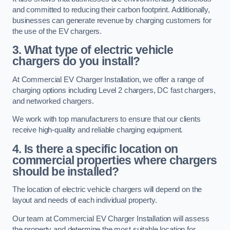
and committed to reducing their carbon footprint. Additionally,
businesses can generate revenue by charging customers for
the use of the EV chargers.
3. What type of electric vehicle
chargers do you install?
At Commercial EV Charger Installation, we offer a range of
charging options including Level 2 chargers, DC fast chargers,
and networked chargers.
We work with top manufacturers to ensure that our clients
receive high-quality and reliable charging equipment.
4. Is there a specific location on
commercial properties where chargers
should be installed?
The location of electric vehicle chargers will depend on the
layout and needs of each individual property.
Our team at Commercial EV Charger Installation will assess
the property and determine the most suitable location for