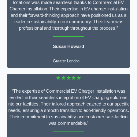
locations was made seamless thanks to Commercial EV
Charger Installation. Their expertise in EV charger installation
and their forward-thinking approach have positioned us as a
leader in sustainability in our community. Their team was
professional and thorough throughout the process.”
Susan Howard
Greater London
★★★★★
“The expertise of Commercial EV Charger Installation was
evident in their seamless integration of EV charging solutions
into our facilities. Their tailored approach catered to our specific
needs, ensuring a smooth transition to eco-friendly operations.
Their commitment to sustainability and customer satisfaction
was commendable.”