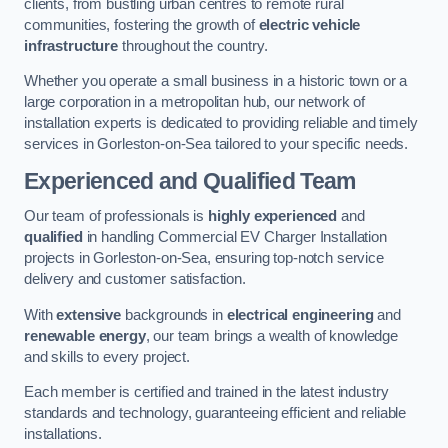
clients, from bustling urban centres to remote rural
communities, fostering the growth of
electric vehicle
infrastructure
throughout the country.
Whether you operate a small business in a historic town or a
large corporation in a metropolitan hub, our network of
installation experts is dedicated to providing reliable and timely
services in Gorleston-on-Sea tailored to your specific needs.
Experienced and Qualified Team
Our team of professionals is
highly experienced
and
qualified
in handling Commercial EV Charger Installation
projects in Gorleston-on-Sea, ensuring top-notch service
delivery and customer satisfaction.
With
extensive
backgrounds in
electrical engineering
and
renewable energy
, our team brings a wealth of knowledge
and skills to every project.
Each member is certified and trained in the latest industry
standards and technology, guaranteeing efficient and reliable
installations.