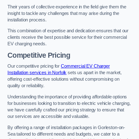
Their years of collective experience in the field give them the
insight to tackle any challenges that may arise during the
installation process.
This combination of expertise and dedication ensures that our
clients receive the best possible service for their commercial
EV charging needs.
Competitive Pricing
Our competitive pricing for
Commercial EV Charger
Installation services in Norfolk
sets us apart in the market,
offering cost-effective solutions without compromising on
quality or reliability.
Understanding the importance of providing affordable options
for businesses looking to transition to electric vehicle charging,
we have carefully crafted our pricing strategy to ensure that
our services are accessible and valuable.
By offering a range of installation packages in Gorleston-on-
Sea tailored to different needs and budgets, we cater to a