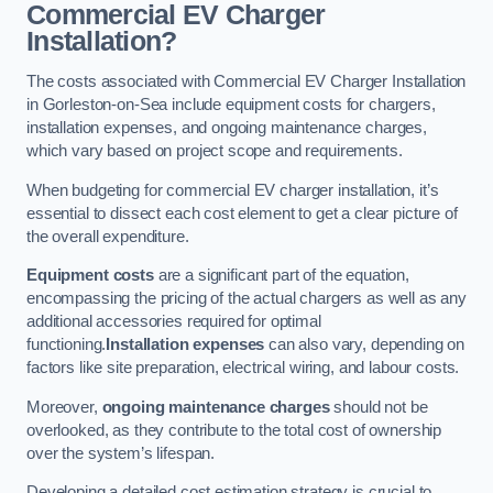
Commercial EV Charger
Installation?
The costs associated with Commercial EV Charger Installation
in Gorleston-on-Sea include equipment costs for chargers,
installation expenses, and ongoing maintenance charges,
which vary based on project scope and requirements.
When budgeting for commercial EV charger installation, it’s
essential to dissect each cost element to get a clear picture of
the overall expenditure.
Equipment costs
are a significant part of the equation,
encompassing the pricing of the actual chargers as well as any
additional accessories required for optimal
functioning.
Installation expenses
can also vary, depending on
factors like site preparation, electrical wiring, and labour costs.
Moreover,
ongoing maintenance charges
should not be
overlooked, as they contribute to the total cost of ownership
over the system’s lifespan.
Developing a detailed cost estimation strategy is crucial to