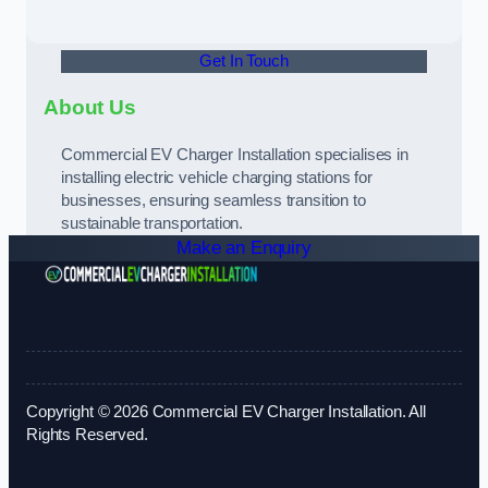
Get In Touch
About Us
Commercial EV Charger Installation specialises in
installing electric vehicle charging stations for
businesses, ensuring seamless transition to
sustainable transportation.
Make an Enquiry
Copyright © 2026 Commercial EV Charger Installation. All
Rights Reserved.