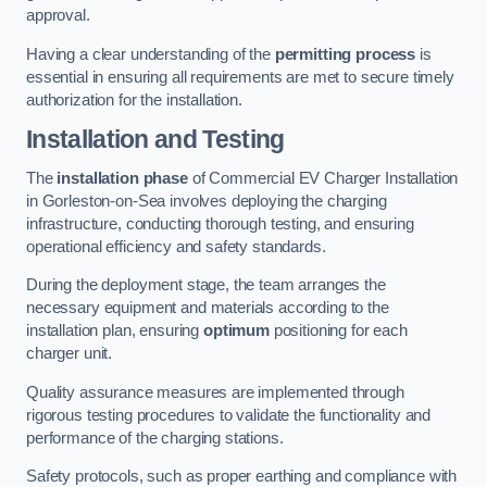
approval.
Having a clear understanding of the
permitting process
is
essential in ensuring all requirements are met to secure timely
authorization for the installation.
Installation and Testing
The
installation phase
of Commercial EV Charger Installation
in Gorleston-on-Sea involves deploying the charging
infrastructure, conducting thorough testing, and ensuring
operational efficiency and safety standards.
During the deployment stage, the team arranges the
necessary equipment and materials according to the
installation plan, ensuring
optimum
positioning for each
charger unit.
Quality assurance measures are implemented through
rigorous testing procedures to validate the functionality and
performance of the charging stations.
Safety protocols, such as proper earthing and compliance with