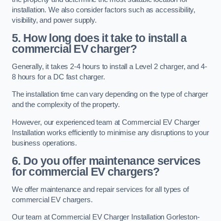
installation. We also consider factors such as accessibility,
visibility, and power supply.
5. How long does it take to install a
commercial EV charger?
Generally, it takes 2-4 hours to install a Level 2 charger, and 4-
8 hours for a DC fast charger.
The installation time can vary depending on the type of charger
and the complexity of the property.
However, our experienced team at Commercial EV Charger
Installation works efficiently to minimise any disruptions to your
business operations.
6. Do you offer maintenance services
for commercial EV chargers?
We offer maintenance and repair services for all types of
commercial EV chargers.
Our team at Commercial EV Charger Installation Gorleston-