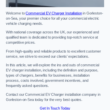
Welcome to
Commercial EV Charger Installation
in Gorleston-
on-Sea, your premier choice for all your commercial electric
vehicle charging needs.
With national coverage across the UK, our experienced and
qualified team is dedicated to providing top-notch service at
competitive prices.
From high-quality and reliable products to excellent customer
service, we strive to exceed our clients’ expectations.
In this article, we will explore the ins and outs of commercial
EV charger installation, including the definition and purpose,
types of chargers, benefits for businesses, installation
process, costs involved, government incentives, and
frequently asked questions.
Contact our Commercial EV Charger installation company in
Gorleston-on-Sea today for the very best quotes.
Get In Touch Today