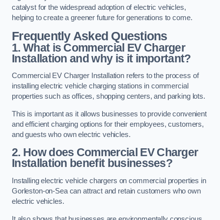
catalyst for the widespread adoption of electric vehicles,
helping to create a greener future for generations to come.
Frequently Asked Questions
1. What is Commercial EV Charger
Installation and why is it important?
Commercial EV Charger Installation refers to the process of
installing electric vehicle charging stations in commercial
properties such as offices, shopping centers, and parking lots.
This is important as it allows businesses to provide convenient
and efficient charging options for their employees, customers,
and guests who own electric vehicles.
2. How does Commercial EV Charger
Installation benefit businesses?
Installing electric vehicle chargers on commercial properties in
Gorleston-on-Sea can attract and retain customers who own
electric vehicles.
It also shows that businesses are environmentally conscious