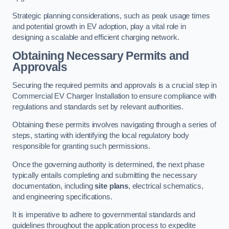
Strategic planning considerations, such as peak usage times
and potential growth in EV adoption, play a vital role in
designing a scalable and efficient charging network.
Obtaining Necessary Permits and
Approvals
Securing the required permits and approvals is a crucial step in
Commercial EV Charger Installation to ensure compliance with
regulations and standards set by relevant authorities.
Obtaining these permits involves navigating through a series of
steps, starting with identifying the local regulatory body
responsible for granting such permissions.
Once the governing authority is determined, the next phase
typically entails completing and submitting the necessary
documentation, including
site plans
, electrical schematics,
and engineering specifications.
It is imperative to adhere to governmental standards and
guidelines throughout the application process to expedite