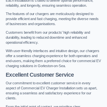
Each installation is crafted to deliver optimal performance,
reliability, and longevity, ensuring seamless operation.
The features of our chargers are meticulously designed to
provide efficient and fast charging, meeting the diverse needs
of businesses and organisations.
Customers benefit from our products’ high reliability and
durability, leading to reduced downtime and enhanced
operational efficiency.
With user-friendly interfaces and intuitive design, our chargers
offer a seamless charging experience for both operators and
end-users, making them a preferred choice for commercial EV
charging solutions in Gorleston-on-Sea.
Excellent Customer Service
Our commitment to excellent customer service in every
aspect of Commercial EV Charger Installation sets us apart,
ensuring a seamless and satisfactory experience for our
clients.
From the initial point of contact, we prioritise clear