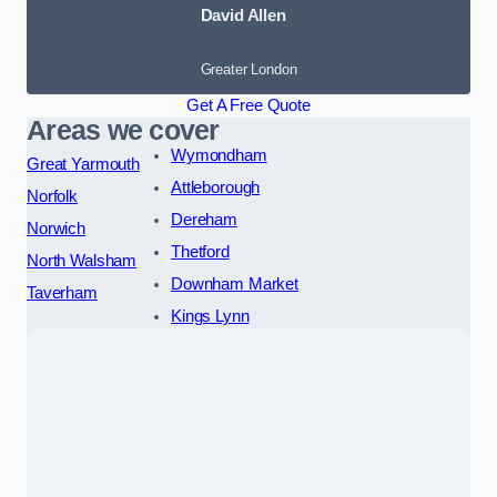
David Allen
Greater London
Get A Free Quote
Areas we cover
Wymondham
Great Yarmouth
Attleborough
Norfolk
Dereham
Norwich
Thetford
North Walsham
Downham Market
Taverham
Kings Lynn