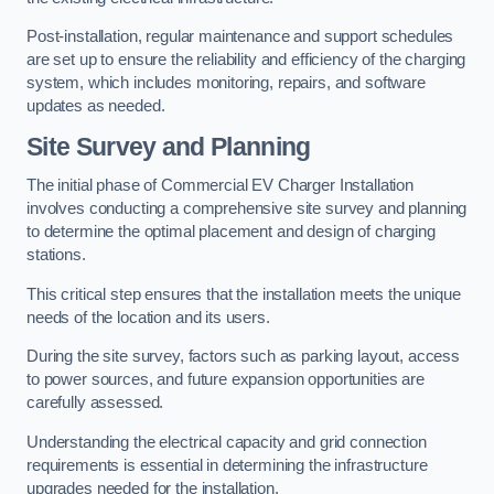
Post-installation, regular maintenance and support schedules
are set up to ensure the reliability and efficiency of the charging
system, which includes monitoring, repairs, and software
updates as needed.
Site Survey and Planning
The initial phase of Commercial EV Charger Installation
involves conducting a comprehensive site survey and planning
to determine the optimal placement and design of charging
stations.
This critical step ensures that the installation meets the unique
needs of the location and its users.
During the site survey, factors such as parking layout, access
to power sources, and future expansion opportunities are
carefully assessed.
Understanding the electrical capacity and grid connection
requirements is essential in determining the infrastructure
upgrades needed for the installation.