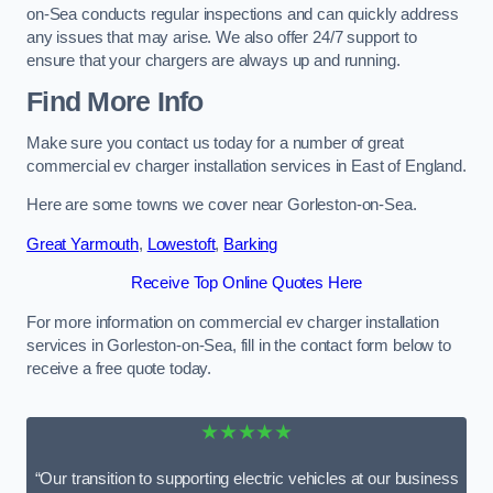
on-Sea conducts regular inspections and can quickly address
any issues that may arise. We also offer 24/7 support to
ensure that your chargers are always up and running.
Find More Info
Make sure you contact us today for a number of great
commercial ev charger installation services in East of England.
Here are some towns we cover near Gorleston-on-Sea.
Great Yarmouth
,
Lowestoft
,
Barking
Receive Top Online Quotes Here
For more information on commercial ev charger installation
services in Gorleston-on-Sea, fill in the contact form below to
receive a free quote today.
★★★★★
“Our transition to supporting electric vehicles at our business