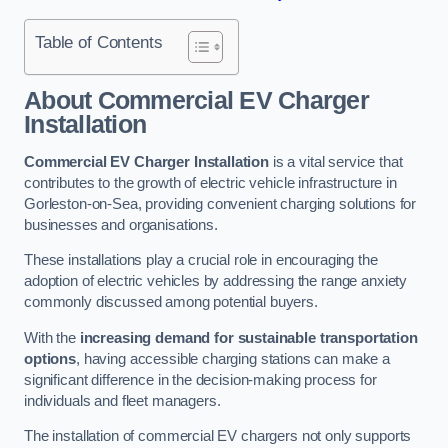
Table of Contents
About Commercial EV Charger
Installation
Commercial EV Charger Installation
is a vital service that
contributes to the growth of electric vehicle infrastructure in
Gorleston-on-Sea, providing convenient charging solutions for
businesses and organisations.
These installations play a crucial role in encouraging the
adoption of electric vehicles by addressing the range anxiety
commonly discussed among potential buyers.
With the
increasing demand for sustainable transportation
options
, having accessible charging stations can make a
significant difference in the decision-making process for
individuals and fleet managers.
The installation of commercial EV chargers not only supports