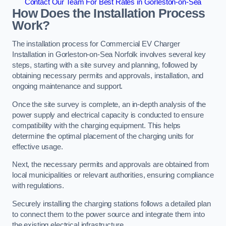
Contact Our Team For Best Rates in Gorleston-on-Sea
How Does the Installation Process
Work?
The installation process for Commercial EV Charger
Installation in Gorleston-on-Sea Norfolk involves several key
steps, starting with a site survey and planning, followed by
obtaining necessary permits and approvals, installation, and
ongoing maintenance and support.
Once the site survey is complete, an in-depth analysis of the
power supply and electrical capacity is conducted to ensure
compatibility with the charging equipment. This helps
determine the optimal placement of the charging units for
effective usage.
Next, the necessary permits and approvals are obtained from
local municipalities or relevant authorities, ensuring compliance
with regulations.
Securely installing the charging stations follows a detailed plan
to connect them to the power source and integrate them into
the existing electrical infrastructure.