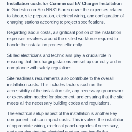
Installation costs for Commercial EV Charger Installation
in Gorleston-on-Sea NR31 6 area cover the expenses related
to labour, site preparation, electrical wiring, and configuration of
charging stations according to project specifications.
Regarding labour costs, a significant portion of the installation
expenses revolves around the skilled workforce required to
handle the installation process efficiently.
Skilled electricians and technicians play a crucial role in
ensuring that the charging stations are set up correctly and in
compliance with safety regulations.
Site readiness requirements also contribute to the overall
installation costs. This includes factors such as the
accessibility of the installation site, any necessary groundwork
or excavation needed for placement, and ensuring that the site
meets all the necessary building codes and regulations.
The electrical setup aspect of the installation is another key
component that can impact costs. This involves the installation
of appropriate wiring, electrical panel upgrades if necessary,