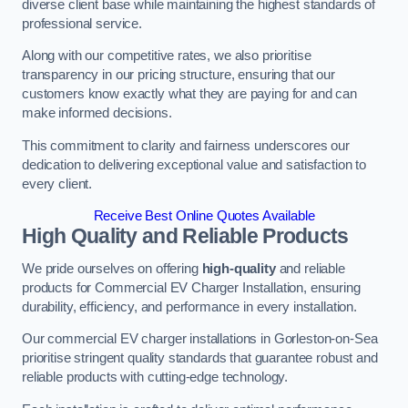
diverse client base while maintaining the highest standards of
professional service.
Along with our competitive rates, we also prioritise
transparency in our pricing structure, ensuring that our
customers know exactly what they are paying for and can
make informed decisions.
This commitment to clarity and fairness underscores our
dedication to delivering exceptional value and satisfaction to
every client.
Receive Best Online Quotes Available
High Quality and Reliable Products
We pride ourselves on offering
high-quality
and reliable
products for Commercial EV Charger Installation, ensuring
durability, efficiency, and performance in every installation.
Our commercial EV charger installations in Gorleston-on-Sea
prioritise stringent quality standards that guarantee robust and
reliable products with cutting-edge technology.