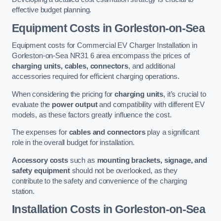
effective budget planning.
Equipment Costs in Gorleston-on-Sea
Equipment costs for Commercial EV Charger Installation in
Gorleston-on-Sea NR31 6 area encompass the prices of
charging units, cables, connectors
, and additional
accessories required for efficient charging operations.
When considering the pricing for
charging units
, it’s crucial to
evaluate the
power output
and compatibility with different EV
models, as these factors greatly influence the cost.
The expenses for
cables and connectors
play a significant
role in the overall budget for installation.
Accessory costs
such as
mounting brackets, signage, and
safety equipment
should not be overlooked, as they
contribute to the safety and convenience of the charging
station.
Installation Costs in Gorleston-on-Sea