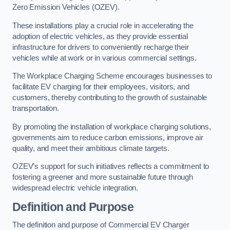
Zero Emission Vehicles (OZEV).
These installations play a crucial role in accelerating the
adoption of electric vehicles, as they provide essential
infrastructure for drivers to conveniently recharge their
vehicles while at work or in various commercial settings.
The Workplace Charging Scheme encourages businesses to
facilitate EV charging for their employees, visitors, and
customers, thereby contributing to the growth of sustainable
transportation.
By promoting the installation of workplace charging solutions,
governments aim to reduce carbon emissions, improve air
quality, and meet their ambitious climate targets.
OZEV’s support for such initiatives reflects a commitment to
fostering a greener and more sustainable future through
widespread electric vehicle integration.
Definition and Purpose
The definition and purpose of Commercial EV Charger