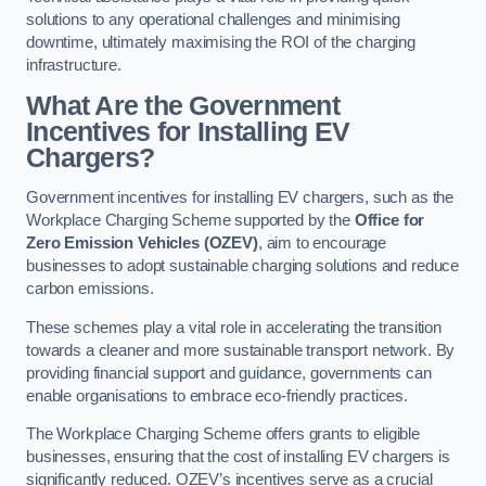
solutions to any operational challenges and minimising
downtime, ultimately maximising the ROI of the charging
infrastructure.
What Are the Government
Incentives for Installing EV
Chargers?
Government incentives for installing EV chargers, such as the
Workplace Charging Scheme supported by the
Office for
Zero Emission Vehicles (OZEV)
, aim to encourage
businesses to adopt sustainable charging solutions and reduce
carbon emissions.
These schemes play a vital role in accelerating the transition
towards a cleaner and more sustainable transport network. By
providing financial support and guidance, governments can
enable organisations to embrace eco-friendly practices.
The Workplace Charging Scheme offers grants to eligible
businesses, ensuring that the cost of installing EV chargers is
significantly reduced. OZEV’s incentives serve as a crucial