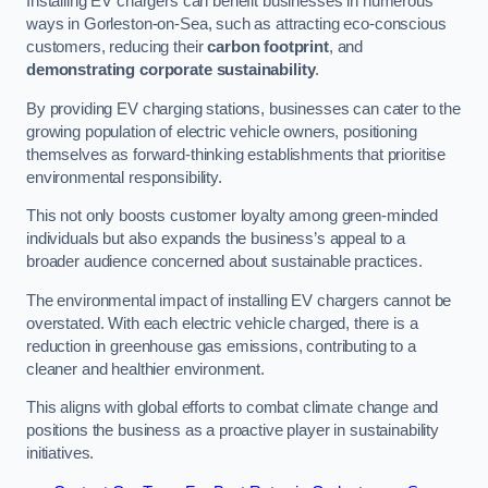
Installing EV chargers can benefit businesses in numerous
ways in Gorleston-on-Sea, such as attracting eco-conscious
customers, reducing their
carbon footprint
, and
demonstrating corporate sustainability
.
By providing EV charging stations, businesses can cater to the
growing population of electric vehicle owners, positioning
themselves as forward-thinking establishments that prioritise
environmental responsibility.
This not only boosts customer loyalty among green-minded
individuals but also expands the business’s appeal to a
broader audience concerned about sustainable practices.
The environmental impact of installing EV chargers cannot be
overstated. With each electric vehicle charged, there is a
reduction in greenhouse gas emissions, contributing to a
cleaner and healthier environment.
This aligns with global efforts to combat climate change and
positions the business as a proactive player in sustainability
initiatives.