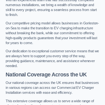
With an experienced team that has successfully completed
numerous installations, we bring a wealth of knowledge and
skill to every project, ensuring a seamless process from start
to finish.
Our competitive pricing model allows businesses in Gorleston-
on-Sea to make the transition to EV charging infrastructure
without breaking the bank, while our commitment to offering
high-quality products guarantees that your investment will last
for years to come.
Our dedication to exceptional customer service means that we
are always here to support you every step of the way,
providing guidance, maintenance, and assistance whenever
needed.
National Coverage Across the UK
Our national coverage across the UK ensures that businesses
in various regions can access our Commercial EV Charger
Installation services with ease and efficiency.
This extensive coverage allows us to serve a wide range of