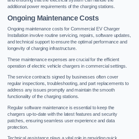
and ensuring that the electrical system can handle the
additional power requirements of the charging stations.
Ongoing Maintenance Costs
Ongoing maintenance costs for Commercial EV Charger
Installation involve routine servicing, repairs, software updates,
and technical support to ensure the optimal performance and
longevity of charging infrastructure.
These maintenance expenses are crucial for the efficient
operation of electric vehicle chargers in commercial settings.
The service contracts signed by businesses often cover
regular inspections, troubleshooting, and part replacements to
address any issues promptly and maintain the smooth
functionality of the charging stations.
Regular software maintenance is essential to keep the
chargers up-to-date with the latest features and security
patches, ensuring seamless user experience and data
protection.
Technical assistance plays a vital role in providing quick