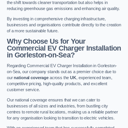
the shift towards cleaner transportation but also helps in
reducing greenhouse gas emissions and enhancing air quality.
By investing in comprehensive charging infrastructure,
businesses and organisations contribute directly to the creation
of a more sustainable future.
Why Choose Us for Your
Commercial EV Charger Installation
in Gorleston-on-Sea?
Regarding Commercial EV Charger Installation in Gorleston-
on-Sea, our company stands out as a premier choice due to
our
national coverage
across the
UK
, experienced team,
competitive pricing, high-quality products, and excellent
customer service.
Our national coverage ensures that we can cater to
businesses of all sizes and industries, from bustling city
centres to remote rural locations, making us a reliable partner
for any organisation looking to transition to electric vehicles.