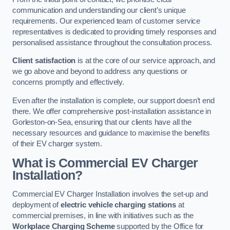
communication and understanding our client’s unique
requirements. Our experienced team of customer service
representatives is dedicated to providing timely responses and
personalised assistance throughout the consultation process.
Client satisfaction
is at the core of our service approach, and
we go above and beyond to address any questions or
concerns promptly and effectively.
Even after the installation is complete, our support doesn’t end
there. We offer comprehensive post-installation assistance in
Gorleston-on-Sea, ensuring that our clients have all the
necessary resources and guidance to maximise the benefits
of their EV charger system.
What is Commercial EV Charger
Installation?
Commercial EV Charger Installation involves the set-up and
deployment of
electric vehicle charging stations
at
commercial premises, in line with initiatives such as the
Workplace Charging Scheme
supported by the Office for