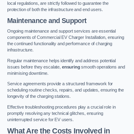
local regulations, are strictly followed to guarantee the
protection of both the infrastructure and end users.
Maintenance and Support
Ongoing maintenance and support services are essential
components of Commercial EV Charger Installation, ensuring
the continued functionality and performance of charging
infrastructure.
Regular maintenance helps identify and address potential
issues before they escalate,
ensuring
smooth operations and
minimising downtime.
Service agreements provide a structured framework for
scheduling routine checks, repairs, and updates, ensuring the
longevity of the charging stations.
Effective troubleshooting procedures play a crucial role in
promptly resolving any technical glitches, ensuring
uninterrupted service for EV users.
What Are the Costs Involved in