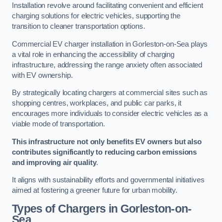
Installation revolve around facilitating convenient and efficient
charging solutions for electric vehicles, supporting the
transition to cleaner transportation options.
Commercial EV charger installation in Gorleston-on-Sea plays
a vital role in enhancing the accessibility of charging
infrastructure, addressing the range anxiety often associated
with EV ownership.
By strategically locating chargers at commercial sites such as
shopping centres, workplaces, and public car parks, it
encourages more individuals to consider electric vehicles as a
viable mode of transportation.
This infrastructure not only benefits EV owners but also
contributes significantly to reducing carbon emissions
and improving air quality
.
It aligns with sustainability efforts and governmental initiatives
aimed at fostering a greener future for urban mobility.
Types of Chargers in Gorleston-on-
Sea