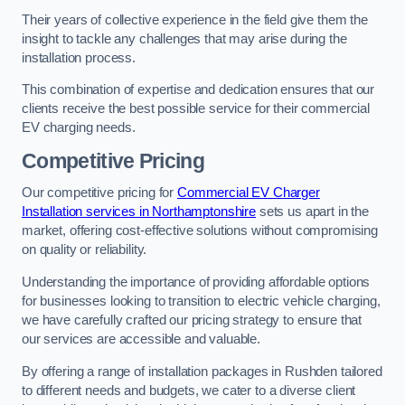
Their years of collective experience in the field give them the
insight to tackle any challenges that may arise during the
installation process.
This combination of expertise and dedication ensures that our
clients receive the best possible service for their commercial
EV charging needs.
Competitive Pricing
Our competitive pricing for
Commercial EV Charger
Installation services in Northamptonshire
sets us apart in the
market, offering cost-effective solutions without compromising
on quality or reliability.
Understanding the importance of providing affordable options
for businesses looking to transition to electric vehicle charging,
we have carefully crafted our pricing strategy to ensure that
our services are accessible and valuable.
By offering a range of installation packages in Rushden tailored
to different needs and budgets, we cater to a diverse client