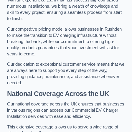
With an experienced team that has successfully completed
numerous installations, we bring a wealth of knowledge and
skill to every project, ensuring a seamless process from start
to finish.
Our competitive pricing model allows businesses in Rushden
to make the transition to EV charging infrastructure without
breaking the bank, while our commitment to offering high-
quality products guarantees that your investment will last for
years to come.
Our dedication to exceptional customer service means that we
are always here to support you every step of the way,
providing guidance, maintenance, and assistance whenever
needed.
National Coverage Across the UK
Our national coverage across the UK ensures that businesses
in various regions can access our Commercial EV Charger
Installation services with ease and efficiency.
This extensive coverage allows us to serve a wide range of