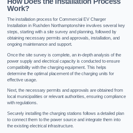
How Does the Installation Process
Work?
The installation process for Commercial EV Charger
Installation in Rushden Northamptonshire involves several key
steps, starting with a site survey and planning, followed by
obtaining necessary permits and approvals, installation, and
ongoing maintenance and support.
Once the site survey is complete, an in-depth analysis of the
power supply and electrical capacity is conducted to ensure
compatibility with the charging equipment. This helps
determine the optimal placement of the charging units for
effective usage.
Next, the necessary permits and approvals are obtained from
local municipalities or relevant authorities, ensuring compliance
with regulations.
Securely installing the charging stations follows a detailed plan
to connect them to the power source and integrate them into
the existing electrical infrastructure.