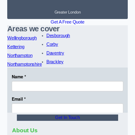
Greater London
Get A Free Quote
Areas we cover
Desborough
Wellingborough
Corby
Kettering
Daventry
Northampton
Brackley
Northamptonshire
Get In Touch
About Us