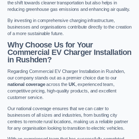
the shift towards cleaner transportation but also helps in
reducing greenhouse gas emissions and enhancing air quality.
By investing in comprehensive charging infrastructure,
businesses and organisations contribute directly to the creation
of a more sustainable future.
Why Choose Us for Your
Commercial EV Charger Installation
in Rushden?
Regarding Commercial EV Charger Installation in Rushden,
our company stands out as a premier choice due to our
national coverage
across the
UK
, experienced team,
competitive pricing, high-quality products, and excellent
customer service.
Our national coverage ensures that we can cater to
businesses of all sizes and industries, from bustling city
centres to remote rural locations, making us a reliable partner
for any organisation looking to transition to electric vehicles.