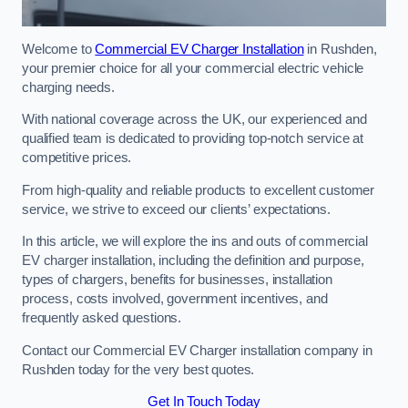
Welcome to
Commercial EV Charger Installation
in Rushden,
your premier choice for all your commercial electric vehicle
charging needs.
With national coverage across the UK, our experienced and
qualified team is dedicated to providing top-notch service at
competitive prices.
From high-quality and reliable products to excellent customer
service, we strive to exceed our clients’ expectations.
In this article, we will explore the ins and outs of commercial
EV charger installation, including the definition and purpose,
types of chargers, benefits for businesses, installation
process, costs involved, government incentives, and
frequently asked questions.
Contact our Commercial EV Charger installation company in
Rushden today for the very best quotes.
Get In Touch Today