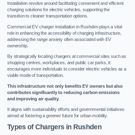
Installation revolve around facilitating convenient and efficient
charging solutions for electric vehicles, supporting the
transition to cleaner transportation options.
Commercial EV charger installation in Rushden plays a vital
role in enhancing the accessibility of charging infrastructure,
addressing the range anxiety often associated with EV
ownership.
By strategically locating chargers at commercial sites such as
shopping centres, workplaces, and public car parks, it
encourages more individuals to consider electric vehicles as a
viable mode of transportation.
This infrastructure not only benefits EV owners but also
contributes significantly to reducing carbon emissions
and improving air quality
.
It aligns with sustainability efforts and governmental initiatives
aimed at fostering a greener future for urban mobility.
Types of Chargers in Rushden