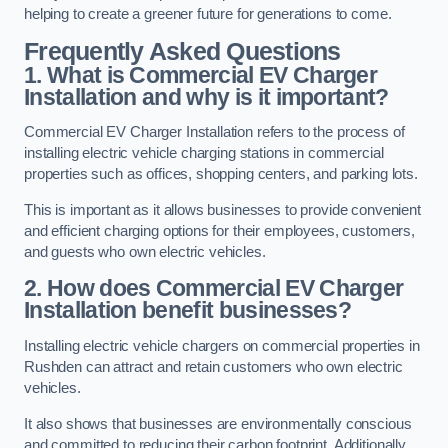
helping to create a greener future for generations to come.
Frequently Asked Questions
1. What is Commercial EV Charger
Installation and why is it important?
Commercial EV Charger Installation refers to the process of
installing electric vehicle charging stations in commercial
properties such as offices, shopping centers, and parking lots.
This is important as it allows businesses to provide convenient
and efficient charging options for their employees, customers,
and guests who own electric vehicles.
2. How does Commercial EV Charger
Installation benefit businesses?
Installing electric vehicle chargers on commercial properties in
Rushden can attract and retain customers who own electric
vehicles.
It also shows that businesses are environmentally conscious
and committed to reducing their carbon footprint. Additionally,