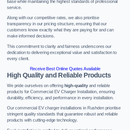
base while maintaining the highest standards of professional
service.
Along with our competitive rates, we also prioritise
transparency in our pricing structure, ensuring that our
customers know exactly what they are paying for and can
make informed decisions.
This commitment to clarity and fairness underscores our
dedication to delivering exceptional value and satisfaction to
every client.
Receive Best Online Quotes Available
High Quality and Reliable Products
We pride ourselves on offering
high-quality
and reliable
products for Commercial EV Charger Installation, ensuring
durability, efficiency, and performance in every installation.
Our commercial EV charger installations in Rushden prioritise
stringent quality standards that guarantee robust and reliable
products with cutting-edge technology.