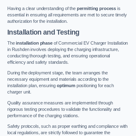
Having a clear understanding of the
permitting process
is
essential in ensuring all requirements are met to secure timely
authorization for the installation.
Installation and Testing
The
installation phase
of Commercial EV Charger Installation
in Rushden involves deploying the charging infrastructure,
conducting thorough testing, and ensuring operational
efficiency and safety standards.
During the deployment stage, the team arranges the
necessary equipment and materials according to the
installation plan, ensuring
optimum
positioning for each
charger unit.
Quality assurance measures are implemented through
rigorous testing procedures to validate the functionality and
performance of the charging stations.
Safety protocols, such as proper earthing and compliance with
local regulations, are strictly followed to guarantee the