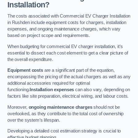
Installation?
The costs associated with Commercial EV Charger Installation
in Rushden include equipment costs for chargers, installation
expenses, and ongoing maintenance charges, which vary
based on project scope and requirements.
When budgeting for commercial EV charger installation, it’s
essential to dissect each cost element to get a clear picture of
the overall expenditure.
Equipment costs
are a significant part of the equation,
encompassing the pricing of the actual chargers as well as any
additional accessories required for optimal
functioning.
Installation expenses
can also vary, depending on
factors like site preparation, electrical wiring, and labour costs.
Moreover,
ongoing maintenance charges
should not be
overlooked, as they contribute to the total cost of ownership
over the system’s lifespan.
Developing a detailed cost estimation strategy is crucial to
effective budget planning.