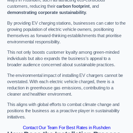
ways in Rushden, such as attracting eco-conscious
customers, reducing their
carbon footprint
, and
demonstrating corporate sustainability
.
By providing EV charging stations, businesses can cater to the
growing population of electric vehicle owners, positioning
themselves as forward-thinking establishments that prioritise
environmental responsibility.
This not only boosts customer loyalty among green-minded
individuals but also expands the business’s appeal to a
broader audience concerned about sustainable practices.
The environmental impact of installing EV chargers cannot be
overstated. With each electric vehicle charged, there is a
reduction in greenhouse gas emissions, contributing to a
cleaner and healthier environment.
This aligns with global efforts to combat climate change and
positions the business as a proactive player in sustainability
initiatives.
Contact Our Team For Best Rates in Rushden