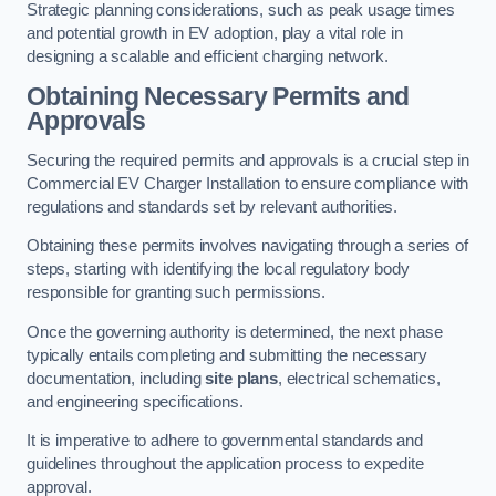
Strategic planning considerations, such as peak usage times
and potential growth in EV adoption, play a vital role in
designing a scalable and efficient charging network.
Obtaining Necessary Permits and
Approvals
Securing the required permits and approvals is a crucial step in
Commercial EV Charger Installation to ensure compliance with
regulations and standards set by relevant authorities.
Obtaining these permits involves navigating through a series of
steps, starting with identifying the local regulatory body
responsible for granting such permissions.
Once the governing authority is determined, the next phase
typically entails completing and submitting the necessary
documentation, including
site plans
, electrical schematics,
and engineering specifications.
It is imperative to adhere to governmental standards and
guidelines throughout the application process to expedite
approval.