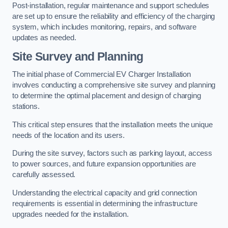
Post-installation, regular maintenance and support schedules
are set up to ensure the reliability and efficiency of the charging
system, which includes monitoring, repairs, and software
updates as needed.
Site Survey and Planning
The initial phase of Commercial EV Charger Installation
involves conducting a comprehensive site survey and planning
to determine the optimal placement and design of charging
stations.
This critical step ensures that the installation meets the unique
needs of the location and its users.
During the site survey, factors such as parking layout, access
to power sources, and future expansion opportunities are
carefully assessed.
Understanding the electrical capacity and grid connection
requirements is essential in determining the infrastructure
upgrades needed for the installation.