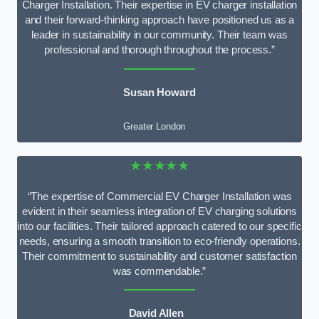
Charger Installation. Their expertise in EV charger installation
and their forward-thinking approach have positioned us as a
leader in sustainability in our community. Their team was
professional and thorough throughout the process.”
Susan Howard
Greater London
★★★★★
“The expertise of Commercial EV Charger Installation was
evident in their seamless integration of EV charging solutions
into our facilities. Their tailored approach catered to our specific
needs, ensuring a smooth transition to eco-friendly operations.
Their commitment to sustainability and customer satisfaction
was commendable.”
David Allen