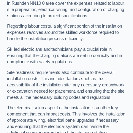
in Rushden NN10 0 area cover the expenses related to labour,
site preparation, electrical wiring, and configuration of charging
stations according to project specifications.
Regarding labour costs, a significant portion of the installation
expenses revolves around the skilled workforce required to
handle the installation process efficiently.
Skilled electricians and technicians play a crucial role in
ensuring that the charging stations are set up correctly and in
compliance with safety regulations.
Site readiness requirements also contribute to the overall
installation costs. This includes factors such as the
accessibility of the installation site, any necessary groundwork
or excavation needed for placement, and ensuring that the site
meets all the necessary building codes and regulations.
The electrical setup aspect of the installation is another key
component that can impact costs. This involves the installation
of appropriate wiring, electrical panel upgrades if necessary,
and ensuring that the electrical system can handle the
additional power requirements of the charging stations.