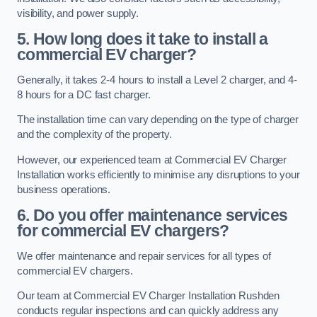
visibility, and power supply.
5. How long does it take to install a
commercial EV charger?
Generally, it takes 2-4 hours to install a Level 2 charger, and 4-
8 hours for a DC fast charger.
The installation time can vary depending on the type of charger
and the complexity of the property.
However, our experienced team at Commercial EV Charger
Installation works efficiently to minimise any disruptions to your
business operations.
6. Do you offer maintenance services
for commercial EV chargers?
We offer maintenance and repair services for all types of
commercial EV chargers.
Our team at Commercial EV Charger Installation Rushden
conducts regular inspections and can quickly address any