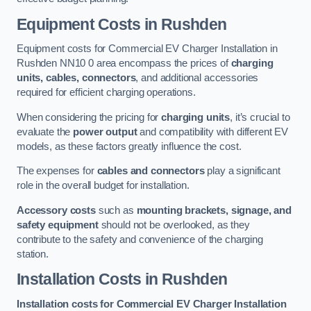
Equipment Costs in Rushden
Equipment costs for Commercial EV Charger Installation in
Rushden NN10 0 area encompass the prices of
charging
units, cables, connectors
, and additional accessories
required for efficient charging operations.
When considering the pricing for
charging units
, it’s crucial to
evaluate the
power output
and compatibility with different EV
models, as these factors greatly influence the cost.
The expenses for
cables and connectors
play a significant
role in the overall budget for installation.
Accessory costs
such as
mounting brackets, signage, and
safety equipment
should not be overlooked, as they
contribute to the safety and convenience of the charging
station.
Installation Costs in Rushden
Installation costs for Commercial EV Charger Installation