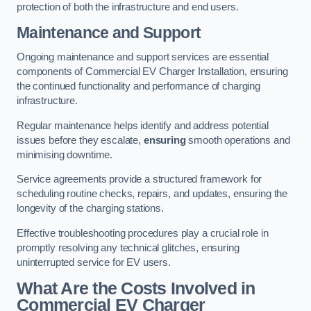
protection of both the infrastructure and end users.
Maintenance and Support
Ongoing maintenance and support services are essential
components of Commercial EV Charger Installation, ensuring
the continued functionality and performance of charging
infrastructure.
Regular maintenance helps identify and address potential
issues before they escalate,
ensuring
smooth operations and
minimising downtime.
Service agreements provide a structured framework for
scheduling routine checks, repairs, and updates, ensuring the
longevity of the charging stations.
Effective troubleshooting procedures play a crucial role in
promptly resolving any technical glitches, ensuring
uninterrupted service for EV users.
What Are the Costs Involved in
Commercial EV Charger