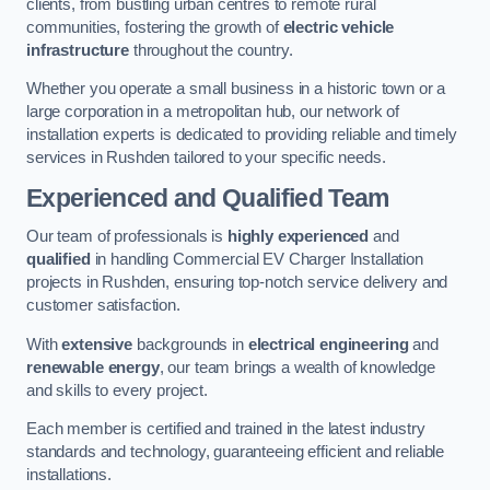
clients, from bustling urban centres to remote rural
communities, fostering the growth of
electric vehicle
infrastructure
throughout the country.
Whether you operate a small business in a historic town or a
large corporation in a metropolitan hub, our network of
installation experts is dedicated to providing reliable and timely
services in Rushden tailored to your specific needs.
Experienced and Qualified Team
Our team of professionals is
highly experienced
and
qualified
in handling Commercial EV Charger Installation
projects in Rushden, ensuring top-notch service delivery and
customer satisfaction.
With
extensive
backgrounds in
electrical engineering
and
renewable energy
, our team brings a wealth of knowledge
and skills to every project.
Each member is certified and trained in the latest industry
standards and technology, guaranteeing efficient and reliable
installations.