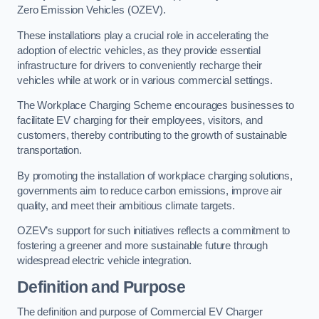
Zero Emission Vehicles (OZEV).
These installations play a crucial role in accelerating the
adoption of electric vehicles, as they provide essential
infrastructure for drivers to conveniently recharge their
vehicles while at work or in various commercial settings.
The Workplace Charging Scheme encourages businesses to
facilitate EV charging for their employees, visitors, and
customers, thereby contributing to the growth of sustainable
transportation.
By promoting the installation of workplace charging solutions,
governments aim to reduce carbon emissions, improve air
quality, and meet their ambitious climate targets.
OZEV’s support for such initiatives reflects a commitment to
fostering a greener and more sustainable future through
widespread electric vehicle integration.
Definition and Purpose
The definition and purpose of Commercial EV Charger