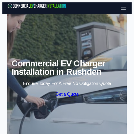
Skip to content
Commercial EV Charger
Installation in Rushden
Enquire Today For A Free No Obligation Quote
Get a Quote