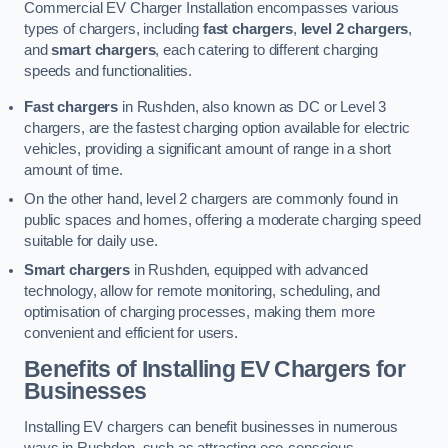
Commercial EV Charger Installation encompasses various
types of chargers, including
fast chargers
,
level 2 chargers
,
and
smart chargers
, each catering to different charging
speeds and functionalities.
Fast chargers
in Rushden, also known as DC or Level 3
chargers, are the fastest charging option available for electric
vehicles, providing a significant amount of range in a short
amount of time.
On the other hand, level 2 chargers are commonly found in
public spaces and homes, offering a moderate charging speed
suitable for daily use.
Smart chargers
in Rushden, equipped with advanced
technology, allow for remote monitoring, scheduling, and
optimisation of charging processes, making them more
convenient and efficient for users.
Benefits of Installing EV Chargers for
Businesses
Installing EV chargers can benefit businesses in numerous