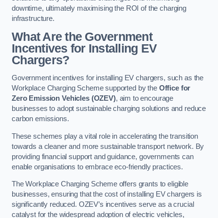
downtime, ultimately maximising the ROI of the charging
infrastructure.
What Are the Government
Incentives for Installing EV
Chargers?
Government incentives for installing EV chargers, such as the
Workplace Charging Scheme supported by the
Office for
Zero Emission Vehicles (OZEV)
, aim to encourage
businesses to adopt sustainable charging solutions and reduce
carbon emissions.
These schemes play a vital role in accelerating the transition
towards a cleaner and more sustainable transport network. By
providing financial support and guidance, governments can
enable organisations to embrace eco-friendly practices.
The Workplace Charging Scheme offers grants to eligible
businesses, ensuring that the cost of installing EV chargers is
significantly reduced. OZEV’s incentives serve as a crucial
catalyst for the widespread adoption of electric vehicles,