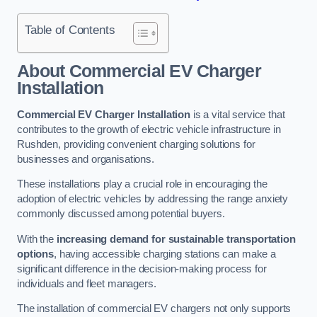
Table of Contents
About Commercial EV Charger
Installation
Commercial EV Charger Installation
is a vital service that
contributes to the growth of electric vehicle infrastructure in
Rushden, providing convenient charging solutions for
businesses and organisations.
These installations play a crucial role in encouraging the
adoption of electric vehicles by addressing the range anxiety
commonly discussed among potential buyers.
With the
increasing demand for sustainable transportation
options
, having accessible charging stations can make a
significant difference in the decision-making process for
individuals and fleet managers.
The installation of commercial EV chargers not only supports