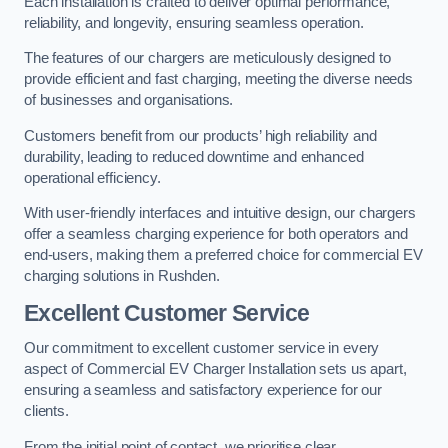
Each installation is crafted to deliver optimal performance,
reliability, and longevity, ensuring seamless operation.
The features of our chargers are meticulously designed to
provide efficient and fast charging, meeting the diverse needs
of businesses and organisations.
Customers benefit from our products’ high reliability and
durability, leading to reduced downtime and enhanced
operational efficiency.
With user-friendly interfaces and intuitive design, our chargers
offer a seamless charging experience for both operators and
end-users, making them a preferred choice for commercial EV
charging solutions in Rushden.
Excellent Customer Service
Our commitment to excellent customer service in every
aspect of Commercial EV Charger Installation sets us apart,
ensuring a seamless and satisfactory experience for our
clients.
From the initial point of contact, we prioritise clear