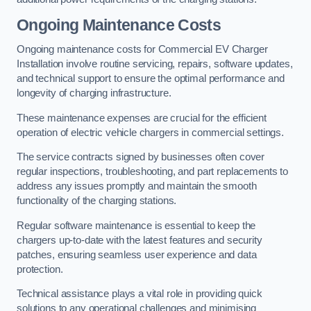
Ongoing Maintenance Costs
Ongoing maintenance costs for Commercial EV Charger
Installation involve routine servicing, repairs, software updates,
and technical support to ensure the optimal performance and
longevity of charging infrastructure.
These maintenance expenses are crucial for the efficient
operation of electric vehicle chargers in commercial settings.
The service contracts signed by businesses often cover
regular inspections, troubleshooting, and part replacements to
address any issues promptly and maintain the smooth
functionality of the charging stations.
Regular software maintenance is essential to keep the
chargers up-to-date with the latest features and security
patches, ensuring seamless user experience and data
protection.
Technical assistance plays a vital role in providing quick
solutions to any operational challenges and minimising