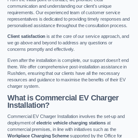
communication and understanding our client’s unique
requirements. Our experienced team of customer service
representatives is dedicated to providing timely responses and
personalised assistance throughout the consultation process.
Client satisfaction
is at the core of our service approach, and
we go above and beyond to address any questions or
concerns promptly and effectively.
Even after the installation is complete, our support doesn’t end
there. We offer comprehensive post-installation assistance in
Rushden, ensuring that our clients have all the necessary
resources and guidance to maximise the benefits of their EV
charger system.
What is Commercial EV Charger
Installation?
Commercial EV Charger Installation involves the set-up and
deployment of
electric vehicle charging stations
at
commercial premises, in line with initiatives such as the
Workplace Charging Scheme
supported by the Office for