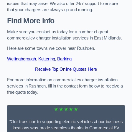
issues that may arise. We also offer 24/7 support to ensure
that your chargers are always up and running.
Find More Info
Make sure you contact us today for a number of great
commercial ev charger installation services in East Midlands.
Here are some towns we cover near Rushden.
Wellingborough
,
Kettering
,
Barking
Receive Top Online Quotes Here
For more information on commercial ev charger installation
services in Rushden, fill in the contact form below to receive a
free quote today.
★★★★★
“Our transition to supporting electric vehicles at our business
locations was made seamless thanks to Commercial EV