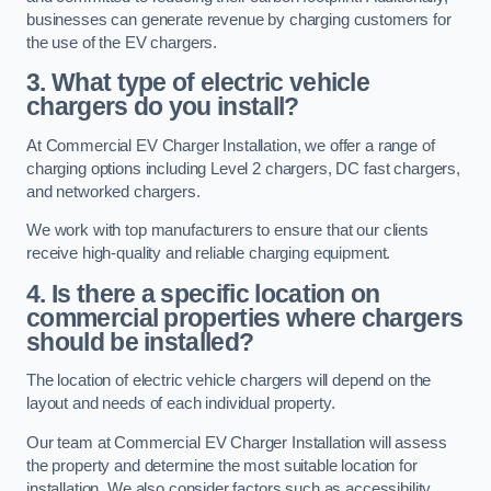
businesses can generate revenue by charging customers for
the use of the EV chargers.
3. What type of electric vehicle
chargers do you install?
At Commercial EV Charger Installation, we offer a range of
charging options including Level 2 chargers, DC fast chargers,
and networked chargers.
We work with top manufacturers to ensure that our clients
receive high-quality and reliable charging equipment.
4. Is there a specific location on
commercial properties where chargers
should be installed?
The location of electric vehicle chargers will depend on the
layout and needs of each individual property.
Our team at Commercial EV Charger Installation will assess
the property and determine the most suitable location for
installation. We also consider factors such as accessibility,