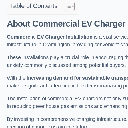
Table of Contents
About Commercial EV Charger I
Commercial EV Charger Installation
is a vital servic
infrastructure in Cramlington, providing convenient ch
These installations play a crucial role in encouraging 
anxiety commonly discussed among potential buyers.
With the
increasing demand for sustainable transpo
make a significant difference in the decision-making p
The installation of commercial EV chargers not only sup
in reducing greenhouse gas emissions and enhancing a
By investing in comprehensive charging infrastructure,
creation of a more sustainable future.