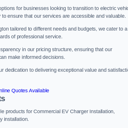
tions for businesses looking to transition to electric vehi
y to ensure that our services are accessible and valuable.
gton tailored to different needs and budgets, we cater to a
ards of professional service.
nsparency in our pricing structure, ensuring that our
can make informed decisions.
r dedication to delivering exceptional value and satisfact
line Quotes Available
ts
le products for Commercial EV Charger Installation,
 installation.