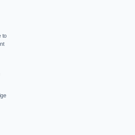
 to
nt
c
dge