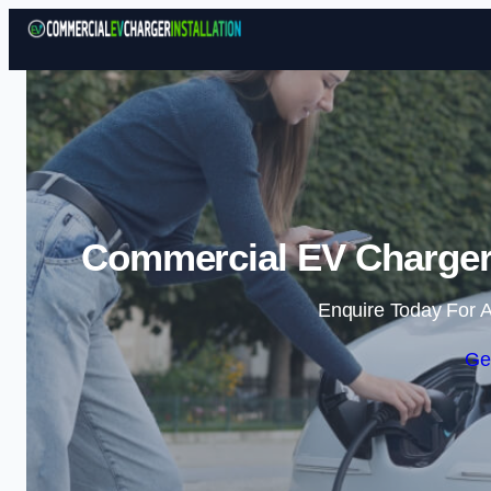
Commercial EV Charger I
Enquire Today For A
Ge