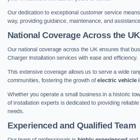
Our dedication to exceptional customer service means 
way, providing guidance, maintenance, and assistan
National Coverage Across the UK
Our national coverage across the UK ensures that bu
Charger Installation services with ease and efficiency.
This extensive coverage allows us to serve a wide rang
communities, fostering the growth of
electric vehicle 
Whether you operate a small business in a historic tow
of installation experts is dedicated to providing reliabl
needs.
Experienced and Qualified Team
Our team of professionals is
highly experienced
and