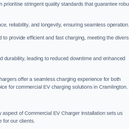
prioritise stringent quality standards that guarantee robu
nce, reliability, and longevity, ensuring seamless operation
 to provide efficient and fast charging, meeting the diver
and durability, leading to reduced downtime and enhanced
 chargers offer a seamless charging experience for both
ice for commercial EV charging solutions in Cramlington.
y aspect of Commercial EV Charger Installation sets us
for our clients.