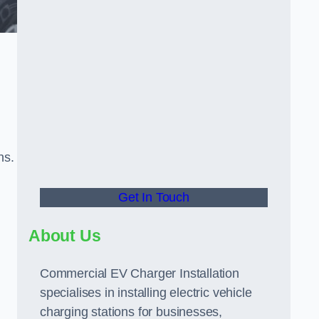
ns.
Get In Touch
About Us
Commercial EV Charger Installation
specialises in installing electric vehicle
charging stations for businesses,