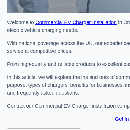
Welcome to
Commercial EV Charger Installation
in Cr
electric vehicle charging needs.
With national coverage across the UK, our experienced
service at competitive prices.
From high-quality and reliable products to excellent cu
In this article, we will explore the ins and outs of comm
purpose, types of chargers, benefits for businesses, in
and frequently asked questions.
Contact our Commercial EV Charger installation compa
Get In