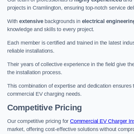
projects in Cramlington, ensuring top-notch service del
With
extensive
backgrounds in
electrical engineerin
knowledge and skills to every project.
Each member is certified and trained in the latest ind
reliable installations.
Their years of collective experience in the field give t
the installation process.
This combination of expertise and dedication ensures th
commercial EV charging needs.
Competitive Pricing
Our competitive pricing for
Commercial EV Charger Inst
market, offering cost-effective solutions without comprom