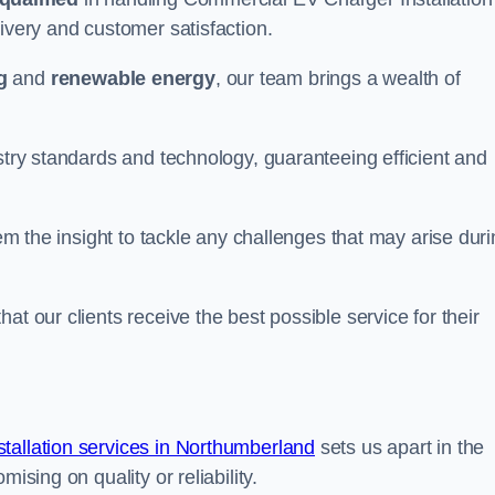
ivery and customer satisfaction.
g
and
renewable energy
, our team brings a wealth of
ustry standards and technology, guaranteeing efficient and
hem the insight to tackle any challenges that may arise dur
at our clients receive the best possible service for their
allation services in Northumberland
sets us apart in the
ising on quality or reliability.