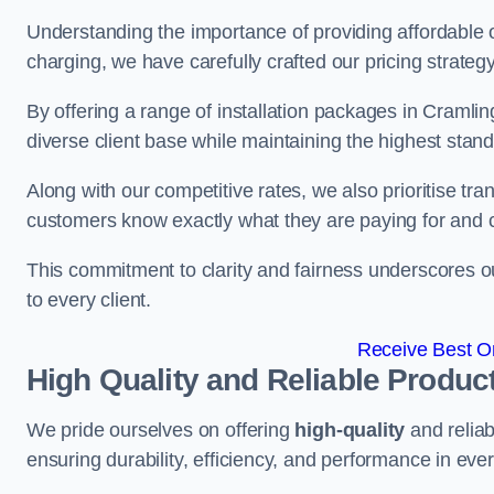
Understanding the importance of providing affordable op
charging, we have carefully crafted our pricing strateg
By offering a range of installation packages in Cramlin
diverse client base while maintaining the highest stand
Along with our competitive rates, we also prioritise tra
customers know exactly what they are paying for and 
This commitment to clarity and fairness underscores ou
to every client.
Receive Best On
High Quality and Reliable Produc
We pride ourselves on offering
high-quality
and reliab
ensuring durability, efficiency, and performance in every