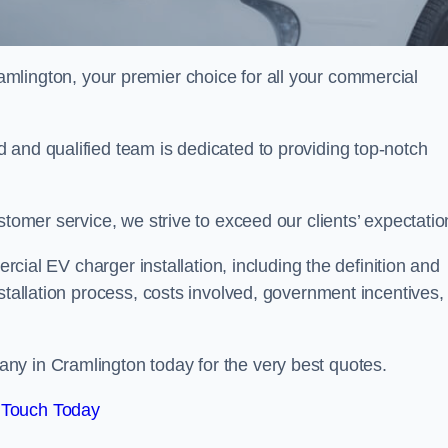
amlington, your premier choice for all your commercial
 and qualified team is dedicated to providing top-notch
stomer service, we strive to exceed our clients’ expectatio
ercial EV charger installation, including the definition and
stallation process, costs involved, government incentives,
ny in Cramlington today for the very best quotes.
 Touch Today