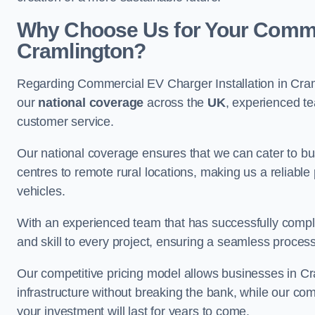
Why Choose Us for Your Commerc
Cramlington?
Regarding Commercial EV Charger Installation in Cram
our
national coverage
across the
UK
, experienced te
customer service.
Our national coverage ensures that we can cater to busi
centres to remote rural locations, making us a reliable p
vehicles.
With an experienced team that has successfully compl
and skill to every project, ensuring a seamless process 
Our competitive pricing model allows businesses in Cr
infrastructure without breaking the bank, while our co
your investment will last for years to come.