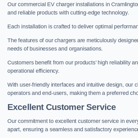
Our commercial EV charger installations in Cramlington 
and reliable products with cutting-edge technology.
Each installation is crafted to deliver optimal performa
The features of our chargers are meticulously designed
needs of businesses and organisations.
Customers benefit from our products’ high reliability 
operational efficiency.
With user-friendly interfaces and intuitive design, our
operators and end-users, making them a preferred cho
Excellent Customer Service
Our commitment to excellent customer service in ever
apart, ensuring a seamless and satisfactory experience 