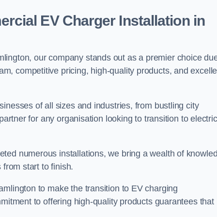
ial EV Charger Installation in
lington, our company stands out as a premier choice due
am, competitive pricing, high-quality products, and excelle
nesses of all sizes and industries, from bustling city
artner for any organisation looking to transition to electri
eted numerous installations, we bring a wealth of knowle
from start to finish.
amlington to make the transition to EV charging
mmitment to offering high-quality products guarantees that