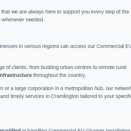
that we are always here to support you every step of the
ce whenever needed.
sinesses in various regions can access our Commercial E
e of clients, from bustling urban centres to remote rural
infrastructure
throughout the country.
n or a large corporation in a metropolitan hub, our networ
e and timely services in Cramlington tailored to your specifi
qualified
in handling Commercial EV Charger Installation