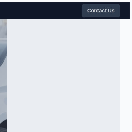
Contact Us