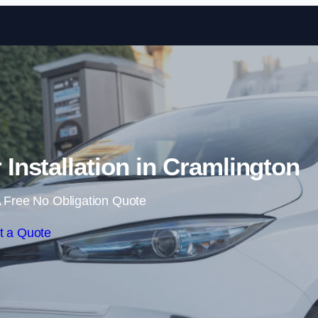
Skip to content
nstallation in Cramlington
 Free No Obligation Quote
t a Quote