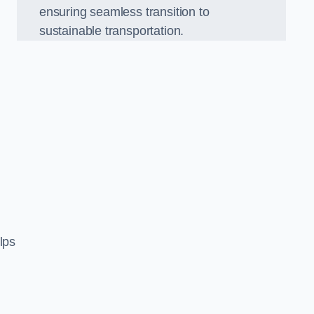
ensuring seamless transition to
sustainable transportation.
n
lps