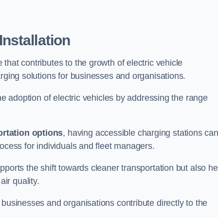
nstallation
e that contributes to the growth of electric vehicle
arging solutions for businesses and organisations.
the adoption of electric vehicles by addressing the range
rtation options
, having accessible charging stations ca
rocess for individuals and fleet managers.
ports the shift towards cleaner transportation but also he
ir quality.
 businesses and organisations contribute directly to the