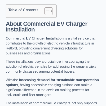
Table of Contents
About Commercial EV Charger
Installation
Commercial EV Charger Installation
is a vital service that
contributes to the growth of electric vehicle infrastructure in
Retford, providing convenient charging solutions for
businesses and organisations.
These installations play a crucial role in encouraging the
adoption of electric vehicles by addressing the range anxiety
commonly discussed among potential buyers.
With the
increasing demand for sustainable transportation
options
, having accessible charging stations can make a
significant difference in the decision-making process for
individuals and fleet managers.
The installation of commercial EV chargers not only supports