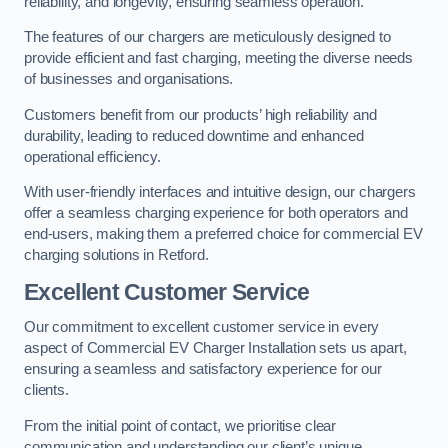
reliability, and longevity, ensuring seamless operation.
The features of our chargers are meticulously designed to
provide efficient and fast charging, meeting the diverse needs
of businesses and organisations.
Customers benefit from our products’ high reliability and
durability, leading to reduced downtime and enhanced
operational efficiency.
With user-friendly interfaces and intuitive design, our chargers
offer a seamless charging experience for both operators and
end-users, making them a preferred choice for commercial EV
charging solutions in Retford.
Excellent Customer Service
Our commitment to excellent customer service in every
aspect of Commercial EV Charger Installation sets us apart,
ensuring a seamless and satisfactory experience for our
clients.
From the initial point of contact, we prioritise clear
communication and understanding our client’s unique