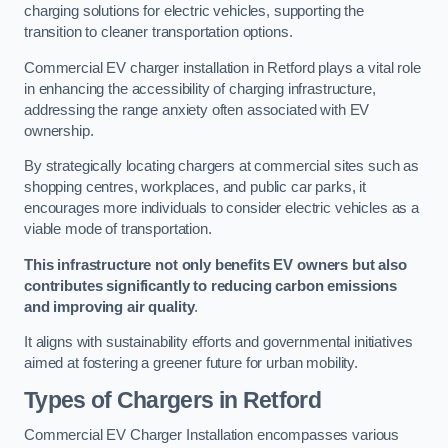
charging solutions for electric vehicles, supporting the
transition to cleaner transportation options.
Commercial EV charger installation in Retford plays a vital role
in enhancing the accessibility of charging infrastructure,
addressing the range anxiety often associated with EV
ownership.
By strategically locating chargers at commercial sites such as
shopping centres, workplaces, and public car parks, it
encourages more individuals to consider electric vehicles as a
viable mode of transportation.
This infrastructure not only benefits EV owners but also
contributes significantly to reducing carbon emissions
and improving air quality
.
It aligns with sustainability efforts and governmental initiatives
aimed at fostering a greener future for urban mobility.
Types of Chargers in Retford
Commercial EV Charger Installation encompasses various