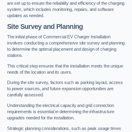
are set up to ensure the reliability and efficiency of the charging
system, which includes monitoring, repairs, and software
updates as needed.
Site Survey and Planning
The initial phase of Commercial EV Charger Installation
involves conducting a comprehensive site survey and planning
to determine the optimal placement and design of charging
stations.
This critical step ensures that the installation meets the unique
needs of the location and its users.
During the site survey, factors such as parking layout, access
to power sources, and future expansion opportunities are
carefully assessed.
Understanding the electrical capacity and grid connection
requirements is essential in determining the infrastructure
upgrades needed for the installation.
Strategic planning considerations, such as peak usage times