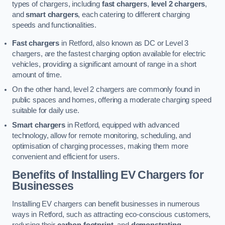
types of chargers, including
fast chargers
,
level 2 chargers
,
and
smart chargers
, each catering to different charging
speeds and functionalities.
Fast chargers
in Retford, also known as DC or Level 3
chargers, are the fastest charging option available for electric
vehicles, providing a significant amount of range in a short
amount of time.
On the other hand, level 2 chargers are commonly found in
public spaces and homes, offering a moderate charging speed
suitable for daily use.
Smart chargers
in Retford, equipped with advanced
technology, allow for remote monitoring, scheduling, and
optimisation of charging processes, making them more
convenient and efficient for users.
Benefits of Installing EV Chargers for
Businesses
Installing EV chargers can benefit businesses in numerous
ways in Retford, such as attracting eco-conscious customers,