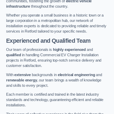
communities, fostering the growth of
electric vehicle
infrastructure
throughout the country.
Whether you operate a small business in a historic town or a
large corporation in a metropolitan hub, our network of
installation experts is dedicated to providing reliable and timely
services in Retford tailored to your specific needs.
Experienced and Qualified Team
Our team of professionals is
highly experienced
and
qualified
in handling Commercial EV Charger Installation
projects in Retford, ensuring top-notch service delivery and
customer satisfaction.
With
extensive
backgrounds in
electrical engineering
and
renewable energy
, our team brings a wealth of knowledge
and skills to every project.
Each member is certified and trained in the latest industry
standards and technology, guaranteeing efficient and reliable
installations.