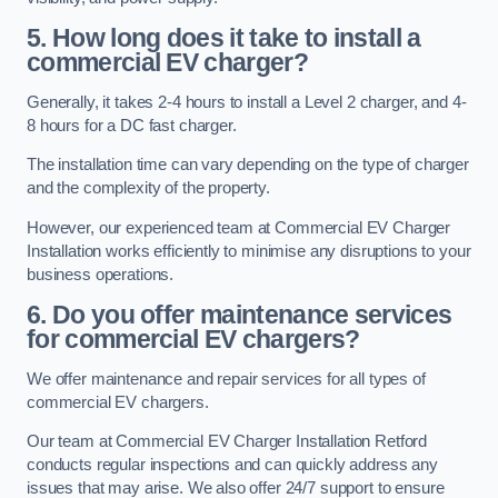
5. How long does it take to install a
commercial EV charger?
Generally, it takes 2-4 hours to install a Level 2 charger, and 4-
8 hours for a DC fast charger.
The installation time can vary depending on the type of charger
and the complexity of the property.
However, our experienced team at Commercial EV Charger
Installation works efficiently to minimise any disruptions to your
business operations.
6. Do you offer maintenance services
for commercial EV chargers?
We offer maintenance and repair services for all types of
commercial EV chargers.
Our team at Commercial EV Charger Installation Retford
conducts regular inspections and can quickly address any
issues that may arise. We also offer 24/7 support to ensure