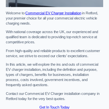
Welcome to
Commercial EV Charger Installation
in Retford,
your premier choice for all your commercial electric vehicle
charging needs.
With national coverage across the UK, our experienced and
qualified team is dedicated to providing top-notch service at
competitive prices.
From high-quality and reliable products to excellent customer
service, we strive to exceed our clients’ expectations.
In this article, we will explore the ins and outs of commercial
EV charger installation, including the definition and purpose,
types of chargers, benefits for businesses, installation
process, costs involved, government incentives, and
frequently asked questions.
Contact our Commercial EV Charger installation company in
Retford today for the very best quotes.
Get In Touch Today