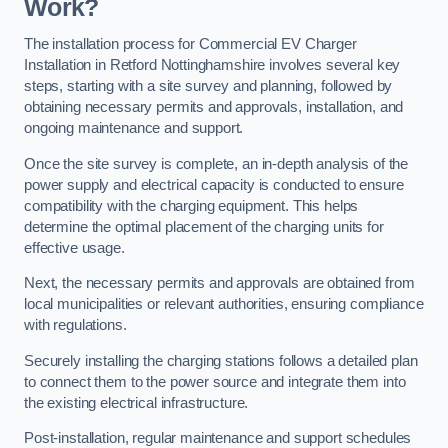
Work?
The installation process for Commercial EV Charger
Installation in Retford Nottinghamshire involves several key
steps, starting with a site survey and planning, followed by
obtaining necessary permits and approvals, installation, and
ongoing maintenance and support.
Once the site survey is complete, an in-depth analysis of the
power supply and electrical capacity is conducted to ensure
compatibility with the charging equipment. This helps
determine the optimal placement of the charging units for
effective usage.
Next, the necessary permits and approvals are obtained from
local municipalities or relevant authorities, ensuring compliance
with regulations.
Securely installing the charging stations follows a detailed plan
to connect them to the power source and integrate them into
the existing electrical infrastructure.
Post-installation, regular maintenance and support schedules