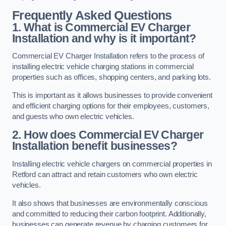
Frequently Asked Questions
1. What is Commercial EV Charger
Installation and why is it important?
Commercial EV Charger Installation refers to the process of
installing electric vehicle charging stations in commercial
properties such as offices, shopping centers, and parking lots.
This is important as it allows businesses to provide convenient
and efficient charging options for their employees, customers,
and guests who own electric vehicles.
2. How does Commercial EV Charger
Installation benefit businesses?
Installing electric vehicle chargers on commercial properties in
Retford can attract and retain customers who own electric
vehicles.
It also shows that businesses are environmentally conscious
and committed to reducing their carbon footprint. Additionally,
businesses can generate revenue by charging customers for