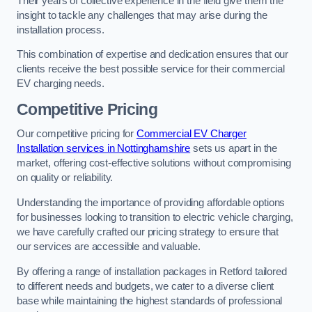
Their years of collective experience in the field give them the
insight to tackle any challenges that may arise during the
installation process.
This combination of expertise and dedication ensures that our
clients receive the best possible service for their commercial
EV charging needs.
Competitive Pricing
Our competitive pricing for
Commercial EV Charger
Installation services in Nottinghamshire
sets us apart in the
market, offering cost-effective solutions without compromising
on quality or reliability.
Understanding the importance of providing affordable options
for businesses looking to transition to electric vehicle charging,
we have carefully crafted our pricing strategy to ensure that
our services are accessible and valuable.
By offering a range of installation packages in Retford tailored
to different needs and budgets, we cater to a diverse client
base while maintaining the highest standards of professional