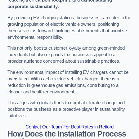
reducing their
carbon footprint
, and
demonstrating
corporate sustainability
.
By providing EV charging stations, businesses can cater to the
growing population of electric vehicle owners, positioning
themselves as forward-thinking establishments that prioritise
environmental responsibility.
This not only boosts customer loyalty among green-minded
individuals but also expands the business’s appeal to a
broader audience concerned about sustainable practices.
The environmental impact of installing EV chargers cannot be
overstated. With each electric vehicle charged, there is a
reduction in greenhouse gas emissions, contributing to a
cleaner and healthier environment.
This aligns with global efforts to combat climate change and
positions the business as a proactive player in sustainability
initiatives.
Contact Our Team For Best Rates in Retford
How Does the Installation Process