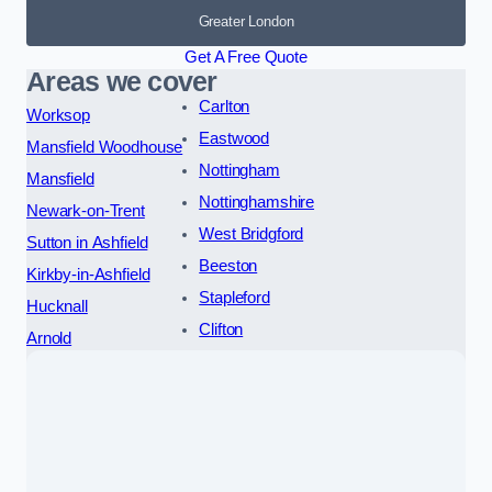
Greater London
Get A Free Quote
Areas we cover
Carlton
Worksop
Eastwood
Mansfield Woodhouse
Nottingham
Mansfield
Nottinghamshire
Newark-on-Trent
West Bridgford
Sutton in Ashfield
Beeston
Kirkby-in-Ashfield
Stapleford
Hucknall
Clifton
Arnold