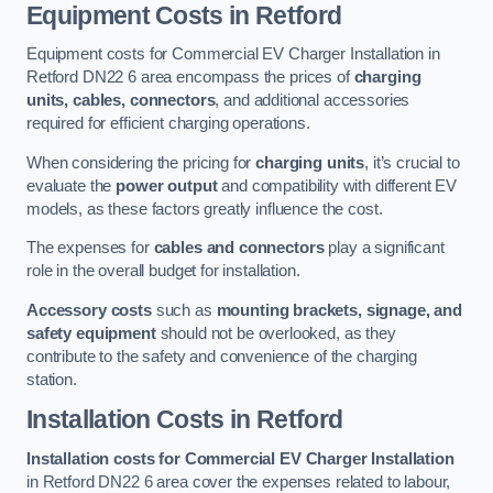
Equipment Costs in Retford
Equipment costs for Commercial EV Charger Installation in
Retford DN22 6 area encompass the prices of
charging
units, cables, connectors
, and additional accessories
required for efficient charging operations.
When considering the pricing for
charging units
, it’s crucial to
evaluate the
power output
and compatibility with different EV
models, as these factors greatly influence the cost.
The expenses for
cables and connectors
play a significant
role in the overall budget for installation.
Accessory costs
such as
mounting brackets, signage, and
safety equipment
should not be overlooked, as they
contribute to the safety and convenience of the charging
station.
Installation Costs in Retford
Installation costs for Commercial EV Charger Installation
in Retford DN22 6 area cover the expenses related to labour,