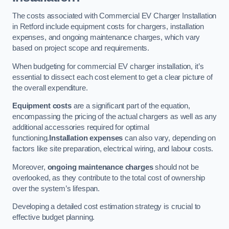
The costs associated with Commercial EV Charger Installation
in Retford include equipment costs for chargers, installation
expenses, and ongoing maintenance charges, which vary
based on project scope and requirements.
When budgeting for commercial EV charger installation, it’s
essential to dissect each cost element to get a clear picture of
the overall expenditure.
Equipment costs
are a significant part of the equation,
encompassing the pricing of the actual chargers as well as any
additional accessories required for optimal
functioning.
Installation expenses
can also vary, depending on
factors like site preparation, electrical wiring, and labour costs.
Moreover,
ongoing maintenance charges
should not be
overlooked, as they contribute to the total cost of ownership
over the system’s lifespan.
Developing a detailed cost estimation strategy is crucial to
effective budget planning.