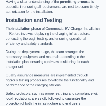
Having a clear understanding of the
permitting process
is
essential in ensuring all requirements are met to secure timely
authorization for the installation.
Installation and Testing
The
installation phase
of Commercial EV Charger Installation
in Retford involves deploying the charging infrastructure,
conducting thorough testing, and ensuring operational
efficiency and safety standards.
During the deployment stage, the team arranges the
necessary equipment and materials according to the
installation plan, ensuring
optimum
positioning for each
charger unit.
Quality assurance measures are implemented through
rigorous testing procedures to validate the functionality and
performance of the charging stations.
Safety protocols, such as proper earthing and compliance with
local regulations, are strictly followed to guarantee the
protection of both the infrastructure and end users.