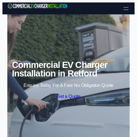
Skip to content
Commercial EV Charger
Installation in Retford
Enquire Today For A Free No Obligation Quote
Get a Quote