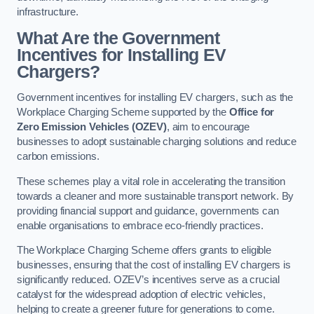
infrastructure.
What Are the Government
Incentives for Installing EV
Chargers?
Government incentives for installing EV chargers, such as the
Workplace Charging Scheme supported by the
Office for
Zero Emission Vehicles (OZEV)
, aim to encourage
businesses to adopt sustainable charging solutions and reduce
carbon emissions.
These schemes play a vital role in accelerating the transition
towards a cleaner and more sustainable transport network. By
providing financial support and guidance, governments can
enable organisations to embrace eco-friendly practices.
The Workplace Charging Scheme offers grants to eligible
businesses, ensuring that the cost of installing EV chargers is
significantly reduced. OZEV’s incentives serve as a crucial
catalyst for the widespread adoption of electric vehicles,
helping to create a greener future for generations to come.