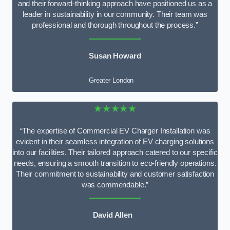
and their forward-thinking approach have positioned us as a
leader in sustainability in our community. Their team was
professional and thorough throughout the process.”
Susan Howard
Greater London
★★★★★
“The expertise of Commercial EV Charger Installation was
evident in their seamless integration of EV charging solutions
into our facilities. Their tailored approach catered to our specific
needs, ensuring a smooth transition to eco-friendly operations.
Their commitment to sustainability and customer satisfaction
was commendable.”
David Allen