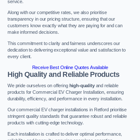
service.
Along with our competitive rates, we also prioritise
transparency in our pricing structure, ensuring that our
customers know exactly what they are paying for and can
make informed decisions.
This commitment to clarity and fairness underscores our
dedication to delivering exceptional value and satisfaction to
every client.
Receive Best Online Quotes Available
High Quality and Reliable Products
We pride ourselves on offering
high-quality
and reliable
products for Commercial EV Charger Installation, ensuring
durability, efficiency, and performance in every installation.
Our commercial EV charger installations in Retford prioritise
stringent quality standards that guarantee robust and reliable
products with cutting-edge technology.
Each installation is crafted to deliver optimal performance,