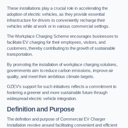
These installations play a crucial role in accelerating the
adoption of electric vehicles, as they provide essential
infrastructure for drivers to conveniently recharge their
vehicles while at work or in various commercial settings.
The Workplace Charging Scheme encourages businesses to
facilitate EV charging for their employees, visitors, and
customers, thereby contributing to the growth of sustainable
transportation.
By promoting the installation of workplace charging solutions,
governments aim to reduce carbon emissions, improve air
quality, and meet their ambitious climate targets.
OZEV’s support for such initiatives reflects a commitment to
fostering a greener and more sustainable future through
widespread electric vehicle integration.
Definition and Purpose
The definition and purpose of Commercial EV Charger
Installation revolve around facilitating convenient and efficient