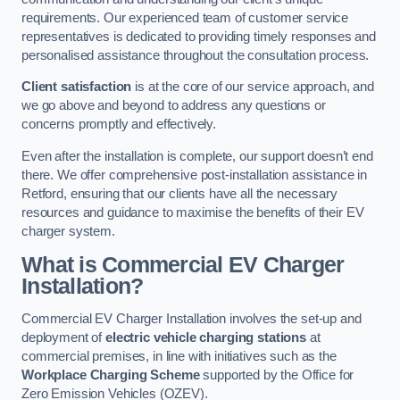
requirements. Our experienced team of customer service
representatives is dedicated to providing timely responses and
personalised assistance throughout the consultation process.
Client satisfaction
is at the core of our service approach, and
we go above and beyond to address any questions or
concerns promptly and effectively.
Even after the installation is complete, our support doesn’t end
there. We offer comprehensive post-installation assistance in
Retford, ensuring that our clients have all the necessary
resources and guidance to maximise the benefits of their EV
charger system.
What is Commercial EV Charger
Installation?
Commercial EV Charger Installation involves the set-up and
deployment of
electric vehicle charging stations
at
commercial premises, in line with initiatives such as the
Workplace Charging Scheme
supported by the Office for
Zero Emission Vehicles (OZEV).