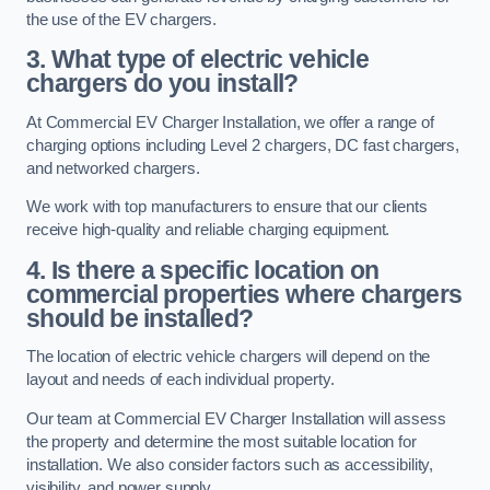
the use of the EV chargers.
3. What type of electric vehicle
chargers do you install?
At Commercial EV Charger Installation, we offer a range of
charging options including Level 2 chargers, DC fast chargers,
and networked chargers.
We work with top manufacturers to ensure that our clients
receive high-quality and reliable charging equipment.
4. Is there a specific location on
commercial properties where chargers
should be installed?
The location of electric vehicle chargers will depend on the
layout and needs of each individual property.
Our team at Commercial EV Charger Installation will assess
the property and determine the most suitable location for
installation. We also consider factors such as accessibility,
visibility, and power supply.