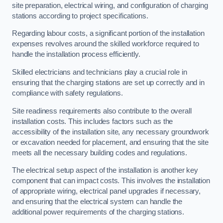
site preparation, electrical wiring, and configuration of charging
stations according to project specifications.
Regarding labour costs, a significant portion of the installation
expenses revolves around the skilled workforce required to
handle the installation process efficiently.
Skilled electricians and technicians play a crucial role in
ensuring that the charging stations are set up correctly and in
compliance with safety regulations.
Site readiness requirements also contribute to the overall
installation costs. This includes factors such as the
accessibility of the installation site, any necessary groundwork
or excavation needed for placement, and ensuring that the site
meets all the necessary building codes and regulations.
The electrical setup aspect of the installation is another key
component that can impact costs. This involves the installation
of appropriate wiring, electrical panel upgrades if necessary,
and ensuring that the electrical system can handle the
additional power requirements of the charging stations.