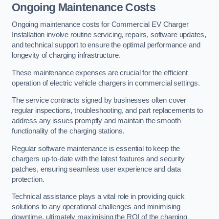
Ongoing Maintenance Costs
Ongoing maintenance costs for Commercial EV Charger
Installation involve routine servicing, repairs, software updates,
and technical support to ensure the optimal performance and
longevity of charging infrastructure.
These maintenance expenses are crucial for the efficient
operation of electric vehicle chargers in commercial settings.
The service contracts signed by businesses often cover
regular inspections, troubleshooting, and part replacements to
address any issues promptly and maintain the smooth
functionality of the charging stations.
Regular software maintenance is essential to keep the
chargers up-to-date with the latest features and security
patches, ensuring seamless user experience and data
protection.
Technical assistance plays a vital role in providing quick
solutions to any operational challenges and minimising
downtime, ultimately maximising the ROI of the charging