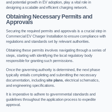
and potential growth in EV adoption, play a vital role in
designing a scalable and efficient charging network.
Obtaining Necessary Permits and
Approvals
Securing the required permits and approvals is a crucial step in
Commercial EV Charger Installation to ensure compliance with
regulations and standards set by relevant authorities.
Obtaining these permits involves navigating through a series of
steps, starting with identifying the local regulatory body
responsible for granting such permissions.
Once the governing authority is determined, the next phase
typically entails completing and submitting the necessary
documentation, including
site plans
, electrical schematics,
and engineering specifications.
It is imperative to adhere to governmental standards and
guidelines throughout the application process to expedite
approval.