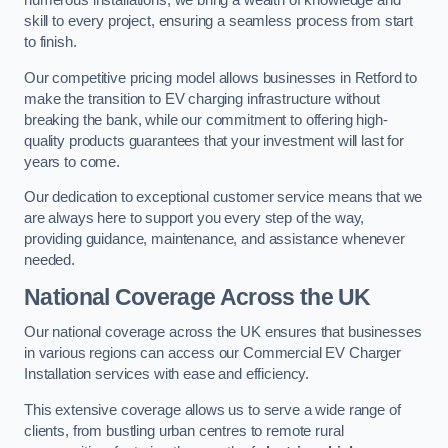
numerous installations, we bring a wealth of knowledge and
skill to every project, ensuring a seamless process from start
to finish.
Our competitive pricing model allows businesses in Retford to
make the transition to EV charging infrastructure without
breaking the bank, while our commitment to offering high-
quality products guarantees that your investment will last for
years to come.
Our dedication to exceptional customer service means that we
are always here to support you every step of the way,
providing guidance, maintenance, and assistance whenever
needed.
National Coverage Across the UK
Our national coverage across the UK ensures that businesses
in various regions can access our Commercial EV Charger
Installation services with ease and efficiency.
This extensive coverage allows us to serve a wide range of
clients, from bustling urban centres to remote rural