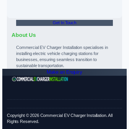
Get In Touch
About Us
Commercial EV Charger Installation specialises in
installing electric vehicle charging stations for
businesses, ensuring seamless transition to
sustainable transportation.
Make an Enquiry
Copyright © 2026 Commercial EV Charger Installation. All
Rights Reserved.