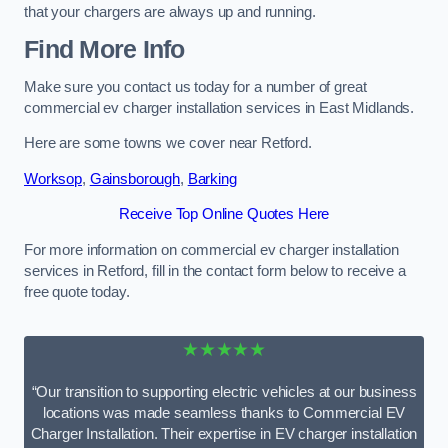
that your chargers are always up and running.
Find More Info
Make sure you contact us today for a number of great
commercial ev charger installation services in East Midlands.
Here are some towns we cover near Retford.
Worksop
,
Gainsborough
,
Barking
Receive Top Online Quotes Here
For more information on commercial ev charger installation
services in Retford, fill in the contact form below to receive a
free quote today.
★★★★★
“Our transition to supporting electric vehicles at our business
locations was made seamless thanks to Commercial EV
Charger Installation. Their expertise in EV charger installation