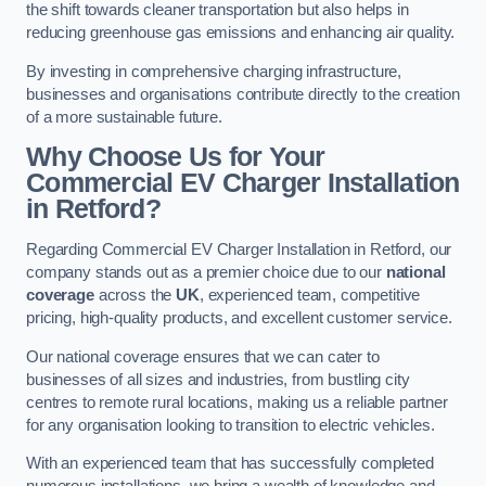
the shift towards cleaner transportation but also helps in
reducing greenhouse gas emissions and enhancing air quality.
By investing in comprehensive charging infrastructure,
businesses and organisations contribute directly to the creation
of a more sustainable future.
Why Choose Us for Your
Commercial EV Charger Installation
in Retford?
Regarding Commercial EV Charger Installation in Retford, our
company stands out as a premier choice due to our
national
coverage
across the
UK
, experienced team, competitive
pricing, high-quality products, and excellent customer service.
Our national coverage ensures that we can cater to
businesses of all sizes and industries, from bustling city
centres to remote rural locations, making us a reliable partner
for any organisation looking to transition to electric vehicles.
With an experienced team that has successfully completed