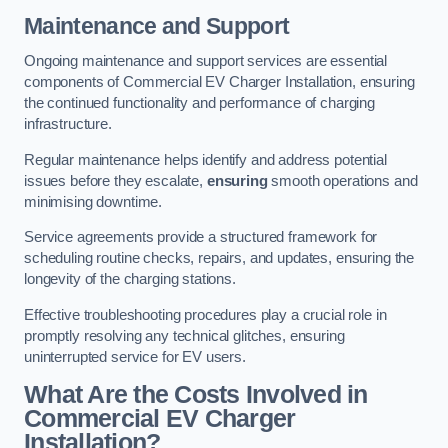
Maintenance and Support
Ongoing maintenance and support services are essential
components of Commercial EV Charger Installation, ensuring
the continued functionality and performance of charging
infrastructure.
Regular maintenance helps identify and address potential
issues before they escalate,
ensuring
smooth operations and
minimising downtime.
Service agreements provide a structured framework for
scheduling routine checks, repairs, and updates, ensuring the
longevity of the charging stations.
Effective troubleshooting procedures play a crucial role in
promptly resolving any technical glitches, ensuring
uninterrupted service for EV users.
What Are the Costs Involved in
Commercial EV Charger
Installation?