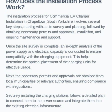
How Does the Installation Process
Work?
The installation process for Commercial EV Charger
Installation in Chapeltown South Yorkshire involves several
key steps, starting with a site survey and planning, followed by
obtaining necessary permits and approvals, installation, and
ongoing maintenance and support.
Once the site survey is complete, an in-depth analysis of the
power supply and electrical capacity is conducted to ensure
compatibility with the charging equipment. This helps
determine the optimal placement of the charging units for
effective usage.
Next, the necessary permits and approvals are obtained from
local municipalities or relevant authorities, ensuring compliance
with regulations.
Securely installing the charging stations follows a detailed plan
to connect them to the power source and integrate them into
the existing electrical infrastructure.