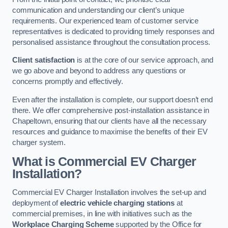
communication and understanding our client’s unique
requirements. Our experienced team of customer service
representatives is dedicated to providing timely responses and
personalised assistance throughout the consultation process.
Client satisfaction
is at the core of our service approach, and
we go above and beyond to address any questions or
concerns promptly and effectively.
Even after the installation is complete, our support doesn’t end
there. We offer comprehensive post-installation assistance in
Chapeltown, ensuring that our clients have all the necessary
resources and guidance to maximise the benefits of their EV
charger system.
What is Commercial EV Charger
Installation?
Commercial EV Charger Installation involves the set-up and
deployment of
electric vehicle charging stations
at
commercial premises, in line with initiatives such as the
Workplace Charging Scheme
supported by the Office for