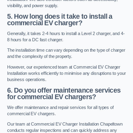
visibility, and power supply.
5. How long does it take to install a
commercial EV charger?
Generally, it takes 2-4 hours to install a Level 2 charger, and 4-
8 hours for a DC fast charger.
The installation time can vary depending on the type of charger
and the complexity of the property.
However, our experienced team at Commercial EV Charger
Installation works efficiently to minimise any disruptions to your
business operations.
6. Do you offer maintenance services
for commercial EV chargers?
We offer maintenance and repair services for all types of
commercial EV chargers.
Our team at Commercial EV Charger Installation Chapeltown
conducts regular inspections and can quickly address any