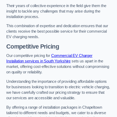
Their years of collective experience in the field give them the
insight to tackle any challenges that may arise during the
installation process.
This combination of expertise and dedication ensures that our
clients receive the best possible service for their commercial
EV charging needs.
Competitive Pricing
Our competitive pricing for
Commercial EV Charger
Installation services in South Yorkshire
sets us apart in the
market, offering cost-effective solutions without compromising
on quality or reliability.
Understanding the importance of providing affordable options
for businesses looking to transition to electric vehicle charging,
we have carefully crafted our pricing strategy to ensure that
our services are accessible and valuable.
By offering a range of installation packages in Chapeltown
tailored to different needs and budgets, we cater to a diverse