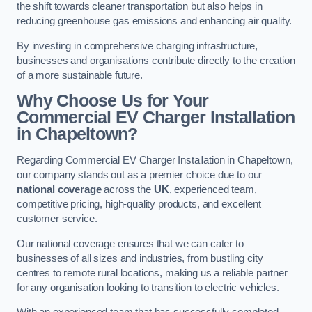
the shift towards cleaner transportation but also helps in
reducing greenhouse gas emissions and enhancing air quality.
By investing in comprehensive charging infrastructure,
businesses and organisations contribute directly to the creation
of a more sustainable future.
Why Choose Us for Your
Commercial EV Charger Installation
in Chapeltown?
Regarding Commercial EV Charger Installation in Chapeltown,
our company stands out as a premier choice due to our
national coverage
across the
UK
, experienced team,
competitive pricing, high-quality products, and excellent
customer service.
Our national coverage ensures that we can cater to
businesses of all sizes and industries, from bustling city
centres to remote rural locations, making us a reliable partner
for any organisation looking to transition to electric vehicles.