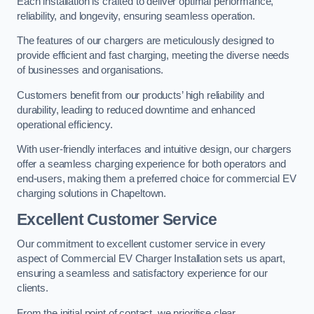
Each installation is crafted to deliver optimal performance,
reliability, and longevity, ensuring seamless operation.
The features of our chargers are meticulously designed to
provide efficient and fast charging, meeting the diverse needs
of businesses and organisations.
Customers benefit from our products’ high reliability and
durability, leading to reduced downtime and enhanced
operational efficiency.
With user-friendly interfaces and intuitive design, our chargers
offer a seamless charging experience for both operators and
end-users, making them a preferred choice for commercial EV
charging solutions in Chapeltown.
Excellent Customer Service
Our commitment to excellent customer service in every
aspect of Commercial EV Charger Installation sets us apart,
ensuring a seamless and satisfactory experience for our
clients.
From the initial point of contact, we prioritise clear