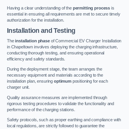
Having a clear understanding of the
permitting process
is
essential in ensuring all requirements are met to secure timely
authorization for the installation.
Installation and Testing
The
installation phase
of Commercial EV Charger Installation
in Chapeltown involves deploying the charging infrastructure,
conducting thorough testing, and ensuring operational
efficiency and safety standards.
During the deployment stage, the team arranges the
necessary equipment and materials according to the
installation plan, ensuring
optimum
positioning for each
charger unit.
Quality assurance measures are implemented through
rigorous testing procedures to validate the functionality and
performance of the charging stations.
Safety protocols, such as proper earthing and compliance with
local regulations, are strictly followed to guarantee the