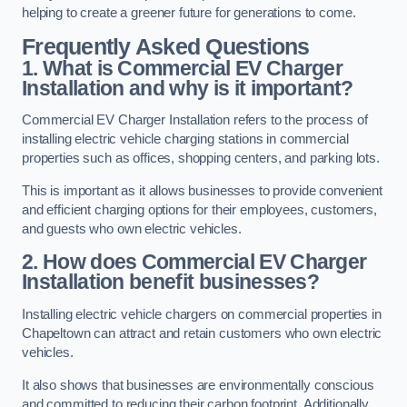
helping to create a greener future for generations to come.
Frequently Asked Questions
1. What is Commercial EV Charger
Installation and why is it important?
Commercial EV Charger Installation refers to the process of
installing electric vehicle charging stations in commercial
properties such as offices, shopping centers, and parking lots.
This is important as it allows businesses to provide convenient
and efficient charging options for their employees, customers,
and guests who own electric vehicles.
2. How does Commercial EV Charger
Installation benefit businesses?
Installing electric vehicle chargers on commercial properties in
Chapeltown can attract and retain customers who own electric
vehicles.
It also shows that businesses are environmentally conscious
and committed to reducing their carbon footprint. Additionally,