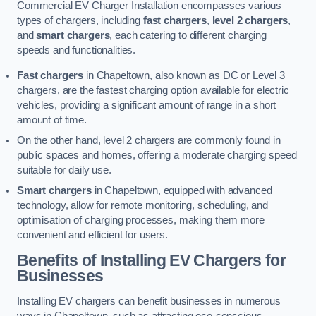
Commercial EV Charger Installation encompasses various
types of chargers, including
fast chargers
,
level 2 chargers
,
and
smart chargers
, each catering to different charging
speeds and functionalities.
Fast chargers
in Chapeltown, also known as DC or Level 3
chargers, are the fastest charging option available for electric
vehicles, providing a significant amount of range in a short
amount of time.
On the other hand, level 2 chargers are commonly found in
public spaces and homes, offering a moderate charging speed
suitable for daily use.
Smart chargers
in Chapeltown, equipped with advanced
technology, allow for remote monitoring, scheduling, and
optimisation of charging processes, making them more
convenient and efficient for users.
Benefits of Installing EV Chargers for
Businesses
Installing EV chargers can benefit businesses in numerous