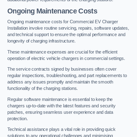
Ongoing Maintenance Costs
Ongoing maintenance costs for Commercial EV Charger
Installation involve routine servicing, repairs, software updates,
and technical support to ensure the optimal performance and
longevity of charging infrastructure.
These maintenance expenses are crucial for the efficient
operation of electric vehicle chargers in commercial settings.
The service contracts signed by businesses often cover
regular inspections, troubleshooting, and part replacements to
address any issues promptly and maintain the smooth
functionality of the charging stations.
Regular software maintenance is essential to keep the
chargers up-to-date with the latest features and security
patches, ensuring seamless user experience and data
protection.
Technical assistance plays a vital role in providing quick
solutions to any operational challenges and minimising