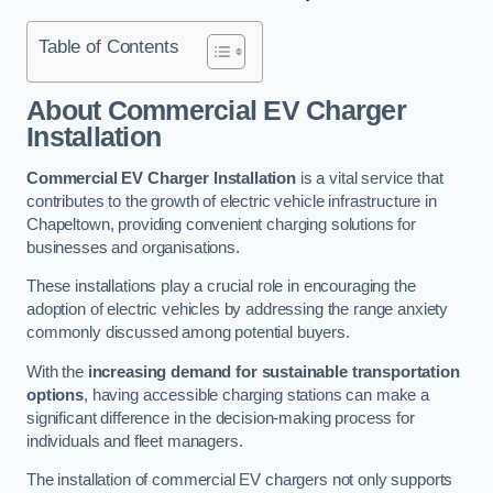
Table of Contents
About Commercial EV Charger
Installation
Commercial EV Charger Installation
is a vital service that
contributes to the growth of electric vehicle infrastructure in
Chapeltown, providing convenient charging solutions for
businesses and organisations.
These installations play a crucial role in encouraging the
adoption of electric vehicles by addressing the range anxiety
commonly discussed among potential buyers.
With the
increasing demand for sustainable transportation
options
, having accessible charging stations can make a
significant difference in the decision-making process for
individuals and fleet managers.
The installation of commercial EV chargers not only supports