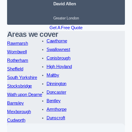
David Allen
Greater London
Get A Free Quote
Areas we cover
Cawthorne
Rawmarsh
Swallownest
Wombwell
Conisbrough
Rotherham
High Hoyland
Sheffield
Maltby
South Yorkshire
Dinnington
Stocksbridge
Doncaster
Wath upon Dearne
Bentley
Barnsley
Armthorpe
Mexborough
Dunscroft
Cudworth