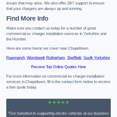
issues that may arise. We also offer 24/7 support to ensure
that your chargers are always up and running.
Find More Info
Make sure you contact us today for a number of great
commercial ev charger installation services in Yorkshire and
the Humber.
Here are some towns we cover near Chapeltown.
Rawmarsh
,
Wombwell
,
Rotherham
,
Sheffield
,
South Yorkshire
Receive Top Online Quotes Here
For more information on commercial ev charger installation
services in Chapeltown, fill in the contact form below to receive
a free quote today.
★★★★★
“Our transition to supporting electric vehicles at our business