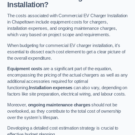
Installation?
The costs associated with Commercial EV Charger Installation
in Chapeltown include equipment costs for chargers,
installation expenses, and ongoing maintenance charges,
which vary based on project scope and requirements.
When budgeting for commercial EV charger installation, it’s
essential to dissect each cost element to get a clear picture of
the overall expenditure.
Equipment costs
are a significant part of the equation,
encompassing the pricing of the actual chargers as well as any
additional accessories required for optimal
functioning.
Installation expenses
can also vary, depending on
factors like site preparation, electrical wiring, and labour costs.
Moreover,
ongoing maintenance charges
should not be
overlooked, as they contribute to the total cost of ownership
over the system’s lifespan.
Developing a detailed cost estimation strategy is crucial to
effective budget planning.