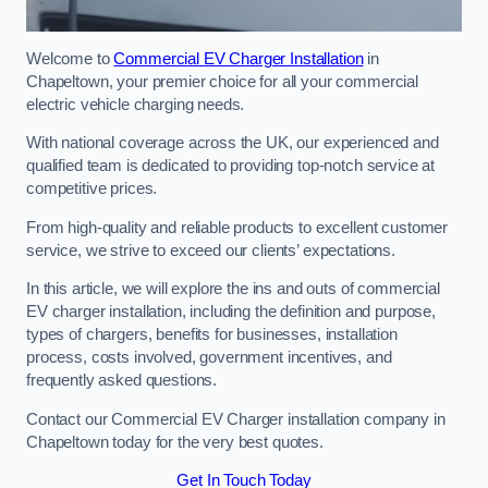
Welcome to
Commercial EV Charger Installation
in
Chapeltown, your premier choice for all your commercial
electric vehicle charging needs.
With national coverage across the UK, our experienced and
qualified team is dedicated to providing top-notch service at
competitive prices.
From high-quality and reliable products to excellent customer
service, we strive to exceed our clients’ expectations.
In this article, we will explore the ins and outs of commercial
EV charger installation, including the definition and purpose,
types of chargers, benefits for businesses, installation
process, costs involved, government incentives, and
frequently asked questions.
Contact our Commercial EV Charger installation company in
Chapeltown today for the very best quotes.
Get In Touch Today