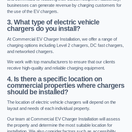
businesses can generate revenue by charging customers for
the use of the EV chargers.
3. What type of electric vehicle
chargers do you install?
At Commercial EV Charger Installation, we offer a range of
charging options including Level 2 chargers, DC fast chargers,
and networked chargers.
We work with top manufacturers to ensure that our clients
receive high-quality and reliable charging equipment.
4. Is there a specific location on
commercial properties where chargers
should be installed?
The location of electric vehicle chargers will depend on the
layout and needs of each individual property.
Our team at Commercial EV Charger Installation will assess
the property and determine the most suitable location for
installation. We also consider factors such as accessibility,