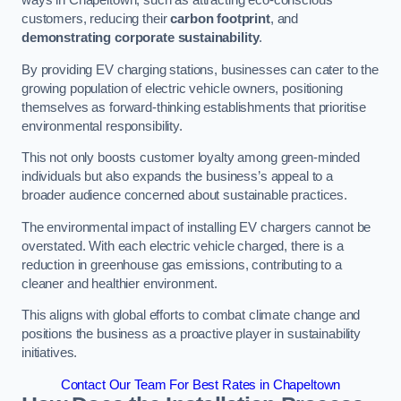
ways in Chapeltown, such as attracting eco-conscious
customers, reducing their
carbon footprint
, and
demonstrating corporate sustainability
.
By providing EV charging stations, businesses can cater to the
growing population of electric vehicle owners, positioning
themselves as forward-thinking establishments that prioritise
environmental responsibility.
This not only boosts customer loyalty among green-minded
individuals but also expands the business’s appeal to a
broader audience concerned about sustainable practices.
The environmental impact of installing EV chargers cannot be
overstated. With each electric vehicle charged, there is a
reduction in greenhouse gas emissions, contributing to a
cleaner and healthier environment.
This aligns with global efforts to combat climate change and
positions the business as a proactive player in sustainability
initiatives.
Contact Our Team For Best Rates in Chapeltown