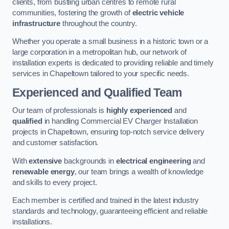
clients, from bustling urban centres to remote rural
communities, fostering the growth of
electric vehicle
infrastructure
throughout the country.
Whether you operate a small business in a historic town or a
large corporation in a metropolitan hub, our network of
installation experts is dedicated to providing reliable and timely
services in Chapeltown tailored to your specific needs.
Experienced and Qualified Team
Our team of professionals is
highly experienced
and
qualified
in handling Commercial EV Charger Installation
projects in Chapeltown, ensuring top-notch service delivery
and customer satisfaction.
With
extensive
backgrounds in
electrical engineering
and
renewable energy
, our team brings a wealth of knowledge
and skills to every project.
Each member is certified and trained in the latest industry
standards and technology, guaranteeing efficient and reliable
installations.