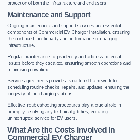
protection of both the infrastructure and end users.
Maintenance and Support
Ongoing maintenance and support services are essential
components of Commercial EV Charger Installation, ensuring
the continued functionality and performance of charging
infrastructure.
Regular maintenance helps identify and address potential
issues before they escalate,
ensuring
smooth operations and
minimising downtime.
Service agreements provide a structured framework for
scheduling routine checks, repairs, and updates, ensuring the
longevity of the charging stations.
Effective troubleshooting procedures play a crucial role in
promptly resolving any technical glitches, ensuring
uninterrupted service for EV users.
What Are the Costs Involved in
Commercial EV Charger