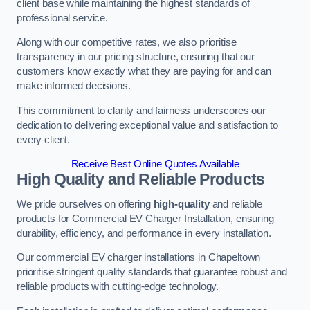
client base while maintaining the highest standards of
professional service.
Along with our competitive rates, we also prioritise
transparency in our pricing structure, ensuring that our
customers know exactly what they are paying for and can
make informed decisions.
This commitment to clarity and fairness underscores our
dedication to delivering exceptional value and satisfaction to
every client.
Receive Best Online Quotes Available
High Quality and Reliable Products
We pride ourselves on offering
high-quality
and reliable
products for Commercial EV Charger Installation, ensuring
durability, efficiency, and performance in every installation.
Our commercial EV charger installations in Chapeltown
prioritise stringent quality standards that guarantee robust and
reliable products with cutting-edge technology.