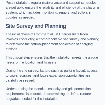
Post-installation, regular maintenance and support schedules
are set up to ensure the reliability and efficiency of the charging
system, which includes monitoring, repairs, and software
updates as needed.
Site Survey and Planning
The initial phase of Commercial EV Charger Installation
involves conducting a comprehensive site survey and planning
to determine the optimal placement and design of charging
stations.
This critical step ensures that the installation meets the unique
needs of the location and its users.
During the site survey, factors such as parking layout, access
to power sources, and future expansion opportunities are
carefully assessed.
Understanding the electrical capacity and grid connection
requirements is essential in determining the infrastructure
upgrades needed for the installation.