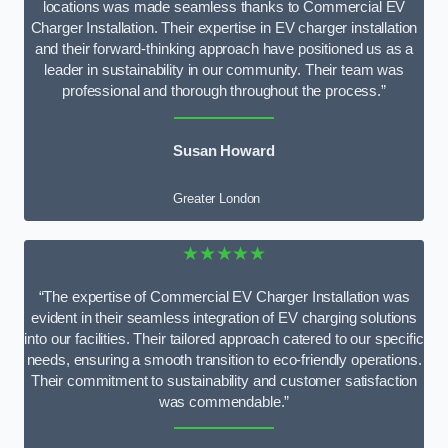
locations was made seamless thanks to Commercial EV
Charger Installation. Their expertise in EV charger installation
and their forward-thinking approach have positioned us as a
leader in sustainability in our community. Their team was
professional and thorough throughout the process.”
Susan Howard
Greater London
★★★★★
“The expertise of Commercial EV Charger Installation was
evident in their seamless integration of EV charging solutions
into our facilities. Their tailored approach catered to our specific
needs, ensuring a smooth transition to eco-friendly operations.
Their commitment to sustainability and customer satisfaction
was commendable.”