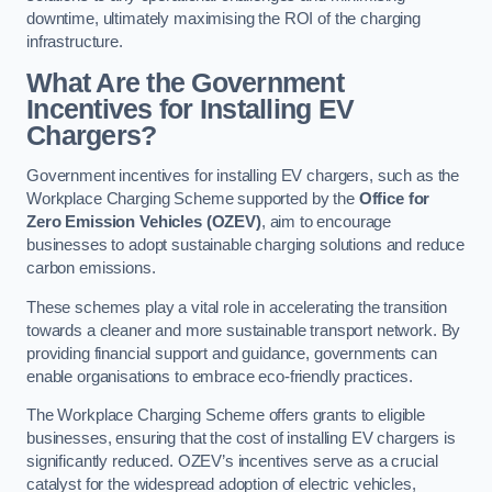
downtime, ultimately maximising the ROI of the charging
infrastructure.
What Are the Government
Incentives for Installing EV
Chargers?
Government incentives for installing EV chargers, such as the
Workplace Charging Scheme supported by the
Office for
Zero Emission Vehicles (OZEV)
, aim to encourage
businesses to adopt sustainable charging solutions and reduce
carbon emissions.
These schemes play a vital role in accelerating the transition
towards a cleaner and more sustainable transport network. By
providing financial support and guidance, governments can
enable organisations to embrace eco-friendly practices.
The Workplace Charging Scheme offers grants to eligible
businesses, ensuring that the cost of installing EV chargers is
significantly reduced. OZEV’s incentives serve as a crucial
catalyst for the widespread adoption of electric vehicles,