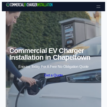
Skip to content
Commercial EV Charger
Installation in Chapeltown
Enquire Today For A Free No Obligation Quote
Get a Quote