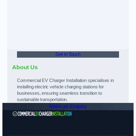
Get In Touch
About Us
Commercial EV Charger Installation specialises in
installing electric vehicle charging stations for
businesses, ensuring seamless transition to
sustainable transportation.
Make an Enquiry