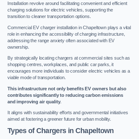
Installation revolve around facilitating convenient and efficient
charging solutions for electric vehicles, supporting the
transition to cleaner transportation options.
Commercial EV charger installation in Chapeltown plays a vital
role in enhancing the accessibility of charging infrastructure,
addressing the range anxiety often associated with EV
ownership.
By strategically locating chargers at commercial sites such as
shopping centres, workplaces, and public car parks, it
encourages more individuals to consider electric vehicles as a
viable mode of transportation.
This infrastructure not only benefits EV owners but also
contributes significantly to reducing carbon emissions
and improving air quality
.
It aligns with sustainability efforts and governmental initiatives
aimed at fostering a greener future for urban mobility.
Types of Chargers in Chapeltown