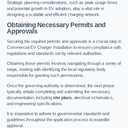
Strategic planning considerations, such as peak usage times
and potential growth in EV adoption, play a vital role in
designing a scalable and efficient charging network.
Obtaining Necessary Permits and
Approvals
Securing the required permits and approvals is a crucial step in
Commercial EV Charger Installation to ensure compliance with
regulations and standards set by relevant authorities.
Obtaining these permits involves navigating through a series of
steps, starting with identifying the local regulatory body
responsible for granting such permissions.
Once the governing authority is determined, the next phase
typically entails completing and submitting the necessary
documentation, including
site plans
, electrical schematics,
and engineering specifications.
It is imperative to adhere to governmental standards and
guidelines throughout the application process to expedite
approval.