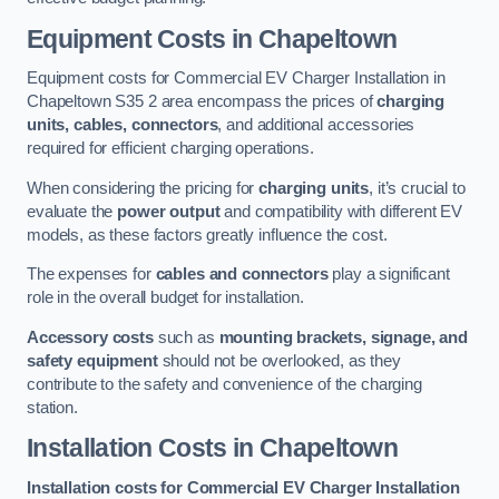
Equipment Costs in Chapeltown
Equipment costs for Commercial EV Charger Installation in
Chapeltown S35 2 area encompass the prices of
charging
units, cables, connectors
, and additional accessories
required for efficient charging operations.
When considering the pricing for
charging units
, it’s crucial to
evaluate the
power output
and compatibility with different EV
models, as these factors greatly influence the cost.
The expenses for
cables and connectors
play a significant
role in the overall budget for installation.
Accessory costs
such as
mounting brackets, signage, and
safety equipment
should not be overlooked, as they
contribute to the safety and convenience of the charging
station.
Installation Costs in Chapeltown
Installation costs for Commercial EV Charger Installation