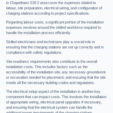
in Chapeltown S35 2 area cover the expenses related to
labour, site preparation, electrical wiring, and configuration of
charging stations according to project specifications.
Regarding labour costs, a significant portion of the installation
expenses revolves around the skilled workforce required to
handle the installation process efficiently.
Skilled electricians and technicians play a crucial role in
ensuring that the charging stations are set up correctly and in
compliance with safety regulations.
Site readiness requirements also contribute to the overall
installation costs. This includes factors such as the
accessibility of the installation site, any necessary groundwork
or excavation needed for placement, and ensuring that the site
meets all the necessary building codes and regulations.
The electrical setup aspect of the installation is another key
component that can impact costs. This involves the installation
of appropriate wiring, electrical panel upgrades if necessary,
and ensuring that the electrical system can handle the
additional power requirements of the charging stations.