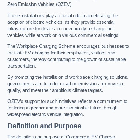
Zero Emission Vehicles (OZEV).
These installations play a crucial role in accelerating the
adoption of electric vehicles, as they provide essential
infrastructure for drivers to conveniently recharge their
vehicles while at work or in various commercial settings.
The Workplace Charging Scheme encourages businesses to
facilitate EV charging for their employees, visitors, and
customers, thereby contributing to the growth of sustainable
transportation.
By promoting the installation of workplace charging solutions,
governments aim to reduce carbon emissions, improve air
quality, and meet their ambitious climate targets.
OZEV’s support for such initiatives reflects a commitment to
fostering a greener and more sustainable future through
widespread electric vehicle integration.
Definition and Purpose
The definition and purpose of Commercial EV Charger