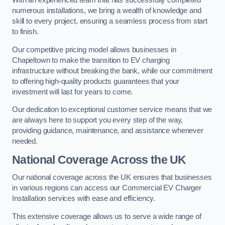
With an experienced team that has successfully completed
numerous installations, we bring a wealth of knowledge and
skill to every project, ensuring a seamless process from start
to finish.
Our competitive pricing model allows businesses in
Chapeltown to make the transition to EV charging
infrastructure without breaking the bank, while our commitment
to offering high-quality products guarantees that your
investment will last for years to come.
Our dedication to exceptional customer service means that we
are always here to support you every step of the way,
providing guidance, maintenance, and assistance whenever
needed.
National Coverage Across the UK
Our national coverage across the UK ensures that businesses
in various regions can access our Commercial EV Charger
Installation services with ease and efficiency.
This extensive coverage allows us to serve a wide range of