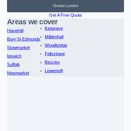
Greater London
Get A Free Quote
Areas we cover
Kesgrave
Haverhill
Mildenhall
Bury St Edmunds
Woodbridge
Stowmarket
Felixstowe
Ipswich
Beccles
Suffolk
Lowestoft
Newmarket