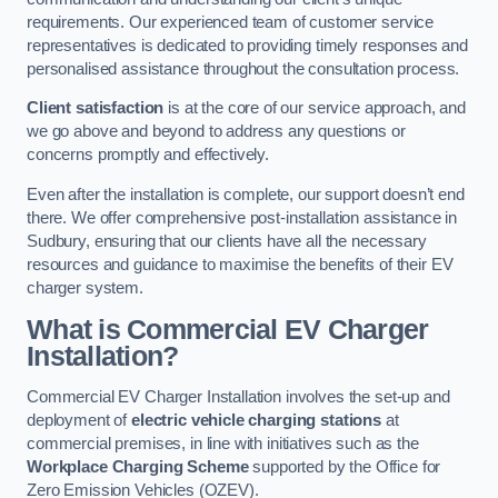
requirements. Our experienced team of customer service
representatives is dedicated to providing timely responses and
personalised assistance throughout the consultation process.
Client satisfaction
is at the core of our service approach, and
we go above and beyond to address any questions or
concerns promptly and effectively.
Even after the installation is complete, our support doesn’t end
there. We offer comprehensive post-installation assistance in
Sudbury, ensuring that our clients have all the necessary
resources and guidance to maximise the benefits of their EV
charger system.
What is Commercial EV Charger
Installation?
Commercial EV Charger Installation involves the set-up and
deployment of
electric vehicle charging stations
at
commercial premises, in line with initiatives such as the
Workplace Charging Scheme
supported by the Office for
Zero Emission Vehicles (OZEV).