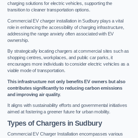
charging solutions for electric vehicles, supporting the
transition to cleaner transportation options.
Commercial EV charger installation in Sudbury plays a vital
role in enhancing the accessibility of charging infrastructure,
addressing the range anxiety often associated with EV
ownership.
By strategically locating chargers at commercial sites such as
shopping centres, workplaces, and public car parks, it
encourages more individuals to consider electric vehicles as a
viable mode of transportation.
This infrastructure not only benefits EV owners but also
contributes significantly to reducing carbon emissions
and improving air quality
.
It aligns with sustainability efforts and governmental initiatives
aimed at fostering a greener future for urban mobility.
Types of Chargers in Sudbury
Commercial EV Charger Installation encompasses various