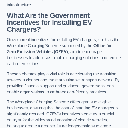
infrastructure.
What Are the Government
Incentives for Installing EV
Chargers?
Government incentives for installing EV chargers, such as the
Workplace Charging Scheme supported by the
Office for
Zero Emission Vehicles (OZEV)
, aim to encourage
businesses to adopt sustainable charging solutions and reduce
carbon emissions.
These schemes play a vital role in accelerating the transition
towards a cleaner and more sustainable transport network. By
providing financial support and guidance, governments can
enable organisations to embrace eco-friendly practices.
The Workplace Charging Scheme offers grants to eligible
businesses, ensuring that the cost of installing EV chargers is
significantly reduced. OZEV’s incentives serve as a crucial
catalyst for the widespread adoption of electric vehicles,
helping to create a greener future for generations to come.