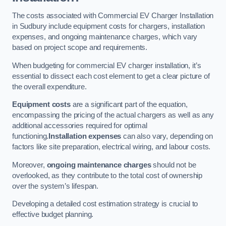
The costs associated with Commercial EV Charger Installation
in Sudbury include equipment costs for chargers, installation
expenses, and ongoing maintenance charges, which vary
based on project scope and requirements.
When budgeting for commercial EV charger installation, it’s
essential to dissect each cost element to get a clear picture of
the overall expenditure.
Equipment costs
are a significant part of the equation,
encompassing the pricing of the actual chargers as well as any
additional accessories required for optimal
functioning.
Installation expenses
can also vary, depending on
factors like site preparation, electrical wiring, and labour costs.
Moreover,
ongoing maintenance charges
should not be
overlooked, as they contribute to the total cost of ownership
over the system’s lifespan.
Developing a detailed cost estimation strategy is crucial to
effective budget planning.