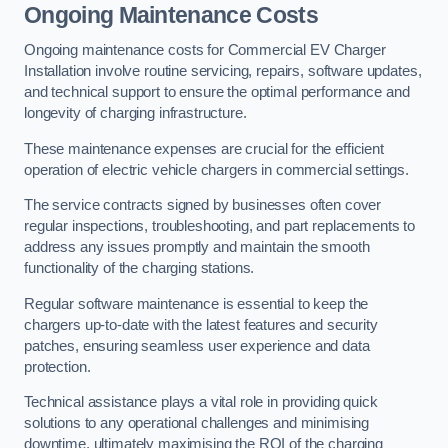
Ongoing Maintenance Costs
Ongoing maintenance costs for Commercial EV Charger
Installation involve routine servicing, repairs, software updates,
and technical support to ensure the optimal performance and
longevity of charging infrastructure.
These maintenance expenses are crucial for the efficient
operation of electric vehicle chargers in commercial settings.
The service contracts signed by businesses often cover
regular inspections, troubleshooting, and part replacements to
address any issues promptly and maintain the smooth
functionality of the charging stations.
Regular software maintenance is essential to keep the
chargers up-to-date with the latest features and security
patches, ensuring seamless user experience and data
protection.
Technical assistance plays a vital role in providing quick
solutions to any operational challenges and minimising
downtime, ultimately maximising the ROI of the charging