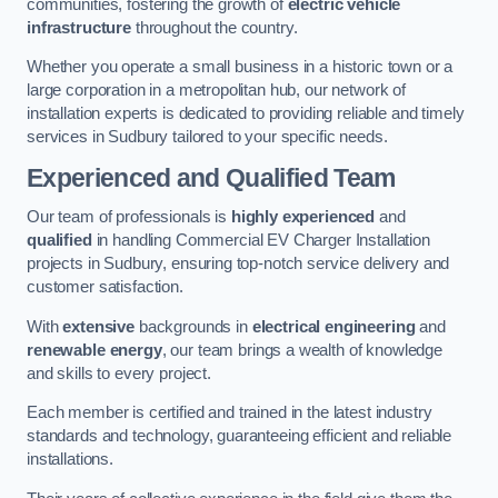
communities, fostering the growth of
electric vehicle
infrastructure
throughout the country.
Whether you operate a small business in a historic town or a
large corporation in a metropolitan hub, our network of
installation experts is dedicated to providing reliable and timely
services in Sudbury tailored to your specific needs.
Experienced and Qualified Team
Our team of professionals is
highly experienced
and
qualified
in handling Commercial EV Charger Installation
projects in Sudbury, ensuring top-notch service delivery and
customer satisfaction.
With
extensive
backgrounds in
electrical engineering
and
renewable energy
, our team brings a wealth of knowledge
and skills to every project.
Each member is certified and trained in the latest industry
standards and technology, guaranteeing efficient and reliable
installations.