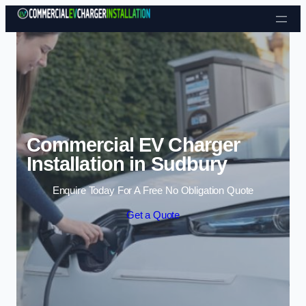
Skip to content
Commercial EV Charger
Installation in Sudbury
Enquire Today For A Free No Obligation Quote
Get a Quote