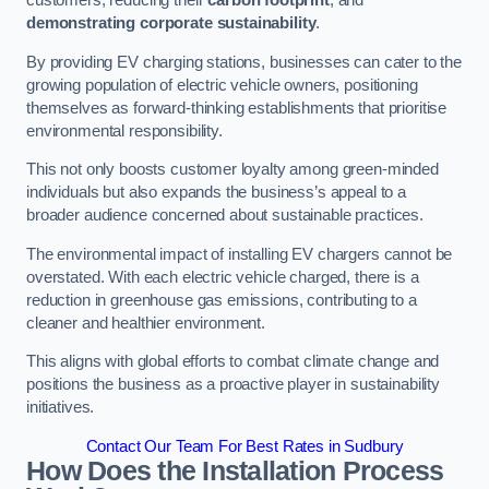
customers, reducing their
carbon footprint
, and
demonstrating corporate sustainability
.
By providing EV charging stations, businesses can cater to the
growing population of electric vehicle owners, positioning
themselves as forward-thinking establishments that prioritise
environmental responsibility.
This not only boosts customer loyalty among green-minded
individuals but also expands the business’s appeal to a
broader audience concerned about sustainable practices.
The environmental impact of installing EV chargers cannot be
overstated. With each electric vehicle charged, there is a
reduction in greenhouse gas emissions, contributing to a
cleaner and healthier environment.
This aligns with global efforts to combat climate change and
positions the business as a proactive player in sustainability
initiatives.
Contact Our Team For Best Rates in Sudbury
How Does the Installation Process