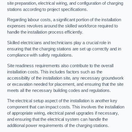
site preparation, electrical wiring, and configuration of charging
stations according to project specifications.
Regarding labour costs, a significant portion of the installation
expenses revolves around the skilled workforce required to
handle the installation process efficiently.
Skilled electricians and technicians play a crucial role in
ensuring that the charging stations are set up correctly and in
compliance with safety regulations.
Site readiness requirements also contribute to the overall
installation costs. This includes factors such as the
accessibility of the installation site, any necessary groundwork
or excavation needed for placement, and ensuring that the site
meets all the necessary building codes and regulations.
The electrical setup aspect of the installation is another key
component that can impact costs. This involves the installation
of appropriate wiring, electrical panel upgrades if necessary,
and ensuring that the electrical system can handle the
additional power requirements of the charging stations.