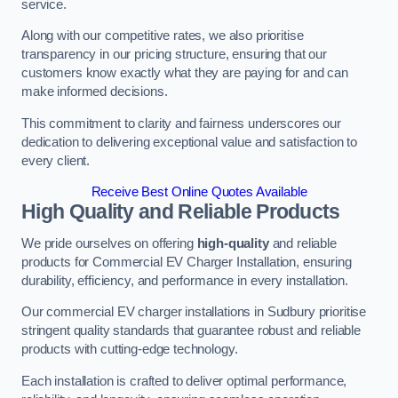
service.
Along with our competitive rates, we also prioritise
transparency in our pricing structure, ensuring that our
customers know exactly what they are paying for and can
make informed decisions.
This commitment to clarity and fairness underscores our
dedication to delivering exceptional value and satisfaction to
every client.
Receive Best Online Quotes Available
High Quality and Reliable Products
We pride ourselves on offering
high-quality
and reliable
products for Commercial EV Charger Installation, ensuring
durability, efficiency, and performance in every installation.
Our commercial EV charger installations in Sudbury prioritise
stringent quality standards that guarantee robust and reliable
products with cutting-edge technology.
Each installation is crafted to deliver optimal performance,