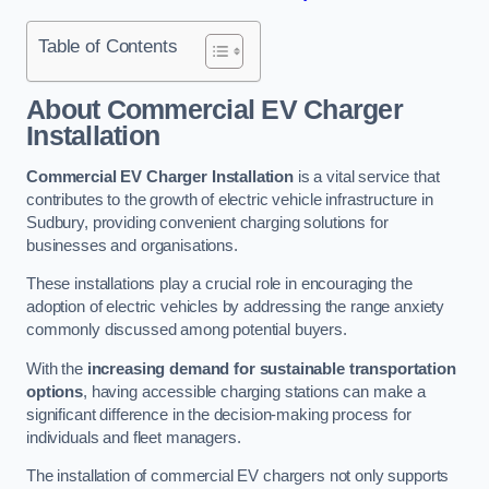
Table of Contents
About Commercial EV Charger
Installation
Commercial EV Charger Installation
is a vital service that
contributes to the growth of electric vehicle infrastructure in
Sudbury, providing convenient charging solutions for
businesses and organisations.
These installations play a crucial role in encouraging the
adoption of electric vehicles by addressing the range anxiety
commonly discussed among potential buyers.
With the
increasing demand for sustainable transportation
options
, having accessible charging stations can make a
significant difference in the decision-making process for
individuals and fleet managers.
The installation of commercial EV chargers not only supports