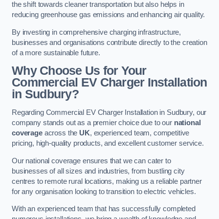
the shift towards cleaner transportation but also helps in
reducing greenhouse gas emissions and enhancing air quality.
By investing in comprehensive charging infrastructure,
businesses and organisations contribute directly to the creation
of a more sustainable future.
Why Choose Us for Your
Commercial EV Charger Installation
in Sudbury?
Regarding Commercial EV Charger Installation in Sudbury, our
company stands out as a premier choice due to our
national
coverage
across the
UK
, experienced team, competitive
pricing, high-quality products, and excellent customer service.
Our national coverage ensures that we can cater to
businesses of all sizes and industries, from bustling city
centres to remote rural locations, making us a reliable partner
for any organisation looking to transition to electric vehicles.
With an experienced team that has successfully completed