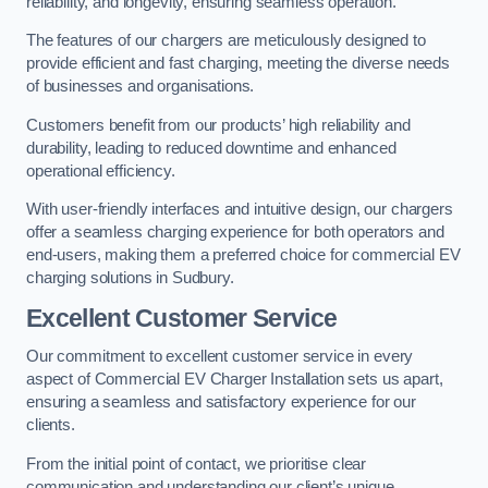
reliability, and longevity, ensuring seamless operation.
The features of our chargers are meticulously designed to
provide efficient and fast charging, meeting the diverse needs
of businesses and organisations.
Customers benefit from our products’ high reliability and
durability, leading to reduced downtime and enhanced
operational efficiency.
With user-friendly interfaces and intuitive design, our chargers
offer a seamless charging experience for both operators and
end-users, making them a preferred choice for commercial EV
charging solutions in Sudbury.
Excellent Customer Service
Our commitment to excellent customer service in every
aspect of Commercial EV Charger Installation sets us apart,
ensuring a seamless and satisfactory experience for our
clients.
From the initial point of contact, we prioritise clear
communication and understanding our client’s unique