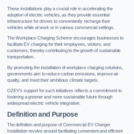
These installations play a crucial role in accelerating the
adoption of electric vehicles, as they provide essential
infrastructure for drivers to conveniently recharge their
vehicles while at work or in various commercial settings.
The Workplace Charging Scheme encourages businesses to
facilitate EV charging for their employees, visitors, and
customers, thereby contributing to the growth of sustainable
transportation.
By promoting the installation of workplace charging solutions,
governments aim to reduce carbon emissions, improve air
quality, and meet their ambitious climate targets.
OZEV’s support for such initiatives reflects a commitment to
fostering a greener and more sustainable future through
widespread electric vehicle integration.
Definition and Purpose
The definition and purpose of Commercial EV Charger
Installation revolve around facilitating convenient and efficient