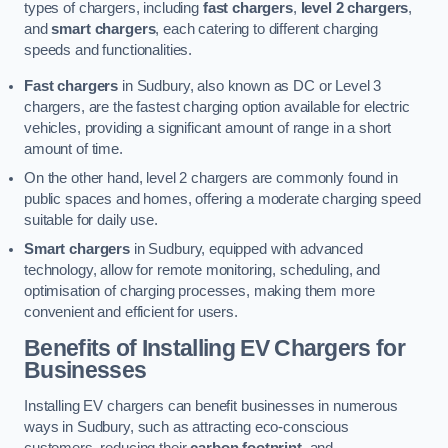
types of chargers, including
fast chargers
,
level 2 chargers
,
and
smart chargers
, each catering to different charging
speeds and functionalities.
Fast chargers
in Sudbury, also known as DC or Level 3
chargers, are the fastest charging option available for electric
vehicles, providing a significant amount of range in a short
amount of time.
On the other hand, level 2 chargers are commonly found in
public spaces and homes, offering a moderate charging speed
suitable for daily use.
Smart chargers
in Sudbury, equipped with advanced
technology, allow for remote monitoring, scheduling, and
optimisation of charging processes, making them more
convenient and efficient for users.
Benefits of Installing EV Chargers for
Businesses
Installing EV chargers can benefit businesses in numerous
ways in Sudbury, such as attracting eco-conscious