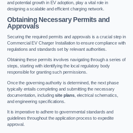
and potential growth in EV adoption, play a vital role in
designing a scalable and efficient charging network.
Obtaining Necessary Permits and
Approvals
Securing the required permits and approvals is a crucial step in
Commercial EV Charger Installation to ensure compliance with
regulations and standards set by relevant authorities.
Obtaining these permits involves navigating through a series of
steps, starting with identifying the local regulatory body
responsible for granting such permissions.
Once the governing authority is determined, the next phase
typically entails completing and submitting the necessary
documentation, including
site plans
, electrical schematics,
and engineering specifications.
It is imperative to adhere to governmental standards and
guidelines throughout the application process to expedite
approval.