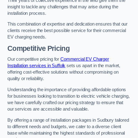
Their years of collective experience in the field give them the
insight to tackle any challenges that may arise during the
installation process.
This combination of expertise and dedication ensures that our
clients receive the best possible service for their commercial
EV charging needs.
Competitive Pricing
Our competitive pricing for
Commercial EV Charger
Installation services in Suffolk
sets us apart in the market,
offering cost-effective solutions without compromising on
quality or reliability.
Understanding the importance of providing affordable options
for businesses looking to transition to electric vehicle charging,
we have carefully crafted our pricing strategy to ensure that
our services are accessible and valuable.
By offering a range of installation packages in Sudbury tailored
to different needs and budgets, we cater to a diverse client
base while maintaining the highest standards of professional