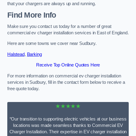
that your chargers are always up and running.
Find More Info
Make sure you contact us today for a number of great
commercial ev charger installation services in East of England.
Here are some towns we cover near Sudbury.
Halstead
,
Barking
Receive Top Online Quotes Here
For more information on commercial ev charger installation
services in Sudbury, fill in the contact form below to receive a
free quote today.
★★★★★
“Our transition to supporting electric vehicles at our business
locations was made seamless thanks to Commercial EV
Charger Installation. Their expertise in EV charger installation