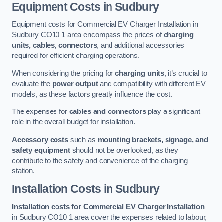
Equipment Costs in Sudbury
Equipment costs for Commercial EV Charger Installation in
Sudbury CO10 1 area encompass the prices of
charging
units, cables, connectors
, and additional accessories
required for efficient charging operations.
When considering the pricing for
charging units
, it’s crucial to
evaluate the
power output
and compatibility with different EV
models, as these factors greatly influence the cost.
The expenses for
cables and connectors
play a significant
role in the overall budget for installation.
Accessory costs
such as
mounting brackets, signage, and
safety equipment
should not be overlooked, as they
contribute to the safety and convenience of the charging
station.
Installation Costs in Sudbury
Installation costs for Commercial EV Charger Installation
in Sudbury CO10 1 area cover the expenses related to labour,