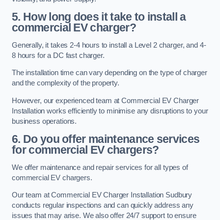
5. How long does it take to install a
commercial EV charger?
Generally, it takes 2-4 hours to install a Level 2 charger, and 4-
8 hours for a DC fast charger.
The installation time can vary depending on the type of charger
and the complexity of the property.
However, our experienced team at Commercial EV Charger
Installation works efficiently to minimise any disruptions to your
business operations.
6. Do you offer maintenance services
for commercial EV chargers?
We offer maintenance and repair services for all types of
commercial EV chargers.
Our team at Commercial EV Charger Installation Sudbury
conducts regular inspections and can quickly address any
issues that may arise. We also offer 24/7 support to ensure