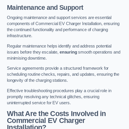
Maintenance and Support
Ongoing maintenance and support services are essential
components of Commercial EV Charger Installation, ensuring
the continued functionality and performance of charging
infrastructure.
Regular maintenance helps identify and address potential
issues before they escalate,
ensuring
smooth operations and
minimising downtime.
Service agreements provide a structured framework for
scheduling routine checks, repairs, and updates, ensuring the
longevity of the charging stations.
Effective troubleshooting procedures play a crucial role in
promptly resolving any technical glitches, ensuring
uninterrupted service for EV users.
What Are the Costs Involved in
Commercial EV Charger
Installation?