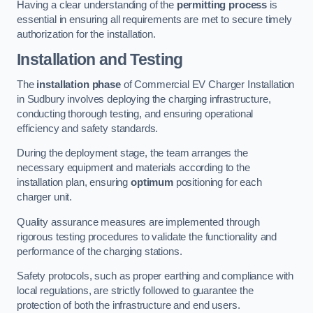
Having a clear understanding of the
permitting process
is
essential in ensuring all requirements are met to secure timely
authorization for the installation.
Installation and Testing
The
installation phase
of Commercial EV Charger Installation
in Sudbury involves deploying the charging infrastructure,
conducting thorough testing, and ensuring operational
efficiency and safety standards.
During the deployment stage, the team arranges the
necessary equipment and materials according to the
installation plan, ensuring
optimum
positioning for each
charger unit.
Quality assurance measures are implemented through
rigorous testing procedures to validate the functionality and
performance of the charging stations.
Safety protocols, such as proper earthing and compliance with
local regulations, are strictly followed to guarantee the
protection of both the infrastructure and end users.