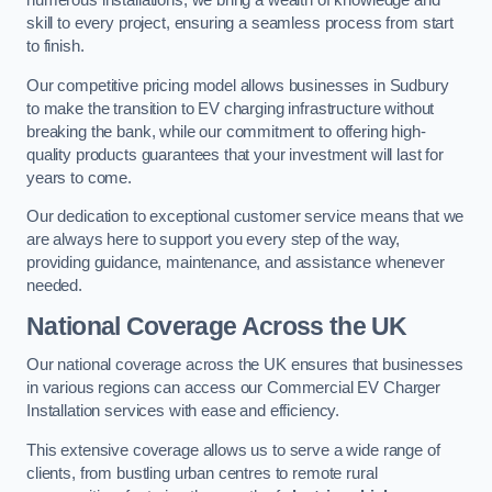
numerous installations, we bring a wealth of knowledge and
skill to every project, ensuring a seamless process from start
to finish.
Our competitive pricing model allows businesses in Sudbury
to make the transition to EV charging infrastructure without
breaking the bank, while our commitment to offering high-
quality products guarantees that your investment will last for
years to come.
Our dedication to exceptional customer service means that we
are always here to support you every step of the way,
providing guidance, maintenance, and assistance whenever
needed.
National Coverage Across the UK
Our national coverage across the UK ensures that businesses
in various regions can access our Commercial EV Charger
Installation services with ease and efficiency.
This extensive coverage allows us to serve a wide range of
clients, from bustling urban centres to remote rural