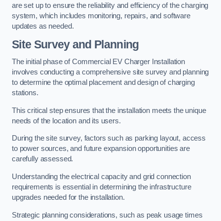
are set up to ensure the reliability and efficiency of the charging
system, which includes monitoring, repairs, and software
updates as needed.
Site Survey and Planning
The initial phase of Commercial EV Charger Installation
involves conducting a comprehensive site survey and planning
to determine the optimal placement and design of charging
stations.
This critical step ensures that the installation meets the unique
needs of the location and its users.
During the site survey, factors such as parking layout, access
to power sources, and future expansion opportunities are
carefully assessed.
Understanding the electrical capacity and grid connection
requirements is essential in determining the infrastructure
upgrades needed for the installation.
Strategic planning considerations, such as peak usage times