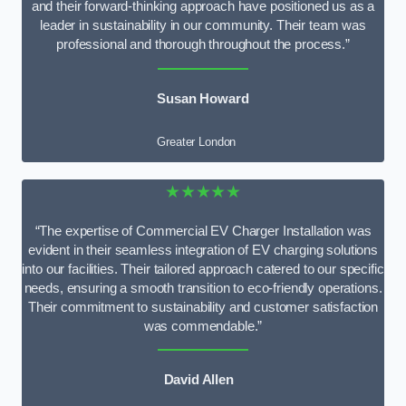
and their forward-thinking approach have positioned us as a
leader in sustainability in our community. Their team was
professional and thorough throughout the process.”
Susan Howard
Greater London
★★★★★
“The expertise of Commercial EV Charger Installation was
evident in their seamless integration of EV charging solutions
into our facilities. Their tailored approach catered to our specific
needs, ensuring a smooth transition to eco-friendly operations.
Their commitment to sustainability and customer satisfaction
was commendable.”
David Allen