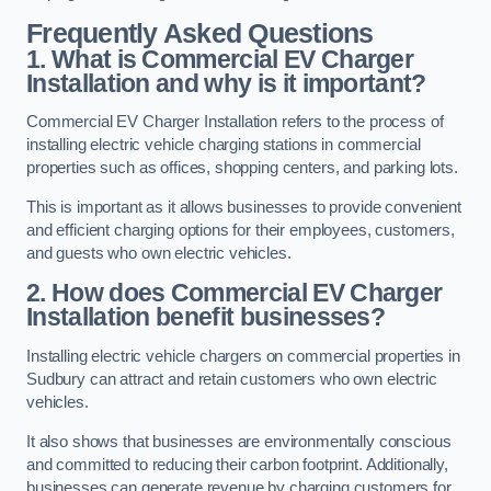
Frequently Asked Questions
1. What is Commercial EV Charger
Installation and why is it important?
Commercial EV Charger Installation refers to the process of
installing electric vehicle charging stations in commercial
properties such as offices, shopping centers, and parking lots.
This is important as it allows businesses to provide convenient
and efficient charging options for their employees, customers,
and guests who own electric vehicles.
2. How does Commercial EV Charger
Installation benefit businesses?
Installing electric vehicle chargers on commercial properties in
Sudbury can attract and retain customers who own electric
vehicles.
It also shows that businesses are environmentally conscious
and committed to reducing their carbon footprint. Additionally,
businesses can generate revenue by charging customers for