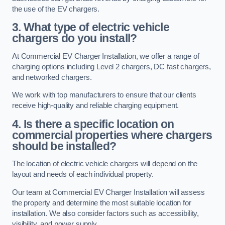
the use of the EV chargers.
3. What type of electric vehicle
chargers do you install?
At Commercial EV Charger Installation, we offer a range of
charging options including Level 2 chargers, DC fast chargers,
and networked chargers.
We work with top manufacturers to ensure that our clients
receive high-quality and reliable charging equipment.
4. Is there a specific location on
commercial properties where chargers
should be installed?
The location of electric vehicle chargers will depend on the
layout and needs of each individual property.
Our team at Commercial EV Charger Installation will assess
the property and determine the most suitable location for
installation. We also consider factors such as accessibility,
visibility, and power supply.