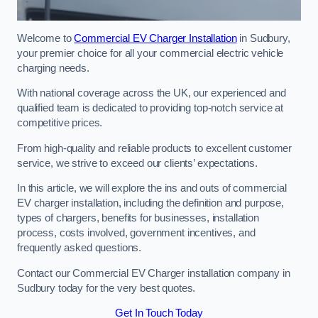
Welcome to
Commercial EV Charger Installation
in Sudbury,
your premier choice for all your commercial electric vehicle
charging needs.
With national coverage across the UK, our experienced and
qualified team is dedicated to providing top-notch service at
competitive prices.
From high-quality and reliable products to excellent customer
service, we strive to exceed our clients’ expectations.
In this article, we will explore the ins and outs of commercial
EV charger installation, including the definition and purpose,
types of chargers, benefits for businesses, installation
process, costs involved, government incentives, and
frequently asked questions.
Contact our Commercial EV Charger installation company in
Sudbury today for the very best quotes.
Get In Touch Today