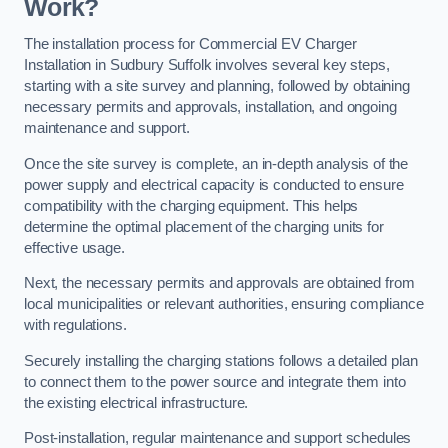
Work?
The installation process for Commercial EV Charger
Installation in Sudbury Suffolk involves several key steps,
starting with a site survey and planning, followed by obtaining
necessary permits and approvals, installation, and ongoing
maintenance and support.
Once the site survey is complete, an in-depth analysis of the
power supply and electrical capacity is conducted to ensure
compatibility with the charging equipment. This helps
determine the optimal placement of the charging units for
effective usage.
Next, the necessary permits and approvals are obtained from
local municipalities or relevant authorities, ensuring compliance
with regulations.
Securely installing the charging stations follows a detailed plan
to connect them to the power source and integrate them into
the existing electrical infrastructure.
Post-installation, regular maintenance and support schedules