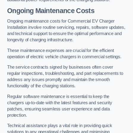
Ongoing Maintenance Costs
Ongoing maintenance costs for Commercial EV Charger
Installation involve routine servicing, repairs, software updates,
and technical support to ensure the optimal performance and
longevity of charging infrastructure.
These maintenance expenses are crucial for the efficient
operation of electric vehicle chargers in commercial settings.
The service contracts signed by businesses often cover
regular inspections, troubleshooting, and part replacements to
address any issues promptly and maintain the smooth
functionality of the charging stations.
Regular software maintenance is essential to keep the
chargers up-to-date with the latest features and security
patches, ensuring seamless user experience and data
protection.
Technical assistance plays a vital role in providing quick
solutions to any operational challenges and minimising