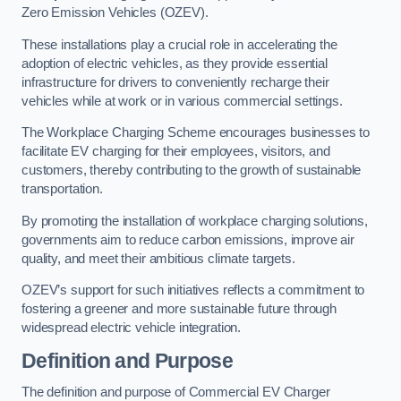
Zero Emission Vehicles (OZEV).
These installations play a crucial role in accelerating the
adoption of electric vehicles, as they provide essential
infrastructure for drivers to conveniently recharge their
vehicles while at work or in various commercial settings.
The Workplace Charging Scheme encourages businesses to
facilitate EV charging for their employees, visitors, and
customers, thereby contributing to the growth of sustainable
transportation.
By promoting the installation of workplace charging solutions,
governments aim to reduce carbon emissions, improve air
quality, and meet their ambitious climate targets.
OZEV’s support for such initiatives reflects a commitment to
fostering a greener and more sustainable future through
widespread electric vehicle integration.
Definition and Purpose
The definition and purpose of Commercial EV Charger