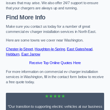
issues that may arise. We also offer 24/7 support to ensure
that your chargers are always up and running.
Find More Info
Make sure you contact us today for a number of great
commercial ev charger installation services in North East.
Here are some towns we cover near Washington.
Chester-le-Street
,
Houghton-le-Spring
,
East Gateshead
,
Hebburn
,
East Jarrow
Receive Top Online Quotes Here
For more information on commercial ev charger installation
services in Washington, fill in the contact form below to receive
a free quote today.
★★★★★
“Our transition to supporting electric vehicles at our business