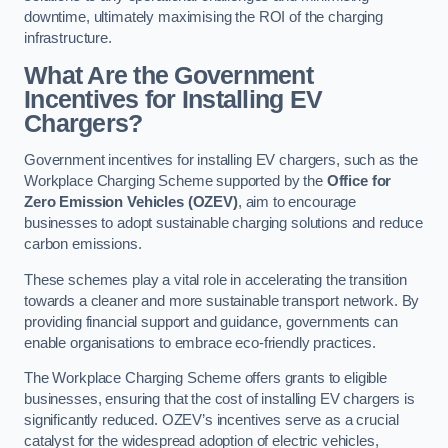
downtime, ultimately maximising the ROI of the charging
infrastructure.
What Are the Government
Incentives for Installing EV
Chargers?
Government incentives for installing EV chargers, such as the
Workplace Charging Scheme supported by the
Office for
Zero Emission Vehicles (OZEV)
, aim to encourage
businesses to adopt sustainable charging solutions and reduce
carbon emissions.
These schemes play a vital role in accelerating the transition
towards a cleaner and more sustainable transport network. By
providing financial support and guidance, governments can
enable organisations to embrace eco-friendly practices.
The Workplace Charging Scheme offers grants to eligible
businesses, ensuring that the cost of installing EV chargers is
significantly reduced. OZEV’s incentives serve as a crucial
catalyst for the widespread adoption of electric vehicles,