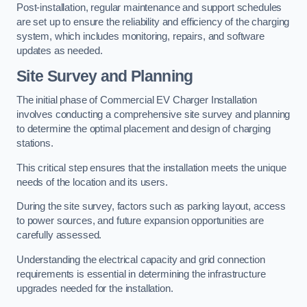
Post-installation, regular maintenance and support schedules
are set up to ensure the reliability and efficiency of the charging
system, which includes monitoring, repairs, and software
updates as needed.
Site Survey and Planning
The initial phase of Commercial EV Charger Installation
involves conducting a comprehensive site survey and planning
to determine the optimal placement and design of charging
stations.
This critical step ensures that the installation meets the unique
needs of the location and its users.
During the site survey, factors such as parking layout, access
to power sources, and future expansion opportunities are
carefully assessed.
Understanding the electrical capacity and grid connection
requirements is essential in determining the infrastructure
upgrades needed for the installation.