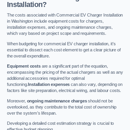
Installation?
The costs associated with Commercial EV Charger Installation
in Washington include equipment costs for chargers,
installation expenses, and ongoing maintenance charges,
which vary based on project scope and requirements.
When budgeting for commercial EV charger installation, it’s
essential to dissect each cost element to get a clear picture of
the overall expenditure.
Equipment costs
are a significant part of the equation,
encompassing the pricing of the actual chargers as well as any
additional accessories required for optimal
functioning.
Installation expenses
can also vary, depending on
factors like site preparation, electrical wiring, and labour costs.
Moreover,
ongoing maintenance charges
should not be
overlooked, as they contribute to the total cost of ownership
over the system’s lifespan.
Developing a detailed cost estimation strategy is crucial to
effective budget planning.