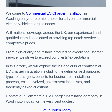
Welcome to
Commercial EV Charger Installation
in
Washington, your premier choice for all your commercial
electric vehicle charging needs.
With national coverage across the UK, our experienced and
qualified team is dedicated to providing top-notch service at
competitive prices.
From high-quality and reliable products to excellent customer
service, we strive to exceed our clients’ expectations.
In this article, we will explore the ins and outs of commercial
EV charger installation, including the definition and purpose,
types of chargers, benefits for businesses, installation
process, costs involved, government incentives, and
frequently asked questions.
Contact our Commercial EV Charger installation company in
Washington today for the very best quotes.
Get In Touch Today