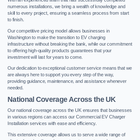
With an experienced team that has successfully completed
numerous installations, we bring a wealth of knowledge and
skill to every project, ensuring a seamless process from start
to finish.
Our competitive pricing model allows businesses in
Washington to make the transition to EV charging
infrastructure without breaking the bank, while our commitment
to offering high-quality products guarantees that your
investment will last for years to come.
Our dedication to exceptional customer service means that we
are always here to support you every step of the way,
providing guidance, maintenance, and assistance whenever
needed.
National Coverage Across the UK
Our national coverage across the UK ensures that businesses
in various regions can access our Commercial EV Charger
Installation services with ease and efficiency.
This extensive coverage allows us to serve a wide range of