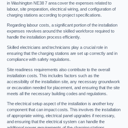
in Washington NE38 7 area cover the expenses related to
labour, site preparation, electrical wiring, and configuration of
charging stations according to project specifications.
Regarding labour costs, a significant portion of the installation
expenses revolves around the skilled workforce required to
handle the installation process efficiently.
Skilled electricians and technicians play a crucial role in
ensuring that the charging stations are set up correctly and in
compliance with safety regulations.
Site readiness requirements also contribute to the overall
installation costs. This includes factors such as the
accessibility of the installation site, any necessary groundwork
or excavation needed for placement, and ensuring that the site
meets all the necessary building codes and regulations.
The electrical setup aspect of the installation is another key
component that can impact costs. This involves the installation
of appropriate wiring, electrical panel upgrades if necessary,
and ensuring that the electrical system can handle the
additional power requirements of the charging stations.