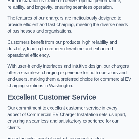
Each installation is crafted to deliver optimal performance,
reliability, and longevity, ensuring seamless operation.
The features of our chargers are meticulously designed to
provide efficient and fast charging, meeting the diverse needs
of businesses and organisations.
Customers benefit from our products’ high reliability and
durability, leading to reduced downtime and enhanced
operational efficiency.
With user-friendly interfaces and intuitive design, our chargers
offer a seamless charging experience for both operators and
end-users, making them a preferred choice for commercial EV
charging solutions in Washington.
Excellent Customer Service
Our commitment to excellent customer service in every
aspect of Commercial EV Charger Installation sets us apart,
ensuring a seamless and satisfactory experience for our
clients.
From the initial point of contact, we prioritise clear