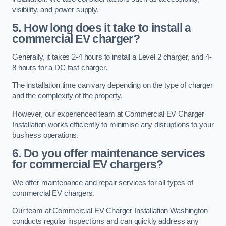
visibility, and power supply.
5. How long does it take to install a
commercial EV charger?
Generally, it takes 2-4 hours to install a Level 2 charger, and 4-
8 hours for a DC fast charger.
The installation time can vary depending on the type of charger
and the complexity of the property.
However, our experienced team at Commercial EV Charger
Installation works efficiently to minimise any disruptions to your
business operations.
6. Do you offer maintenance services
for commercial EV chargers?
We offer maintenance and repair services for all types of
commercial EV chargers.
Our team at Commercial EV Charger Installation Washington
conducts regular inspections and can quickly address any