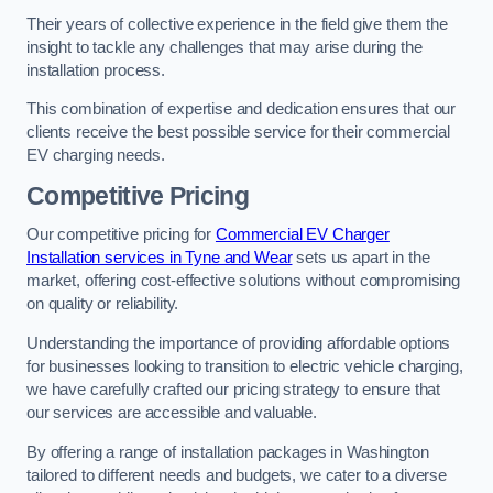
Their years of collective experience in the field give them the
insight to tackle any challenges that may arise during the
installation process.
This combination of expertise and dedication ensures that our
clients receive the best possible service for their commercial
EV charging needs.
Competitive Pricing
Our competitive pricing for
Commercial EV Charger
Installation services in Tyne and Wear
sets us apart in the
market, offering cost-effective solutions without compromising
on quality or reliability.
Understanding the importance of providing affordable options
for businesses looking to transition to electric vehicle charging,
we have carefully crafted our pricing strategy to ensure that
our services are accessible and valuable.
By offering a range of installation packages in Washington
tailored to different needs and budgets, we cater to a diverse