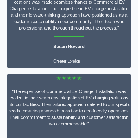
locations was made seamless thanks to Commercial EV
Charger Installation. Their expertise in EV charger installation
and their forward-thinking approach have positioned us as a
leader in sustainability in our community. Their team was
professional and thorough throughout the process.”
Susan Howard
Greater London
★★★★★
“The expertise of Commercial EV Charger Installation was
evident in their seamless integration of EV charging solutions
into our facilities. Their tailored approach catered to our specific
needs, ensuring a smooth transition to eco-friendly operations.
Their commitment to sustainability and customer satisfaction
was commendable.”