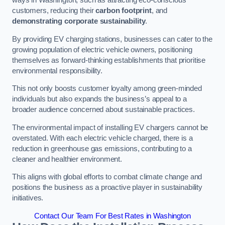
ways in Washington, such as attracting eco-conscious
customers, reducing their
carbon footprint
, and
demonstrating corporate sustainability
.
By providing EV charging stations, businesses can cater to the
growing population of electric vehicle owners, positioning
themselves as forward-thinking establishments that prioritise
environmental responsibility.
This not only boosts customer loyalty among green-minded
individuals but also expands the business’s appeal to a
broader audience concerned about sustainable practices.
The environmental impact of installing EV chargers cannot be
overstated. With each electric vehicle charged, there is a
reduction in greenhouse gas emissions, contributing to a
cleaner and healthier environment.
This aligns with global efforts to combat climate change and
positions the business as a proactive player in sustainability
initiatives.
Contact Our Team For Best Rates in Washington