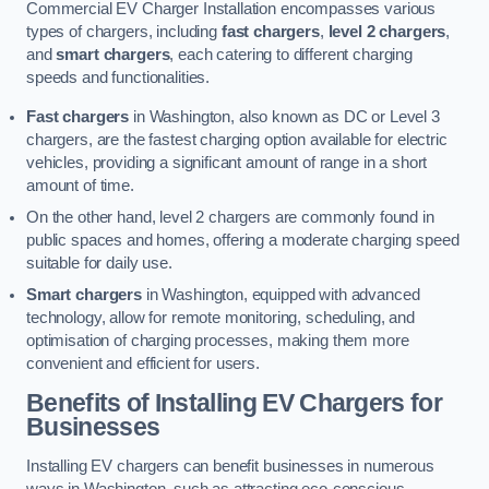
Commercial EV Charger Installation encompasses various
types of chargers, including
fast chargers
,
level 2 chargers
,
and
smart chargers
, each catering to different charging
speeds and functionalities.
Fast chargers
in Washington, also known as DC or Level 3
chargers, are the fastest charging option available for electric
vehicles, providing a significant amount of range in a short
amount of time.
On the other hand, level 2 chargers are commonly found in
public spaces and homes, offering a moderate charging speed
suitable for daily use.
Smart chargers
in Washington, equipped with advanced
technology, allow for remote monitoring, scheduling, and
optimisation of charging processes, making them more
convenient and efficient for users.
Benefits of Installing EV Chargers for
Businesses
Installing EV chargers can benefit businesses in numerous