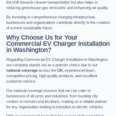
the shift towards cleaner transportation but also helps in
reducing greenhouse gas emissions and enhancing air quality.
By investing in comprehensive charging infrastructure,
businesses and organisations contribute directly to the creation
of a more sustainable future.
Why Choose Us for Your
Commercial EV Charger Installation
in Washington?
Regarding Commercial EV Charger Installation in Washington,
our company stands out as a premier choice due to our
national coverage
across the
UK
, experienced team,
competitive pricing, high-quality products, and excellent
customer service.
Our national coverage ensures that we can cater to
businesses of all sizes and industries, from bustling city
centres to remote rural locations, making us a reliable partner
for any organisation looking to transition to electric vehicles.