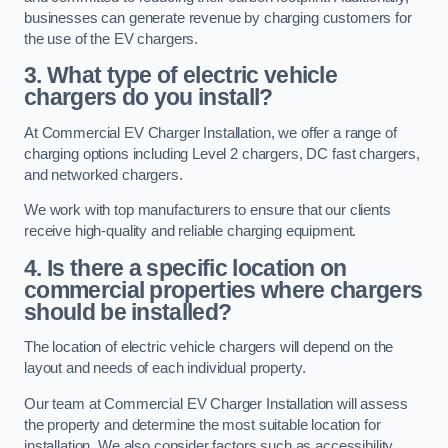
businesses can generate revenue by charging customers for
the use of the EV chargers.
3. What type of electric vehicle
chargers do you install?
At Commercial EV Charger Installation, we offer a range of
charging options including Level 2 chargers, DC fast chargers,
and networked chargers.
We work with top manufacturers to ensure that our clients
receive high-quality and reliable charging equipment.
4. Is there a specific location on
commercial properties where chargers
should be installed?
The location of electric vehicle chargers will depend on the
layout and needs of each individual property.
Our team at Commercial EV Charger Installation will assess
the property and determine the most suitable location for
installation. We also consider factors such as accessibility,