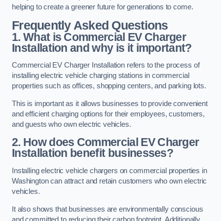
helping to create a greener future for generations to come.
Frequently Asked Questions
1. What is Commercial EV Charger
Installation and why is it important?
Commercial EV Charger Installation refers to the process of
installing electric vehicle charging stations in commercial
properties such as offices, shopping centers, and parking lots.
This is important as it allows businesses to provide convenient
and efficient charging options for their employees, customers,
and guests who own electric vehicles.
2. How does Commercial EV Charger
Installation benefit businesses?
Installing electric vehicle chargers on commercial properties in
Washington can attract and retain customers who own electric
vehicles.
It also shows that businesses are environmentally conscious
and committed to reducing their carbon footprint. Additionally,