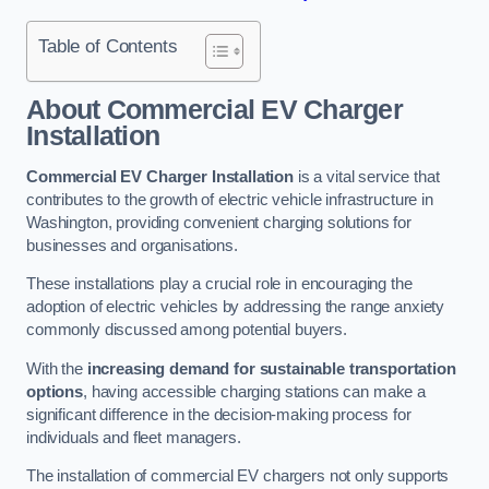
Table of Contents
About Commercial EV Charger
Installation
Commercial EV Charger Installation
is a vital service that
contributes to the growth of electric vehicle infrastructure in
Washington, providing convenient charging solutions for
businesses and organisations.
These installations play a crucial role in encouraging the
adoption of electric vehicles by addressing the range anxiety
commonly discussed among potential buyers.
With the
increasing demand for sustainable transportation
options
, having accessible charging stations can make a
significant difference in the decision-making process for
individuals and fleet managers.
The installation of commercial EV chargers not only supports