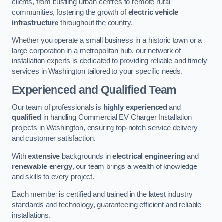
clients, from bustling urban centres to remote rural
communities, fostering the growth of
electric vehicle
infrastructure
throughout the country.
Whether you operate a small business in a historic town or a
large corporation in a metropolitan hub, our network of
installation experts is dedicated to providing reliable and timely
services in Washington tailored to your specific needs.
Experienced and Qualified Team
Our team of professionals is
highly experienced
and
qualified
in handling Commercial EV Charger Installation
projects in Washington, ensuring top-notch service delivery
and customer satisfaction.
With
extensive
backgrounds in
electrical engineering
and
renewable energy
, our team brings a wealth of knowledge
and skills to every project.
Each member is certified and trained in the latest industry
standards and technology, guaranteeing efficient and reliable
installations.