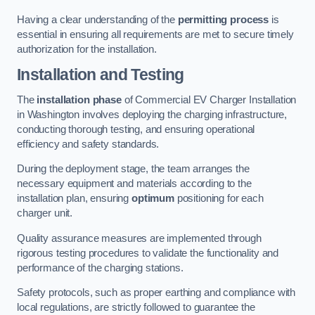
Having a clear understanding of the
permitting process
is
essential in ensuring all requirements are met to secure timely
authorization for the installation.
Installation and Testing
The
installation phase
of Commercial EV Charger Installation
in Washington involves deploying the charging infrastructure,
conducting thorough testing, and ensuring operational
efficiency and safety standards.
During the deployment stage, the team arranges the
necessary equipment and materials according to the
installation plan, ensuring
optimum
positioning for each
charger unit.
Quality assurance measures are implemented through
rigorous testing procedures to validate the functionality and
performance of the charging stations.
Safety protocols, such as proper earthing and compliance with
local regulations, are strictly followed to guarantee the