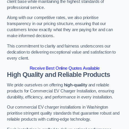
client base while maintaining the highest standards of
professional service.
Along with our competitive rates, we also prioritise
transparency in our pricing structure, ensuring that our
customers know exactly what they are paying for and can
make informed decisions.
This commitment to clarity and fairness underscores our
dedication to delivering exceptional value and satisfaction to
every client.
Receive Best Online Quotes Available
High Quality and Reliable Products
We pride ourselves on offering
high-quality
and reliable
products for Commercial EV Charger Installation, ensuring
durability, efficiency, and performance in every installation.
Our commercial EV charger installations in Washington
prioritise stringent quality standards that guarantee robust and
reliable products with cutting-edge technology.