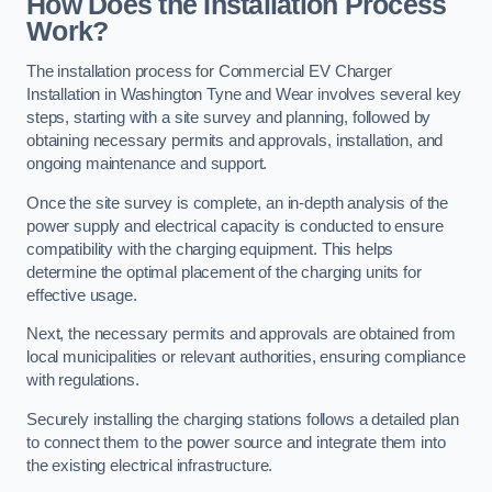
How Does the Installation Process
Work?
The installation process for Commercial EV Charger
Installation in Washington Tyne and Wear involves several key
steps, starting with a site survey and planning, followed by
obtaining necessary permits and approvals, installation, and
ongoing maintenance and support.
Once the site survey is complete, an in-depth analysis of the
power supply and electrical capacity is conducted to ensure
compatibility with the charging equipment. This helps
determine the optimal placement of the charging units for
effective usage.
Next, the necessary permits and approvals are obtained from
local municipalities or relevant authorities, ensuring compliance
with regulations.
Securely installing the charging stations follows a detailed plan
to connect them to the power source and integrate them into
the existing electrical infrastructure.