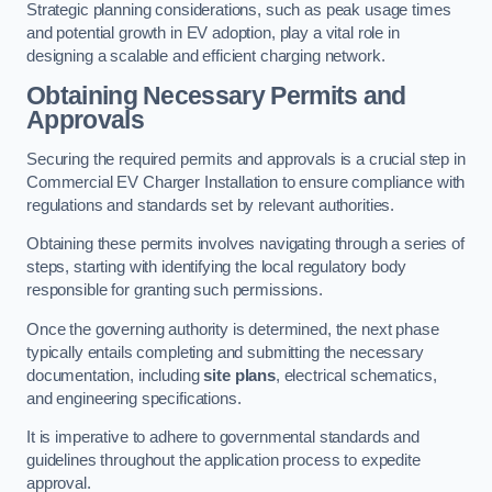
Strategic planning considerations, such as peak usage times
and potential growth in EV adoption, play a vital role in
designing a scalable and efficient charging network.
Obtaining Necessary Permits and
Approvals
Securing the required permits and approvals is a crucial step in
Commercial EV Charger Installation to ensure compliance with
regulations and standards set by relevant authorities.
Obtaining these permits involves navigating through a series of
steps, starting with identifying the local regulatory body
responsible for granting such permissions.
Once the governing authority is determined, the next phase
typically entails completing and submitting the necessary
documentation, including
site plans
, electrical schematics,
and engineering specifications.
It is imperative to adhere to governmental standards and
guidelines throughout the application process to expedite
approval.