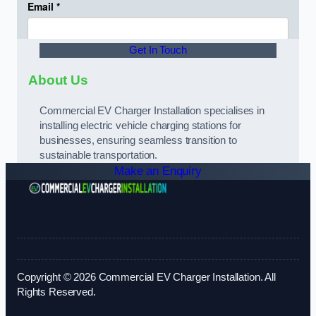
Get In Touch
About Us
Commercial EV Charger Installation specialises in
installing electric vehicle charging stations for
businesses, ensuring seamless transition to
sustainable transportation.
Make an Enquiry
Copyright © 2026 Commercial EV Charger Installation. All
Rights Reserved.