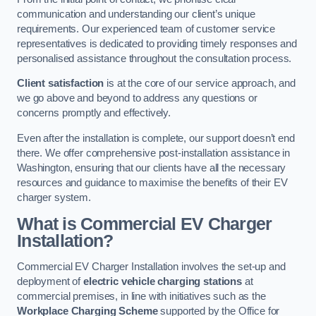
communication and understanding our client’s unique
requirements. Our experienced team of customer service
representatives is dedicated to providing timely responses and
personalised assistance throughout the consultation process.
Client satisfaction
is at the core of our service approach, and
we go above and beyond to address any questions or
concerns promptly and effectively.
Even after the installation is complete, our support doesn’t end
there. We offer comprehensive post-installation assistance in
Washington, ensuring that our clients have all the necessary
resources and guidance to maximise the benefits of their EV
charger system.
What is Commercial EV Charger
Installation?
Commercial EV Charger Installation involves the set-up and
deployment of
electric vehicle charging stations
at
commercial premises, in line with initiatives such as the
Workplace Charging Scheme
supported by the Office for