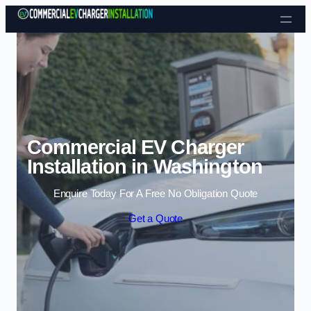
Skip to content
Commercial EV Charger
Installation in Washington
Enquire Today For A Free No Obligation Quote
Get a Quote