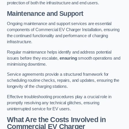
protection of both the infrastructure and end users.
Maintenance and Support
Ongoing maintenance and support services are essential
components of Commercial EV Charger Installation, ensuring
the continued functionality and performance of charging
infrastructure.
Regular maintenance helps identify and address potential
issues before they escalate,
ensuring
smooth operations and
minimising downtime.
Service agreements provide a structured framework for
scheduling routine checks, repairs, and updates, ensuring the
longevity of the charging stations.
Effective troubleshooting procedures play a crucial role in
promptly resolving any technical glitches, ensuring
uninterrupted service for EV users.
What Are the Costs Involved in
Commercial EV Charger