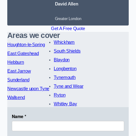
David Allen
Greater London
Get A Free Quote
Areas we cover
Whickham
Houghton-le-Spring
South Shields
East Gateshead
Blaydon
Hebburn
Longbenton
East Jarrow
Tynemouth
Sunderland
Tyne and Wear
Newcastle upon Tyne
Ryton
Wallsend
Whitley Bay