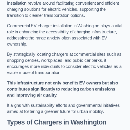
Installation revolve around facilitating convenient and efficient
charging solutions for electric vehicles, supporting the
transition to cleaner transportation options.
Commercial EV charger installation in Washington plays a vital
role in enhancing the accessibility of charging infrastructure,
addressing the range anxiety often associated with EV
ownership.
By strategically locating chargers at commercial sites such as
shopping centres, workplaces, and public car parks, it
encourages more individuals to consider electric vehicles as a
viable mode of transportation.
This infrastructure not only benefits EV owners but also
contributes significantly to reducing carbon emissions
and improving air quality
.
It aligns with sustainability efforts and governmental initiatives
aimed at fostering a greener future for urban mobility.
Types of Chargers in Washington