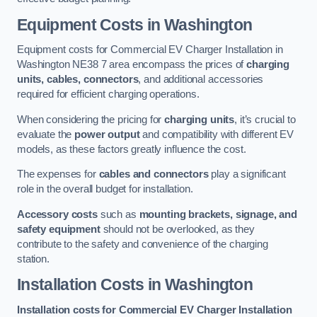
Equipment Costs in Washington
Equipment costs for Commercial EV Charger Installation in
Washington NE38 7 area encompass the prices of
charging
units, cables, connectors
, and additional accessories
required for efficient charging operations.
When considering the pricing for
charging units
, it’s crucial to
evaluate the
power output
and compatibility with different EV
models, as these factors greatly influence the cost.
The expenses for
cables and connectors
play a significant
role in the overall budget for installation.
Accessory costs
such as
mounting brackets, signage, and
safety equipment
should not be overlooked, as they
contribute to the safety and convenience of the charging
station.
Installation Costs in Washington
Installation costs for Commercial EV Charger Installation