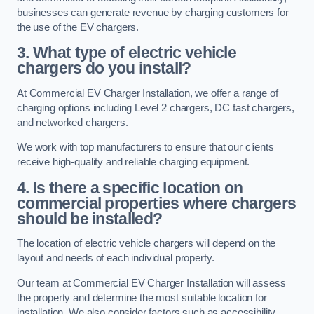
businesses can generate revenue by charging customers for
the use of the EV chargers.
3. What type of electric vehicle
chargers do you install?
At Commercial EV Charger Installation, we offer a range of
charging options including Level 2 chargers, DC fast chargers,
and networked chargers.
We work with top manufacturers to ensure that our clients
receive high-quality and reliable charging equipment.
4. Is there a specific location on
commercial properties where chargers
should be installed?
The location of electric vehicle chargers will depend on the
layout and needs of each individual property.
Our team at Commercial EV Charger Installation will assess
the property and determine the most suitable location for
installation. We also consider factors such as accessibility,