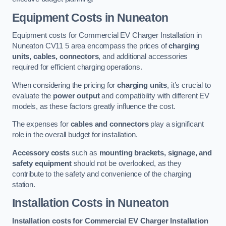
Equipment Costs in Nuneaton
Equipment costs for Commercial EV Charger Installation in
Nuneaton CV11 5 area encompass the prices of
charging
units, cables, connectors
, and additional accessories
required for efficient charging operations.
When considering the pricing for
charging units
, it’s crucial to
evaluate the
power output
and compatibility with different EV
models, as these factors greatly influence the cost.
The expenses for
cables and connectors
play a significant
role in the overall budget for installation.
Accessory costs
such as
mounting brackets, signage, and
safety equipment
should not be overlooked, as they
contribute to the safety and convenience of the charging
station.
Installation Costs in Nuneaton
Installation costs for Commercial EV Charger Installation