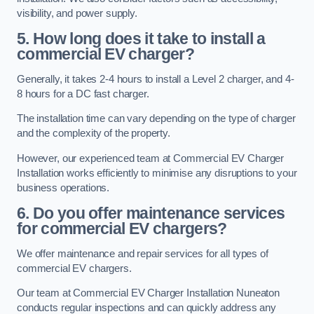
visibility, and power supply.
5. How long does it take to install a
commercial EV charger?
Generally, it takes 2-4 hours to install a Level 2 charger, and 4-
8 hours for a DC fast charger.
The installation time can vary depending on the type of charger
and the complexity of the property.
However, our experienced team at Commercial EV Charger
Installation works efficiently to minimise any disruptions to your
business operations.
6. Do you offer maintenance services
for commercial EV chargers?
We offer maintenance and repair services for all types of
commercial EV chargers.
Our team at Commercial EV Charger Installation Nuneaton
conducts regular inspections and can quickly address any