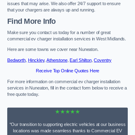
issues that may arise. We also offer 24/7 support to ensure
that your chargers are always up and running.
Find More Info
Make sure you contact us today for a number of great
commercial ev charger installation services in West Midlands.
Here are some towns we cover near Nuneaton.
Bedworth
,
Hinckley
,
Atherstone
,
Earl Shilton
,
Coventry
Receive Top Online Quotes Here
For more information on commercial ev charger installation
services in Nuneaton, fill in the contact form below to receive a
free quote today.
★★★★★
“Our transition to supporting electric vehicles at our business
locations was made seamless thanks to Commercial EV