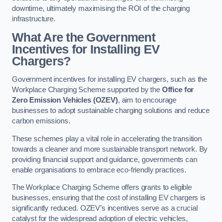
downtime, ultimately maximising the ROI of the charging
infrastructure.
What Are the Government
Incentives for Installing EV
Chargers?
Government incentives for installing EV chargers, such as the
Workplace Charging Scheme supported by the
Office for
Zero Emission Vehicles (OZEV)
, aim to encourage
businesses to adopt sustainable charging solutions and reduce
carbon emissions.
These schemes play a vital role in accelerating the transition
towards a cleaner and more sustainable transport network. By
providing financial support and guidance, governments can
enable organisations to embrace eco-friendly practices.
The Workplace Charging Scheme offers grants to eligible
businesses, ensuring that the cost of installing EV chargers is
significantly reduced. OZEV’s incentives serve as a crucial
catalyst for the widespread adoption of electric vehicles,