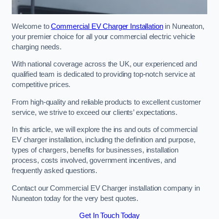
Welcome to
Commercial EV Charger Installation
in Nuneaton,
your premier choice for all your commercial electric vehicle
charging needs.
With national coverage across the UK, our experienced and
qualified team is dedicated to providing top-notch service at
competitive prices.
From high-quality and reliable products to excellent customer
service, we strive to exceed our clients’ expectations.
In this article, we will explore the ins and outs of commercial
EV charger installation, including the definition and purpose,
types of chargers, benefits for businesses, installation
process, costs involved, government incentives, and
frequently asked questions.
Contact our Commercial EV Charger installation company in
Nuneaton today for the very best quotes.
Get In Touch Today