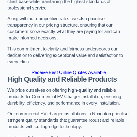
client base while maintaining the highest standards of
professional service.
Along with our competitive rates, we also prioritise
transparency in our pricing structure, ensuring that our
customers know exactly what they are paying for and can
make informed decisions.
This commitment to clarity and fairness underscores our
dedication to delivering exceptional value and satisfaction to
every client.
Receive Best Online Quotes Available
High Quality and Reliable Products
We pride ourselves on offering
high-quality
and reliable
products for Commercial EV Charger Installation, ensuring
durability, efficiency, and performance in every installation.
Our commercial EV charger installations in Nuneaton prioritise
stringent quality standards that guarantee robust and reliable
products with cutting-edge technology.