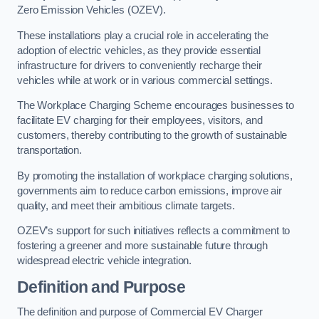
Zero Emission Vehicles (OZEV).
These installations play a crucial role in accelerating the
adoption of electric vehicles, as they provide essential
infrastructure for drivers to conveniently recharge their
vehicles while at work or in various commercial settings.
The Workplace Charging Scheme encourages businesses to
facilitate EV charging for their employees, visitors, and
customers, thereby contributing to the growth of sustainable
transportation.
By promoting the installation of workplace charging solutions,
governments aim to reduce carbon emissions, improve air
quality, and meet their ambitious climate targets.
OZEV’s support for such initiatives reflects a commitment to
fostering a greener and more sustainable future through
widespread electric vehicle integration.
Definition and Purpose
The definition and purpose of Commercial EV Charger