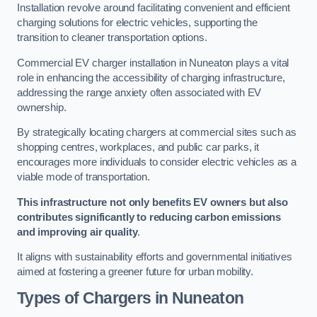
Installation revolve around facilitating convenient and efficient
charging solutions for electric vehicles, supporting the
transition to cleaner transportation options.
Commercial EV charger installation in Nuneaton plays a vital
role in enhancing the accessibility of charging infrastructure,
addressing the range anxiety often associated with EV
ownership.
By strategically locating chargers at commercial sites such as
shopping centres, workplaces, and public car parks, it
encourages more individuals to consider electric vehicles as a
viable mode of transportation.
This infrastructure not only benefits EV owners but also
contributes significantly to reducing carbon emissions
and improving air quality
.
It aligns with sustainability efforts and governmental initiatives
aimed at fostering a greener future for urban mobility.
Types of Chargers in Nuneaton