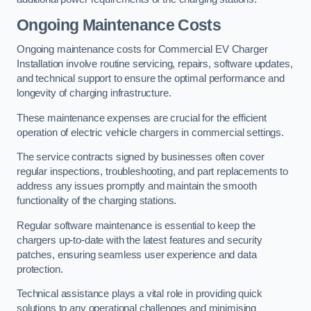
Ongoing Maintenance Costs
Ongoing maintenance costs for Commercial EV Charger
Installation involve routine servicing, repairs, software updates,
and technical support to ensure the optimal performance and
longevity of charging infrastructure.
These maintenance expenses are crucial for the efficient
operation of electric vehicle chargers in commercial settings.
The service contracts signed by businesses often cover
regular inspections, troubleshooting, and part replacements to
address any issues promptly and maintain the smooth
functionality of the charging stations.
Regular software maintenance is essential to keep the
chargers up-to-date with the latest features and security
patches, ensuring seamless user experience and data
protection.
Technical assistance plays a vital role in providing quick
solutions to any operational challenges and minimising