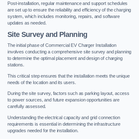
Post-installation, regular maintenance and support schedules
are set up to ensure the reliability and efficiency of the charging
system, which includes monitoring, repairs, and software
updates as needed.
Site Survey and Planning
The initial phase of Commercial EV Charger Installation
involves conducting a comprehensive site survey and planning
to determine the optimal placement and design of charging
stations.
This critical step ensures that the installation meets the unique
needs of the location and its users.
During the site survey, factors such as parking layout, access
to power sources, and future expansion opportunities are
carefully assessed.
Understanding the electrical capacity and grid connection
requirements is essential in determining the infrastructure
upgrades needed for the installation.