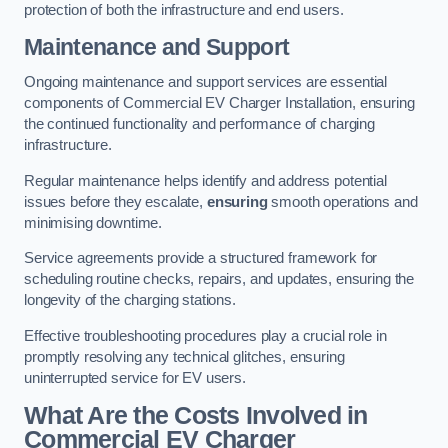
protection of both the infrastructure and end users.
Maintenance and Support
Ongoing maintenance and support services are essential
components of Commercial EV Charger Installation, ensuring
the continued functionality and performance of charging
infrastructure.
Regular maintenance helps identify and address potential
issues before they escalate,
ensuring
smooth operations and
minimising downtime.
Service agreements provide a structured framework for
scheduling routine checks, repairs, and updates, ensuring the
longevity of the charging stations.
Effective troubleshooting procedures play a crucial role in
promptly resolving any technical glitches, ensuring
uninterrupted service for EV users.
What Are the Costs Involved in
Commercial EV Charger