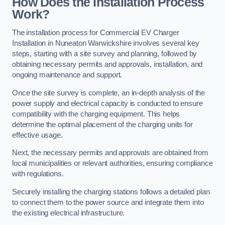
How Does the Installation Process
Work?
The installation process for Commercial EV Charger
Installation in Nuneaton Warwickshire involves several key
steps, starting with a site survey and planning, followed by
obtaining necessary permits and approvals, installation, and
ongoing maintenance and support.
Once the site survey is complete, an in-depth analysis of the
power supply and electrical capacity is conducted to ensure
compatibility with the charging equipment. This helps
determine the optimal placement of the charging units for
effective usage.
Next, the necessary permits and approvals are obtained from
local municipalities or relevant authorities, ensuring compliance
with regulations.
Securely installing the charging stations follows a detailed plan
to connect them to the power source and integrate them into
the existing electrical infrastructure.