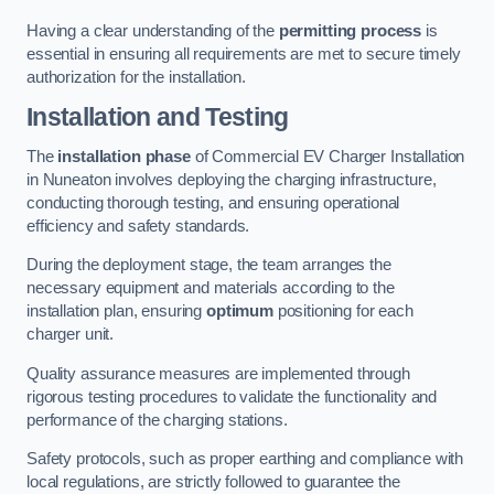
Having a clear understanding of the
permitting process
is
essential in ensuring all requirements are met to secure timely
authorization for the installation.
Installation and Testing
The
installation phase
of Commercial EV Charger Installation
in Nuneaton involves deploying the charging infrastructure,
conducting thorough testing, and ensuring operational
efficiency and safety standards.
During the deployment stage, the team arranges the
necessary equipment and materials according to the
installation plan, ensuring
optimum
positioning for each
charger unit.
Quality assurance measures are implemented through
rigorous testing procedures to validate the functionality and
performance of the charging stations.
Safety protocols, such as proper earthing and compliance with
local regulations, are strictly followed to guarantee the