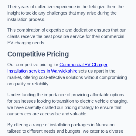
Their years of collective experience in the field give them the
insight to tackle any challenges that may arise during the
installation process.
This combination of expertise and dedication ensures that our
clients receive the best possible service for their commercial
EV charging needs.
Competitive Pricing
Our competitive pricing for
Commercial EV Charger
Installation services in Warwickshire
sets us apart in the
market, offering cost-effective solutions without compromising
on quality or reliability.
Understanding the importance of providing affordable options
for businesses looking to transition to electric vehicle charging,
we have carefully crafted our pricing strategy to ensure that
our services are accessible and valuable.
By offering a range of installation packages in Nuneaton
tailored to different needs and budgets, we cater to a diverse