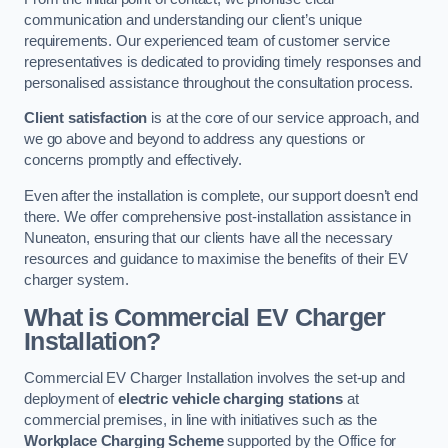
communication and understanding our client’s unique
requirements. Our experienced team of customer service
representatives is dedicated to providing timely responses and
personalised assistance throughout the consultation process.
Client satisfaction
is at the core of our service approach, and
we go above and beyond to address any questions or
concerns promptly and effectively.
Even after the installation is complete, our support doesn’t end
there. We offer comprehensive post-installation assistance in
Nuneaton, ensuring that our clients have all the necessary
resources and guidance to maximise the benefits of their EV
charger system.
What is Commercial EV Charger
Installation?
Commercial EV Charger Installation involves the set-up and
deployment of
electric vehicle charging stations
at
commercial premises, in line with initiatives such as the
Workplace Charging Scheme
supported by the Office for