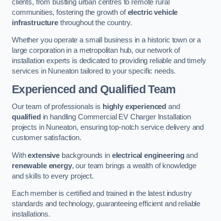
clients, from bustling urban centres to remote rural
communities, fostering the growth of
electric vehicle
infrastructure
throughout the country.
Whether you operate a small business in a historic town or a
large corporation in a metropolitan hub, our network of
installation experts is dedicated to providing reliable and timely
services in Nuneaton tailored to your specific needs.
Experienced and Qualified Team
Our team of professionals is
highly experienced
and
qualified
in handling Commercial EV Charger Installation
projects in Nuneaton, ensuring top-notch service delivery and
customer satisfaction.
With
extensive
backgrounds in
electrical engineering
and
renewable energy
, our team brings a wealth of knowledge
and skills to every project.
Each member is certified and trained in the latest industry
standards and technology, guaranteeing efficient and reliable
installations.