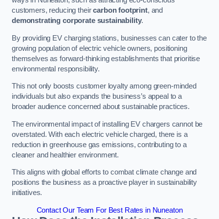
ways in Nuneaton, such as attracting eco-conscious
customers, reducing their
carbon footprint
, and
demonstrating corporate sustainability
.
By providing EV charging stations, businesses can cater to the
growing population of electric vehicle owners, positioning
themselves as forward-thinking establishments that prioritise
environmental responsibility.
This not only boosts customer loyalty among green-minded
individuals but also expands the business’s appeal to a
broader audience concerned about sustainable practices.
The environmental impact of installing EV chargers cannot be
overstated. With each electric vehicle charged, there is a
reduction in greenhouse gas emissions, contributing to a
cleaner and healthier environment.
This aligns with global efforts to combat climate change and
positions the business as a proactive player in sustainability
initiatives.
Contact Our Team For Best Rates in Nuneaton