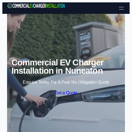
Skip to content
Commercial EV Charger
Installation in Nuneaton
Enquire Today For A Free No Obligation Quote
Get a Quote