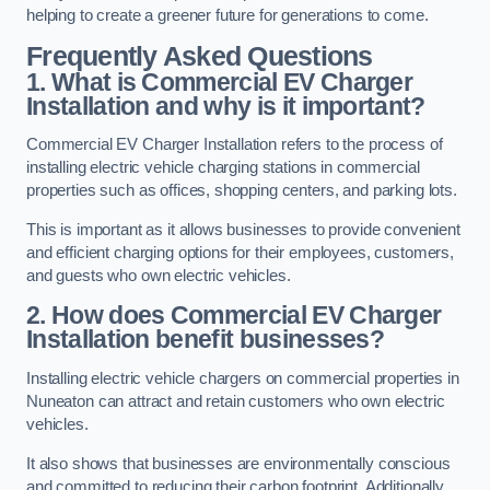
helping to create a greener future for generations to come.
Frequently Asked Questions
1. What is Commercial EV Charger
Installation and why is it important?
Commercial EV Charger Installation refers to the process of
installing electric vehicle charging stations in commercial
properties such as offices, shopping centers, and parking lots.
This is important as it allows businesses to provide convenient
and efficient charging options for their employees, customers,
and guests who own electric vehicles.
2. How does Commercial EV Charger
Installation benefit businesses?
Installing electric vehicle chargers on commercial properties in
Nuneaton can attract and retain customers who own electric
vehicles.
It also shows that businesses are environmentally conscious
and committed to reducing their carbon footprint. Additionally,