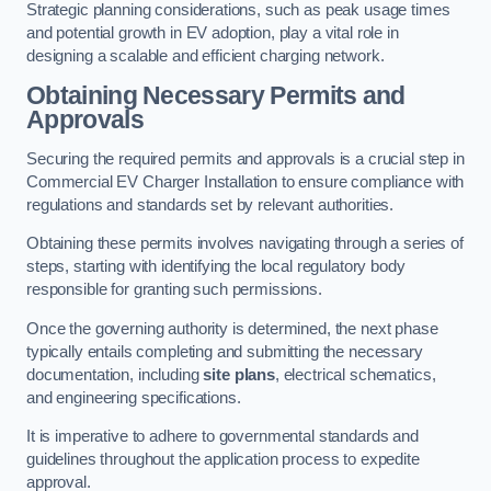
Strategic planning considerations, such as peak usage times
and potential growth in EV adoption, play a vital role in
designing a scalable and efficient charging network.
Obtaining Necessary Permits and
Approvals
Securing the required permits and approvals is a crucial step in
Commercial EV Charger Installation to ensure compliance with
regulations and standards set by relevant authorities.
Obtaining these permits involves navigating through a series of
steps, starting with identifying the local regulatory body
responsible for granting such permissions.
Once the governing authority is determined, the next phase
typically entails completing and submitting the necessary
documentation, including
site plans
, electrical schematics,
and engineering specifications.
It is imperative to adhere to governmental standards and
guidelines throughout the application process to expedite
approval.