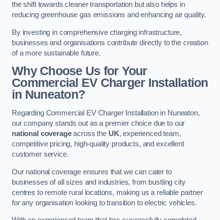
the shift towards cleaner transportation but also helps in
reducing greenhouse gas emissions and enhancing air quality.
By investing in comprehensive charging infrastructure,
businesses and organisations contribute directly to the creation
of a more sustainable future.
Why Choose Us for Your
Commercial EV Charger Installation
in Nuneaton?
Regarding Commercial EV Charger Installation in Nuneaton,
our company stands out as a premier choice due to our
national coverage
across the
UK
, experienced team,
competitive pricing, high-quality products, and excellent
customer service.
Our national coverage ensures that we can cater to
businesses of all sizes and industries, from bustling city
centres to remote rural locations, making us a reliable partner
for any organisation looking to transition to electric vehicles.