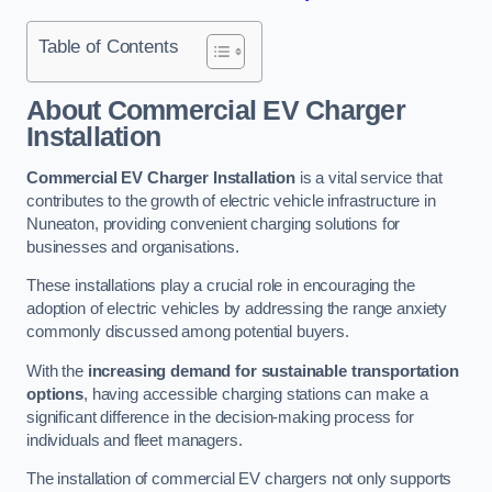
Table of Contents
About Commercial EV Charger
Installation
Commercial EV Charger Installation
is a vital service that
contributes to the growth of electric vehicle infrastructure in
Nuneaton, providing convenient charging solutions for
businesses and organisations.
These installations play a crucial role in encouraging the
adoption of electric vehicles by addressing the range anxiety
commonly discussed among potential buyers.
With the
increasing demand for sustainable transportation
options
, having accessible charging stations can make a
significant difference in the decision-making process for
individuals and fleet managers.
The installation of commercial EV chargers not only supports