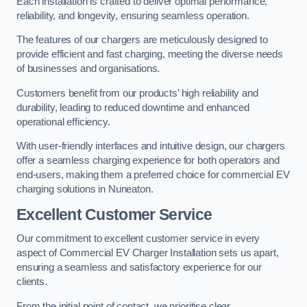
Each installation is crafted to deliver optimal performance,
reliability, and longevity, ensuring seamless operation.
The features of our chargers are meticulously designed to
provide efficient and fast charging, meeting the diverse needs
of businesses and organisations.
Customers benefit from our products’ high reliability and
durability, leading to reduced downtime and enhanced
operational efficiency.
With user-friendly interfaces and intuitive design, our chargers
offer a seamless charging experience for both operators and
end-users, making them a preferred choice for commercial EV
charging solutions in Nuneaton.
Excellent Customer Service
Our commitment to excellent customer service in every
aspect of Commercial EV Charger Installation sets us apart,
ensuring a seamless and satisfactory experience for our
clients.
From the initial point of contact, we prioritise clear