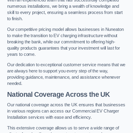
With an experienced team that has successfully completed
numerous installations, we bring a wealth of knowledge and
skill to every project, ensuring a seamless process from start
to finish.
Our competitive pricing model allows businesses in Nuneaton
to make the transition to EV charging infrastructure without
breaking the bank, while our commitment to offering high-
quality products guarantees that your investment will last for
years to come.
Our dedication to exceptional customer service means that we
are always here to support you every step of the way,
providing guidance, maintenance, and assistance whenever
needed.
National Coverage Across the UK
Our national coverage across the UK ensures that businesses
in various regions can access our Commercial EV Charger
Installation services with ease and efficiency.
This extensive coverage allows us to serve a wide range of