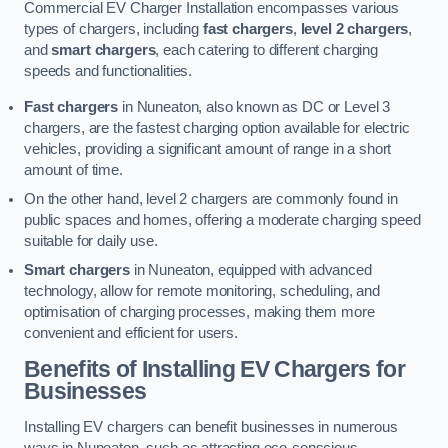
Commercial EV Charger Installation encompasses various
types of chargers, including
fast chargers
,
level 2 chargers
,
and
smart chargers
, each catering to different charging
speeds and functionalities.
Fast chargers
in Nuneaton, also known as DC or Level 3
chargers, are the fastest charging option available for electric
vehicles, providing a significant amount of range in a short
amount of time.
On the other hand, level 2 chargers are commonly found in
public spaces and homes, offering a moderate charging speed
suitable for daily use.
Smart chargers
in Nuneaton, equipped with advanced
technology, allow for remote monitoring, scheduling, and
optimisation of charging processes, making them more
convenient and efficient for users.
Benefits of Installing EV Chargers for
Businesses
Installing EV chargers can benefit businesses in numerous