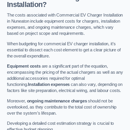
Installation?
The costs associated with Commercial EV Charger Installation
in Nuneaton include equipment costs for chargers, installation
expenses, and ongoing maintenance charges, which vary
based on project scope and requirements.
When budgeting for commercial EV charger installation, it’s
essential to dissect each cost element to get a clear picture of
the overall expenditure.
Equipment costs
are a significant part of the equation,
encompassing the pricing of the actual chargers as well as any
additional accessories required for optimal
functioning.
Installation expenses
can also vary, depending on
factors like site preparation, electrical wiring, and labour costs.
Moreover,
ongoing maintenance charges
should not be
overlooked, as they contribute to the total cost of ownership
over the system’s lifespan.
Developing a detailed cost estimation strategy is crucial to
effective budget planning.