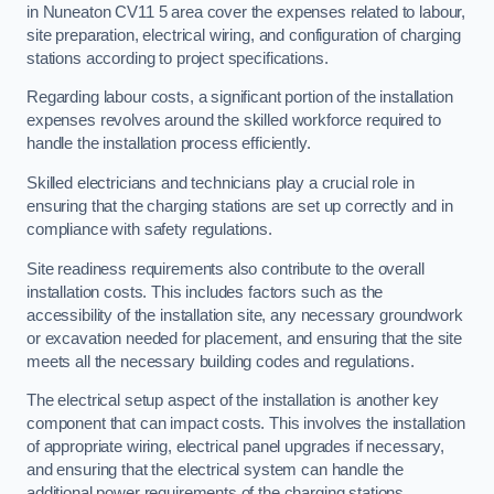
in Nuneaton CV11 5 area cover the expenses related to labour,
site preparation, electrical wiring, and configuration of charging
stations according to project specifications.
Regarding labour costs, a significant portion of the installation
expenses revolves around the skilled workforce required to
handle the installation process efficiently.
Skilled electricians and technicians play a crucial role in
ensuring that the charging stations are set up correctly and in
compliance with safety regulations.
Site readiness requirements also contribute to the overall
installation costs. This includes factors such as the
accessibility of the installation site, any necessary groundwork
or excavation needed for placement, and ensuring that the site
meets all the necessary building codes and regulations.
The electrical setup aspect of the installation is another key
component that can impact costs. This involves the installation
of appropriate wiring, electrical panel upgrades if necessary,
and ensuring that the electrical system can handle the
additional power requirements of the charging stations.