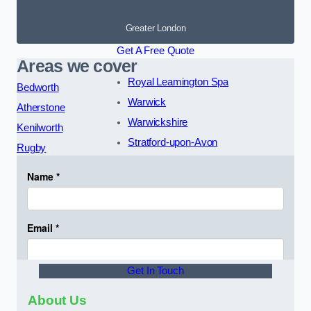
Greater London
Get A Free Quote
Areas we cover
Royal Leamington Spa
Bedworth
Warwick
Atherstone
Warwickshire
Kenilworth
Stratford-upon-Avon
Rugby
Get In Touch
About Us