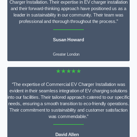
Charger Installation. Their expertise in EV charger installation
and their forward-thinking approach have positioned us as a
leader in sustainability in our community. Their team was
professional and thorough throughout the process.”
Susan Howard
Greater London
★★★★★
“The expertise of Commercial EV Charger Installation was
evident in their seamless integration of EV charging solutions
into our facilities. Their tailored approach catered to our specific
needs, ensuring a smooth transition to eco-friendly operations.
Their commitment to sustainability and customer satisfaction
was commendable.”
David Allen