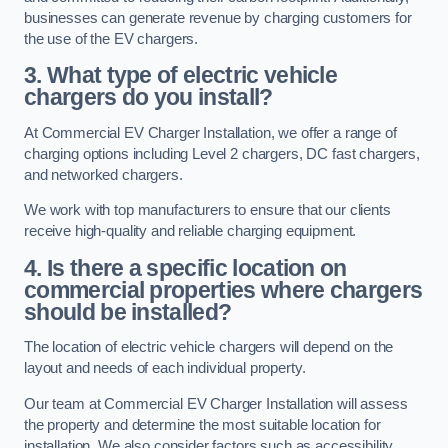
businesses can generate revenue by charging customers for
the use of the EV chargers.
3. What type of electric vehicle
chargers do you install?
At Commercial EV Charger Installation, we offer a range of
charging options including Level 2 chargers, DC fast chargers,
and networked chargers.
We work with top manufacturers to ensure that our clients
receive high-quality and reliable charging equipment.
4. Is there a specific location on
commercial properties where chargers
should be installed?
The location of electric vehicle chargers will depend on the
layout and needs of each individual property.
Our team at Commercial EV Charger Installation will assess
the property and determine the most suitable location for
installation. We also consider factors such as accessibility,