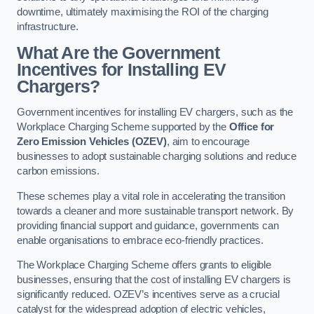
downtime, ultimately maximising the ROI of the charging
infrastructure.
What Are the Government
Incentives for Installing EV
Chargers?
Government incentives for installing EV chargers, such as the
Workplace Charging Scheme supported by the
Office for
Zero Emission Vehicles (OZEV)
, aim to encourage
businesses to adopt sustainable charging solutions and reduce
carbon emissions.
These schemes play a vital role in accelerating the transition
towards a cleaner and more sustainable transport network. By
providing financial support and guidance, governments can
enable organisations to embrace eco-friendly practices.
The Workplace Charging Scheme offers grants to eligible
businesses, ensuring that the cost of installing EV chargers is
significantly reduced. OZEV’s incentives serve as a crucial
catalyst for the widespread adoption of electric vehicles,