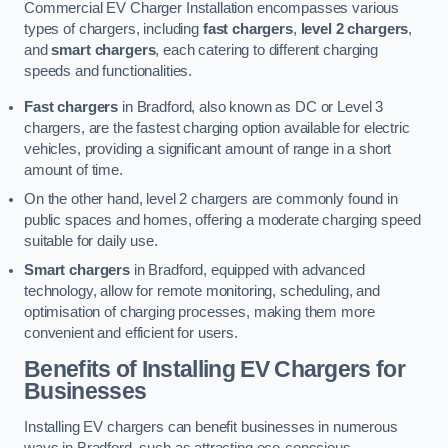
Commercial EV Charger Installation encompasses various
types of chargers, including
fast chargers
,
level 2 chargers
,
and
smart chargers
, each catering to different charging
speeds and functionalities.
Fast chargers
in Bradford, also known as DC or Level 3
chargers, are the fastest charging option available for electric
vehicles, providing a significant amount of range in a short
amount of time.
On the other hand, level 2 chargers are commonly found in
public spaces and homes, offering a moderate charging speed
suitable for daily use.
Smart chargers
in Bradford, equipped with advanced
technology, allow for remote monitoring, scheduling, and
optimisation of charging processes, making them more
convenient and efficient for users.
Benefits of Installing EV Chargers for
Businesses
Installing EV chargers can benefit businesses in numerous