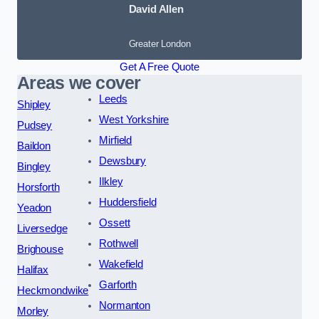
David Allen
Greater London
Get A Free Quote
Areas we cover
Leeds
Shipley
West Yorkshire
Pudsey
Mirfield
Baildon
Dewsbury
Bingley
Ilkley
Horsforth
Huddersfield
Yeadon
Ossett
Liversedge
Rothwell
Brighouse
Wakefield
Halifax
Garforth
Heckmondwike
Normanton
Morley