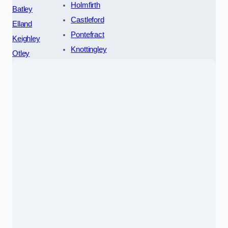
Holmfirth
Batley
Castleford
Elland
Pontefract
Keighley
Knottingley
Otley