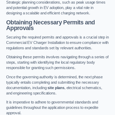
Strategic planning considerations, such as peak usage times
and potential growth in EV adoption, play a vital role in
designing a scalable and efficient charging network.
Obtaining Necessary Permits and
Approvals
Securing the required permits and approvals is a crucial step in
Commercial EV Charger Installation to ensure compliance with
regulations and standards set by relevant authorities.
Obtaining these permits involves navigating through a series of
steps, starting with identifying the local regulatory body
responsible for granting such permissions.
Once the governing authority is determined, the next phase
typically entails completing and submitting the necessary
documentation, including
site plans
, electrical schematics,
and engineering specifications.
It is imperative to adhere to governmental standards and
guidelines throughout the application process to expedite
approval.