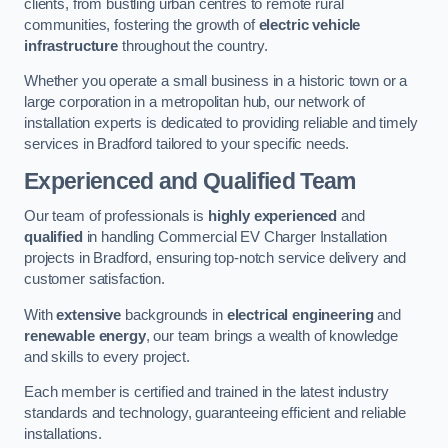
clients, from bustling urban centres to remote rural
communities, fostering the growth of
electric vehicle
infrastructure
throughout the country.
Whether you operate a small business in a historic town or a
large corporation in a metropolitan hub, our network of
installation experts is dedicated to providing reliable and timely
services in Bradford tailored to your specific needs.
Experienced and Qualified Team
Our team of professionals is
highly experienced
and
qualified
in handling Commercial EV Charger Installation
projects in Bradford, ensuring top-notch service delivery and
customer satisfaction.
With
extensive
backgrounds in
electrical engineering
and
renewable energy
, our team brings a wealth of knowledge
and skills to every project.
Each member is certified and trained in the latest industry
standards and technology, guaranteeing efficient and reliable
installations.