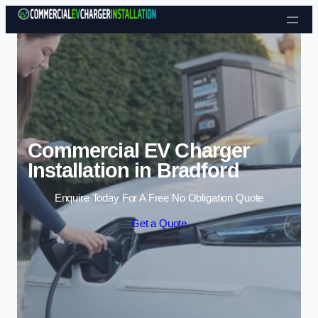
Skip to content
Commercial EV Charger
Installation in Bradford
Enquire Today For A Free No Obligation Quote
Get a Quote