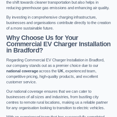
the shift towards cleaner transportation but also helps in
reducing greenhouse gas emissions and enhancing air quality.
By investing in comprehensive charging infrastructure,
businesses and organisations contribute directly to the creation
of a more sustainable future.
Why Choose Us for Your
Commercial EV Charger Installation
in Bradford?
Regarding Commercial EV Charger Installation in Bradford,
our company stands out as a premier choice due to our
national coverage
across the
UK
, experienced team,
competitive pricing, high-quality products, and excellent
customer service.
Our national coverage ensures that we can cater to
businesses of all sizes and industries, from bustling city
centres to remote rural locations, making us a reliable partner
for any organisation looking to transition to electric vehicles.