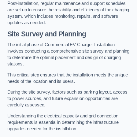
Post-installation, regular maintenance and support schedules
are set up to ensure the reliability and efficiency of the charging
system, which includes monitoring, repairs, and software
updates as needed.
Site Survey and Planning
The initial phase of Commercial EV Charger Installation
involves conducting a comprehensive site survey and planning
to determine the optimal placement and design of charging
stations.
This critical step ensures that the installation meets the unique
needs of the location and its users.
During the site survey, factors such as parking layout, access
to power sources, and future expansion opportunities are
carefully assessed.
Understanding the electrical capacity and grid connection
requirements is essential in determining the infrastructure
upgrades needed for the installation.