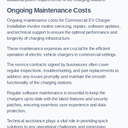
Ongoing Maintenance Costs
Ongoing maintenance costs for Commercial EV Charger
Installation involve routine servicing, repairs, software updates,
and technical support to ensure the optimal performance and
longevity of charging infrastructure.
These maintenance expenses are crucial for the efficient
operation of electric vehicle chargers in commercial settings.
The service contracts signed by businesses often cover
regular inspections, troubleshooting, and part replacements to
address any issues promptly and maintain the smooth
functionality of the charging stations.
Regular software maintenance is essential to keep the
chargers up-to-date with the latest features and security
patches, ensuring seamless user experience and data
protection.
Technical assistance plays a vital role in providing quick
solutions to any operational challenges and minimising