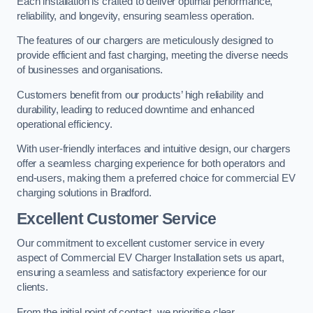
Each installation is crafted to deliver optimal performance,
reliability, and longevity, ensuring seamless operation.
The features of our chargers are meticulously designed to
provide efficient and fast charging, meeting the diverse needs
of businesses and organisations.
Customers benefit from our products’ high reliability and
durability, leading to reduced downtime and enhanced
operational efficiency.
With user-friendly interfaces and intuitive design, our chargers
offer a seamless charging experience for both operators and
end-users, making them a preferred choice for commercial EV
charging solutions in Bradford.
Excellent Customer Service
Our commitment to excellent customer service in every
aspect of Commercial EV Charger Installation sets us apart,
ensuring a seamless and satisfactory experience for our
clients.
From the initial point of contact, we prioritise clear