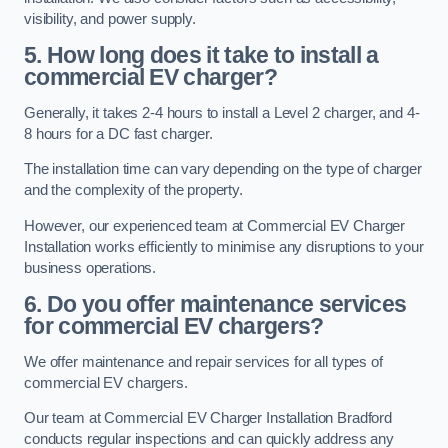
visibility, and power supply.
5. How long does it take to install a
commercial EV charger?
Generally, it takes 2-4 hours to install a Level 2 charger, and 4-
8 hours for a DC fast charger.
The installation time can vary depending on the type of charger
and the complexity of the property.
However, our experienced team at Commercial EV Charger
Installation works efficiently to minimise any disruptions to your
business operations.
6. Do you offer maintenance services
for commercial EV chargers?
We offer maintenance and repair services for all types of
commercial EV chargers.
Our team at Commercial EV Charger Installation Bradford
conducts regular inspections and can quickly address any