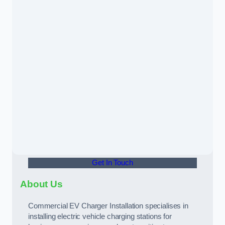
Get In Touch
About Us
Commercial EV Charger Installation specialises in
installing electric vehicle charging stations for