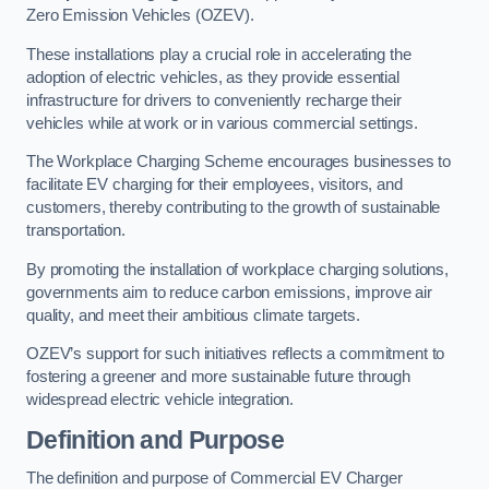
Zero Emission Vehicles (OZEV).
These installations play a crucial role in accelerating the
adoption of electric vehicles, as they provide essential
infrastructure for drivers to conveniently recharge their
vehicles while at work or in various commercial settings.
The Workplace Charging Scheme encourages businesses to
facilitate EV charging for their employees, visitors, and
customers, thereby contributing to the growth of sustainable
transportation.
By promoting the installation of workplace charging solutions,
governments aim to reduce carbon emissions, improve air
quality, and meet their ambitious climate targets.
OZEV’s support for such initiatives reflects a commitment to
fostering a greener and more sustainable future through
widespread electric vehicle integration.
Definition and Purpose
The definition and purpose of Commercial EV Charger