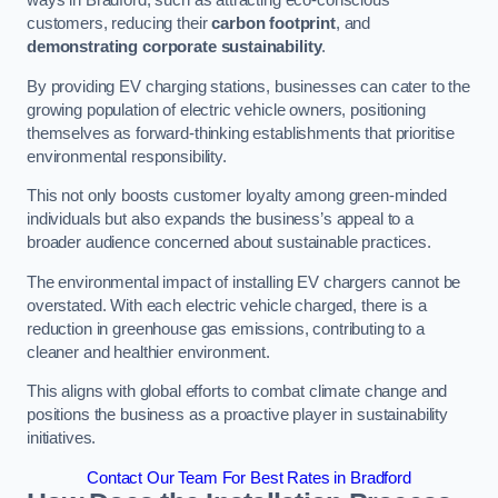
ways in Bradford, such as attracting eco-conscious
customers, reducing their
carbon footprint
, and
demonstrating corporate sustainability
.
By providing EV charging stations, businesses can cater to the
growing population of electric vehicle owners, positioning
themselves as forward-thinking establishments that prioritise
environmental responsibility.
This not only boosts customer loyalty among green-minded
individuals but also expands the business’s appeal to a
broader audience concerned about sustainable practices.
The environmental impact of installing EV chargers cannot be
overstated. With each electric vehicle charged, there is a
reduction in greenhouse gas emissions, contributing to a
cleaner and healthier environment.
This aligns with global efforts to combat climate change and
positions the business as a proactive player in sustainability
initiatives.
Contact Our Team For Best Rates in Bradford