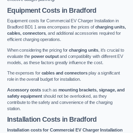
Equipment Costs in Bradford
Equipment costs for Commercial EV Charger Installation in
Bradford BD1 1 area encompass the prices of
charging units,
cables, connectors
, and additional accessories required for
efficient charging operations.
When considering the pricing for
charging units
, it’s crucial to
evaluate the
power output
and compatibility with different EV
models, as these factors greatly influence the cost.
The expenses for
cables and connectors
play a significant
role in the overall budget for installation.
Accessory costs
such as
mounting brackets, signage, and
safety equipment
should not be overlooked, as they
contribute to the safety and convenience of the charging
station.
Installation Costs in Bradford
Installation costs for Commercial EV Charger Installation