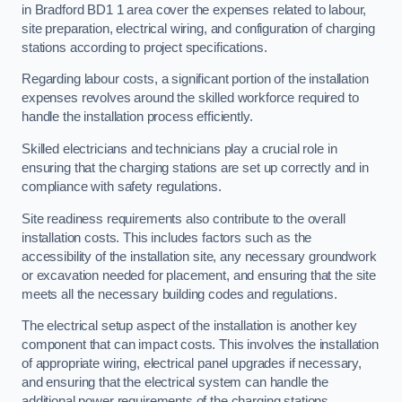
in Bradford BD1 1 area cover the expenses related to labour,
site preparation, electrical wiring, and configuration of charging
stations according to project specifications.
Regarding labour costs, a significant portion of the installation
expenses revolves around the skilled workforce required to
handle the installation process efficiently.
Skilled electricians and technicians play a crucial role in
ensuring that the charging stations are set up correctly and in
compliance with safety regulations.
Site readiness requirements also contribute to the overall
installation costs. This includes factors such as the
accessibility of the installation site, any necessary groundwork
or excavation needed for placement, and ensuring that the site
meets all the necessary building codes and regulations.
The electrical setup aspect of the installation is another key
component that can impact costs. This involves the installation
of appropriate wiring, electrical panel upgrades if necessary,
and ensuring that the electrical system can handle the
additional power requirements of the charging stations.