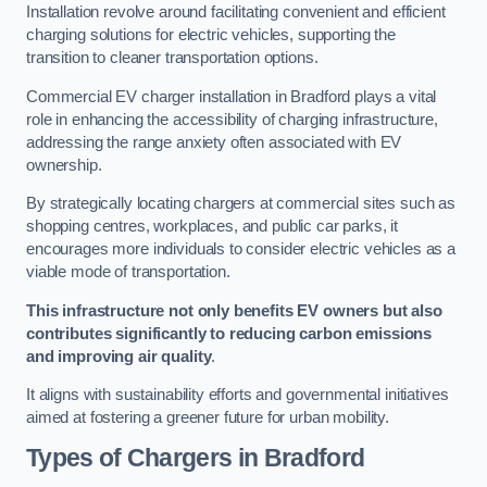
Installation revolve around facilitating convenient and efficient
charging solutions for electric vehicles, supporting the
transition to cleaner transportation options.
Commercial EV charger installation in Bradford plays a vital
role in enhancing the accessibility of charging infrastructure,
addressing the range anxiety often associated with EV
ownership.
By strategically locating chargers at commercial sites such as
shopping centres, workplaces, and public car parks, it
encourages more individuals to consider electric vehicles as a
viable mode of transportation.
This infrastructure not only benefits EV owners but also
contributes significantly to reducing carbon emissions
and improving air quality
.
It aligns with sustainability efforts and governmental initiatives
aimed at fostering a greener future for urban mobility.
Types of Chargers in Bradford