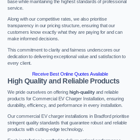
base while maintaining the highest standards of professional
service.
Along with our competitive rates, we also prioritise
transparency in our pricing structure, ensuring that our
customers know exactly what they are paying for and can
make informed decisions.
This commitment to clarity and fairness underscores our
dedication to delivering exceptional value and satisfaction to
every client.
Receive Best Online Quotes Available
High Quality and Reliable Products
We pride ourselves on offering
high-quality
and reliable
products for Commercial EV Charger Installation, ensuring
durability, efficiency, and performance in every installation.
Our commercial EV charger installations in Bradford prioritise
stringent quality standards that guarantee robust and reliable
products with cutting-edge technology.