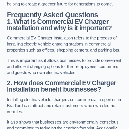
helping to create a greener future for generations to come.
Frequently Asked Questions
1. What is Commercial EV Charger
Installation and why is it important?
Commercial EV Charger Installation refers to the process of
installing electric vehicle charging stations in commercial
properties such as offices, shopping centers, and parking lots.
This is important as it allows businesses to provide convenient
and efficient charging options for their employees, customers,
and guests who own electric vehicles.
2. How does Commercial EV Charger
Installation benefit businesses?
Installing electric vehicle chargers on commercial properties in
Bradford can attract and retain customers who own electric
vehicles.
It also shows that businesses are environmentally conscious
and committed to reducing their carbon footprint. Additionally,