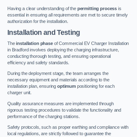
Having a clear understanding of the
permitting process
is
essential in ensuring all requirements are met to secure timely
authorization for the installation.
Installation and Testing
The
installation phase
of Commercial EV Charger Installation
in Bradford involves deploying the charging infrastructure,
conducting thorough testing, and ensuring operational
efficiency and safety standards.
During the deployment stage, the team arranges the
necessary equipment and materials according to the
installation plan, ensuring
optimum
positioning for each
charger unit.
Quality assurance measures are implemented through
rigorous testing procedures to validate the functionality and
performance of the charging stations.
Safety protocols, such as proper earthing and compliance with
local regulations, are strictly followed to guarantee the