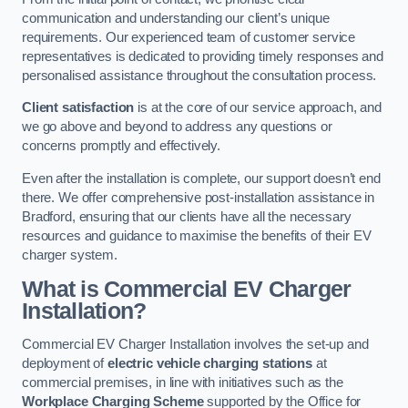
communication and understanding our client’s unique
requirements. Our experienced team of customer service
representatives is dedicated to providing timely responses and
personalised assistance throughout the consultation process.
Client satisfaction
is at the core of our service approach, and
we go above and beyond to address any questions or
concerns promptly and effectively.
Even after the installation is complete, our support doesn’t end
there. We offer comprehensive post-installation assistance in
Bradford, ensuring that our clients have all the necessary
resources and guidance to maximise the benefits of their EV
charger system.
What is Commercial EV Charger
Installation?
Commercial EV Charger Installation involves the set-up and
deployment of
electric vehicle charging stations
at
commercial premises, in line with initiatives such as the
Workplace Charging Scheme
supported by the Office for