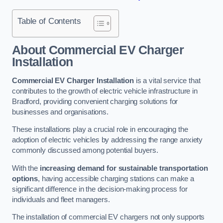
Table of Contents
About Commercial EV Charger
Installation
Commercial EV Charger Installation
is a vital service that
contributes to the growth of electric vehicle infrastructure in
Bradford, providing convenient charging solutions for
businesses and organisations.
These installations play a crucial role in encouraging the
adoption of electric vehicles by addressing the range anxiety
commonly discussed among potential buyers.
With the
increasing demand for sustainable transportation
options
, having accessible charging stations can make a
significant difference in the decision-making process for
individuals and fleet managers.
The installation of commercial EV chargers not only supports