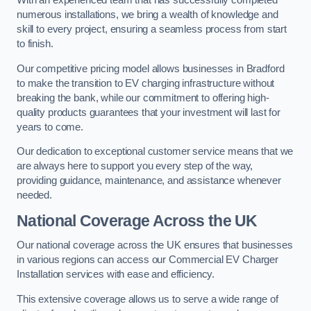
With an experienced team that has successfully completed
numerous installations, we bring a wealth of knowledge and
skill to every project, ensuring a seamless process from start
to finish.
Our competitive pricing model allows businesses in Bradford
to make the transition to EV charging infrastructure without
breaking the bank, while our commitment to offering high-
quality products guarantees that your investment will last for
years to come.
Our dedication to exceptional customer service means that we
are always here to support you every step of the way,
providing guidance, maintenance, and assistance whenever
needed.
National Coverage Across the UK
Our national coverage across the UK ensures that businesses
in various regions can access our Commercial EV Charger
Installation services with ease and efficiency.
This extensive coverage allows us to serve a wide range of