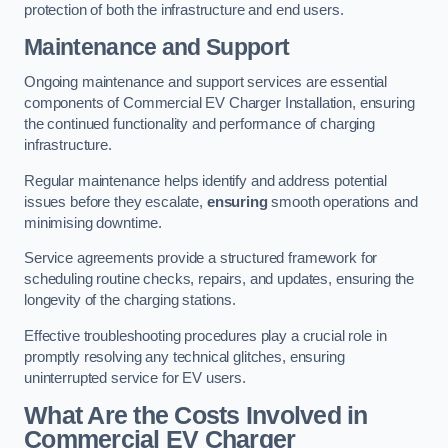
protection of both the infrastructure and end users.
Maintenance and Support
Ongoing maintenance and support services are essential
components of Commercial EV Charger Installation, ensuring
the continued functionality and performance of charging
infrastructure.
Regular maintenance helps identify and address potential
issues before they escalate,
ensuring
smooth operations and
minimising downtime.
Service agreements provide a structured framework for
scheduling routine checks, repairs, and updates, ensuring the
longevity of the charging stations.
Effective troubleshooting procedures play a crucial role in
promptly resolving any technical glitches, ensuring
uninterrupted service for EV users.
What Are the Costs Involved in
Commercial EV Charger