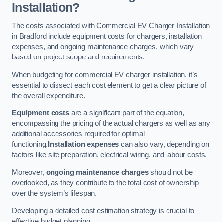
Installation?
The costs associated with Commercial EV Charger Installation
in Bradford include equipment costs for chargers, installation
expenses, and ongoing maintenance charges, which vary
based on project scope and requirements.
When budgeting for commercial EV charger installation, it’s
essential to dissect each cost element to get a clear picture of
the overall expenditure.
Equipment costs
are a significant part of the equation,
encompassing the pricing of the actual chargers as well as any
additional accessories required for optimal
functioning.
Installation expenses
can also vary, depending on
factors like site preparation, electrical wiring, and labour costs.
Moreover,
ongoing maintenance charges
should not be
overlooked, as they contribute to the total cost of ownership
over the system’s lifespan.
Developing a detailed cost estimation strategy is crucial to
effective budget planning.