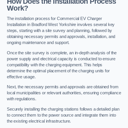
How Does the Installation Process
Work?
The installation process for Commercial EV Charger
Installation in Bradford West Yorkshire involves several key
steps, starting with a site survey and planning, followed by
obtaining necessary permits and approvals, installation, and
ongoing maintenance and support.
Once the site survey is complete, an in-depth analysis of the
power supply and electrical capacity is conducted to ensure
compatibility with the charging equipment. This helps
determine the optimal placement of the charging units for
effective usage.
Next, the necessary permits and approvals are obtained from
local municipalities or relevant authorities, ensuring compliance
with regulations.
Securely installing the charging stations follows a detailed plan
to connect them to the power source and integrate them into
the existing electrical infrastructure.