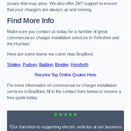
issues that may arise. We also offer 24/7 support to ensure
that your chargers are always up and running.
Find More Info
Make sure you contact us today for a number of great
commercial ev charger installation services in Yorkshire and
the Humber.
Here are some towns we cover near Bradford.
Shipley
,
Pudsey
,
Baildon
,
Bingley
,
Horsforth
Receive Top Online Quotes Here
For more information on commercial ev charger installation
services in Bradford, fill in the contact form below to receive a
free quote today.
★★★★★
“Our transition to supporting electric vehicles at our business