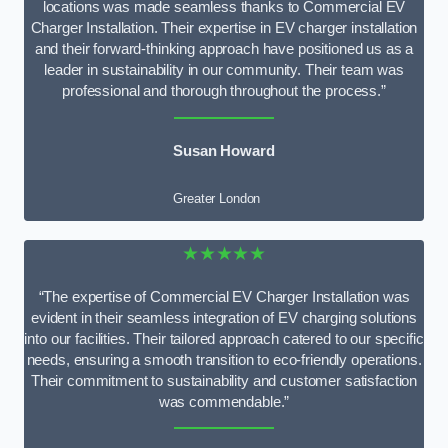
locations was made seamless thanks to Commercial EV
Charger Installation. Their expertise in EV charger installation
and their forward-thinking approach have positioned us as a
leader in sustainability in our community. Their team was
professional and thorough throughout the process.”
Susan Howard
Greater London
★★★★★
“The expertise of Commercial EV Charger Installation was
evident in their seamless integration of EV charging solutions
into our facilities. Their tailored approach catered to our specific
needs, ensuring a smooth transition to eco-friendly operations.
Their commitment to sustainability and customer satisfaction
was commendable.”