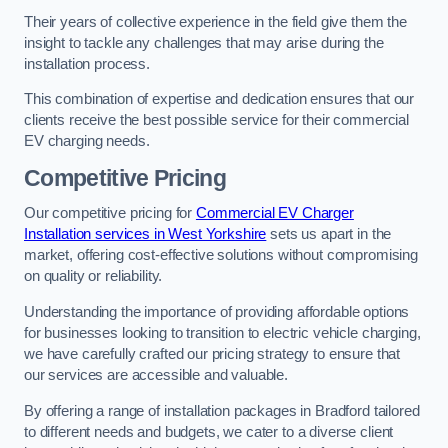
Their years of collective experience in the field give them the
insight to tackle any challenges that may arise during the
installation process.
This combination of expertise and dedication ensures that our
clients receive the best possible service for their commercial
EV charging needs.
Competitive Pricing
Our competitive pricing for
Commercial EV Charger
Installation services in West Yorkshire
sets us apart in the
market, offering cost-effective solutions without compromising
on quality or reliability.
Understanding the importance of providing affordable options
for businesses looking to transition to electric vehicle charging,
we have carefully crafted our pricing strategy to ensure that
our services are accessible and valuable.
By offering a range of installation packages in Bradford tailored
to different needs and budgets, we cater to a diverse client