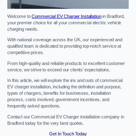
Welcome to
Commercial EV Charger Installation
in Bradford,
your premier choice for all your commercial electric vehicle
charging needs.
With national coverage across the UK, our experienced and
qualified team is dedicated to providing top-notch service at
competitive prices.
From high-quality and reliable products to excellent customer
service, we strive to exceed our clients’ expectations.
In this article, we will explore the ins and outs of commercial
EV charger installation, including the definition and purpose,
types of chargers, benefits for businesses, installation
process, costs involved, government incentives, and
frequently asked questions.
Contact our Commercial EV Charger installation company in
Bradford today for the very best quotes.
Get In Touch Today