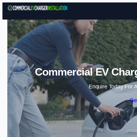
Commercial EV Charge
Enquire Today For A
Ge