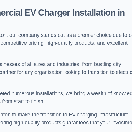
ial EV Charger Installation in
on, our company stands out as a premier choice due to o
competitive pricing, high-quality products, and excellent
nesses of all sizes and industries, from bustling city
artner for any organisation looking to transition to electri
eted numerous installations, we bring a wealth of knowle
from start to finish.
ton to make the transition to EV charging infrastructure
fering high-quality products guarantees that your investme