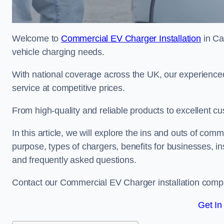
Welcome to
Commercial EV Charger Installation
in Ca
vehicle charging needs.
With national coverage across the UK, our experienced
service at competitive prices.
From high-quality and reliable products to excellent cu
In this article, we will explore the ins and outs of comm
purpose, types of chargers, benefits for businesses, in
and frequently asked questions.
Contact our Commercial EV Charger installation compa
Get In