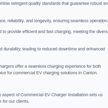
ritise stringent quality standards that guarantee robust a
nce, reliability, and longevity, ensuring seamless operation
 to provide efficient and fast charging, meeting the diver
and durability, leading to reduced downtime and enhanced
 chargers offer a seamless charging experience for both
ice for commercial EV charging solutions in Canton.
y aspect of Commercial EV Charger Installation sets us
for our clients.