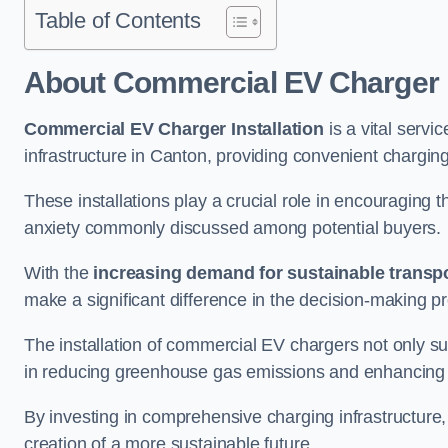
Table of Contents
About Commercial EV Charger I
Commercial EV Charger Installation
is a vital servic
infrastructure in Canton, providing convenient chargin
These installations play a crucial role in encouraging 
anxiety commonly discussed among potential buyers.
With the
increasing demand for sustainable transpo
make a significant difference in the decision-making p
The installation of commercial EV chargers not only sup
in reducing greenhouse gas emissions and enhancing a
By investing in comprehensive charging infrastructure,
creation of a more sustainable future.