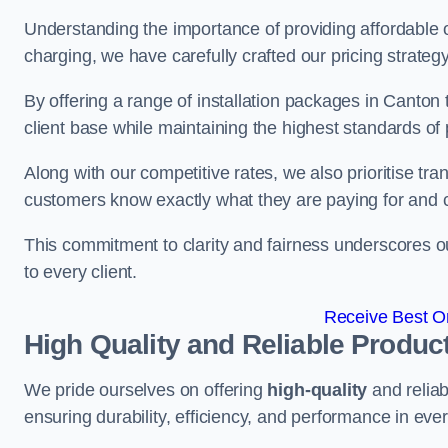
Understanding the importance of providing affordable op
charging, we have carefully crafted our pricing strateg
By offering a range of installation packages in Canton 
client base while maintaining the highest standards of 
Along with our competitive rates, we also prioritise tra
customers know exactly what they are paying for and 
This commitment to clarity and fairness underscores ou
to every client.
Receive Best On
High Quality and Reliable Produc
We pride ourselves on offering
high-quality
and reliab
ensuring durability, efficiency, and performance in every