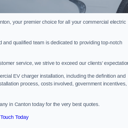
nton, your premier choice for all your commercial electric
 and qualified team is dedicated to providing top-notch
stomer service, we strive to exceed our clients’ expectatio
ercial EV charger installation, including the definition and
stallation process, costs involved, government incentives,
ny in Canton today for the very best quotes.
 Touch Today