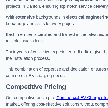
projects in Canton, ensuring top-notch service deliver
With
extensive
backgrounds in
electrical engineerin
knowledge and skills to every project.
Each member is certified and trained in the latest ind
reliable installations.
Their years of collective experience in the field give t
the installation process.
This combination of expertise and dedication ensures th
commercial EV charging needs.
Competitive Pricing
Our competitive pricing for
Commercial EV Charger Ins
market, offering cost-effective solutions without comprom