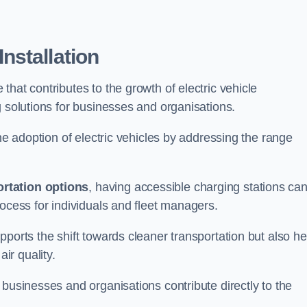
nstallation
e that contributes to the growth of electric vehicle
g solutions for businesses and organisations.
the adoption of electric vehicles by addressing the range
rtation options
, having accessible charging stations ca
rocess for individuals and fleet managers.
ports the shift towards cleaner transportation but also he
ir quality.
 businesses and organisations contribute directly to the