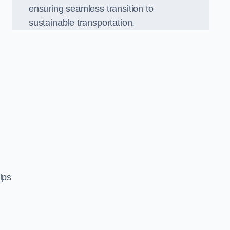
ensuring seamless transition to
sustainable transportation.
n
lps