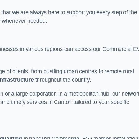
that we are always here to support you every step of the
ce whenever needed.
sinesses in various regions can access our Commercial E
e of clients, from bustling urban centres to remote rural
infrastructure
throughout the country.
n or a large corporation in a metropolitan hub, our networ
e and timely services in Canton tailored to your specific
qualified
in handling Commercial EV Charger Installation