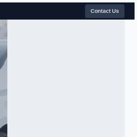
Contact Us