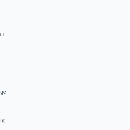
ur
c
dge
nt