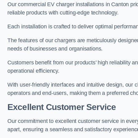
Our commercial EV charger installations in Canton prio
reliable products with cutting-edge technology.
Each installation is crafted to deliver optimal performa
The features of our chargers are meticulously designed
needs of businesses and organisations.
Customers benefit from our products’ high reliability 
operational efficiency.
With user-friendly interfaces and intuitive design, our
operators and end-users, making them a preferred cho
Excellent Customer Service
Our commitment to excellent customer service in ever
apart, ensuring a seamless and satisfactory experience 