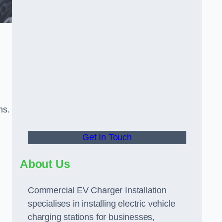
ns.
Get In Touch
About Us
Commercial EV Charger Installation
specialises in installing electric vehicle
charging stations for businesses,