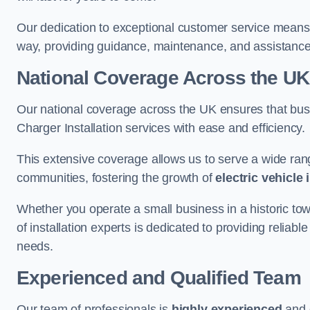
Our dedication to exceptional customer service means 
way, providing guidance, maintenance, and assistan
National Coverage Across the UK
Our national coverage across the UK ensures that bu
Charger Installation services with ease and efficiency.
This extensive coverage allows us to serve a wide rang
communities, fostering the growth of
electric vehicle 
Whether you operate a small business in a historic tow
of installation experts is dedicated to providing reliabl
needs.
Experienced and Qualified Team
Our team of professionals is
highly experienced
and