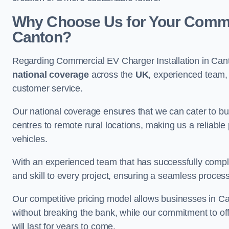
Why Choose Us for Your Commerc
Canton?
Regarding Commercial EV Charger Installation in Cant
national coverage
across the
UK
, experienced team, 
customer service.
Our national coverage ensures that we can cater to busi
centres to remote rural locations, making us a reliable p
vehicles.
With an experienced team that has successfully compl
and skill to every project, ensuring a seamless process 
Our competitive pricing model allows businesses in Can
without breaking the bank, while our commitment to of
will last for years to come.