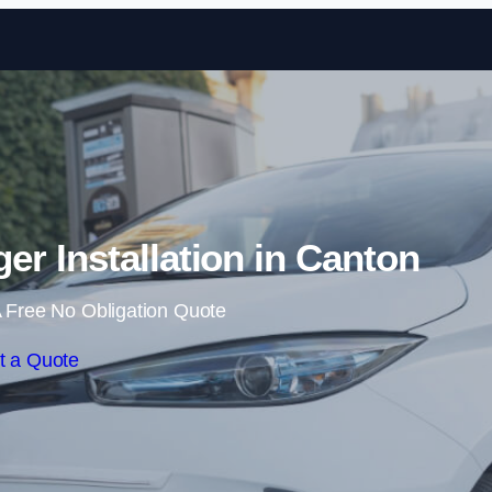
Skip to content
r Installation in Canton
 Free No Obligation Quote
t a Quote