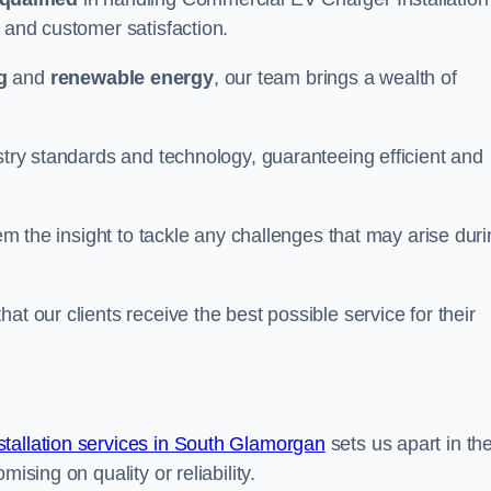
y and customer satisfaction.
g
and
renewable energy
, our team brings a wealth of
ustry standards and technology, guaranteeing efficient and
hem the insight to tackle any challenges that may arise dur
at our clients receive the best possible service for their
tallation services in South Glamorgan
sets us apart in th
ising on quality or reliability.