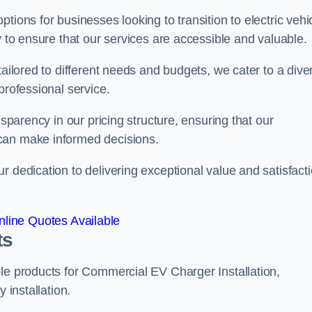
tions for businesses looking to transition to electric vehi
y to ensure that our services are accessible and valuable.
tailored to different needs and budgets, we cater to a dive
professional service.
nsparency in our pricing structure, ensuring that our
can make informed decisions.
r dedication to delivering exceptional value and satisfact
line Quotes Available
ts
le products for Commercial EV Charger Installation,
 installation.