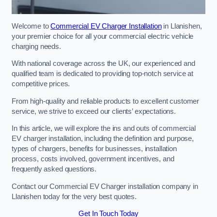
Welcome to
Commercial EV Charger Installation
in Llanishen,
your premier choice for all your commercial electric vehicle
charging needs.
With national coverage across the UK, our experienced and
qualified team is dedicated to providing top-notch service at
competitive prices.
From high-quality and reliable products to excellent customer
service, we strive to exceed our clients’ expectations.
In this article, we will explore the ins and outs of commercial
EV charger installation, including the definition and purpose,
types of chargers, benefits for businesses, installation
process, costs involved, government incentives, and
frequently asked questions.
Contact our Commercial EV Charger installation company in
Llanishen today for the very best quotes.
Get In Touch Today