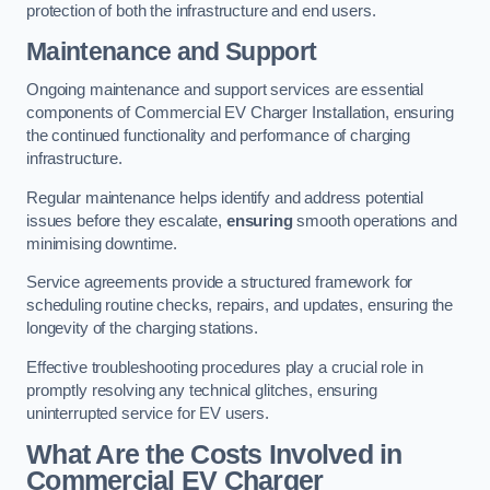
protection of both the infrastructure and end users.
Maintenance and Support
Ongoing maintenance and support services are essential
components of Commercial EV Charger Installation, ensuring
the continued functionality and performance of charging
infrastructure.
Regular maintenance helps identify and address potential
issues before they escalate,
ensuring
smooth operations and
minimising downtime.
Service agreements provide a structured framework for
scheduling routine checks, repairs, and updates, ensuring the
longevity of the charging stations.
Effective troubleshooting procedures play a crucial role in
promptly resolving any technical glitches, ensuring
uninterrupted service for EV users.
What Are the Costs Involved in
Commercial EV Charger