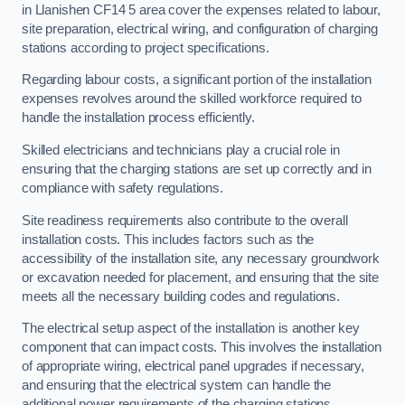
in Llanishen CF14 5 area cover the expenses related to labour,
site preparation, electrical wiring, and configuration of charging
stations according to project specifications.
Regarding labour costs, a significant portion of the installation
expenses revolves around the skilled workforce required to
handle the installation process efficiently.
Skilled electricians and technicians play a crucial role in
ensuring that the charging stations are set up correctly and in
compliance with safety regulations.
Site readiness requirements also contribute to the overall
installation costs. This includes factors such as the
accessibility of the installation site, any necessary groundwork
or excavation needed for placement, and ensuring that the site
meets all the necessary building codes and regulations.
The electrical setup aspect of the installation is another key
component that can impact costs. This involves the installation
of appropriate wiring, electrical panel upgrades if necessary,
and ensuring that the electrical system can handle the
additional power requirements of the charging stations.