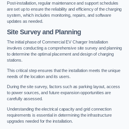
Post-installation, regular maintenance and support schedules
are set up to ensure the reliability and efficiency of the charging
system, which includes monitoring, repairs, and software
updates as needed.
Site Survey and Planning
The initial phase of Commercial EV Charger Installation
involves conducting a comprehensive site survey and planning
to determine the optimal placement and design of charging
stations.
This critical step ensures that the installation meets the unique
needs of the location and its users.
During the site survey, factors such as parking layout, access
to power sources, and future expansion opportunities are
carefully assessed.
Understanding the electrical capacity and grid connection
requirements is essential in determining the infrastructure
upgrades needed for the installation.