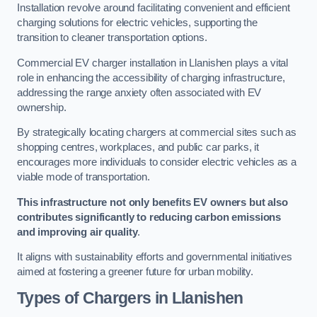
Installation revolve around facilitating convenient and efficient
charging solutions for electric vehicles, supporting the
transition to cleaner transportation options.
Commercial EV charger installation in Llanishen plays a vital
role in enhancing the accessibility of charging infrastructure,
addressing the range anxiety often associated with EV
ownership.
By strategically locating chargers at commercial sites such as
shopping centres, workplaces, and public car parks, it
encourages more individuals to consider electric vehicles as a
viable mode of transportation.
This infrastructure not only benefits EV owners but also
contributes significantly to reducing carbon emissions
and improving air quality
.
It aligns with sustainability efforts and governmental initiatives
aimed at fostering a greener future for urban mobility.
Types of Chargers in Llanishen