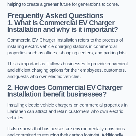
helping to create a greener future for generations to come.
Frequently Asked Questions
1. What is Commercial EV Charger
Installation and why is it important?
Commercial EV Charger Installation refers to the process of
installing electric vehicle charging stations in commercial
properties such as offices, shopping centers, and parking lots.
This is important as it allows businesses to provide convenient
and efficient charging options for their employees, customers,
and guests who own electric vehicles.
2. How does Commercial EV Charger
Installation benefit businesses?
Installing electric vehicle chargers on commercial properties in
Llanishen can attract and retain customers who own electric
vehicles.
It also shows that businesses are environmentally conscious
and committed to reducing their carbon footprint. Additionally,