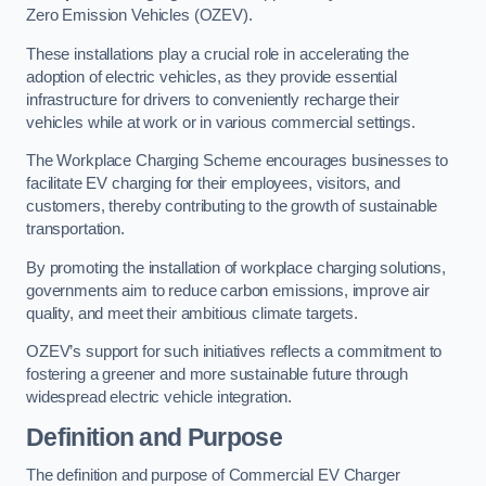
Zero Emission Vehicles (OZEV).
These installations play a crucial role in accelerating the
adoption of electric vehicles, as they provide essential
infrastructure for drivers to conveniently recharge their
vehicles while at work or in various commercial settings.
The Workplace Charging Scheme encourages businesses to
facilitate EV charging for their employees, visitors, and
customers, thereby contributing to the growth of sustainable
transportation.
By promoting the installation of workplace charging solutions,
governments aim to reduce carbon emissions, improve air
quality, and meet their ambitious climate targets.
OZEV’s support for such initiatives reflects a commitment to
fostering a greener and more sustainable future through
widespread electric vehicle integration.
Definition and Purpose
The definition and purpose of Commercial EV Charger