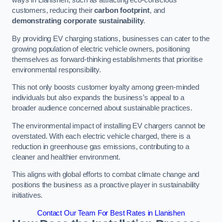
ways in Llanishen, such as attracting eco-conscious
customers, reducing their
carbon footprint
, and
demonstrating corporate sustainability
.
By providing EV charging stations, businesses can cater to the
growing population of electric vehicle owners, positioning
themselves as forward-thinking establishments that prioritise
environmental responsibility.
This not only boosts customer loyalty among green-minded
individuals but also expands the business’s appeal to a
broader audience concerned about sustainable practices.
The environmental impact of installing EV chargers cannot be
overstated. With each electric vehicle charged, there is a
reduction in greenhouse gas emissions, contributing to a
cleaner and healthier environment.
This aligns with global efforts to combat climate change and
positions the business as a proactive player in sustainability
initiatives.
Contact Our Team For Best Rates in Llanishen