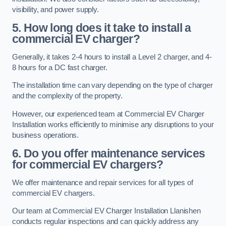
visibility, and power supply.
5. How long does it take to install a
commercial EV charger?
Generally, it takes 2-4 hours to install a Level 2 charger, and 4-
8 hours for a DC fast charger.
The installation time can vary depending on the type of charger
and the complexity of the property.
However, our experienced team at Commercial EV Charger
Installation works efficiently to minimise any disruptions to your
business operations.
6. Do you offer maintenance services
for commercial EV chargers?
We offer maintenance and repair services for all types of
commercial EV chargers.
Our team at Commercial EV Charger Installation Llanishen
conducts regular inspections and can quickly address any