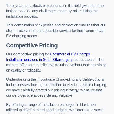
Their years of collective experience in the field give them the
insight to tackle any challenges that may arise during the
installation process.
This combination of expertise and dedication ensures that our
clients receive the best possible service for their commercial
EV charging needs.
Competitive Pricing
Our competitive pricing for
Commercial EV Charger
Installation services in South Glamorgan
sets us apart in the
market, offering cost-effective solutions without compromising
on quality or reliability.
Understanding the importance of providing affordable options
for businesses looking to transition to electric vehicle charging,
we have carefully crafted our pricing strategy to ensure that
our services are accessible and valuable.
By offering a range of installation packages in Llanishen
tailored to different needs and budgets, we cater to a diverse