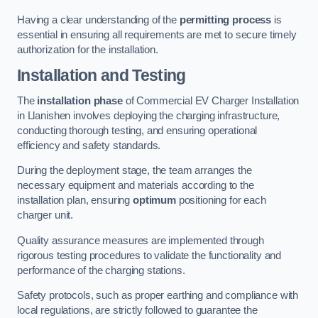
Having a clear understanding of the
permitting process
is
essential in ensuring all requirements are met to secure timely
authorization for the installation.
Installation and Testing
The
installation phase
of Commercial EV Charger Installation
in Llanishen involves deploying the charging infrastructure,
conducting thorough testing, and ensuring operational
efficiency and safety standards.
During the deployment stage, the team arranges the
necessary equipment and materials according to the
installation plan, ensuring
optimum
positioning for each
charger unit.
Quality assurance measures are implemented through
rigorous testing procedures to validate the functionality and
performance of the charging stations.
Safety protocols, such as proper earthing and compliance with
local regulations, are strictly followed to guarantee the