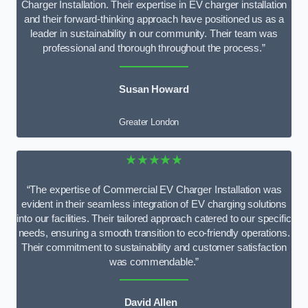
Charger Installation. Their expertise in EV charger installation
and their forward-thinking approach have positioned us as a
leader in sustainability in our community. Their team was
professional and thorough throughout the process.”
Susan Howard
Greater London
★★★★★
“The expertise of Commercial EV Charger Installation was
evident in their seamless integration of EV charging solutions
into our facilities. Their tailored approach catered to our specific
needs, ensuring a smooth transition to eco-friendly operations.
Their commitment to sustainability and customer satisfaction
was commendable.”
David Allen