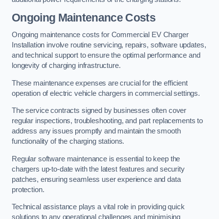
Ongoing Maintenance Costs
Ongoing maintenance costs for Commercial EV Charger
Installation involve routine servicing, repairs, software updates,
and technical support to ensure the optimal performance and
longevity of charging infrastructure.
These maintenance expenses are crucial for the efficient
operation of electric vehicle chargers in commercial settings.
The service contracts signed by businesses often cover
regular inspections, troubleshooting, and part replacements to
address any issues promptly and maintain the smooth
functionality of the charging stations.
Regular software maintenance is essential to keep the
chargers up-to-date with the latest features and security
patches, ensuring seamless user experience and data
protection.
Technical assistance plays a vital role in providing quick
solutions to any operational challenges and minimising