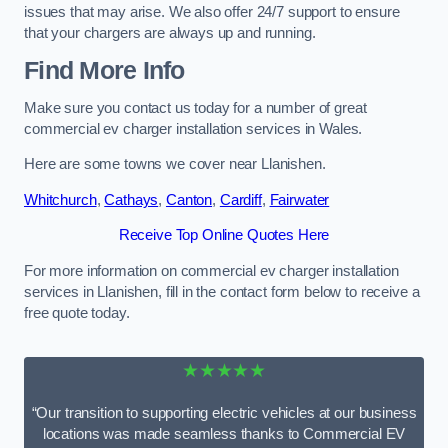
issues that may arise. We also offer 24/7 support to ensure
that your chargers are always up and running.
Find More Info
Make sure you contact us today for a number of great
commercial ev charger installation services in Wales.
Here are some towns we cover near Llanishen.
Whitchurch
,
Cathays
,
Canton
,
Cardiff
,
Fairwater
Receive Top Online Quotes Here
For more information on commercial ev charger installation
services in Llanishen, fill in the contact form below to receive a
free quote today.
★★★★★
“Our transition to supporting electric vehicles at our business
locations was made seamless thanks to Commercial EV