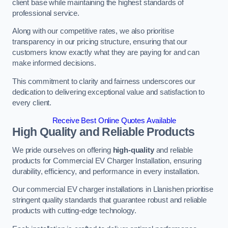
client base while maintaining the highest standards of
professional service.
Along with our competitive rates, we also prioritise
transparency in our pricing structure, ensuring that our
customers know exactly what they are paying for and can
make informed decisions.
This commitment to clarity and fairness underscores our
dedication to delivering exceptional value and satisfaction to
every client.
Receive Best Online Quotes Available
High Quality and Reliable Products
We pride ourselves on offering
high-quality
and reliable
products for Commercial EV Charger Installation, ensuring
durability, efficiency, and performance in every installation.
Our commercial EV charger installations in Llanishen prioritise
stringent quality standards that guarantee robust and reliable
products with cutting-edge technology.