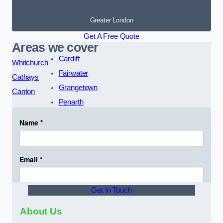
Greater London
Get A Free Quote
Areas we cover
Cardiff
Whitchurch
Fairwater
Cathays
Grangetown
Canton
Penarth
Get In Touch
About Us