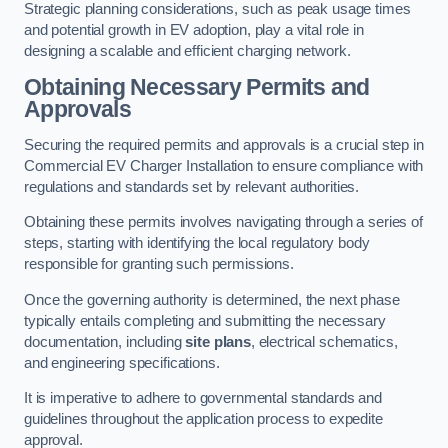
Strategic planning considerations, such as peak usage times
and potential growth in EV adoption, play a vital role in
designing a scalable and efficient charging network.
Obtaining Necessary Permits and
Approvals
Securing the required permits and approvals is a crucial step in
Commercial EV Charger Installation to ensure compliance with
regulations and standards set by relevant authorities.
Obtaining these permits involves navigating through a series of
steps, starting with identifying the local regulatory body
responsible for granting such permissions.
Once the governing authority is determined, the next phase
typically entails completing and submitting the necessary
documentation, including
site plans
, electrical schematics,
and engineering specifications.
It is imperative to adhere to governmental standards and
guidelines throughout the application process to expedite
approval.