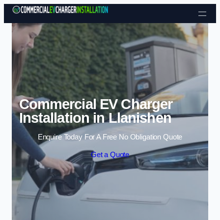
Skip to content
Commercial EV Charger
Installation in Llanishen
Enquire Today For A Free No Obligation Quote
Get a Quote