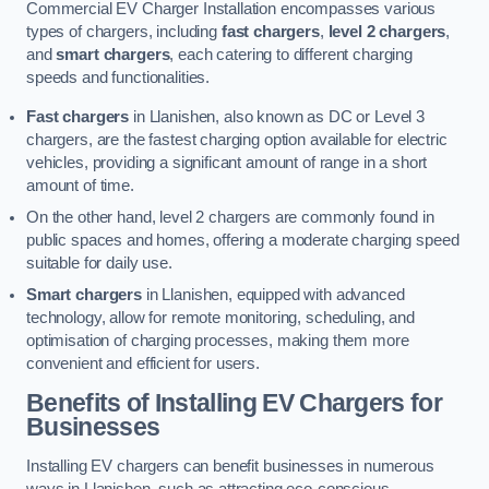
Commercial EV Charger Installation encompasses various
types of chargers, including
fast chargers
,
level 2 chargers
,
and
smart chargers
, each catering to different charging
speeds and functionalities.
Fast chargers
in Llanishen, also known as DC or Level 3
chargers, are the fastest charging option available for electric
vehicles, providing a significant amount of range in a short
amount of time.
On the other hand, level 2 chargers are commonly found in
public spaces and homes, offering a moderate charging speed
suitable for daily use.
Smart chargers
in Llanishen, equipped with advanced
technology, allow for remote monitoring, scheduling, and
optimisation of charging processes, making them more
convenient and efficient for users.
Benefits of Installing EV Chargers for
Businesses
Installing EV chargers can benefit businesses in numerous