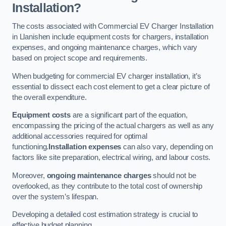
Installation?
The costs associated with Commercial EV Charger Installation
in Llanishen include equipment costs for chargers, installation
expenses, and ongoing maintenance charges, which vary
based on project scope and requirements.
When budgeting for commercial EV charger installation, it’s
essential to dissect each cost element to get a clear picture of
the overall expenditure.
Equipment costs
are a significant part of the equation,
encompassing the pricing of the actual chargers as well as any
additional accessories required for optimal
functioning.
Installation expenses
can also vary, depending on
factors like site preparation, electrical wiring, and labour costs.
Moreover,
ongoing maintenance charges
should not be
overlooked, as they contribute to the total cost of ownership
over the system’s lifespan.
Developing a detailed cost estimation strategy is crucial to
effective budget planning.