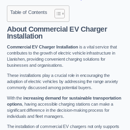
Table of Contents
About Commercial EV Charger
Installation
Commercial EV Charger Installation
is a vital service that
contributes to the growth of electric vehicle infrastructure in
Llanishen, providing convenient charging solutions for
businesses and organisations.
These installations play a crucial role in encouraging the
adoption of electric vehicles by addressing the range anxiety
commonly discussed among potential buyers.
With the
increasing demand for sustainable transportation
options
, having accessible charging stations can make a
significant difference in the decision-making process for
individuals and fleet managers.
The installation of commercial EV chargers not only supports