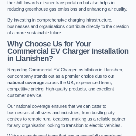
the shift towards cleaner transportation but also helps in
reducing greenhouse gas emissions and enhancing air quality.
By investing in comprehensive charging infrastructure,
businesses and organisations contribute directly to the creation
of a more sustainable future.
Why Choose Us for Your
Commercial EV Charger Installation
in Llanishen?
Regarding Commercial EV Charger Installation in Llanishen,
our company stands out as a premier choice due to our
national coverage
across the
UK
, experienced team,
competitive pricing, high-quality products, and excellent
customer service.
Our national coverage ensures that we can cater to
businesses of all sizes and industries, from bustling city
centres to remote rural locations, making us a reliable partner
for any organisation looking to transition to electric vehicles.