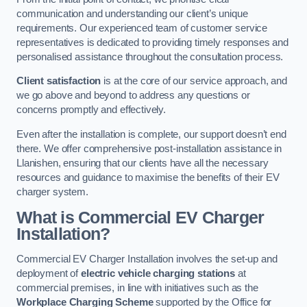
communication and understanding our client’s unique
requirements. Our experienced team of customer service
representatives is dedicated to providing timely responses and
personalised assistance throughout the consultation process.
Client satisfaction
is at the core of our service approach, and
we go above and beyond to address any questions or
concerns promptly and effectively.
Even after the installation is complete, our support doesn’t end
there. We offer comprehensive post-installation assistance in
Llanishen, ensuring that our clients have all the necessary
resources and guidance to maximise the benefits of their EV
charger system.
What is Commercial EV Charger
Installation?
Commercial EV Charger Installation involves the set-up and
deployment of
electric vehicle charging stations
at
commercial premises, in line with initiatives such as the
Workplace Charging Scheme
supported by the Office for