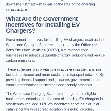
downtime, ultimately maximising the ROI of the charging
infrastructure.
What Are the Government
Incentives for Installing EV
Chargers?
Government incentives for installing EV chargers, such as the
Workplace Charging Scheme supported by the
Office for
Zero Emission Vehicles (OZEV)
, aim to encourage
businesses to adopt sustainable charging solutions and reduce
carbon emissions.
These schemes play a vital role in accelerating the transition
towards a cleaner and more sustainable transport network. By
providing financial support and guidance, governments can
enable organisations to embrace eco-friendly practices.
The Workplace Charging Scheme offers grants to eligible
businesses, ensuring that the cost of installing EV chargers is
significantly reduced. OZEV’s incentives serve as a crucial
catalyst for the widespread adoption of electric vehicles,