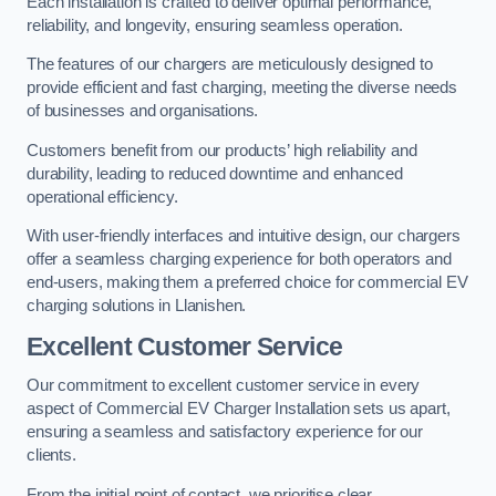
Each installation is crafted to deliver optimal performance,
reliability, and longevity, ensuring seamless operation.
The features of our chargers are meticulously designed to
provide efficient and fast charging, meeting the diverse needs
of businesses and organisations.
Customers benefit from our products’ high reliability and
durability, leading to reduced downtime and enhanced
operational efficiency.
With user-friendly interfaces and intuitive design, our chargers
offer a seamless charging experience for both operators and
end-users, making them a preferred choice for commercial EV
charging solutions in Llanishen.
Excellent Customer Service
Our commitment to excellent customer service in every
aspect of Commercial EV Charger Installation sets us apart,
ensuring a seamless and satisfactory experience for our
clients.
From the initial point of contact, we prioritise clear