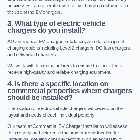
businesses can generate revenue by charging customers for
the use of the EV chargers.
3. What type of electric vehicle
chargers do you install?
At Commercial EV Charger Installation, we offer a range of
charging options including Level 2 chargers, DC fast chargers,
and networked chargers.
We work with top manufacturers to ensure that our clients
receive high-quality and reliable charging equipment.
4. Is there a specific location on
commercial properties where chargers
should be installed?
The location of electric vehicle chargers will depend on the
layout and needs of each individual property.
Our team at Commercial EV Charger Installation will assess
the property and determine the most suitable location for
installation. We also consider factors such as accessibility,