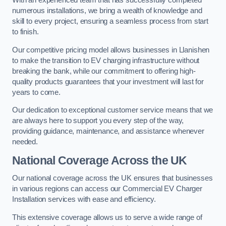
With an experienced team that has successfully completed
numerous installations, we bring a wealth of knowledge and
skill to every project, ensuring a seamless process from start
to finish.
Our competitive pricing model allows businesses in Llanishen
to make the transition to EV charging infrastructure without
breaking the bank, while our commitment to offering high-
quality products guarantees that your investment will last for
years to come.
Our dedication to exceptional customer service means that we
are always here to support you every step of the way,
providing guidance, maintenance, and assistance whenever
needed.
National Coverage Across the UK
Our national coverage across the UK ensures that businesses
in various regions can access our Commercial EV Charger
Installation services with ease and efficiency.
This extensive coverage allows us to serve a wide range of