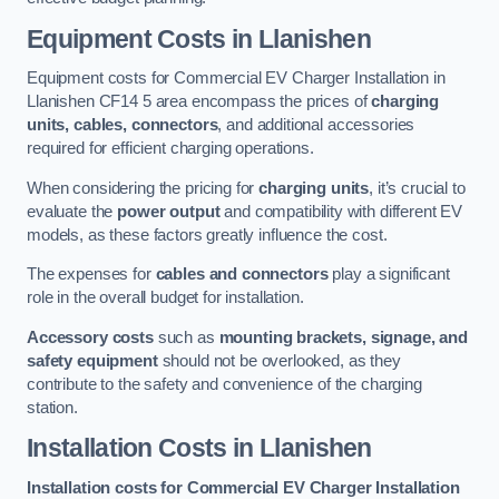
Equipment Costs in Llanishen
Equipment costs for Commercial EV Charger Installation in
Llanishen CF14 5 area encompass the prices of
charging
units, cables, connectors
, and additional accessories
required for efficient charging operations.
When considering the pricing for
charging units
, it’s crucial to
evaluate the
power output
and compatibility with different EV
models, as these factors greatly influence the cost.
The expenses for
cables and connectors
play a significant
role in the overall budget for installation.
Accessory costs
such as
mounting brackets, signage, and
safety equipment
should not be overlooked, as they
contribute to the safety and convenience of the charging
station.
Installation Costs in Llanishen
Installation costs for Commercial EV Charger Installation