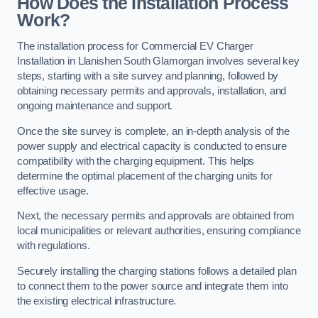
How Does the Installation Process
Work?
The installation process for Commercial EV Charger
Installation in Llanishen South Glamorgan involves several key
steps, starting with a site survey and planning, followed by
obtaining necessary permits and approvals, installation, and
ongoing maintenance and support.
Once the site survey is complete, an in-depth analysis of the
power supply and electrical capacity is conducted to ensure
compatibility with the charging equipment. This helps
determine the optimal placement of the charging units for
effective usage.
Next, the necessary permits and approvals are obtained from
local municipalities or relevant authorities, ensuring compliance
with regulations.
Securely installing the charging stations follows a detailed plan
to connect them to the power source and integrate them into
the existing electrical infrastructure.