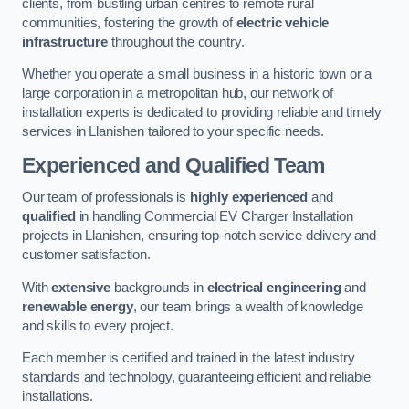
clients, from bustling urban centres to remote rural
communities, fostering the growth of
electric vehicle
infrastructure
throughout the country.
Whether you operate a small business in a historic town or a
large corporation in a metropolitan hub, our network of
installation experts is dedicated to providing reliable and timely
services in Llanishen tailored to your specific needs.
Experienced and Qualified Team
Our team of professionals is
highly experienced
and
qualified
in handling Commercial EV Charger Installation
projects in Llanishen, ensuring top-notch service delivery and
customer satisfaction.
With
extensive
backgrounds in
electrical engineering
and
renewable energy
, our team brings a wealth of knowledge
and skills to every project.
Each member is certified and trained in the latest industry
standards and technology, guaranteeing efficient and reliable
installations.