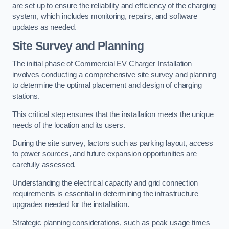
are set up to ensure the reliability and efficiency of the charging
system, which includes monitoring, repairs, and software
updates as needed.
Site Survey and Planning
The initial phase of Commercial EV Charger Installation
involves conducting a comprehensive site survey and planning
to determine the optimal placement and design of charging
stations.
This critical step ensures that the installation meets the unique
needs of the location and its users.
During the site survey, factors such as parking layout, access
to power sources, and future expansion opportunities are
carefully assessed.
Understanding the electrical capacity and grid connection
requirements is essential in determining the infrastructure
upgrades needed for the installation.
Strategic planning considerations, such as peak usage times