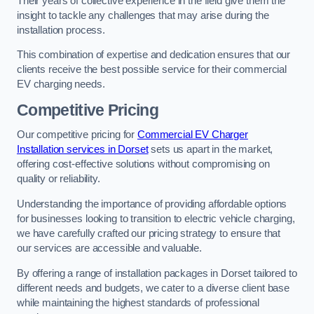
Their years of collective experience in the field give them the
insight to tackle any challenges that may arise during the
installation process.
This combination of expertise and dedication ensures that our
clients receive the best possible service for their commercial
EV charging needs.
Competitive Pricing
Our competitive pricing for
Commercial EV Charger
Installation services in Dorset
sets us apart in the market,
offering cost-effective solutions without compromising on
quality or reliability.
Understanding the importance of providing affordable options
for businesses looking to transition to electric vehicle charging,
we have carefully crafted our pricing strategy to ensure that
our services are accessible and valuable.
By offering a range of installation packages in Dorset tailored to
different needs and budgets, we cater to a diverse client base
while maintaining the highest standards of professional