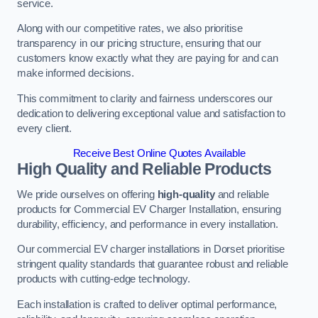
service.
Along with our competitive rates, we also prioritise
transparency in our pricing structure, ensuring that our
customers know exactly what they are paying for and can
make informed decisions.
This commitment to clarity and fairness underscores our
dedication to delivering exceptional value and satisfaction to
every client.
Receive Best Online Quotes Available
High Quality and Reliable Products
We pride ourselves on offering
high-quality
and reliable
products for Commercial EV Charger Installation, ensuring
durability, efficiency, and performance in every installation.
Our commercial EV charger installations in Dorset prioritise
stringent quality standards that guarantee robust and reliable
products with cutting-edge technology.
Each installation is crafted to deliver optimal performance,