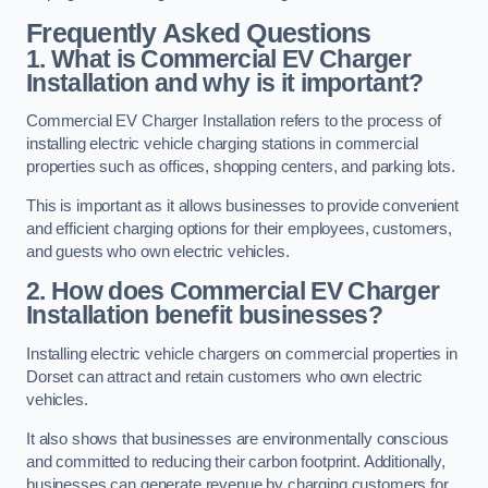
Frequently Asked Questions
1. What is Commercial EV Charger
Installation and why is it important?
Commercial EV Charger Installation refers to the process of
installing electric vehicle charging stations in commercial
properties such as offices, shopping centers, and parking lots.
This is important as it allows businesses to provide convenient
and efficient charging options for their employees, customers,
and guests who own electric vehicles.
2. How does Commercial EV Charger
Installation benefit businesses?
Installing electric vehicle chargers on commercial properties in
Dorset can attract and retain customers who own electric
vehicles.
It also shows that businesses are environmentally conscious
and committed to reducing their carbon footprint. Additionally,
businesses can generate revenue by charging customers for