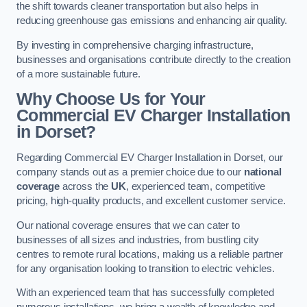
the shift towards cleaner transportation but also helps in
reducing greenhouse gas emissions and enhancing air quality.
By investing in comprehensive charging infrastructure,
businesses and organisations contribute directly to the creation
of a more sustainable future.
Why Choose Us for Your
Commercial EV Charger Installation
in Dorset?
Regarding Commercial EV Charger Installation in Dorset, our
company stands out as a premier choice due to our
national
coverage
across the
UK
, experienced team, competitive
pricing, high-quality products, and excellent customer service.
Our national coverage ensures that we can cater to
businesses of all sizes and industries, from bustling city
centres to remote rural locations, making us a reliable partner
for any organisation looking to transition to electric vehicles.
With an experienced team that has successfully completed