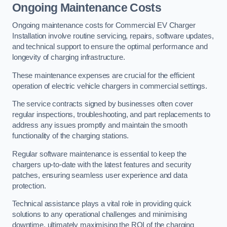
Ongoing Maintenance Costs
Ongoing maintenance costs for Commercial EV Charger
Installation involve routine servicing, repairs, software updates,
and technical support to ensure the optimal performance and
longevity of charging infrastructure.
These maintenance expenses are crucial for the efficient
operation of electric vehicle chargers in commercial settings.
The service contracts signed by businesses often cover
regular inspections, troubleshooting, and part replacements to
address any issues promptly and maintain the smooth
functionality of the charging stations.
Regular software maintenance is essential to keep the
chargers up-to-date with the latest features and security
patches, ensuring seamless user experience and data
protection.
Technical assistance plays a vital role in providing quick
solutions to any operational challenges and minimising
downtime, ultimately maximising the ROI of the charging