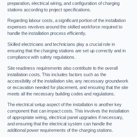
preparation, electrical wiring, and configuration of charging
stations according to project specifications.
Regarding labour costs, a significant portion of the installation
expenses revolves around the skilled workforce required to
handle the installation process efficiently.
Skilled electricians and technicians play a crucial role in
ensuring that the charging stations are set up correctly and in
compliance with safety regulations.
Site readiness requirements also contribute to the overall
installation costs. This includes factors such as the
accessibility of the installation site, any necessary groundwork
or excavation needed for placement, and ensuring that the site
meets all the necessary building codes and regulations.
The electrical setup aspect of the installation is another key
component that can impact costs. This involves the installation
of appropriate wiring, electrical panel upgrades if necessary,
and ensuring that the electrical system can handle the
additional power requirements of the charging stations.