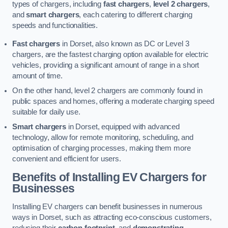
types of chargers, including
fast chargers
,
level 2 chargers
,
and
smart chargers
, each catering to different charging
speeds and functionalities.
Fast chargers
in Dorset, also known as DC or Level 3
chargers, are the fastest charging option available for electric
vehicles, providing a significant amount of range in a short
amount of time.
On the other hand, level 2 chargers are commonly found in
public spaces and homes, offering a moderate charging speed
suitable for daily use.
Smart chargers
in Dorset, equipped with advanced
technology, allow for remote monitoring, scheduling, and
optimisation of charging processes, making them more
convenient and efficient for users.
Benefits of Installing EV Chargers for
Businesses
Installing EV chargers can benefit businesses in numerous
ways in Dorset, such as attracting eco-conscious customers,