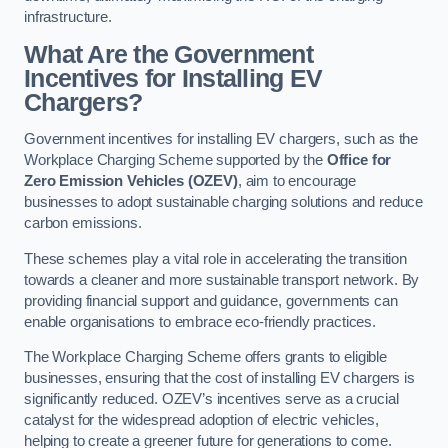
infrastructure.
What Are the Government
Incentives for Installing EV
Chargers?
Government incentives for installing EV chargers, such as the
Workplace Charging Scheme supported by the
Office for
Zero Emission Vehicles (OZEV)
, aim to encourage
businesses to adopt sustainable charging solutions and reduce
carbon emissions.
These schemes play a vital role in accelerating the transition
towards a cleaner and more sustainable transport network. By
providing financial support and guidance, governments can
enable organisations to embrace eco-friendly practices.
The Workplace Charging Scheme offers grants to eligible
businesses, ensuring that the cost of installing EV chargers is
significantly reduced. OZEV’s incentives serve as a crucial
catalyst for the widespread adoption of electric vehicles,
helping to create a greener future for generations to come.