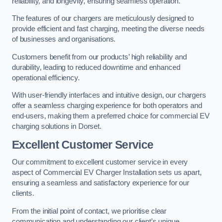
reliability, and longevity, ensuring seamless operation.
The features of our chargers are meticulously designed to
provide efficient and fast charging, meeting the diverse needs
of businesses and organisations.
Customers benefit from our products’ high reliability and
durability, leading to reduced downtime and enhanced
operational efficiency.
With user-friendly interfaces and intuitive design, our chargers
offer a seamless charging experience for both operators and
end-users, making them a preferred choice for commercial EV
charging solutions in Dorset.
Excellent Customer Service
Our commitment to excellent customer service in every
aspect of Commercial EV Charger Installation sets us apart,
ensuring a seamless and satisfactory experience for our
clients.
From the initial point of contact, we prioritise clear
communication and understanding our client’s unique