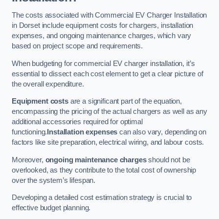
The costs associated with Commercial EV Charger Installation
in Dorset include equipment costs for chargers, installation
expenses, and ongoing maintenance charges, which vary
based on project scope and requirements.
When budgeting for commercial EV charger installation, it’s
essential to dissect each cost element to get a clear picture of
the overall expenditure.
Equipment costs
are a significant part of the equation,
encompassing the pricing of the actual chargers as well as any
additional accessories required for optimal
functioning.
Installation expenses
can also vary, depending on
factors like site preparation, electrical wiring, and labour costs.
Moreover,
ongoing maintenance charges
should not be
overlooked, as they contribute to the total cost of ownership
over the system’s lifespan.
Developing a detailed cost estimation strategy is crucial to
effective budget planning.