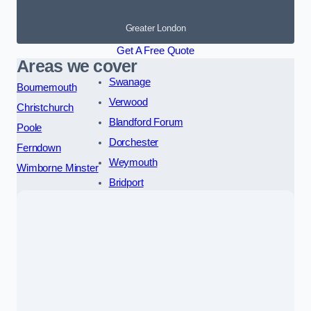
Greater London
Get A Free Quote
Areas we cover
Swanage
Bournemouth
Verwood
Christchurch
Blandford Forum
Poole
Dorchester
Ferndown
Weymouth
Wimborne Minster
Bridport