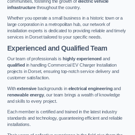
communities, fostering the growth of
electric vehicle
infrastructure
throughout the country.
Whether you operate a small business in a historic town or a
large corporation in a metropolitan hub, our network of
installation experts is dedicated to providing reliable and timely
services in Dorset tailored to your specific needs.
Experienced and Qualified Team
Our team of professionals is
highly experienced
and
qualified
in handling Commercial EV Charger Installation
projects in Dorset, ensuring top-notch service delivery and
customer satisfaction.
With
extensive
backgrounds in
electrical engineering
and
renewable energy
, our team brings a wealth of knowledge
and skills to every project.
Each member is certified and trained in the latest industry
standards and technology, guaranteeing efficient and reliable
installations.