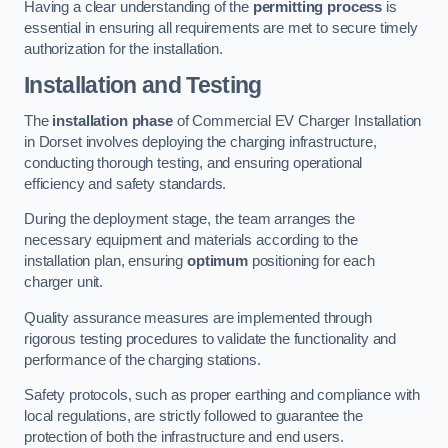
Having a clear understanding of the
permitting process
is
essential in ensuring all requirements are met to secure timely
authorization for the installation.
Installation and Testing
The
installation phase
of Commercial EV Charger Installation
in Dorset involves deploying the charging infrastructure,
conducting thorough testing, and ensuring operational
efficiency and safety standards.
During the deployment stage, the team arranges the
necessary equipment and materials according to the
installation plan, ensuring
optimum
positioning for each
charger unit.
Quality assurance measures are implemented through
rigorous testing procedures to validate the functionality and
performance of the charging stations.
Safety protocols, such as proper earthing and compliance with
local regulations, are strictly followed to guarantee the
protection of both the infrastructure and end users.