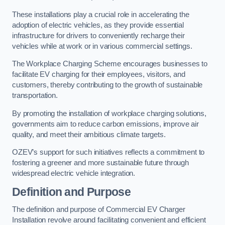
These installations play a crucial role in accelerating the
adoption of electric vehicles, as they provide essential
infrastructure for drivers to conveniently recharge their
vehicles while at work or in various commercial settings.
The Workplace Charging Scheme encourages businesses to
facilitate EV charging for their employees, visitors, and
customers, thereby contributing to the growth of sustainable
transportation.
By promoting the installation of workplace charging solutions,
governments aim to reduce carbon emissions, improve air
quality, and meet their ambitious climate targets.
OZEV’s support for such initiatives reflects a commitment to
fostering a greener and more sustainable future through
widespread electric vehicle integration.
Definition and Purpose
The definition and purpose of Commercial EV Charger
Installation revolve around facilitating convenient and efficient