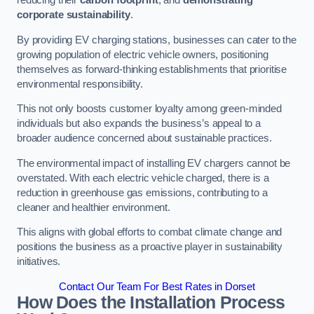
reducing their
carbon footprint
, and
demonstrating
corporate sustainability
.
By providing EV charging stations, businesses can cater to the
growing population of electric vehicle owners, positioning
themselves as forward-thinking establishments that prioritise
environmental responsibility.
This not only boosts customer loyalty among green-minded
individuals but also expands the business’s appeal to a
broader audience concerned about sustainable practices.
The environmental impact of installing EV chargers cannot be
overstated. With each electric vehicle charged, there is a
reduction in greenhouse gas emissions, contributing to a
cleaner and healthier environment.
This aligns with global efforts to combat climate change and
positions the business as a proactive player in sustainability
initiatives.
Contact Our Team For Best Rates in Dorset
How Does the Installation Process