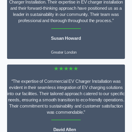
Charger Installation. Their expertise in EV charger installation
and their forward-thinking approach have positioned us as a
leader in sustainability in our community. Their team was
professional and thorough throughout the process.”
Susan Howard
Greater London
★★★★★
“The expertise of Commercial EV Charger Installation was
evident in their seamless integration of EV charging solutions
into our facilities. Their tailored approach catered to our specific
needs, ensuring a smooth transition to eco-friendly operations.
Their commitment to sustainability and customer satisfaction
was commendable.”
David Allen