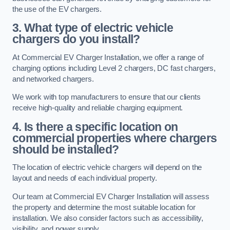
the use of the EV chargers.
3. What type of electric vehicle
chargers do you install?
At Commercial EV Charger Installation, we offer a range of
charging options including Level 2 chargers, DC fast chargers,
and networked chargers.
We work with top manufacturers to ensure that our clients
receive high-quality and reliable charging equipment.
4. Is there a specific location on
commercial properties where chargers
should be installed?
The location of electric vehicle chargers will depend on the
layout and needs of each individual property.
Our team at Commercial EV Charger Installation will assess
the property and determine the most suitable location for
installation. We also consider factors such as accessibility,
visibility, and power supply.