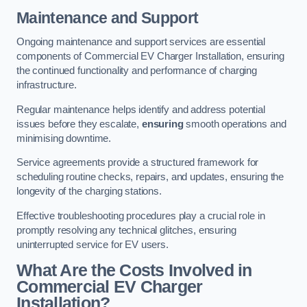
Maintenance and Support
Ongoing maintenance and support services are essential
components of Commercial EV Charger Installation, ensuring
the continued functionality and performance of charging
infrastructure.
Regular maintenance helps identify and address potential
issues before they escalate,
ensuring
smooth operations and
minimising downtime.
Service agreements provide a structured framework for
scheduling routine checks, repairs, and updates, ensuring the
longevity of the charging stations.
Effective troubleshooting procedures play a crucial role in
promptly resolving any technical glitches, ensuring
uninterrupted service for EV users.
What Are the Costs Involved in
Commercial EV Charger
Installation?