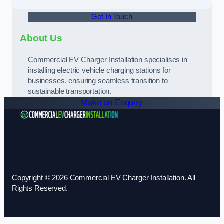
Get In Touch
About Us
Commercial EV Charger Installation specialises in
installing electric vehicle charging stations for
businesses, ensuring seamless transition to
sustainable transportation.
Make an Enquiry
Copyright © 2026 Commercial EV Charger Installation. All
Rights Reserved.