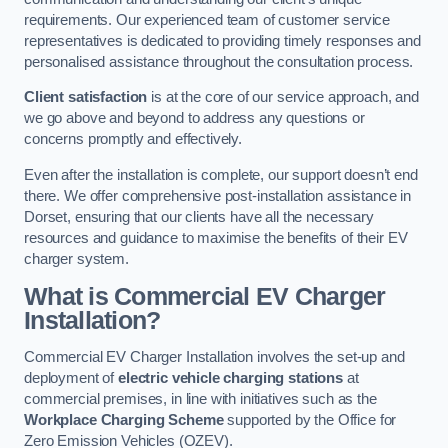
requirements. Our experienced team of customer service
representatives is dedicated to providing timely responses and
personalised assistance throughout the consultation process.
Client satisfaction
is at the core of our service approach, and
we go above and beyond to address any questions or
concerns promptly and effectively.
Even after the installation is complete, our support doesn’t end
there. We offer comprehensive post-installation assistance in
Dorset, ensuring that our clients have all the necessary
resources and guidance to maximise the benefits of their EV
charger system.
What is Commercial EV Charger
Installation?
Commercial EV Charger Installation involves the set-up and
deployment of
electric vehicle charging stations
at
commercial premises, in line with initiatives such as the
Workplace Charging Scheme
supported by the Office for
Zero Emission Vehicles (OZEV).