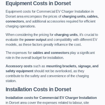
Equipment Costs in Dorset
Equipment costs for Commercial EV Charger Installation in
Dorset area encompass the prices of
charging units, cables,
connectors
, and additional accessories required for efficient
charging operations.
When considering the pricing for
charging units
, it’s crucial to
evaluate the
power output
and compatibility with different EV
models, as these factors greatly influence the cost.
The expenses for
cables and connectors
play a significant
role in the overall budget for installation.
Accessory costs
such as
mounting brackets, signage, and
safety equipment
should not be overlooked, as they
contribute to the safety and convenience of the charging
station.
Installation Costs in Dorset
Installation costs for Commercial EV Charger Installation
in Dorset area cover the expenses related to labour, site