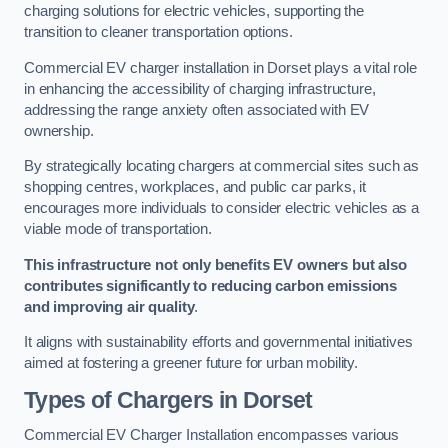
charging solutions for electric vehicles, supporting the
transition to cleaner transportation options.
Commercial EV charger installation in Dorset plays a vital role
in enhancing the accessibility of charging infrastructure,
addressing the range anxiety often associated with EV
ownership.
By strategically locating chargers at commercial sites such as
shopping centres, workplaces, and public car parks, it
encourages more individuals to consider electric vehicles as a
viable mode of transportation.
This infrastructure not only benefits EV owners but also
contributes significantly to reducing carbon emissions
and improving air quality
.
It aligns with sustainability efforts and governmental initiatives
aimed at fostering a greener future for urban mobility.
Types of Chargers in Dorset
Commercial EV Charger Installation encompasses various