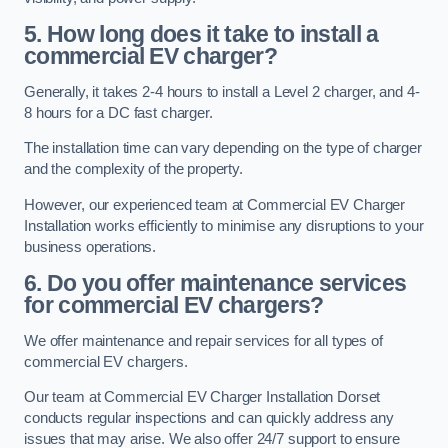
5. How long does it take to install a
commercial EV charger?
Generally, it takes 2-4 hours to install a Level 2 charger, and 4-
8 hours for a DC fast charger.
The installation time can vary depending on the type of charger
and the complexity of the property.
However, our experienced team at Commercial EV Charger
Installation works efficiently to minimise any disruptions to your
business operations.
6. Do you offer maintenance services
for commercial EV chargers?
We offer maintenance and repair services for all types of
commercial EV chargers.
Our team at Commercial EV Charger Installation Dorset
conducts regular inspections and can quickly address any
issues that may arise. We also offer 24/7 support to ensure