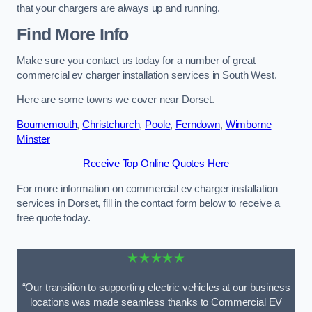
that your chargers are always up and running.
Find More Info
Make sure you contact us today for a number of great
commercial ev charger installation services in South West.
Here are some towns we cover near Dorset.
Bournemouth
,
Christchurch
,
Poole
,
Ferndown
,
Wimborne
Minster
Receive Top Online Quotes Here
For more information on commercial ev charger installation
services in Dorset, fill in the contact form below to receive a
free quote today.
★★★★★
“Our transition to supporting electric vehicles at our business
locations was made seamless thanks to Commercial EV