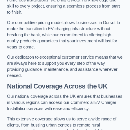
numerous installations, we bring a wealth of knowledge and
skill to every project, ensuring a seamless process from start
to finish.
Our competitive pricing model allows businesses in Dorset to
make the transition to EV charging infrastructure without
breaking the bank, while our commitment to offering high-
quality products guarantees that your investment will last for
years to come.
Our dedication to exceptional customer service means that we
are always here to support you every step of the way,
providing guidance, maintenance, and assistance whenever
needed.
National Coverage Across the UK
Our national coverage across the UK ensures that businesses
in various regions can access our Commercial EV Charger
Installation services with ease and efficiency.
This extensive coverage allows us to serve a wide range of
clients, from bustling urban centres to remote rural