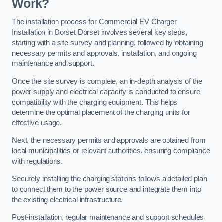
Work?
The installation process for Commercial EV Charger
Installation in Dorset Dorset involves several key steps,
starting with a site survey and planning, followed by obtaining
necessary permits and approvals, installation, and ongoing
maintenance and support.
Once the site survey is complete, an in-depth analysis of the
power supply and electrical capacity is conducted to ensure
compatibility with the charging equipment. This helps
determine the optimal placement of the charging units for
effective usage.
Next, the necessary permits and approvals are obtained from
local municipalities or relevant authorities, ensuring compliance
with regulations.
Securely installing the charging stations follows a detailed plan
to connect them to the power source and integrate them into
the existing electrical infrastructure.
Post-installation, regular maintenance and support schedules