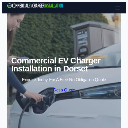
Skip to content
Commercial EV Charger
Installation in Dorset
Enquire Today For A Free No Obligation Quote
Get a Quote