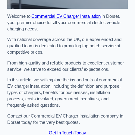
Welcome to
Commercial EV Charger Installation
in Dorset,
your premier choice for all your commercial electric vehicle
charging needs.
With national coverage across the UK, our experienced and
qualified team is dedicated to providing top-notch service at
competitive prices.
From high-quality and reliable products to excellent customer
service, we strive to exceed our clients’ expectations.
In this article, we will explore the ins and outs of commercial
EV charger installation, including the definition and purpose,
types of chargers, benefits for businesses, installation
process, costs involved, government incentives, and
frequently asked questions.
Contact our Commercial EV Charger installation company in
Dorset today for the very best quotes.
Get In Touch Today