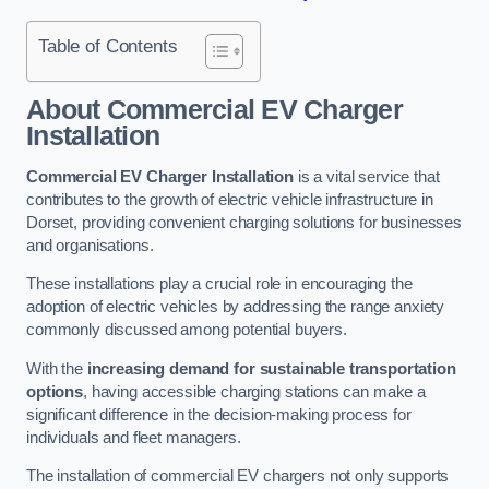
Table of Contents
About Commercial EV Charger
Installation
Commercial EV Charger Installation
is a vital service that
contributes to the growth of electric vehicle infrastructure in
Dorset, providing convenient charging solutions for businesses
and organisations.
These installations play a crucial role in encouraging the
adoption of electric vehicles by addressing the range anxiety
commonly discussed among potential buyers.
With the
increasing demand for sustainable transportation
options
, having accessible charging stations can make a
significant difference in the decision-making process for
individuals and fleet managers.
The installation of commercial EV chargers not only supports