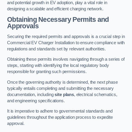
and potential growth in EV adoption, play a vital role in
designing a scalable and efficient charging network.
Obtaining Necessary Permits and
Approvals
Securing the required permits and approvals is a crucial step in
Commercial EV Charger Installation to ensure compliance with
regulations and standards set by relevant authorities.
Obtaining these permits involves navigating through a series of
steps, starting with identifying the local regulatory body
responsible for granting such permissions.
Once the governing authority is determined, the next phase
typically entails completing and submitting the necessary
documentation, including
site plans
, electrical schematics,
and engineering specifications.
It is imperative to adhere to governmental standards and
guidelines throughout the application process to expedite
approval.