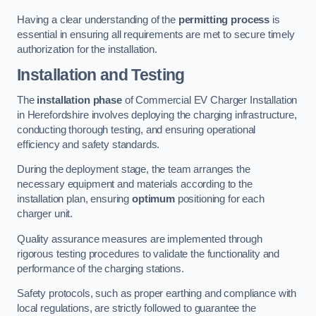
Having a clear understanding of the
permitting process
is
essential in ensuring all requirements are met to secure timely
authorization for the installation.
Installation and Testing
The
installation phase
of Commercial EV Charger Installation
in Herefordshire involves deploying the charging infrastructure,
conducting thorough testing, and ensuring operational
efficiency and safety standards.
During the deployment stage, the team arranges the
necessary equipment and materials according to the
installation plan, ensuring
optimum
positioning for each
charger unit.
Quality assurance measures are implemented through
rigorous testing procedures to validate the functionality and
performance of the charging stations.
Safety protocols, such as proper earthing and compliance with
local regulations, are strictly followed to guarantee the