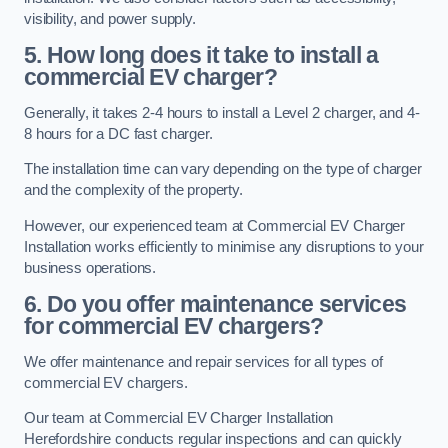
visibility, and power supply.
5. How long does it take to install a
commercial EV charger?
Generally, it takes 2-4 hours to install a Level 2 charger, and 4-
8 hours for a DC fast charger.
The installation time can vary depending on the type of charger
and the complexity of the property.
However, our experienced team at Commercial EV Charger
Installation works efficiently to minimise any disruptions to your
business operations.
6. Do you offer maintenance services
for commercial EV chargers?
We offer maintenance and repair services for all types of
commercial EV chargers.
Our team at Commercial EV Charger Installation
Herefordshire conducts regular inspections and can quickly