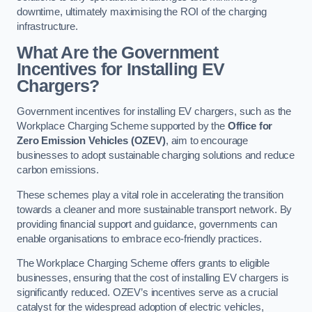
downtime, ultimately maximising the ROI of the charging
infrastructure.
What Are the Government
Incentives for Installing EV
Chargers?
Government incentives for installing EV chargers, such as the
Workplace Charging Scheme supported by the
Office for
Zero Emission Vehicles (OZEV)
, aim to encourage
businesses to adopt sustainable charging solutions and reduce
carbon emissions.
These schemes play a vital role in accelerating the transition
towards a cleaner and more sustainable transport network. By
providing financial support and guidance, governments can
enable organisations to embrace eco-friendly practices.
The Workplace Charging Scheme offers grants to eligible
businesses, ensuring that the cost of installing EV chargers is
significantly reduced. OZEV’s incentives serve as a crucial
catalyst for the widespread adoption of electric vehicles,