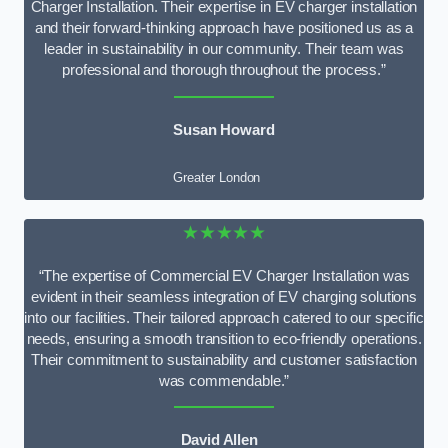
Charger Installation. Their expertise in EV charger installation
and their forward-thinking approach have positioned us as a
leader in sustainability in our community. Their team was
professional and thorough throughout the process.”
Susan Howard
Greater London
★★★★★
“The expertise of Commercial EV Charger Installation was
evident in their seamless integration of EV charging solutions
into our facilities. Their tailored approach catered to our specific
needs, ensuring a smooth transition to eco-friendly operations.
Their commitment to sustainability and customer satisfaction
was commendable.”
David Allen