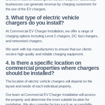
businesses can generate revenue by charging customers for
the use of the EV chargers.
3. What type of electric vehicle
chargers do you install?
At Commercial EV Charger Installation, we offer a range of
charging options including Level 2 chargers, DC fast chargers,
and networked chargers.
We work with top manufacturers to ensure that our clients
receive high-quality and reliable charging equipment.
4. Is there a specific location on
commercial properties where chargers
should be installed?
The location of electric vehicle chargers will depend on the
layout and needs of each individual property.
Our team at Commercial EV Charger Installation will assess
the property and determine the most suitable location for
installation. We also consider factors such as accessibility,