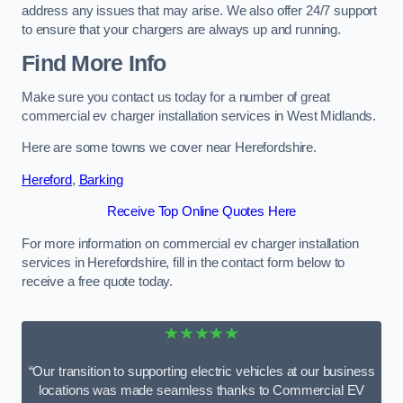
address any issues that may arise. We also offer 24/7 support
to ensure that your chargers are always up and running.
Find More Info
Make sure you contact us today for a number of great
commercial ev charger installation services in West Midlands.
Here are some towns we cover near Herefordshire.
Hereford
,
Barking
Receive Top Online Quotes Here
For more information on commercial ev charger installation
services in Herefordshire, fill in the contact form below to
receive a free quote today.
★★★★★
“Our transition to supporting electric vehicles at our business
locations was made seamless thanks to Commercial EV