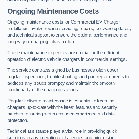
Ongoing Maintenance Costs
Ongoing maintenance costs for Commercial EV Charger
Installation involve routine servicing, repairs, software updates,
and technical support to ensure the optimal performance and
longevity of charging infrastructure.
These maintenance expenses are crucial for the efficient
operation of electric vehicle chargers in commercial settings.
The service contracts signed by businesses often cover
regular inspections, troubleshooting, and part replacements to
address any issues promptly and maintain the smooth
functionality of the charging stations.
Regular software maintenance is essential to keep the
chargers up-to-date with the latest features and security
patches, ensuring seamless user experience and data
protection.
Technical assistance plays a vital role in providing quick
solutions to any operational challenges and minimising