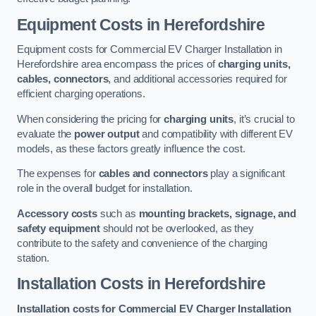
Equipment Costs in Herefordshire
Equipment costs for Commercial EV Charger Installation in
Herefordshire area encompass the prices of
charging units,
cables, connectors
, and additional accessories required for
efficient charging operations.
When considering the pricing for
charging units
, it’s crucial to
evaluate the
power output
and compatibility with different EV
models, as these factors greatly influence the cost.
The expenses for
cables and connectors
play a significant
role in the overall budget for installation.
Accessory costs
such as
mounting brackets, signage, and
safety equipment
should not be overlooked, as they
contribute to the safety and convenience of the charging
station.
Installation Costs in Herefordshire
Installation costs for Commercial EV Charger Installation