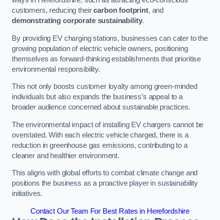
ways in Herefordshire, such as attracting eco-conscious
customers, reducing their
carbon footprint
, and
demonstrating corporate sustainability
.
By providing EV charging stations, businesses can cater to the
growing population of electric vehicle owners, positioning
themselves as forward-thinking establishments that prioritise
environmental responsibility.
This not only boosts customer loyalty among green-minded
individuals but also expands the business’s appeal to a
broader audience concerned about sustainable practices.
The environmental impact of installing EV chargers cannot be
overstated. With each electric vehicle charged, there is a
reduction in greenhouse gas emissions, contributing to a
cleaner and healthier environment.
This aligns with global efforts to combat climate change and
positions the business as a proactive player in sustainability
initiatives.
Contact Our Team For Best Rates in Herefordshire