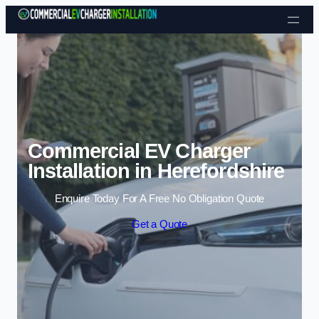
Skip to content
Commercial EV Charger
Installation in Herefordshire
Enquire Today For A Free No Obligation Quote
Get a Quote