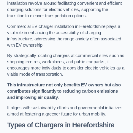
Installation revolve around facilitating convenient and efficient
charging solutions for electric vehicles, supporting the
transition to cleaner transportation options.
Commercial EV charger installation in Herefordshire plays a
vital role in enhancing the accessibility of charging
infrastructure, addressing the range anxiety often associated
with EV ownership.
By strategically locating chargers at commercial sites such as
shopping centres, workplaces, and public car parks, it
encourages more individuals to consider electric vehicles as a
viable mode of transportation.
This infrastructure not only benefits EV owners but also
contributes significantly to reducing carbon emissions
and improving air quality
.
It aligns with sustainability efforts and governmental initiatives
aimed at fostering a greener future for urban mobility.
Types of Chargers in Herefordshire