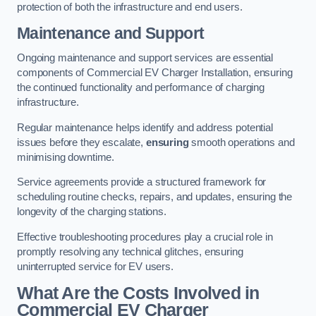
protection of both the infrastructure and end users.
Maintenance and Support
Ongoing maintenance and support services are essential
components of Commercial EV Charger Installation, ensuring
the continued functionality and performance of charging
infrastructure.
Regular maintenance helps identify and address potential
issues before they escalate,
ensuring
smooth operations and
minimising downtime.
Service agreements provide a structured framework for
scheduling routine checks, repairs, and updates, ensuring the
longevity of the charging stations.
Effective troubleshooting procedures play a crucial role in
promptly resolving any technical glitches, ensuring
uninterrupted service for EV users.
What Are the Costs Involved in
Commercial EV Charger