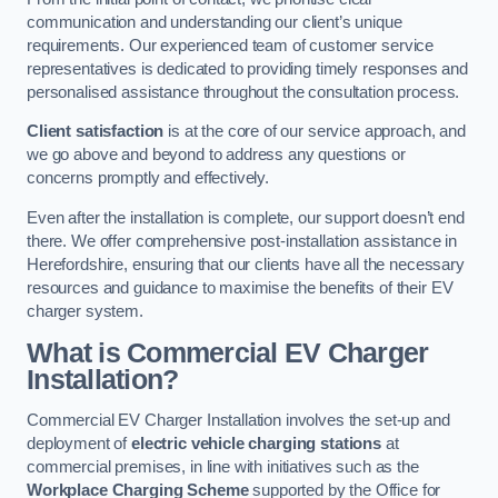
communication and understanding our client’s unique
requirements. Our experienced team of customer service
representatives is dedicated to providing timely responses and
personalised assistance throughout the consultation process.
Client satisfaction
is at the core of our service approach, and
we go above and beyond to address any questions or
concerns promptly and effectively.
Even after the installation is complete, our support doesn’t end
there. We offer comprehensive post-installation assistance in
Herefordshire, ensuring that our clients have all the necessary
resources and guidance to maximise the benefits of their EV
charger system.
What is Commercial EV Charger
Installation?
Commercial EV Charger Installation involves the set-up and
deployment of
electric vehicle charging stations
at
commercial premises, in line with initiatives such as the
Workplace Charging Scheme
supported by the Office for