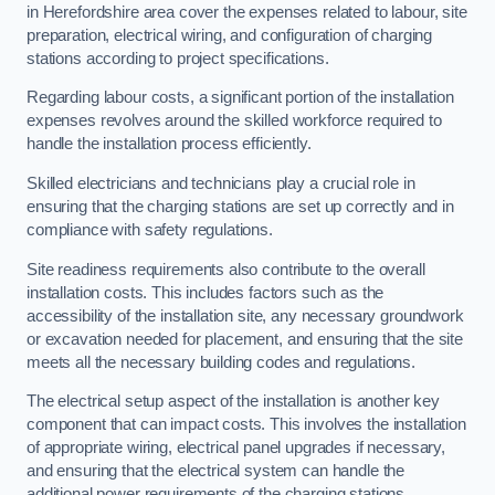
in Herefordshire area cover the expenses related to labour, site
preparation, electrical wiring, and configuration of charging
stations according to project specifications.
Regarding labour costs, a significant portion of the installation
expenses revolves around the skilled workforce required to
handle the installation process efficiently.
Skilled electricians and technicians play a crucial role in
ensuring that the charging stations are set up correctly and in
compliance with safety regulations.
Site readiness requirements also contribute to the overall
installation costs. This includes factors such as the
accessibility of the installation site, any necessary groundwork
or excavation needed for placement, and ensuring that the site
meets all the necessary building codes and regulations.
The electrical setup aspect of the installation is another key
component that can impact costs. This involves the installation
of appropriate wiring, electrical panel upgrades if necessary,
and ensuring that the electrical system can handle the
additional power requirements of the charging stations.