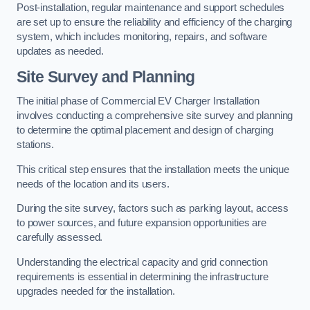
Post-installation, regular maintenance and support schedules
are set up to ensure the reliability and efficiency of the charging
system, which includes monitoring, repairs, and software
updates as needed.
Site Survey and Planning
The initial phase of Commercial EV Charger Installation
involves conducting a comprehensive site survey and planning
to determine the optimal placement and design of charging
stations.
This critical step ensures that the installation meets the unique
needs of the location and its users.
During the site survey, factors such as parking layout, access
to power sources, and future expansion opportunities are
carefully assessed.
Understanding the electrical capacity and grid connection
requirements is essential in determining the infrastructure
upgrades needed for the installation.