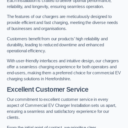
Each installation is crafted to deliver optimal performance,
reliability, and longevity, ensuring seamless operation.
The features of our chargers are meticulously designed to
provide efficient and fast charging, meeting the diverse needs
of businesses and organisations.
Customers benefit from our products’ high reliability and
durability, leading to reduced downtime and enhanced
operational efficiency.
With user-friendly interfaces and intuitive design, our chargers
offer a seamless charging experience for both operators and
end-users, making them a preferred choice for commercial EV
charging solutions in Herefordshire.
Excellent Customer Service
Our commitment to excellent customer service in every
aspect of Commercial EV Charger Installation sets us apart,
ensuring a seamless and satisfactory experience for our
clients.
From the initial point of contact, we prioritise clear