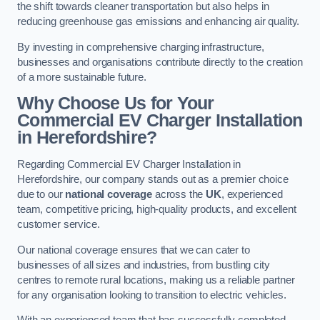
the shift towards cleaner transportation but also helps in
reducing greenhouse gas emissions and enhancing air quality.
By investing in comprehensive charging infrastructure,
businesses and organisations contribute directly to the creation
of a more sustainable future.
Why Choose Us for Your
Commercial EV Charger Installation
in Herefordshire?
Regarding Commercial EV Charger Installation in
Herefordshire, our company stands out as a premier choice
due to our
national coverage
across the
UK
, experienced
team, competitive pricing, high-quality products, and excellent
customer service.
Our national coverage ensures that we can cater to
businesses of all sizes and industries, from bustling city
centres to remote rural locations, making us a reliable partner
for any organisation looking to transition to electric vehicles.