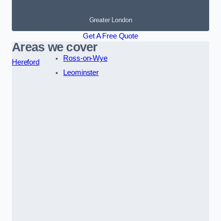
Greater London
Get A Free Quote
Areas we cover
Ross-on-Wye
Hereford
Leominster