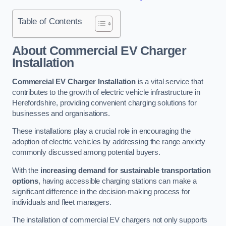
Table of Contents
About Commercial EV Charger
Installation
Commercial EV Charger Installation
is a vital service that
contributes to the growth of electric vehicle infrastructure in
Herefordshire, providing convenient charging solutions for
businesses and organisations.
These installations play a crucial role in encouraging the
adoption of electric vehicles by addressing the range anxiety
commonly discussed among potential buyers.
With the
increasing demand for sustainable transportation
options
, having accessible charging stations can make a
significant difference in the decision-making process for
individuals and fleet managers.
The installation of commercial EV chargers not only supports