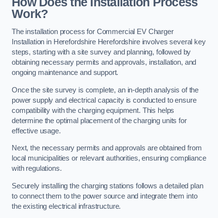
How Does the Installation Process
Work?
The installation process for Commercial EV Charger
Installation in Herefordshire Herefordshire involves several key
steps, starting with a site survey and planning, followed by
obtaining necessary permits and approvals, installation, and
ongoing maintenance and support.
Once the site survey is complete, an in-depth analysis of the
power supply and electrical capacity is conducted to ensure
compatibility with the charging equipment. This helps
determine the optimal placement of the charging units for
effective usage.
Next, the necessary permits and approvals are obtained from
local municipalities or relevant authorities, ensuring compliance
with regulations.
Securely installing the charging stations follows a detailed plan
to connect them to the power source and integrate them into
the existing electrical infrastructure.