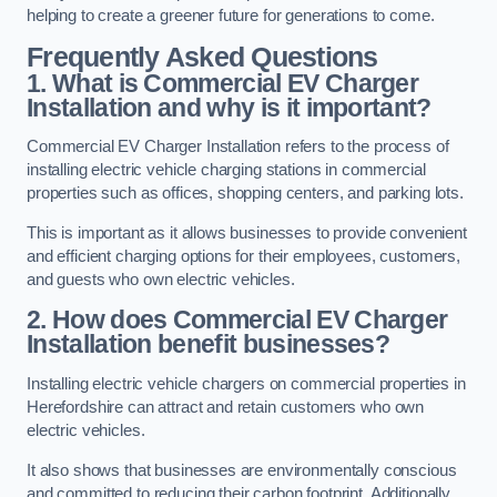
helping to create a greener future for generations to come.
Frequently Asked Questions
1. What is Commercial EV Charger
Installation and why is it important?
Commercial EV Charger Installation refers to the process of
installing electric vehicle charging stations in commercial
properties such as offices, shopping centers, and parking lots.
This is important as it allows businesses to provide convenient
and efficient charging options for their employees, customers,
and guests who own electric vehicles.
2. How does Commercial EV Charger
Installation benefit businesses?
Installing electric vehicle chargers on commercial properties in
Herefordshire can attract and retain customers who own
electric vehicles.
It also shows that businesses are environmentally conscious
and committed to reducing their carbon footprint. Additionally,