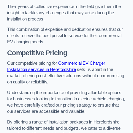
Their years of collective experience in the field give them the
insight to tackle any challenges that may arise during the
installation process.
This combination of expertise and dedication ensures that our
clients receive the best possible service for their commercial
EV charging needs.
Competitive Pricing
Our competitive pricing for
Commercial EV Charger
Installation services in Herefordshire
sets us apart in the
market, offering cost-effective solutions without compromising
on quality or reliability.
Understanding the importance of providing affordable options
for businesses looking to transition to electric vehicle charging,
we have carefully crafted our pricing strategy to ensure that
our services are accessible and valuable.
By offering a range of installation packages in Herefordshire
tailored to different needs and budgets, we cater to a diverse