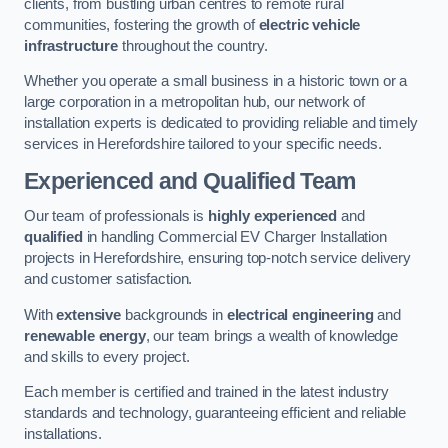
clients, from bustling urban centres to remote rural
communities, fostering the growth of
electric vehicle
infrastructure
throughout the country.
Whether you operate a small business in a historic town or a
large corporation in a metropolitan hub, our network of
installation experts is dedicated to providing reliable and timely
services in Herefordshire tailored to your specific needs.
Experienced and Qualified Team
Our team of professionals is
highly experienced
and
qualified
in handling Commercial EV Charger Installation
projects in Herefordshire, ensuring top-notch service delivery
and customer satisfaction.
With
extensive
backgrounds in
electrical engineering
and
renewable energy
, our team brings a wealth of knowledge
and skills to every project.
Each member is certified and trained in the latest industry
standards and technology, guaranteeing efficient and reliable
installations.