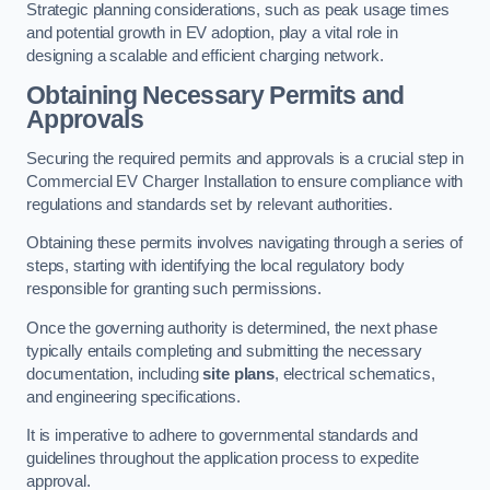
Strategic planning considerations, such as peak usage times
and potential growth in EV adoption, play a vital role in
designing a scalable and efficient charging network.
Obtaining Necessary Permits and
Approvals
Securing the required permits and approvals is a crucial step in
Commercial EV Charger Installation to ensure compliance with
regulations and standards set by relevant authorities.
Obtaining these permits involves navigating through a series of
steps, starting with identifying the local regulatory body
responsible for granting such permissions.
Once the governing authority is determined, the next phase
typically entails completing and submitting the necessary
documentation, including
site plans
, electrical schematics,
and engineering specifications.
It is imperative to adhere to governmental standards and
guidelines throughout the application process to expedite
approval.