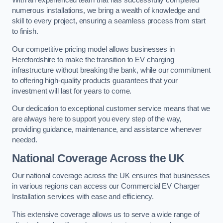
With an experienced team that has successfully completed
numerous installations, we bring a wealth of knowledge and
skill to every project, ensuring a seamless process from start
to finish.
Our competitive pricing model allows businesses in
Herefordshire to make the transition to EV charging
infrastructure without breaking the bank, while our commitment
to offering high-quality products guarantees that your
investment will last for years to come.
Our dedication to exceptional customer service means that we
are always here to support you every step of the way,
providing guidance, maintenance, and assistance whenever
needed.
National Coverage Across the UK
Our national coverage across the UK ensures that businesses
in various regions can access our Commercial EV Charger
Installation services with ease and efficiency.
This extensive coverage allows us to serve a wide range of