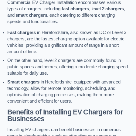
Commercial EV Charger Installation encompasses various
types of chargers, including
fast chargers
,
level 2 chargers
,
and
smart chargers
, each catering to different charging
speeds and functionalities.
Fast chargers
in Herefordshire, also known as DC or Level 3
chargers, are the fastest charging option available for electric
vehicles, providing a significant amount of range in a short
amount of time.
On the other hand, level 2 chargers are commonly found in
public spaces and homes, offering a moderate charging speed
suitable for daily use.
Smart chargers
in Herefordshire, equipped with advanced
technology, allow for remote monitoring, scheduling, and
optimisation of charging processes, making them more
convenient and efficient for users.
Benefits of Installing EV Chargers for
Businesses
Installing EV chargers can benefit businesses in numerous