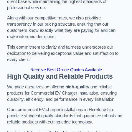
client base while maintaining the highest standards of
professional service.
Along with our competitive rates, we also prioritise
transparency in our pricing structure, ensuring that our
customers know exactly what they are paying for and can
make informed decisions.
This commitment to clarity and fairness underscores our
dedication to delivering exceptional value and satisfaction to
every client.
Receive Best Online Quotes Available
High Quality and Reliable Products
We pride ourselves on offering
high-quality
and reliable
products for Commercial EV Charger Installation, ensuring
durability, efficiency, and performance in every installation.
Our commercial EV charger installations in Herefordshire
prioritise stringent quality standards that guarantee robust and
reliable products with cutting-edge technology.