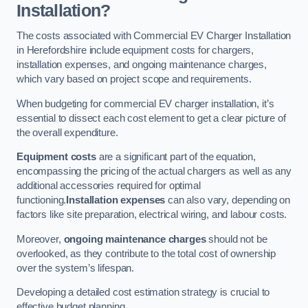
Installation?
The costs associated with Commercial EV Charger Installation
in Herefordshire include equipment costs for chargers,
installation expenses, and ongoing maintenance charges,
which vary based on project scope and requirements.
When budgeting for commercial EV charger installation, it’s
essential to dissect each cost element to get a clear picture of
the overall expenditure.
Equipment costs
are a significant part of the equation,
encompassing the pricing of the actual chargers as well as any
additional accessories required for optimal
functioning.
Installation expenses
can also vary, depending on
factors like site preparation, electrical wiring, and labour costs.
Moreover,
ongoing maintenance charges
should not be
overlooked, as they contribute to the total cost of ownership
over the system’s lifespan.
Developing a detailed cost estimation strategy is crucial to
effective budget planning.