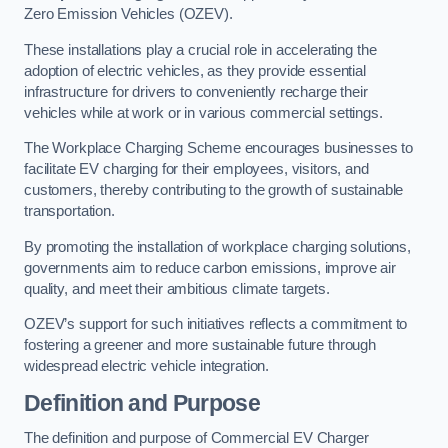
Zero Emission Vehicles (OZEV).
These installations play a crucial role in accelerating the
adoption of electric vehicles, as they provide essential
infrastructure for drivers to conveniently recharge their
vehicles while at work or in various commercial settings.
The Workplace Charging Scheme encourages businesses to
facilitate EV charging for their employees, visitors, and
customers, thereby contributing to the growth of sustainable
transportation.
By promoting the installation of workplace charging solutions,
governments aim to reduce carbon emissions, improve air
quality, and meet their ambitious climate targets.
OZEV’s support for such initiatives reflects a commitment to
fostering a greener and more sustainable future through
widespread electric vehicle integration.
Definition and Purpose
The definition and purpose of Commercial EV Charger