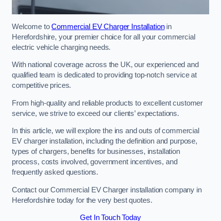
Welcome to
Commercial EV Charger Installation
in
Herefordshire, your premier choice for all your commercial
electric vehicle charging needs.
With national coverage across the UK, our experienced and
qualified team is dedicated to providing top-notch service at
competitive prices.
From high-quality and reliable products to excellent customer
service, we strive to exceed our clients’ expectations.
In this article, we will explore the ins and outs of commercial
EV charger installation, including the definition and purpose,
types of chargers, benefits for businesses, installation
process, costs involved, government incentives, and
frequently asked questions.
Contact our Commercial EV Charger installation company in
Herefordshire today for the very best quotes.
Get In Touch Today