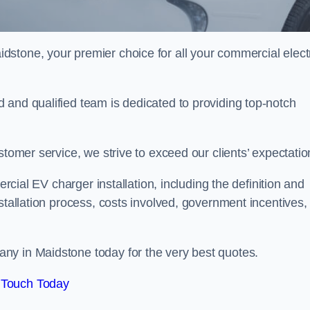
idstone, your premier choice for all your commercial elect
 and qualified team is dedicated to providing top-notch
stomer service, we strive to exceed our clients’ expectatio
ercial EV charger installation, including the definition and
stallation process, costs involved, government incentives,
ny in Maidstone today for the very best quotes.
 Touch Today