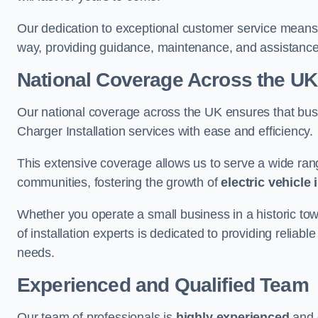
Our dedication to exceptional customer service means 
way, providing guidance, maintenance, and assistan
National Coverage Across the UK
Our national coverage across the UK ensures that bu
Charger Installation services with ease and efficiency.
This extensive coverage allows us to serve a wide rang
communities, fostering the growth of
electric vehicle 
Whether you operate a small business in a historic tow
of installation experts is dedicated to providing reliabl
needs.
Experienced and Qualified Team
Our team of professionals is
highly experienced
and