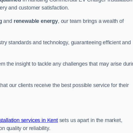
very and customer satisfaction.
g
and
renewable energy
, our team brings a wealth of
ustry standards and technology, guaranteeing efficient and
hem the insight to tackle any challenges that may arise dur
at our clients receive the best possible service for their
allation services in Kent
sets us apart in the market,
 quality or reliability.