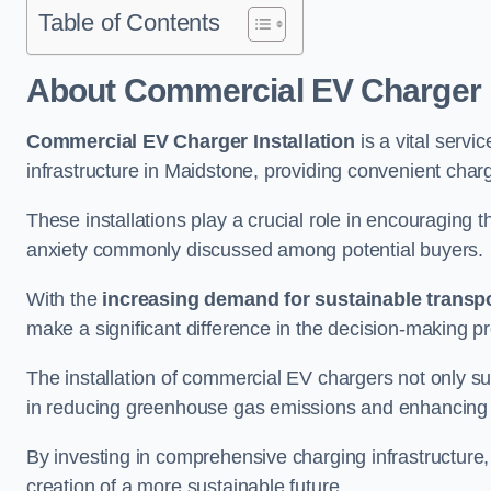
Table of Contents
About Commercial EV Charger I
Commercial EV Charger Installation
is a vital servic
infrastructure in Maidstone, providing convenient char
These installations play a crucial role in encouraging 
anxiety commonly discussed among potential buyers.
With the
increasing demand for sustainable transpo
make a significant difference in the decision-making p
The installation of commercial EV chargers not only sup
in reducing greenhouse gas emissions and enhancing a
By investing in comprehensive charging infrastructure,
creation of a more sustainable future.