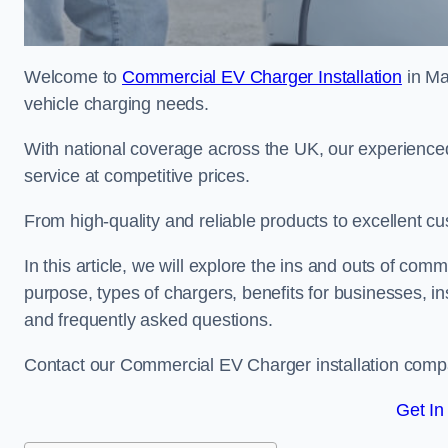
Welcome to
Commercial EV Charger Installation
in Ma
vehicle charging needs.
With national coverage across the UK, our experienced
service at competitive prices.
From high-quality and reliable products to excellent cu
In this article, we will explore the ins and outs of comm
purpose, types of chargers, benefits for businesses, in
and frequently asked questions.
Contact our Commercial EV Charger installation compa
Get In