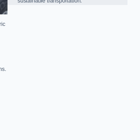
sustainable transportation.
ric
ns.