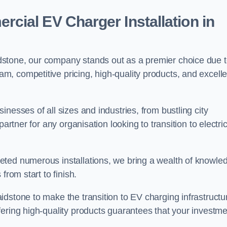
ial EV Charger Installation in
stone, our company stands out as a premier choice due 
am, competitive pricing, high-quality products, and excelle
nesses of all sizes and industries, from bustling city
artner for any organisation looking to transition to electri
eted numerous installations, we bring a wealth of knowle
from start to finish.
dstone to make the transition to EV charging infrastructu
fering high-quality products guarantees that your investme