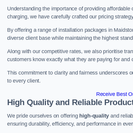
Understanding the importance of providing affordable op
charging, we have carefully crafted our pricing strateg
By offering a range of installation packages in Maidsto
diverse client base while maintaining the highest stand
Along with our competitive rates, we also prioritise tra
customers know exactly what they are paying for and 
This commitment to clarity and fairness underscores ou
to every client.
Receive Best On
High Quality and Reliable Produc
We pride ourselves on offering
high-quality
and reliab
ensuring durability, efficiency, and performance in every