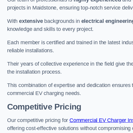
projects in Maidstone, ensuring top-notch service deli
With
extensive
backgrounds in
electrical engineerin
knowledge and skills to every project.
Each member is certified and trained in the latest ind
reliable installations.
Their years of collective experience in the field give t
the installation process.
This combination of expertise and dedication ensures th
commercial EV charging needs.
Competitive Pricing
Our competitive pricing for
Commercial EV Charger Inst
offering cost-effective solutions without compromising on