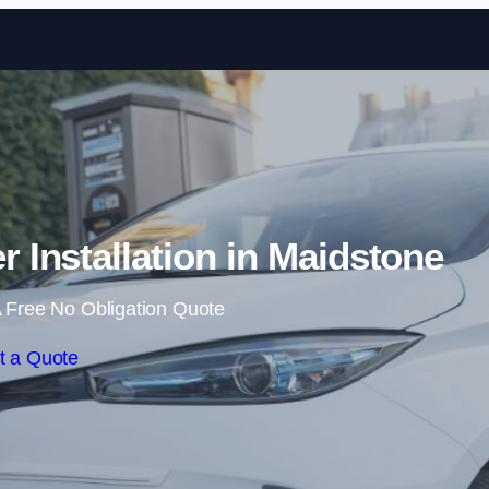
Skip to content
Installation in Maidstone
 Free No Obligation Quote
t a Quote