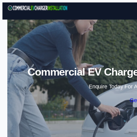
Commercial EV Charger 
Enquire Today For A
Ge