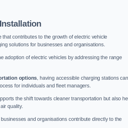
nstallation
e that contributes to the growth of electric vehicle
ging solutions for businesses and organisations.
the adoption of electric vehicles by addressing the range
rtation options
, having accessible charging stations ca
rocess for individuals and fleet managers.
ports the shift towards cleaner transportation but also he
ir quality.
 businesses and organisations contribute directly to the