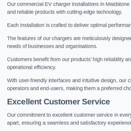
Our commercial EV charger installations in Maidstone p
and reliable products with cutting-edge technology.
Each installation is crafted to deliver optimal performa
The features of our chargers are meticulously designed
needs of businesses and organisations.
Customers benefit from our products’ high reliability 
operational efficiency.
With user-friendly interfaces and intuitive design, our
operators and end-users, making them a preferred cho
Excellent Customer Service
Our commitment to excellent customer service in ever
apart, ensuring a seamless and satisfactory experience 