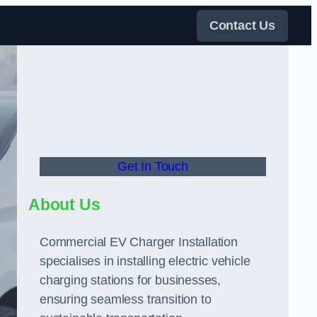
Contact Us
Get In Touch
About Us
Commercial EV Charger Installation
specialises in installing electric vehicle
charging stations for businesses,
ensuring seamless transition to