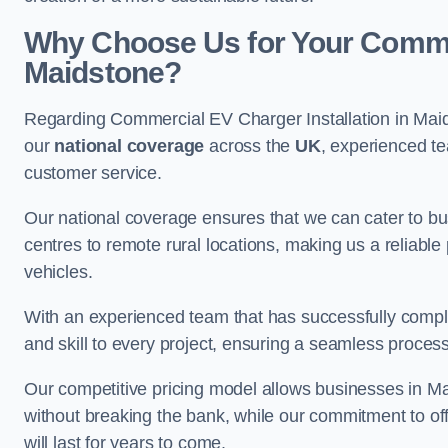
Why Choose Us for Your Commerc
Maidstone?
Regarding Commercial EV Charger Installation in Maid
our
national coverage
across the
UK
, experienced te
customer service.
Our national coverage ensures that we can cater to busi
centres to remote rural locations, making us a reliable p
vehicles.
With an experienced team that has successfully compl
and skill to every project, ensuring a seamless process 
Our competitive pricing model allows businesses in Mai
without breaking the bank, while our commitment to of
will last for years to come.