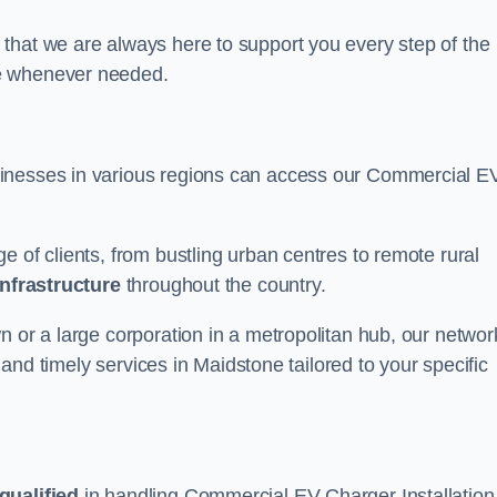
that we are always here to support you every step of the
ce whenever needed.
sinesses in various regions can access our Commercial E
e of clients, from bustling urban centres to remote rural
infrastructure
throughout the country.
n or a large corporation in a metropolitan hub, our networ
e and timely services in Maidstone tailored to your specific
qualified
in handling Commercial EV Charger Installation