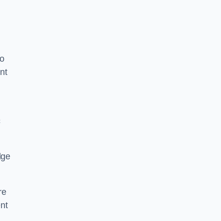
to
nt
c
dge
re
nt