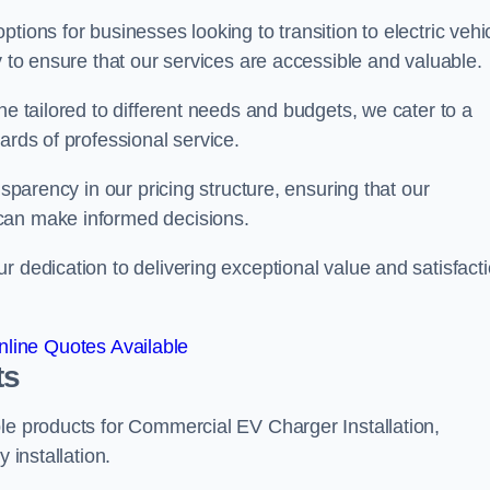
tions for businesses looking to transition to electric vehi
y to ensure that our services are accessible and valuable.
ne tailored to different needs and budgets, we cater to a
ards of professional service.
nsparency in our pricing structure, ensuring that our
can make informed decisions.
r dedication to delivering exceptional value and satisfact
line Quotes Available
ts
le products for Commercial EV Charger Installation,
 installation.