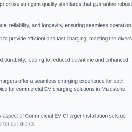
rioritise stringent quality standards that guarantee robust
nce, reliability, and longevity, ensuring seamless operation
 to provide efficient and fast charging, meeting the diver
and durability, leading to reduced downtime and enhanced
 chargers offer a seamless charging experience for both
ice for commercial EV charging solutions in Maidstone.
y aspect of Commercial EV Charger Installation sets us
for our clients.