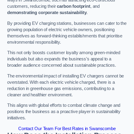
ways in Swanscombe, such as attracting eco-conscious
customers, reducing their
carbon footprint
, and
demonstrating corporate sustainability
.
By providing EV charging stations, businesses can cater to the
growing population of electric vehicle owners, positioning
themselves as forward-thinking establishments that prioritise
environmental responsibility.
This not only boosts customer loyalty among green-minded
individuals but also expands the business’s appeal to a
broader audience concerned about sustainable practices.
The environmental impact of installing EV chargers cannot be
overstated. With each electric vehicle charged, there is a
reduction in greenhouse gas emissions, contributing to a
cleaner and healthier environment.
This aligns with global efforts to combat climate change and
positions the business as a proactive player in sustainability
initiatives.
Contact Our Team For Best Rates in Swanscombe