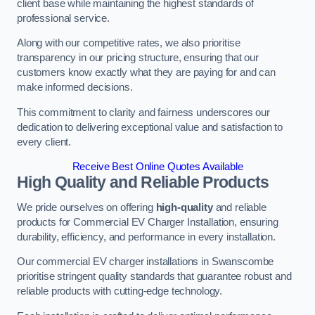
client base while maintaining the highest standards of
professional service.
Along with our competitive rates, we also prioritise
transparency in our pricing structure, ensuring that our
customers know exactly what they are paying for and can
make informed decisions.
This commitment to clarity and fairness underscores our
dedication to delivering exceptional value and satisfaction to
every client.
Receive Best Online Quotes Available
High Quality and Reliable Products
We pride ourselves on offering
high-quality
and reliable
products for Commercial EV Charger Installation, ensuring
durability, efficiency, and performance in every installation.
Our commercial EV charger installations in Swanscombe
prioritise stringent quality standards that guarantee robust and
reliable products with cutting-edge technology.