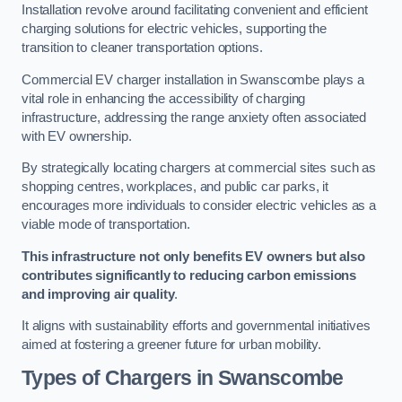
Installation revolve around facilitating convenient and efficient
charging solutions for electric vehicles, supporting the
transition to cleaner transportation options.
Commercial EV charger installation in Swanscombe plays a
vital role in enhancing the accessibility of charging
infrastructure, addressing the range anxiety often associated
with EV ownership.
By strategically locating chargers at commercial sites such as
shopping centres, workplaces, and public car parks, it
encourages more individuals to consider electric vehicles as a
viable mode of transportation.
This infrastructure not only benefits EV owners but also
contributes significantly to reducing carbon emissions
and improving air quality
.
It aligns with sustainability efforts and governmental initiatives
aimed at fostering a greener future for urban mobility.
Types of Chargers in Swanscombe