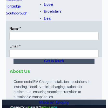
Dover
Tonbridge
Broadstairs
Southborough
Deal
Get In Touch
About Us
Commercial EV Charger Installation specialises in
installing electric vehicle charging stations for
businesses, ensuring seamless transition to
sustainable transportation.
Make an Enquiry