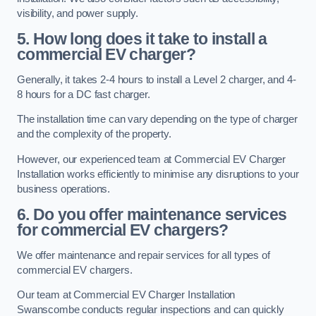
visibility, and power supply.
5. How long does it take to install a
commercial EV charger?
Generally, it takes 2-4 hours to install a Level 2 charger, and 4-
8 hours for a DC fast charger.
The installation time can vary depending on the type of charger
and the complexity of the property.
However, our experienced team at Commercial EV Charger
Installation works efficiently to minimise any disruptions to your
business operations.
6. Do you offer maintenance services
for commercial EV chargers?
We offer maintenance and repair services for all types of
commercial EV chargers.
Our team at Commercial EV Charger Installation
Swanscombe conducts regular inspections and can quickly