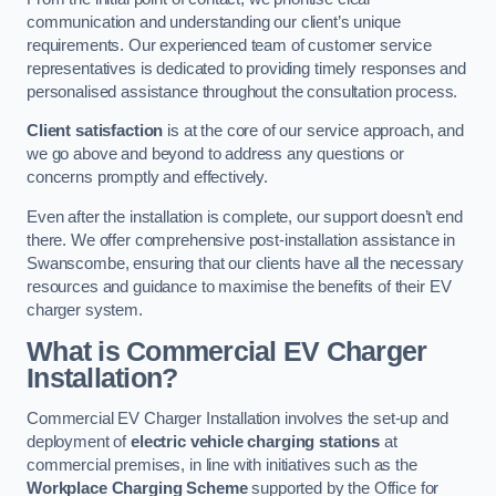
communication and understanding our client’s unique
requirements. Our experienced team of customer service
representatives is dedicated to providing timely responses and
personalised assistance throughout the consultation process.
Client satisfaction
is at the core of our service approach, and
we go above and beyond to address any questions or
concerns promptly and effectively.
Even after the installation is complete, our support doesn’t end
there. We offer comprehensive post-installation assistance in
Swanscombe, ensuring that our clients have all the necessary
resources and guidance to maximise the benefits of their EV
charger system.
What is Commercial EV Charger
Installation?
Commercial EV Charger Installation involves the set-up and
deployment of
electric vehicle charging stations
at
commercial premises, in line with initiatives such as the
Workplace Charging Scheme
supported by the Office for