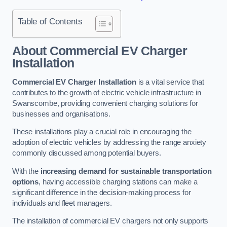
Table of Contents
About Commercial EV Charger
Installation
Commercial EV Charger Installation
is a vital service that
contributes to the growth of electric vehicle infrastructure in
Swanscombe, providing convenient charging solutions for
businesses and organisations.
These installations play a crucial role in encouraging the
adoption of electric vehicles by addressing the range anxiety
commonly discussed among potential buyers.
With the
increasing demand for sustainable transportation
options
, having accessible charging stations can make a
significant difference in the decision-making process for
individuals and fleet managers.
The installation of commercial EV chargers not only supports