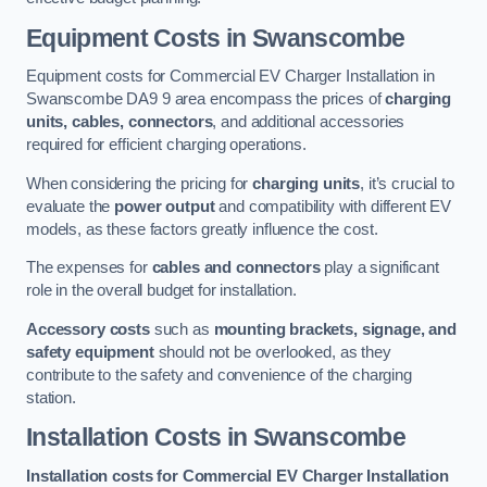
Equipment Costs in Swanscombe
Equipment costs for Commercial EV Charger Installation in
Swanscombe DA9 9 area encompass the prices of
charging
units, cables, connectors
, and additional accessories
required for efficient charging operations.
When considering the pricing for
charging units
, it’s crucial to
evaluate the
power output
and compatibility with different EV
models, as these factors greatly influence the cost.
The expenses for
cables and connectors
play a significant
role in the overall budget for installation.
Accessory costs
such as
mounting brackets, signage, and
safety equipment
should not be overlooked, as they
contribute to the safety and convenience of the charging
station.
Installation Costs in Swanscombe
Installation costs for Commercial EV Charger Installation