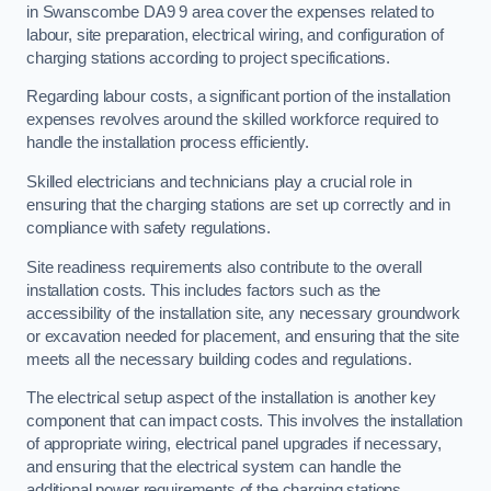
in Swanscombe DA9 9 area cover the expenses related to
labour, site preparation, electrical wiring, and configuration of
charging stations according to project specifications.
Regarding labour costs, a significant portion of the installation
expenses revolves around the skilled workforce required to
handle the installation process efficiently.
Skilled electricians and technicians play a crucial role in
ensuring that the charging stations are set up correctly and in
compliance with safety regulations.
Site readiness requirements also contribute to the overall
installation costs. This includes factors such as the
accessibility of the installation site, any necessary groundwork
or excavation needed for placement, and ensuring that the site
meets all the necessary building codes and regulations.
The electrical setup aspect of the installation is another key
component that can impact costs. This involves the installation
of appropriate wiring, electrical panel upgrades if necessary,
and ensuring that the electrical system can handle the
additional power requirements of the charging stations.