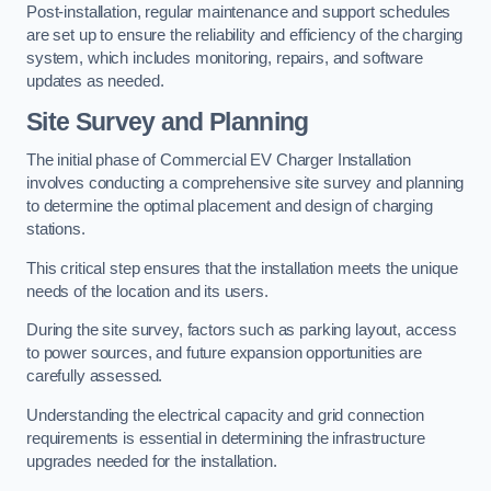
Post-installation, regular maintenance and support schedules
are set up to ensure the reliability and efficiency of the charging
system, which includes monitoring, repairs, and software
updates as needed.
Site Survey and Planning
The initial phase of Commercial EV Charger Installation
involves conducting a comprehensive site survey and planning
to determine the optimal placement and design of charging
stations.
This critical step ensures that the installation meets the unique
needs of the location and its users.
During the site survey, factors such as parking layout, access
to power sources, and future expansion opportunities are
carefully assessed.
Understanding the electrical capacity and grid connection
requirements is essential in determining the infrastructure
upgrades needed for the installation.