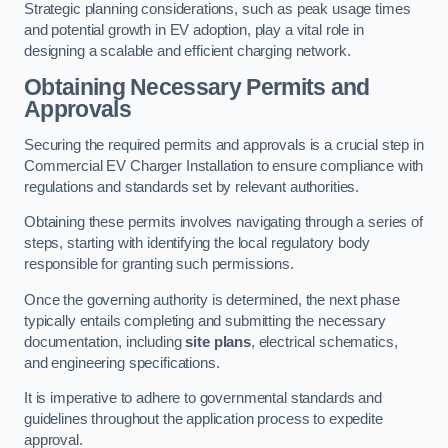
Strategic planning considerations, such as peak usage times
and potential growth in EV adoption, play a vital role in
designing a scalable and efficient charging network.
Obtaining Necessary Permits and
Approvals
Securing the required permits and approvals is a crucial step in
Commercial EV Charger Installation to ensure compliance with
regulations and standards set by relevant authorities.
Obtaining these permits involves navigating through a series of
steps, starting with identifying the local regulatory body
responsible for granting such permissions.
Once the governing authority is determined, the next phase
typically entails completing and submitting the necessary
documentation, including
site plans
, electrical schematics,
and engineering specifications.
It is imperative to adhere to governmental standards and
guidelines throughout the application process to expedite
approval.