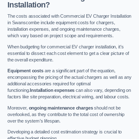
Installation?
The costs associated with Commercial EV Charger Installation
in Swanscombe include equipment costs for chargers,
installation expenses, and ongoing maintenance charges,
which vary based on project scope and requirements.
When budgeting for commercial EV charger installation, it’s
essential to dissect each cost element to get a clear picture of
the overall expenditure.
Equipment costs
are a significant part of the equation,
encompassing the pricing of the actual chargers as well as any
additional accessories required for optimal
functioning.
Installation expenses
can also vary, depending on
factors like site preparation, electrical wiring, and labour costs.
Moreover,
ongoing maintenance charges
should not be
overlooked, as they contribute to the total cost of ownership
over the system’s lifespan.
Developing a detailed cost estimation strategy is crucial to
effective budget planning.