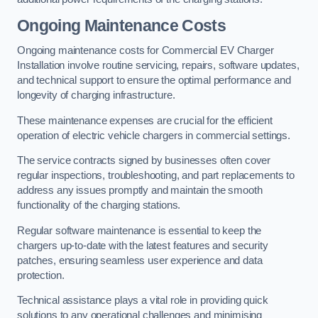
Ongoing Maintenance Costs
Ongoing maintenance costs for Commercial EV Charger
Installation involve routine servicing, repairs, software updates,
and technical support to ensure the optimal performance and
longevity of charging infrastructure.
These maintenance expenses are crucial for the efficient
operation of electric vehicle chargers in commercial settings.
The service contracts signed by businesses often cover
regular inspections, troubleshooting, and part replacements to
address any issues promptly and maintain the smooth
functionality of the charging stations.
Regular software maintenance is essential to keep the
chargers up-to-date with the latest features and security
patches, ensuring seamless user experience and data
protection.
Technical assistance plays a vital role in providing quick
solutions to any operational challenges and minimising