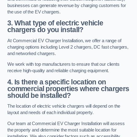
businesses can generate revenue by charging customers for
the use of the EV chargers.
3. What type of electric vehicle
chargers do you install?
At Commercial EV Charger Installation, we offer a range of
charging options including Level 2 chargers, DC fast chargers,
and networked chargers.
We work with top manufacturers to ensure that our clients
receive high-quality and reliable charging equipment.
4. Is there a specific location on
commercial properties where chargers
should be installed?
The location of electric vehicle chargers will depend on the
layout and needs of each individual property.
Our team at Commercial EV Charger Installation will assess
the property and determine the most suitable location for
installation. We also consider factors such as accessibility,