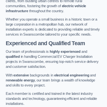
clients, from bustling urban centres to remote rural
communities, fostering the growth of
electric vehicle
infrastructure
throughout the country.
Whether you operate a small business in a historic town or a
large corporation in a metropolitan hub, our network of
installation experts is dedicated to providing reliable and timely
services in Swanscombe tailored to your specific needs.
Experienced and Qualified Team
Our team of professionals is
highly experienced
and
qualified
in handling Commercial EV Charger Installation
projects in Swanscombe, ensuring top-notch service delivery
and customer satisfaction.
With
extensive
backgrounds in
electrical engineering
and
renewable energy
, our team brings a wealth of knowledge
and skills to every project.
Each member is certified and trained in the latest industry
standards and technology, guaranteeing efficient and reliable
installations.