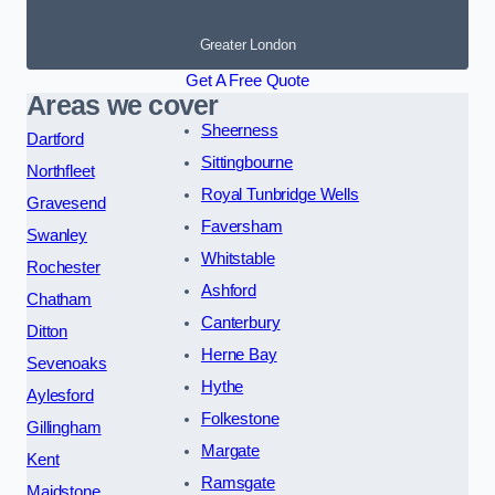
Greater London
Get A Free Quote
Areas we cover
Sheerness
Dartford
Sittingbourne
Northfleet
Royal Tunbridge Wells
Gravesend
Faversham
Swanley
Whitstable
Rochester
Ashford
Chatham
Canterbury
Ditton
Herne Bay
Sevenoaks
Hythe
Aylesford
Folkestone
Gillingham
Margate
Kent
Ramsgate
Maidstone