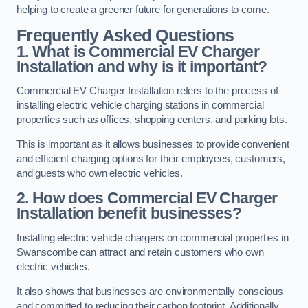
helping to create a greener future for generations to come.
Frequently Asked Questions
1. What is Commercial EV Charger
Installation and why is it important?
Commercial EV Charger Installation refers to the process of
installing electric vehicle charging stations in commercial
properties such as offices, shopping centers, and parking lots.
This is important as it allows businesses to provide convenient
and efficient charging options for their employees, customers,
and guests who own electric vehicles.
2. How does Commercial EV Charger
Installation benefit businesses?
Installing electric vehicle chargers on commercial properties in
Swanscombe can attract and retain customers who own
electric vehicles.
It also shows that businesses are environmentally conscious
and committed to reducing their carbon footprint. Additionally,