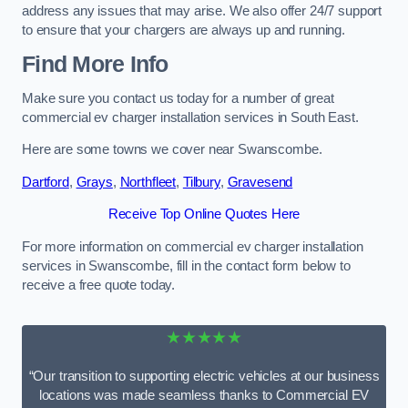
address any issues that may arise. We also offer 24/7 support
to ensure that your chargers are always up and running.
Find More Info
Make sure you contact us today for a number of great
commercial ev charger installation services in South East.
Here are some towns we cover near Swanscombe.
Dartford
,
Grays
,
Northfleet
,
Tilbury
,
Gravesend
Receive Top Online Quotes Here
For more information on commercial ev charger installation
services in Swanscombe, fill in the contact form below to
receive a free quote today.
★★★★★
“Our transition to supporting electric vehicles at our business
locations was made seamless thanks to Commercial EV