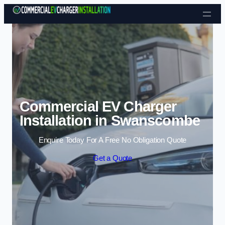
Skip to content
Commercial EV Charger
Installation in Swanscombe
Enquire Today For A Free No Obligation Quote
Get a Quote