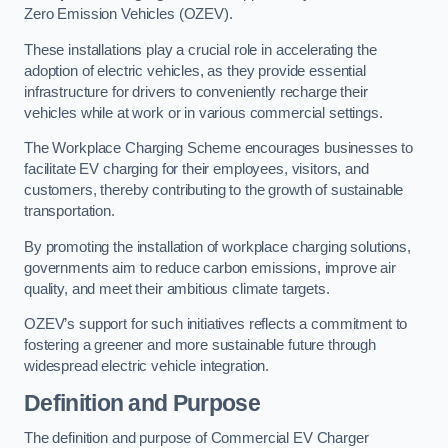
Zero Emission Vehicles (OZEV).
These installations play a crucial role in accelerating the
adoption of electric vehicles, as they provide essential
infrastructure for drivers to conveniently recharge their
vehicles while at work or in various commercial settings.
The Workplace Charging Scheme encourages businesses to
facilitate EV charging for their employees, visitors, and
customers, thereby contributing to the growth of sustainable
transportation.
By promoting the installation of workplace charging solutions,
governments aim to reduce carbon emissions, improve air
quality, and meet their ambitious climate targets.
OZEV’s support for such initiatives reflects a commitment to
fostering a greener and more sustainable future through
widespread electric vehicle integration.
Definition and Purpose
The definition and purpose of Commercial EV Charger