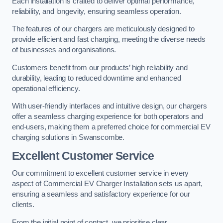
Each installation is crafted to deliver optimal performance,
reliability, and longevity, ensuring seamless operation.
The features of our chargers are meticulously designed to
provide efficient and fast charging, meeting the diverse needs
of businesses and organisations.
Customers benefit from our products’ high reliability and
durability, leading to reduced downtime and enhanced
operational efficiency.
With user-friendly interfaces and intuitive design, our chargers
offer a seamless charging experience for both operators and
end-users, making them a preferred choice for commercial EV
charging solutions in Swanscombe.
Excellent Customer Service
Our commitment to excellent customer service in every
aspect of Commercial EV Charger Installation sets us apart,
ensuring a seamless and satisfactory experience for our
clients.
From the initial point of contact, we prioritise clear