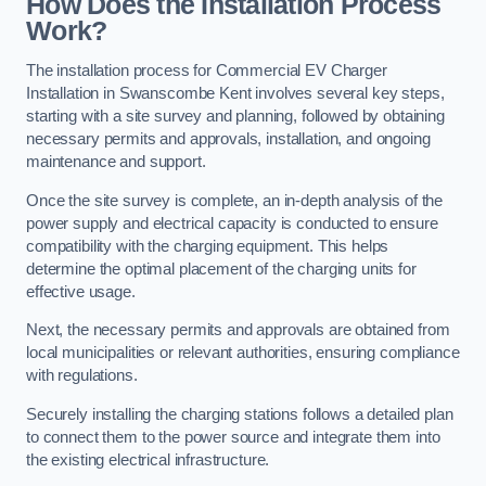
How Does the Installation Process
Work?
The installation process for Commercial EV Charger
Installation in Swanscombe Kent involves several key steps,
starting with a site survey and planning, followed by obtaining
necessary permits and approvals, installation, and ongoing
maintenance and support.
Once the site survey is complete, an in-depth analysis of the
power supply and electrical capacity is conducted to ensure
compatibility with the charging equipment. This helps
determine the optimal placement of the charging units for
effective usage.
Next, the necessary permits and approvals are obtained from
local municipalities or relevant authorities, ensuring compliance
with regulations.
Securely installing the charging stations follows a detailed plan
to connect them to the power source and integrate them into
the existing electrical infrastructure.