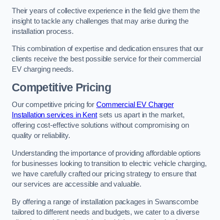
Their years of collective experience in the field give them the
insight to tackle any challenges that may arise during the
installation process.
This combination of expertise and dedication ensures that our
clients receive the best possible service for their commercial
EV charging needs.
Competitive Pricing
Our competitive pricing for
Commercial EV Charger
Installation services in Kent
sets us apart in the market,
offering cost-effective solutions without compromising on
quality or reliability.
Understanding the importance of providing affordable options
for businesses looking to transition to electric vehicle charging,
we have carefully crafted our pricing strategy to ensure that
our services are accessible and valuable.
By offering a range of installation packages in Swanscombe
tailored to different needs and budgets, we cater to a diverse