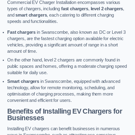
Commercial EV Charger Installation encompasses various
types of chargers, including
fast chargers
,
level 2 chargers
,
and
smart chargers
, each catering to different charging
speeds and functionalities.
Fast chargers
in Swanscombe, also known as DC or Level 3
chargers, are the fastest charging option available for electric
vehicles, providing a significant amount of range in a short
amount of time.
On the other hand, level 2 chargers are commonly found in
public spaces and homes, offering a moderate charging speed
suitable for daily use.
Smart chargers
in Swanscombe, equipped with advanced
technology, allow for remote monitoring, scheduling, and
optimisation of charging processes, making them more
convenient and efficient for users.
Benefits of Installing EV Chargers for
Businesses
Installing EV chargers can benefit businesses in numerous