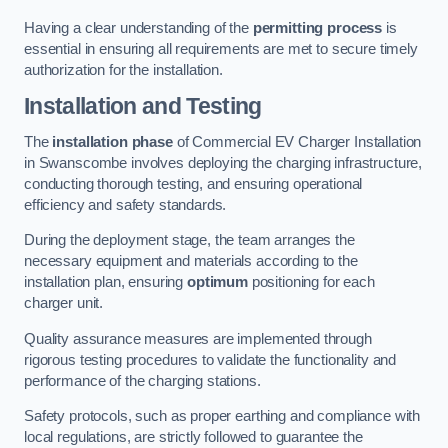
Having a clear understanding of the
permitting process
is
essential in ensuring all requirements are met to secure timely
authorization for the installation.
Installation and Testing
The
installation phase
of Commercial EV Charger Installation
in Swanscombe involves deploying the charging infrastructure,
conducting thorough testing, and ensuring operational
efficiency and safety standards.
During the deployment stage, the team arranges the
necessary equipment and materials according to the
installation plan, ensuring
optimum
positioning for each
charger unit.
Quality assurance measures are implemented through
rigorous testing procedures to validate the functionality and
performance of the charging stations.
Safety protocols, such as proper earthing and compliance with
local regulations, are strictly followed to guarantee the