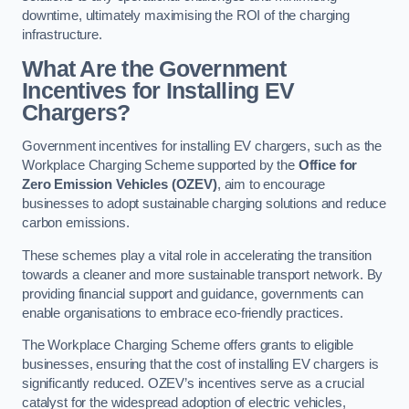
downtime, ultimately maximising the ROI of the charging
infrastructure.
What Are the Government
Incentives for Installing EV
Chargers?
Government incentives for installing EV chargers, such as the
Workplace Charging Scheme supported by the
Office for
Zero Emission Vehicles (OZEV)
, aim to encourage
businesses to adopt sustainable charging solutions and reduce
carbon emissions.
These schemes play a vital role in accelerating the transition
towards a cleaner and more sustainable transport network. By
providing financial support and guidance, governments can
enable organisations to embrace eco-friendly practices.
The Workplace Charging Scheme offers grants to eligible
businesses, ensuring that the cost of installing EV chargers is
significantly reduced. OZEV’s incentives serve as a crucial
catalyst for the widespread adoption of electric vehicles,