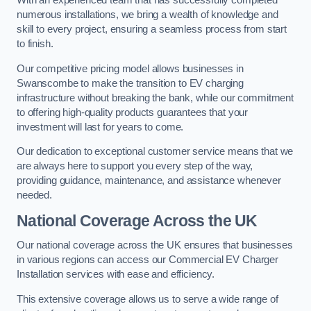
With an experienced team that has successfully completed
numerous installations, we bring a wealth of knowledge and
skill to every project, ensuring a seamless process from start
to finish.
Our competitive pricing model allows businesses in
Swanscombe to make the transition to EV charging
infrastructure without breaking the bank, while our commitment
to offering high-quality products guarantees that your
investment will last for years to come.
Our dedication to exceptional customer service means that we
are always here to support you every step of the way,
providing guidance, maintenance, and assistance whenever
needed.
National Coverage Across the UK
Our national coverage across the UK ensures that businesses
in various regions can access our Commercial EV Charger
Installation services with ease and efficiency.
This extensive coverage allows us to serve a wide range of