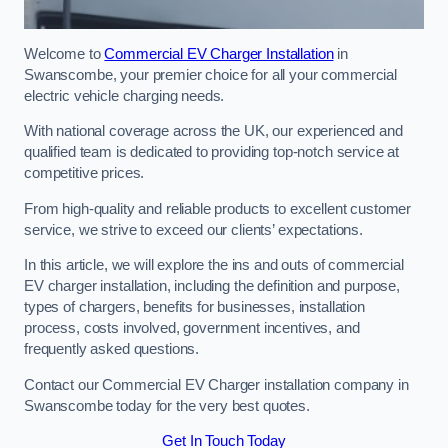
Welcome to
Commercial EV Charger Installation
in
Swanscombe, your premier choice for all your commercial
electric vehicle charging needs.
With national coverage across the UK, our experienced and
qualified team is dedicated to providing top-notch service at
competitive prices.
From high-quality and reliable products to excellent customer
service, we strive to exceed our clients’ expectations.
In this article, we will explore the ins and outs of commercial
EV charger installation, including the definition and purpose,
types of chargers, benefits for businesses, installation
process, costs involved, government incentives, and
frequently asked questions.
Contact our Commercial EV Charger installation company in
Swanscombe today for the very best quotes.
Get In Touch Today