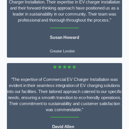
Charger Installation. Their expertise in EV charger installation
and their forward-thinking approach have positioned us as a
leader in sustainability in our community. Their team was
professional and thorough throughout the process.”
Susan Howard
Greater London
★★★★★
“The expertise of Commercial EV Charger Installation was
evident in their seamless integration of EV charging solutions
into our facilities. Their tailored approach catered to our specific
needs, ensuring a smooth transition to eco-friendly operations.
Their commitment to sustainability and customer satisfaction
was commendable.”
David Allen