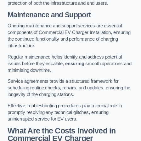
protection of both the infrastructure and end users.
Maintenance and Support
Ongoing maintenance and support services are essential
components of Commercial EV Charger Installation, ensuring
the continued functionality and performance of charging
infrastructure.
Regular maintenance helps identify and address potential
issues before they escalate,
ensuring
smooth operations and
minimising downtime.
Service agreements provide a structured framework for
scheduling routine checks, repairs, and updates, ensuring the
longevity of the charging stations.
Effective troubleshooting procedures play a crucial role in
promptly resolving any technical glitches, ensuring
uninterrupted service for EV users.
What Are the Costs Involved in
Commercial EV Charger