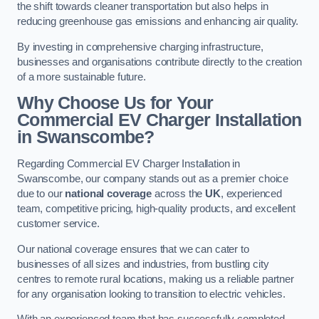
the shift towards cleaner transportation but also helps in
reducing greenhouse gas emissions and enhancing air quality.
By investing in comprehensive charging infrastructure,
businesses and organisations contribute directly to the creation
of a more sustainable future.
Why Choose Us for Your
Commercial EV Charger Installation
in Swanscombe?
Regarding Commercial EV Charger Installation in
Swanscombe, our company stands out as a premier choice
due to our
national coverage
across the
UK
, experienced
team, competitive pricing, high-quality products, and excellent
customer service.
Our national coverage ensures that we can cater to
businesses of all sizes and industries, from bustling city
centres to remote rural locations, making us a reliable partner
for any organisation looking to transition to electric vehicles.