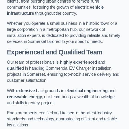
clients, from bustling urban centres to remote rural
communities, fostering the growth of
electric vehicle
infrastructure
throughout the country.
Whether you operate a small business in a historic town or a
large corporation in a metropolitan hub, our network of
installation experts is dedicated to providing reliable and timely
services in Somerset tailored to your specific needs.
Experienced and Qualified Team
Our team of professionals is
highly experienced
and
qualified
in handling Commercial EV Charger Installation
projects in Somerset, ensuring top-notch service delivery and
customer satisfaction.
With
extensive
backgrounds in
electrical engineering
and
renewable energy
, our team brings a wealth of knowledge
and skills to every project.
Each member is certified and trained in the latest industry
standards and technology, guaranteeing efficient and reliable
installations.