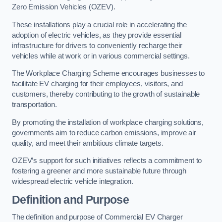
Zero Emission Vehicles (OZEV).
These installations play a crucial role in accelerating the
adoption of electric vehicles, as they provide essential
infrastructure for drivers to conveniently recharge their
vehicles while at work or in various commercial settings.
The Workplace Charging Scheme encourages businesses to
facilitate EV charging for their employees, visitors, and
customers, thereby contributing to the growth of sustainable
transportation.
By promoting the installation of workplace charging solutions,
governments aim to reduce carbon emissions, improve air
quality, and meet their ambitious climate targets.
OZEV’s support for such initiatives reflects a commitment to
fostering a greener and more sustainable future through
widespread electric vehicle integration.
Definition and Purpose
The definition and purpose of Commercial EV Charger