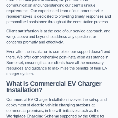
communication and understanding our client’s unique
requirements. Our experienced team of customer service
representatives is dedicated to providing timely responses and
personalised assistance throughout the consultation process.
Client satisfaction
is at the core of our service approach, and
we go above and beyond to address any questions or
concerns promptly and effectively.
Even after the installation is complete, our support doesn’t end
there. We offer comprehensive post-installation assistance in
Somerset, ensuring that our clients have all the necessary
resources and guidance to maximise the benefits of their EV
charger system.
What is Commercial EV Charger
Installation?
Commercial EV Charger Installation involves the set-up and
deployment of
electric vehicle charging stations
at
commercial premises, in line with initiatives such as the
Workplace Charging Scheme
supported by the Office for