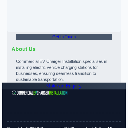
Get In Touch
About Us
Commercial EV Charger Installation specialises in
installing electric vehicle charging stations for
businesses, ensuring seamless transition to
sustainable transportation.
Make an Enquiry