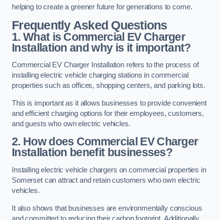
helping to create a greener future for generations to come.
Frequently Asked Questions
1. What is Commercial EV Charger
Installation and why is it important?
Commercial EV Charger Installation refers to the process of
installing electric vehicle charging stations in commercial
properties such as offices, shopping centers, and parking lots.
This is important as it allows businesses to provide convenient
and efficient charging options for their employees, customers,
and guests who own electric vehicles.
2. How does Commercial EV Charger
Installation benefit businesses?
Installing electric vehicle chargers on commercial properties in
Somerset can attract and retain customers who own electric
vehicles.
It also shows that businesses are environmentally conscious
and committed to reducing their carbon footprint. Additionally,