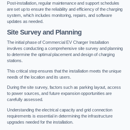
Post-installation, regular maintenance and support schedules
are set up to ensure the reliability and efficiency of the charging
system, which includes monitoring, repairs, and software
updates as needed.
Site Survey and Planning
The initial phase of Commercial EV Charger Installation
involves conducting a comprehensive site survey and planning
to determine the optimal placement and design of charging
stations.
This critical step ensures that the installation meets the unique
needs of the location and its users.
During the site survey, factors such as parking layout, access
to power sources, and future expansion opportunities are
carefully assessed.
Understanding the electrical capacity and grid connection
requirements is essential in determining the infrastructure
upgrades needed for the installation.