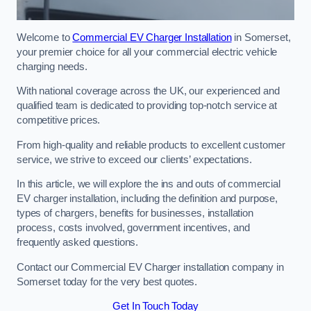
Welcome to
Commercial EV Charger Installation
in Somerset,
your premier choice for all your commercial electric vehicle
charging needs.
With national coverage across the UK, our experienced and
qualified team is dedicated to providing top-notch service at
competitive prices.
From high-quality and reliable products to excellent customer
service, we strive to exceed our clients’ expectations.
In this article, we will explore the ins and outs of commercial
EV charger installation, including the definition and purpose,
types of chargers, benefits for businesses, installation
process, costs involved, government incentives, and
frequently asked questions.
Contact our Commercial EV Charger installation company in
Somerset today for the very best quotes.
Get In Touch Today