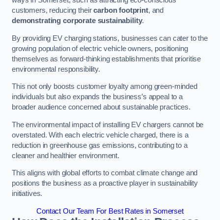
ways in Somerset, such as attracting eco-conscious
customers, reducing their
carbon footprint
, and
demonstrating corporate sustainability
.
By providing EV charging stations, businesses can cater to the
growing population of electric vehicle owners, positioning
themselves as forward-thinking establishments that prioritise
environmental responsibility.
This not only boosts customer loyalty among green-minded
individuals but also expands the business’s appeal to a
broader audience concerned about sustainable practices.
The environmental impact of installing EV chargers cannot be
overstated. With each electric vehicle charged, there is a
reduction in greenhouse gas emissions, contributing to a
cleaner and healthier environment.
This aligns with global efforts to combat climate change and
positions the business as a proactive player in sustainability
initiatives.
Contact Our Team For Best Rates in Somerset