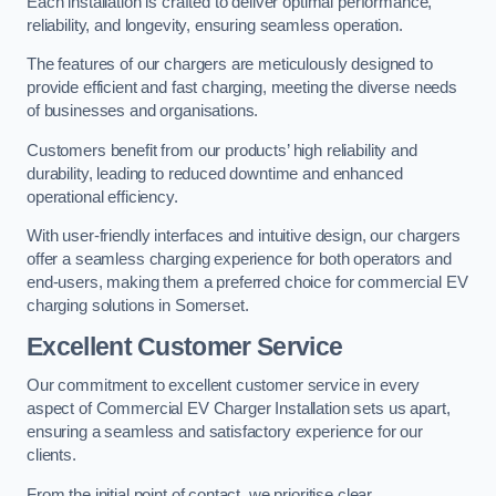
Each installation is crafted to deliver optimal performance,
reliability, and longevity, ensuring seamless operation.
The features of our chargers are meticulously designed to
provide efficient and fast charging, meeting the diverse needs
of businesses and organisations.
Customers benefit from our products’ high reliability and
durability, leading to reduced downtime and enhanced
operational efficiency.
With user-friendly interfaces and intuitive design, our chargers
offer a seamless charging experience for both operators and
end-users, making them a preferred choice for commercial EV
charging solutions in Somerset.
Excellent Customer Service
Our commitment to excellent customer service in every
aspect of Commercial EV Charger Installation sets us apart,
ensuring a seamless and satisfactory experience for our
clients.
From the initial point of contact, we prioritise clear