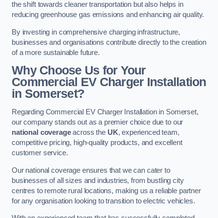
the shift towards cleaner transportation but also helps in
reducing greenhouse gas emissions and enhancing air quality.
By investing in comprehensive charging infrastructure,
businesses and organisations contribute directly to the creation
of a more sustainable future.
Why Choose Us for Your
Commercial EV Charger Installation
in Somerset?
Regarding Commercial EV Charger Installation in Somerset,
our company stands out as a premier choice due to our
national coverage
across the
UK
, experienced team,
competitive pricing, high-quality products, and excellent
customer service.
Our national coverage ensures that we can cater to
businesses of all sizes and industries, from bustling city
centres to remote rural locations, making us a reliable partner
for any organisation looking to transition to electric vehicles.