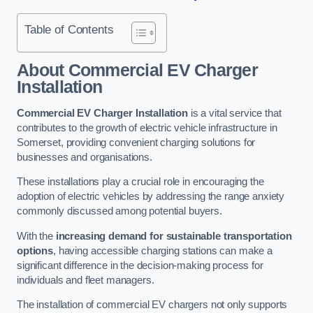
Table of Contents
About Commercial EV Charger
Installation
Commercial EV Charger Installation
is a vital service that
contributes to the growth of electric vehicle infrastructure in
Somerset, providing convenient charging solutions for
businesses and organisations.
These installations play a crucial role in encouraging the
adoption of electric vehicles by addressing the range anxiety
commonly discussed among potential buyers.
With the
increasing demand for sustainable transportation
options
, having accessible charging stations can make a
significant difference in the decision-making process for
individuals and fleet managers.
The installation of commercial EV chargers not only supports