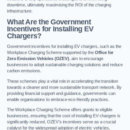
downtime, ultimately maximising the ROI of the charging
infrastructure.
What Are the Government
Incentives for Installing EV
Chargers?
Government incentives for installing EV chargers, such as the
Workplace Charging Scheme supported by the
Office for
Zero Emission Vehicles (OZEV)
, aim to encourage
businesses to adopt sustainable charging solutions and reduce
carbon emissions.
These schemes play a vital role in accelerating the transition
towards a cleaner and more sustainable transport network. By
providing financial support and guidance, governments can
enable organisations to embrace eco-friendly practices.
The Workplace Charging Scheme offers grants to eligible
businesses, ensuring that the cost of installing EV chargers is
significantly reduced. OZEV’s incentives serve as a crucial
catalyst for the widespread adoption of electric vehicles,