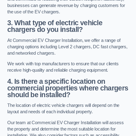
businesses can generate revenue by charging customers for
the use of the EV chargers.
3. What type of electric vehicle
chargers do you install?
At Commercial EV Charger Installation, we offer a range of
charging options including Level 2 chargers, DC fast chargers,
and networked chargers.
We work with top manufacturers to ensure that our clients
receive high-quality and reliable charging equipment.
4. Is there a specific location on
commercial properties where chargers
should be installed?
The location of electric vehicle chargers will depend on the
layout and needs of each individual property.
Our team at Commercial EV Charger Installation will assess
the property and determine the most suitable location for
installation. We also consider factors such as accessibility,