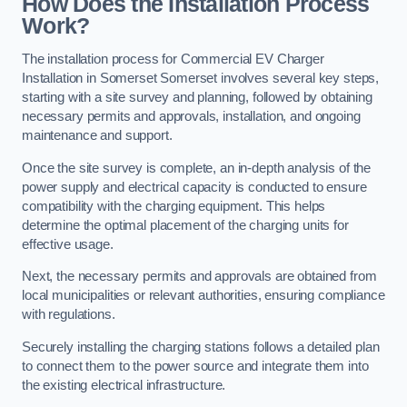
How Does the Installation Process
Work?
The installation process for Commercial EV Charger
Installation in Somerset Somerset involves several key steps,
starting with a site survey and planning, followed by obtaining
necessary permits and approvals, installation, and ongoing
maintenance and support.
Once the site survey is complete, an in-depth analysis of the
power supply and electrical capacity is conducted to ensure
compatibility with the charging equipment. This helps
determine the optimal placement of the charging units for
effective usage.
Next, the necessary permits and approvals are obtained from
local municipalities or relevant authorities, ensuring compliance
with regulations.
Securely installing the charging stations follows a detailed plan
to connect them to the power source and integrate them into
the existing electrical infrastructure.