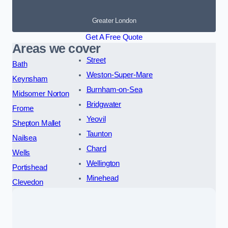
Greater London
Get A Free Quote
Areas we cover
Street
Bath
Weston-Super-Mare
Keynsham
Burnham-on-Sea
Midsomer Norton
Bridgwater
Frome
Yeovil
Shepton Mallet
Taunton
Nailsea
Chard
Wells
Wellington
Portishead
Minehead
Clevedon