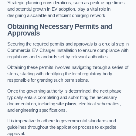
Strategic planning considerations, such as peak usage times
and potential growth in EV adoption, play a vital role in
designing a scalable and efficient charging network.
Obtaining Necessary Permits and
Approvals
Securing the required permits and approvals is a crucial step in
Commercial EV Charger Installation to ensure compliance with
regulations and standards set by relevant authorities.
Obtaining these permits involves navigating through a series of
steps, starting with identifying the local regulatory body
responsible for granting such permissions.
Once the governing authority is determined, the next phase
typically entails completing and submitting the necessary
documentation, including
site plans
, electrical schematics,
and engineering specifications.
It is imperative to adhere to governmental standards and
guidelines throughout the application process to expedite
approval.