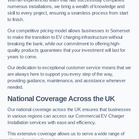
With an experienced team that has successfully completed
numerous installations, we bring a wealth of knowledge and
skill to every project, ensuring a seamless process from start
to finish.
Our competitive pricing model allows businesses in Somerset
to make the transition to EV charging infrastructure without
breaking the bank, while our commitment to offering high-
quality products guarantees that your investment will last for
years to come.
Our dedication to exceptional customer service means that we
are always here to support you every step of the way,
providing guidance, maintenance, and assistance whenever
needed.
National Coverage Across the UK
Our national coverage across the UK ensures that businesses
in various regions can access our Commercial EV Charger
Installation services with ease and efficiency.
This extensive coverage allows us to serve a wide range of