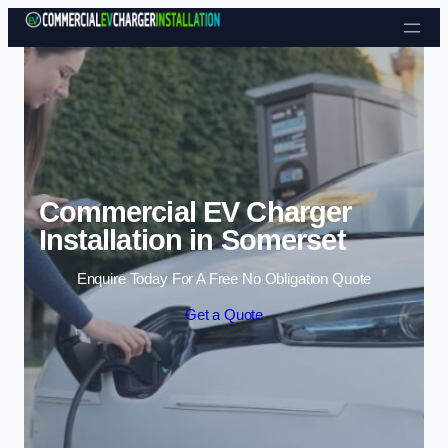
Skip to content
Commercial EV Charger
Installation in Somerset
Enquire Today For A Free No Obligation Quote
Get a Quote