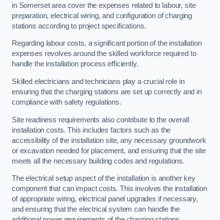
in Somerset area cover the expenses related to labour, site
preparation, electrical wiring, and configuration of charging
stations according to project specifications.
Regarding labour costs, a significant portion of the installation
expenses revolves around the skilled workforce required to
handle the installation process efficiently.
Skilled electricians and technicians play a crucial role in
ensuring that the charging stations are set up correctly and in
compliance with safety regulations.
Site readiness requirements also contribute to the overall
installation costs. This includes factors such as the
accessibility of the installation site, any necessary groundwork
or excavation needed for placement, and ensuring that the site
meets all the necessary building codes and regulations.
The electrical setup aspect of the installation is another key
component that can impact costs. This involves the installation
of appropriate wiring, electrical panel upgrades if necessary,
and ensuring that the electrical system can handle the
additional power requirements of the charging stations.