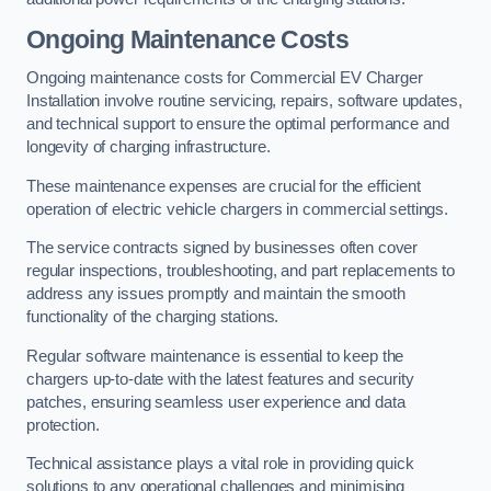
Ongoing Maintenance Costs
Ongoing maintenance costs for Commercial EV Charger
Installation involve routine servicing, repairs, software updates,
and technical support to ensure the optimal performance and
longevity of charging infrastructure.
These maintenance expenses are crucial for the efficient
operation of electric vehicle chargers in commercial settings.
The service contracts signed by businesses often cover
regular inspections, troubleshooting, and part replacements to
address any issues promptly and maintain the smooth
functionality of the charging stations.
Regular software maintenance is essential to keep the
chargers up-to-date with the latest features and security
patches, ensuring seamless user experience and data
protection.
Technical assistance plays a vital role in providing quick
solutions to any operational challenges and minimising