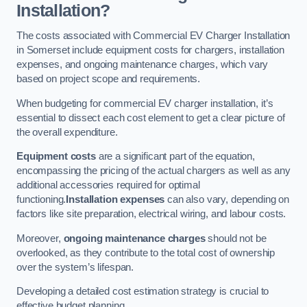
Installation?
The costs associated with Commercial EV Charger Installation
in Somerset include equipment costs for chargers, installation
expenses, and ongoing maintenance charges, which vary
based on project scope and requirements.
When budgeting for commercial EV charger installation, it’s
essential to dissect each cost element to get a clear picture of
the overall expenditure.
Equipment costs
are a significant part of the equation,
encompassing the pricing of the actual chargers as well as any
additional accessories required for optimal
functioning.
Installation expenses
can also vary, depending on
factors like site preparation, electrical wiring, and labour costs.
Moreover,
ongoing maintenance charges
should not be
overlooked, as they contribute to the total cost of ownership
over the system’s lifespan.
Developing a detailed cost estimation strategy is crucial to
effective budget planning.