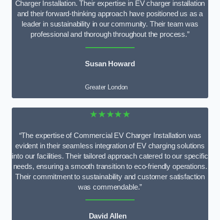
Charger Installation. Their expertise in EV charger installation
and their forward-thinking approach have positioned us as a
leader in sustainability in our community. Their team was
professional and thorough throughout the process.”
Susan Howard
Greater London
★★★★★
“The expertise of Commercial EV Charger Installation was
evident in their seamless integration of EV charging solutions
into our facilities. Their tailored approach catered to our specific
needs, ensuring a smooth transition to eco-friendly operations.
Their commitment to sustainability and customer satisfaction
was commendable.”
David Allen