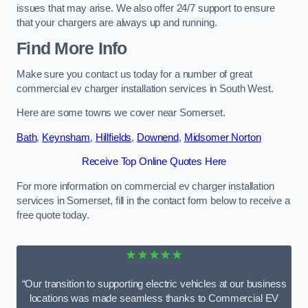
issues that may arise. We also offer 24/7 support to ensure
that your chargers are always up and running.
Find More Info
Make sure you contact us today for a number of great
commercial ev charger installation services in South West.
Here are some towns we cover near Somerset.
Bath
,
Keynsham
,
Hillfields
,
Downend
,
Midsomer Norton
Receive Top Online Quotes Here
For more information on commercial ev charger installation
services in Somerset, fill in the contact form below to receive a
free quote today.
★★★★★
“Our transition to supporting electric vehicles at our business
locations was made seamless thanks to Commercial EV