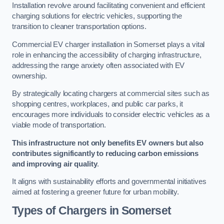
Installation revolve around facilitating convenient and efficient
charging solutions for electric vehicles, supporting the
transition to cleaner transportation options.
Commercial EV charger installation in Somerset plays a vital
role in enhancing the accessibility of charging infrastructure,
addressing the range anxiety often associated with EV
ownership.
By strategically locating chargers at commercial sites such as
shopping centres, workplaces, and public car parks, it
encourages more individuals to consider electric vehicles as a
viable mode of transportation.
This infrastructure not only benefits EV owners but also
contributes significantly to reducing carbon emissions
and improving air quality
.
It aligns with sustainability efforts and governmental initiatives
aimed at fostering a greener future for urban mobility.
Types of Chargers in Somerset