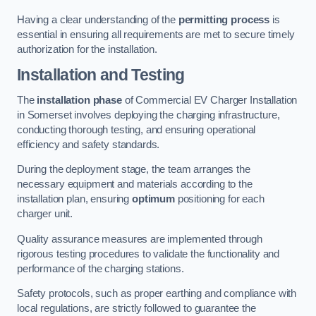
Having a clear understanding of the
permitting process
is
essential in ensuring all requirements are met to secure timely
authorization for the installation.
Installation and Testing
The
installation phase
of Commercial EV Charger Installation
in Somerset involves deploying the charging infrastructure,
conducting thorough testing, and ensuring operational
efficiency and safety standards.
During the deployment stage, the team arranges the
necessary equipment and materials according to the
installation plan, ensuring
optimum
positioning for each
charger unit.
Quality assurance measures are implemented through
rigorous testing procedures to validate the functionality and
performance of the charging stations.
Safety protocols, such as proper earthing and compliance with
local regulations, are strictly followed to guarantee the