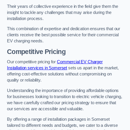
Their years of collective experience in the field give them the
insight to tackle any challenges that may arise during the
installation process.
This combination of expertise and dedication ensures that our
clients receive the best possible service for their commercial
EV charging needs.
Competitive Pricing
Our competitive pricing for
Commercial EV Charger
Installation services in Somerset
sets us apart in the market,
offering cost-effective solutions without compromising on
quality or reliability.
Understanding the importance of providing affordable options
for businesses looking to transition to electric vehicle charging,
we have carefully crafted our pricing strategy to ensure that
our services are accessible and valuable.
By offering a range of installation packages in Somerset
tailored to different needs and budgets, we cater to a diverse