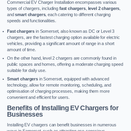
Commercial EV Charger Installation encompasses various
types of chargers, including
fast chargers
,
level 2 chargers
,
and
smart chargers
, each catering to different charging
speeds and functionalities.
Fast chargers
in Somerset, also known as DC or Level 3
chargers, are the fastest charging option available for electric
vehicles, providing a significant amount of range in a short
amount of time.
On the other hand, level 2 chargers are commonly found in
public spaces and homes, offering a moderate charging speed
suitable for daily use.
Smart chargers
in Somerset, equipped with advanced
technology, allow for remote monitoring, scheduling, and
optimisation of charging processes, making them more
convenient and efficient for users.
Benefits of Installing EV Chargers for
Businesses
Installing EV chargers can benefit businesses in numerous