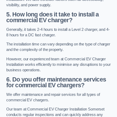
visibility, and power supply.
5. How long does it take to install a
commercial EV charger?
Generally, it takes 2-4 hours to install a Level 2 charger, and 4-
8 hours for a DC fast charger.
The installation time can vary depending on the type of charger
and the complexity of the property.
However, our experienced team at Commercial EV Charger
Installation works efficiently to minimise any disruptions to your
business operations.
6. Do you offer maintenance services
for commercial EV chargers?
We offer maintenance and repair services for all types of
commercial EV chargers.
Our team at Commercial EV Charger Installation Somerset
conducts regular inspections and can quickly address any