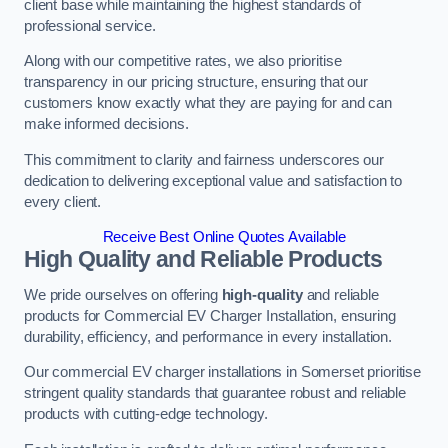
client base while maintaining the highest standards of
professional service.
Along with our competitive rates, we also prioritise
transparency in our pricing structure, ensuring that our
customers know exactly what they are paying for and can
make informed decisions.
This commitment to clarity and fairness underscores our
dedication to delivering exceptional value and satisfaction to
every client.
Receive Best Online Quotes Available
High Quality and Reliable Products
We pride ourselves on offering
high-quality
and reliable
products for Commercial EV Charger Installation, ensuring
durability, efficiency, and performance in every installation.
Our commercial EV charger installations in Somerset prioritise
stringent quality standards that guarantee robust and reliable
products with cutting-edge technology.