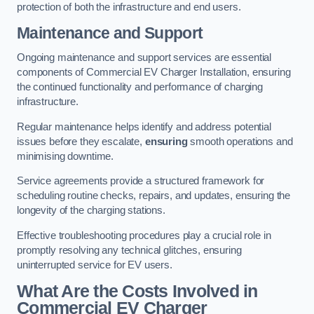
protection of both the infrastructure and end users.
Maintenance and Support
Ongoing maintenance and support services are essential
components of Commercial EV Charger Installation, ensuring
the continued functionality and performance of charging
infrastructure.
Regular maintenance helps identify and address potential
issues before they escalate,
ensuring
smooth operations and
minimising downtime.
Service agreements provide a structured framework for
scheduling routine checks, repairs, and updates, ensuring the
longevity of the charging stations.
Effective troubleshooting procedures play a crucial role in
promptly resolving any technical glitches, ensuring
uninterrupted service for EV users.
What Are the Costs Involved in
Commercial EV Charger