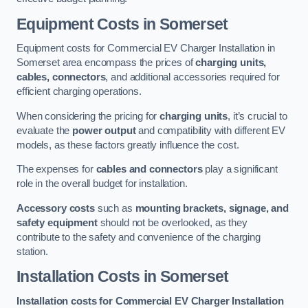
Equipment Costs in Somerset
Equipment costs for Commercial EV Charger Installation in
Somerset area encompass the prices of
charging units,
cables, connectors
, and additional accessories required for
efficient charging operations.
When considering the pricing for
charging units
, it’s crucial to
evaluate the
power output
and compatibility with different EV
models, as these factors greatly influence the cost.
The expenses for
cables and connectors
play a significant
role in the overall budget for installation.
Accessory costs
such as
mounting brackets, signage, and
safety equipment
should not be overlooked, as they
contribute to the safety and convenience of the charging
station.
Installation Costs in Somerset
Installation costs for Commercial EV Charger Installation