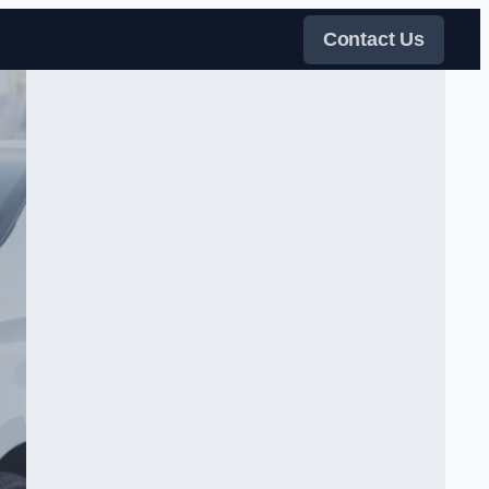
Contact Us