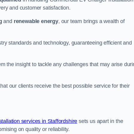
very and customer satisfaction.
g
and
renewable energy
, our team brings a wealth of
ustry standards and technology, guaranteeing efficient and
hem the insight to tackle any challenges that may arise dur
at our clients receive the best possible service for their
llation services in Staffordshire
sets us apart in the
ising on quality or reliability.