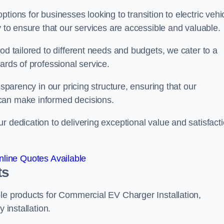
tions for businesses looking to transition to electric vehi
y to ensure that our services are accessible and valuable.
od tailored to different needs and budgets, we cater to a
ards of professional service.
nsparency in our pricing structure, ensuring that our
can make informed decisions.
r dedication to delivering exceptional value and satisfact
line Quotes Available
ts
le products for Commercial EV Charger Installation,
 installation.