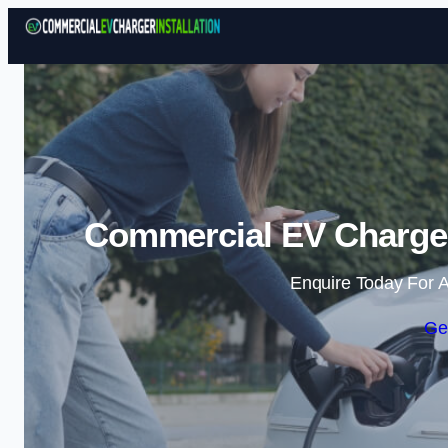
Commercial EV Charger 
Enquire Today For A
Ge