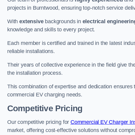
projects in Burntwood, ensuring top-notch service deli
With
extensive
backgrounds in
electrical engineerin
knowledge and skills to every project.
Each member is certified and trained in the latest ind
reliable installations.
Their years of collective experience in the field give t
the installation process.
This combination of expertise and dedication ensures th
commercial EV charging needs.
Competitive Pricing
Our competitive pricing for
Commercial EV Charger Insta
market, offering cost-effective solutions without comprom