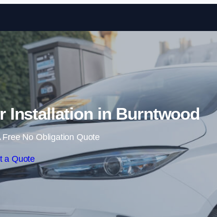
Skip to content
Installation in Burntwood
 Free No Obligation Quote
t a Quote