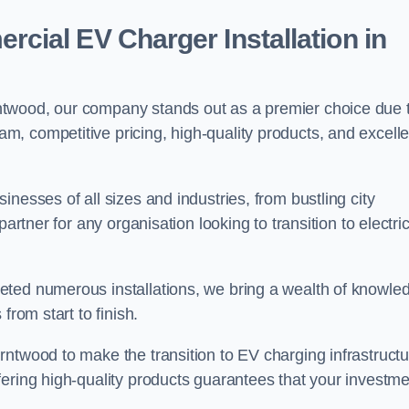
ial EV Charger Installation in
ntwood, our company stands out as a premier choice due 
am, competitive pricing, high-quality products, and excelle
nesses of all sizes and industries, from bustling city
artner for any organisation looking to transition to electri
eted numerous installations, we bring a wealth of knowle
from start to finish.
rntwood to make the transition to EV charging infrastructu
fering high-quality products guarantees that your investme