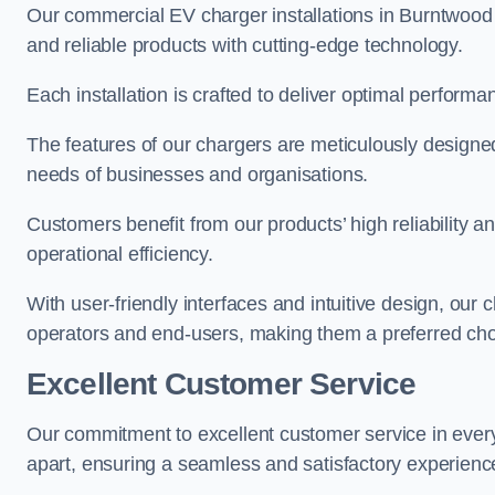
Our commercial EV charger installations in Burntwood p
and reliable products with cutting-edge technology.
Each installation is crafted to deliver optimal performa
The features of our chargers are meticulously designed
needs of businesses and organisations.
Customers benefit from our products’ high reliability 
operational efficiency.
With user-friendly interfaces and intuitive design, our
operators and end-users, making them a preferred cho
Excellent Customer Service
Our commitment to excellent customer service in ever
apart, ensuring a seamless and satisfactory experience 