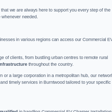
that we are always here to support you every step of the
ce whenever needed.
sinesses in various regions can access our Commercial E
e of clients, from bustling urban centres to remote rural
infrastructure
throughout the country.
n or a large corporation in a metropolitan hub, our networ
e and timely services in Burntwood tailored to your specific
qualified
in handling Commercial EV Charger Installation