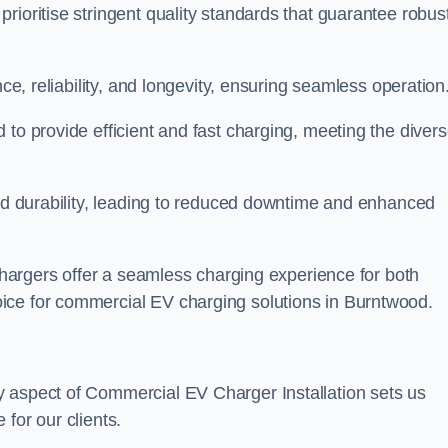
rioritise stringent quality standards that guarantee robus
nce, reliability, and longevity, ensuring seamless operation
 to provide efficient and fast charging, meeting the diver
and durability, leading to reduced downtime and enhanced
 chargers offer a seamless charging experience for both
ice for commercial EV charging solutions in Burntwood.
y aspect of Commercial EV Charger Installation sets us
for our clients.