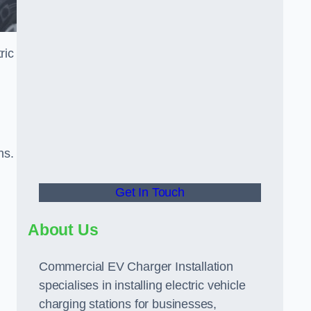
ric
ns.
Get In Touch
About Us
Commercial EV Charger Installation
specialises in installing electric vehicle
charging stations for businesses,