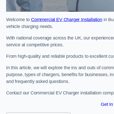
Welcome to
Commercial EV Charger Installation
in Bu
vehicle charging needs.
With national coverage across the UK, our experienced
service at competitive prices.
From high-quality and reliable products to excellent cu
In this article, we will explore the ins and outs of comm
purpose, types of chargers, benefits for businesses, in
and frequently asked questions.
Contact our Commercial EV Charger installation compa
Get In