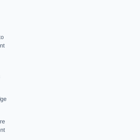
to
nt
c
dge
re
nt