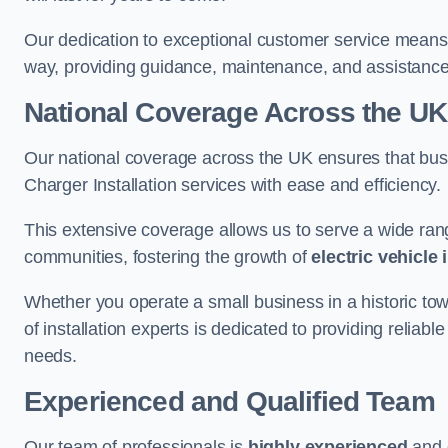
Our dedication to exceptional customer service means 
way, providing guidance, maintenance, and assistan
National Coverage Across the UK
Our national coverage across the UK ensures that bu
Charger Installation services with ease and efficiency.
This extensive coverage allows us to serve a wide rang
communities, fostering the growth of
electric vehicle 
Whether you operate a small business in a historic tow
of installation experts is dedicated to providing reliabl
needs.
Experienced and Qualified Team
Our team of professionals is
highly experienced
and