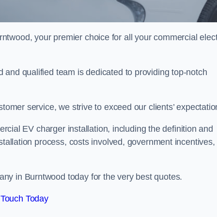
rntwood, your premier choice for all your commercial elect
 and qualified team is dedicated to providing top-notch
stomer service, we strive to exceed our clients’ expectatio
ercial EV charger installation, including the definition and
stallation process, costs involved, government incentives,
ny in Burntwood today for the very best quotes.
 Touch Today