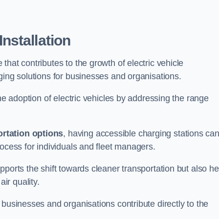
nstallation
e that contributes to the growth of electric vehicle
ging solutions for businesses and organisations.
the adoption of electric vehicles by addressing the range
rtation options
, having accessible charging stations ca
rocess for individuals and fleet managers.
ports the shift towards cleaner transportation but also he
ir quality.
 businesses and organisations contribute directly to the