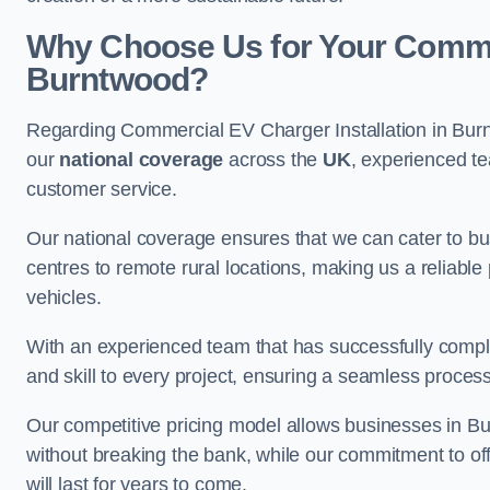
Why Choose Us for Your Commerc
Burntwood?
Regarding Commercial EV Charger Installation in Bur
our
national coverage
across the
UK
, experienced te
customer service.
Our national coverage ensures that we can cater to busi
centres to remote rural locations, making us a reliable p
vehicles.
With an experienced team that has successfully compl
and skill to every project, ensuring a seamless process 
Our competitive pricing model allows businesses in Bu
without breaking the bank, while our commitment to of
will last for years to come.