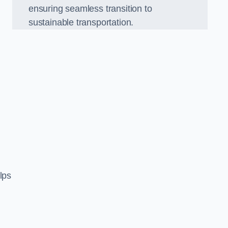
ensuring seamless transition to
sustainable transportation.
n
lps