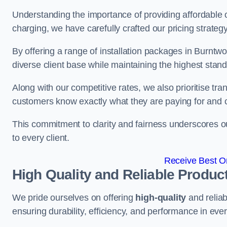
Understanding the importance of providing affordable op
charging, we have carefully crafted our pricing strateg
By offering a range of installation packages in Burntwo
diverse client base while maintaining the highest stand
Along with our competitive rates, we also prioritise tra
customers know exactly what they are paying for and 
This commitment to clarity and fairness underscores ou
to every client.
Receive Best On
High Quality and Reliable Produc
We pride ourselves on offering
high-quality
and reliab
ensuring durability, efficiency, and performance in every