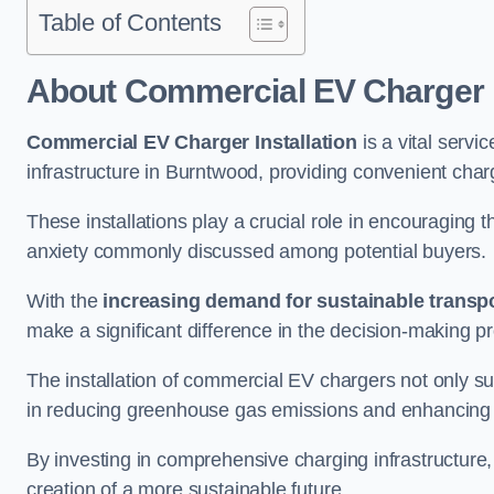
Table of Contents
About Commercial EV Charger I
Commercial EV Charger Installation
is a vital servic
infrastructure in Burntwood, providing convenient char
These installations play a crucial role in encouraging 
anxiety commonly discussed among potential buyers.
With the
increasing demand for sustainable transpo
make a significant difference in the decision-making p
The installation of commercial EV chargers not only sup
in reducing greenhouse gas emissions and enhancing a
By investing in comprehensive charging infrastructure,
creation of a more sustainable future.