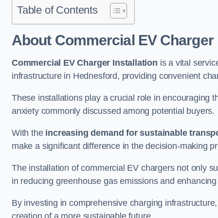
Table of Contents
About Commercial EV Charger I
Commercial EV Charger Installation
is a vital servic
infrastructure in Hednesford, providing convenient cha
These installations play a crucial role in encouraging 
anxiety commonly discussed among potential buyers.
With the
increasing demand for sustainable transpo
make a significant difference in the decision-making p
The installation of commercial EV chargers not only sup
in reducing greenhouse gas emissions and enhancing a
By investing in comprehensive charging infrastructure,
creation of a more sustainable future.