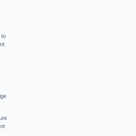
 to
nt
c
dge
ure
nt