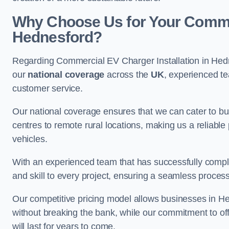
Why Choose Us for Your Commerc
Hednesford?
Regarding Commercial EV Charger Installation in Hed
our
national coverage
across the
UK
, experienced te
customer service.
Our national coverage ensures that we can cater to busi
centres to remote rural locations, making us a reliable p
vehicles.
With an experienced team that has successfully compl
and skill to every project, ensuring a seamless process 
Our competitive pricing model allows businesses in Hed
without breaking the bank, while our commitment to of
will last for years to come.