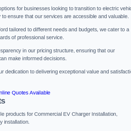
tions for businesses looking to transition to electric vehi
y to ensure that our services are accessible and valuable.
ord tailored to different needs and budgets, we cater to a
ards of professional service.
nsparency in our pricing structure, ensuring that our
can make informed decisions.
r dedication to delivering exceptional value and satisfact
line Quotes Available
ts
le products for Commercial EV Charger Installation,
 installation.