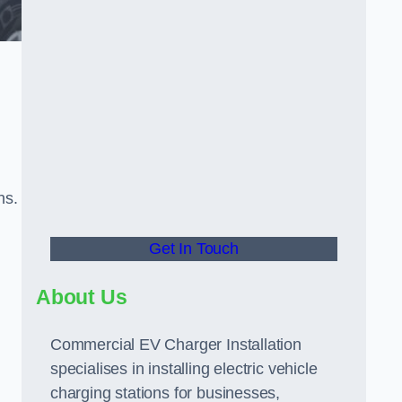
ns.
Get In Touch
About Us
Commercial EV Charger Installation
specialises in installing electric vehicle
charging stations for businesses,