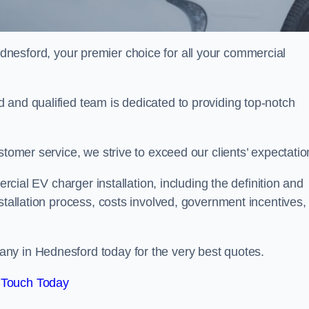
dnesford, your premier choice for all your commercial
 and qualified team is dedicated to providing top-notch
stomer service, we strive to exceed our clients’ expectatio
ercial EV charger installation, including the definition and
stallation process, costs involved, government incentives,
ny in Hednesford today for the very best quotes.
 Touch Today