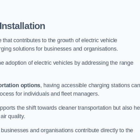
nstallation
e that contributes to the growth of electric vehicle
rging solutions for businesses and organisations.
the adoption of electric vehicles by addressing the range
rtation options
, having accessible charging stations ca
rocess for individuals and fleet managers.
ports the shift towards cleaner transportation but also he
ir quality.
 businesses and organisations contribute directly to the