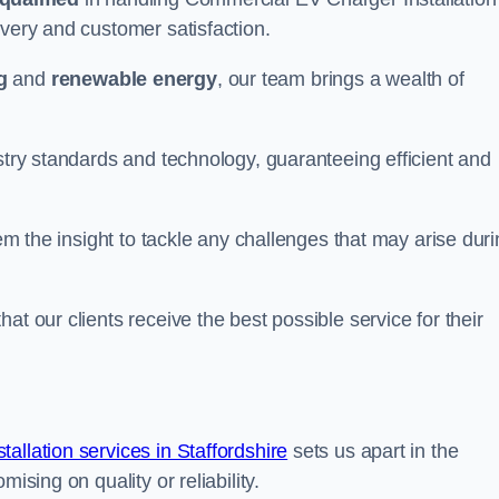
ivery and customer satisfaction.
g
and
renewable energy
, our team brings a wealth of
ustry standards and technology, guaranteeing efficient and
hem the insight to tackle any challenges that may arise dur
at our clients receive the best possible service for their
llation services in Staffordshire
sets us apart in the
ising on quality or reliability.