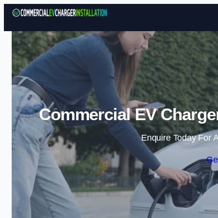
Commercial EV Charger 
Enquire Today For A
Ge