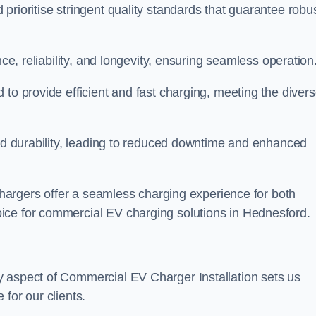
prioritise stringent quality standards that guarantee robu
nce, reliability, and longevity, ensuring seamless operation
 to provide efficient and fast charging, meeting the diver
and durability, leading to reduced downtime and enhanced
 chargers offer a seamless charging experience for both
ice for commercial EV charging solutions in Hednesford.
y aspect of Commercial EV Charger Installation sets us
for our clients.