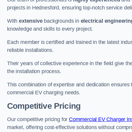
projects in Hednesford, ensuring top-notch service del
With
extensive
backgrounds in
electrical engineerin
knowledge and skills to every project.
Each member is certified and trained in the latest ind
reliable installations.
Their years of collective experience in the field give t
the installation process.
This combination of expertise and dedication ensures th
commercial EV charging needs.
Competitive Pricing
Our competitive pricing for
Commercial EV Charger Insta
market, offering cost-effective solutions without comprom