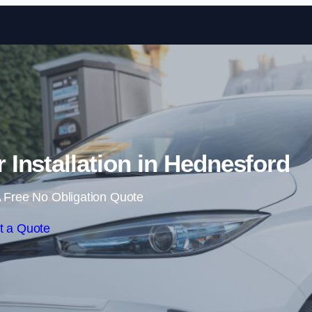
Skip to content
Installation in Hednesford
 Free No Obligation Quote
t a Quote