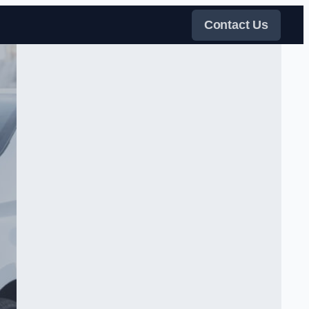
Contact Us