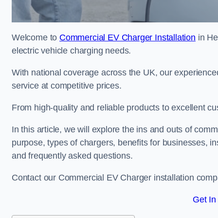
Welcome to
Commercial EV Charger Installation
in He
electric vehicle charging needs.
With national coverage across the UK, our experienced
service at competitive prices.
From high-quality and reliable products to excellent cu
In this article, we will explore the ins and outs of comm
purpose, types of chargers, benefits for businesses, in
and frequently asked questions.
Contact our Commercial EV Charger installation compa
Get In