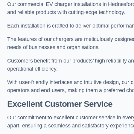
Our commercial EV charger installations in Hednesford 
and reliable products with cutting-edge technology.
Each installation is crafted to deliver optimal performa
The features of our chargers are meticulously designed
needs of businesses and organisations.
Customers benefit from our products’ high reliability 
operational efficiency.
With user-friendly interfaces and intuitive design, our
operators and end-users, making them a preferred cho
Excellent Customer Service
Our commitment to excellent customer service in ever
apart, ensuring a seamless and satisfactory experience 