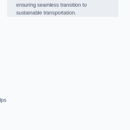
ensuring seamless transition to
sustainable transportation.
n
lps