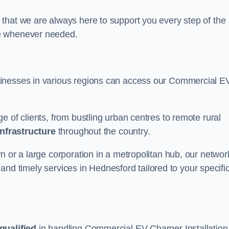
that we are always here to support you every step of the
ce whenever needed.
sinesses in various regions can access our Commercial E
e of clients, from bustling urban centres to remote rural
infrastructure
throughout the country.
n or a large corporation in a metropolitan hub, our networ
e and timely services in Hednesford tailored to your specifi
qualified
in handling Commercial EV Charger Installation