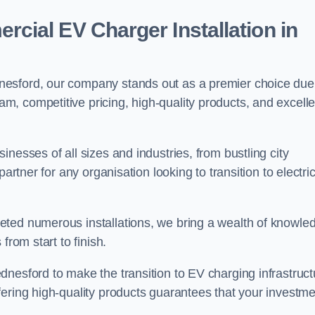
ial EV Charger Installation in
nesford, our company stands out as a premier choice due
am, competitive pricing, high-quality products, and excelle
nesses of all sizes and industries, from bustling city
artner for any organisation looking to transition to electri
eted numerous installations, we bring a wealth of knowle
from start to finish.
nesford to make the transition to EV charging infrastruct
fering high-quality products guarantees that your investme