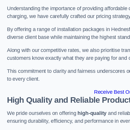
Understanding the importance of providing affordable op
charging, we have carefully crafted our pricing strateg
By offering a range of installation packages in Hednesf
diverse client base while maintaining the highest stand
Along with our competitive rates, we also prioritise tra
customers know exactly what they are paying for and 
This commitment to clarity and fairness underscores ou
to every client.
Receive Best On
High Quality and Reliable Produc
We pride ourselves on offering
high-quality
and reliab
ensuring durability, efficiency, and performance in every