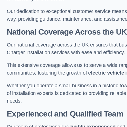
Our dedication to exceptional customer service means 
way, providing guidance, maintenance, and assistan
National Coverage Across the UK
Our national coverage across the UK ensures that bu
Charger Installation services with ease and efficiency.
This extensive coverage allows us to serve a wide rang
communities, fostering the growth of
electric vehicle 
Whether you operate a small business in a historic tow
of installation experts is dedicated to providing reliabl
needs.
Experienced and Qualified Team
Our team of professionals is
highly experienced
and