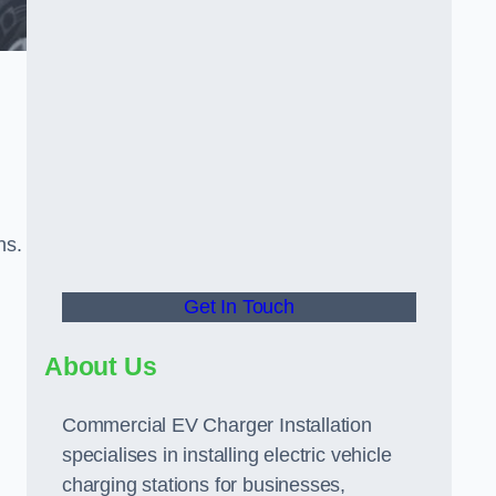
ns.
Get In Touch
About Us
Commercial EV Charger Installation
specialises in installing electric vehicle
charging stations for businesses,