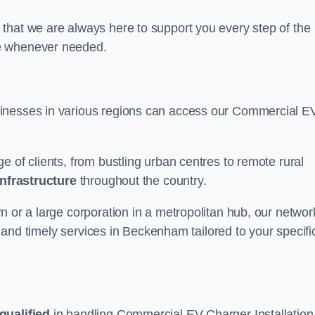
that we are always here to support you every step of the
ce whenever needed.
sinesses in various regions can access our Commercial E
e of clients, from bustling urban centres to remote rural
infrastructure
throughout the country.
n or a large corporation in a metropolitan hub, our networ
le and timely services in Beckenham tailored to your specifi
qualified
in handling Commercial EV Charger Installation