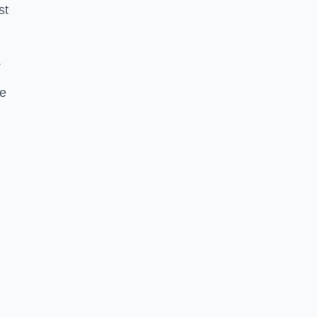
st
.
se