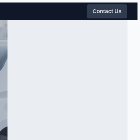
Contact Us