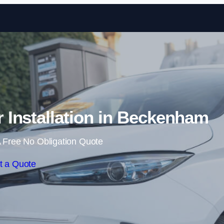
Skip to content
Installation in Beckenham
 Free No Obligation Quote
t a Quote