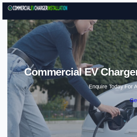
Commercial EV Charger 
Enquire Today For A
Ge