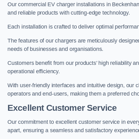
Our commercial EV charger installations in Beckenham p
and reliable products with cutting-edge technology.
Each installation is crafted to deliver optimal performa
The features of our chargers are meticulously designed
needs of businesses and organisations.
Customers benefit from our products’ high reliability 
operational efficiency.
With user-friendly interfaces and intuitive design, our
operators and end-users, making them a preferred ch
Excellent Customer Service
Our commitment to excellent customer service in ever
apart, ensuring a seamless and satisfactory experience 