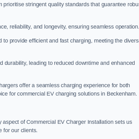
rioritise stringent quality standards that guarantee robu
nce, reliability, and longevity, ensuring seamless operation
 to provide efficient and fast charging, meeting the diver
and durability, leading to reduced downtime and enhanced
 chargers offer a seamless charging experience for both
oice for commercial EV charging solutions in Beckenham.
y aspect of Commercial EV Charger Installation sets us
for our clients.