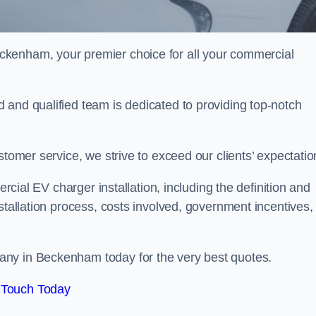
ckenham, your premier choice for all your commercial
 and qualified team is dedicated to providing top-notch
stomer service, we strive to exceed our clients’ expectatio
ercial EV charger installation, including the definition and
stallation process, costs involved, government incentives,
any in Beckenham today for the very best quotes.
 Touch Today