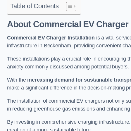
Table of Contents
About Commercial EV Charger I
Commercial EV Charger Installation
is a vital servic
infrastructure in Beckenham, providing convenient cha
These installations play a crucial role in encouraging 
anxiety commonly discussed among potential buyers.
With the
increasing demand for sustainable transpo
make a significant difference in the decision-making p
The installation of commercial EV chargers not only sup
in reducing greenhouse gas emissions and enhancing a
By investing in comprehensive charging infrastructure,
creation of a more sustainable future.