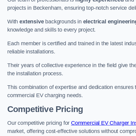
projects in Beckenham, ensuring top-notch service del
With
extensive
backgrounds in
electrical engineerin
knowledge and skills to every project.
Each member is certified and trained in the latest ind
reliable installations.
Their years of collective experience in the field give t
the installation process.
This combination of expertise and dedication ensures th
commercial EV charging needs.
Competitive Pricing
Our competitive pricing for
Commercial EV Charger Inst
market, offering cost-effective solutions without comprom