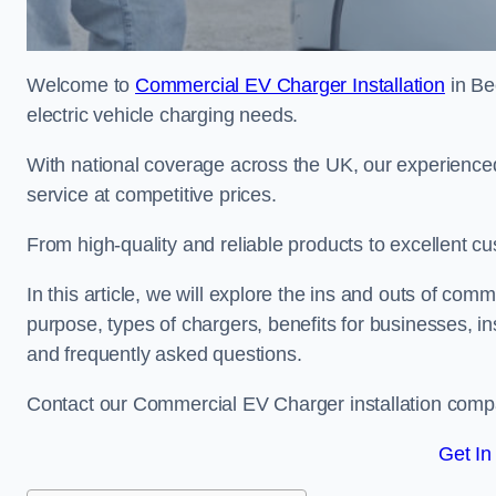
Welcome to
Commercial EV Charger Installation
in Be
electric vehicle charging needs.
With national coverage across the UK, our experienced
service at competitive prices.
From high-quality and reliable products to excellent cu
In this article, we will explore the ins and outs of comm
purpose, types of chargers, benefits for businesses, in
and frequently asked questions.
Contact our Commercial EV Charger installation comp
Get In