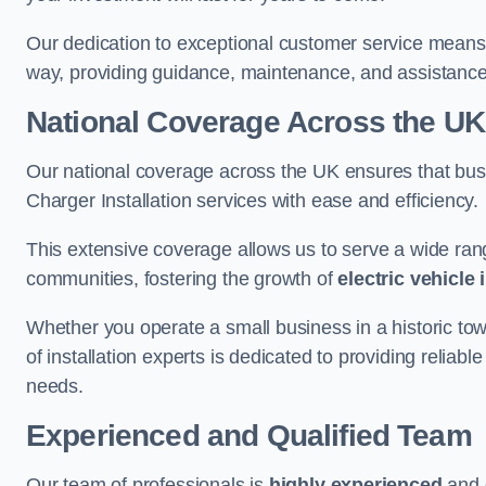
Our dedication to exceptional customer service means 
way, providing guidance, maintenance, and assistan
National Coverage Across the UK
Our national coverage across the UK ensures that bu
Charger Installation services with ease and efficiency.
This extensive coverage allows us to serve a wide rang
communities, fostering the growth of
electric vehicle 
Whether you operate a small business in a historic tow
of installation experts is dedicated to providing reliab
needs.
Experienced and Qualified Team
Our team of professionals is
highly experienced
and