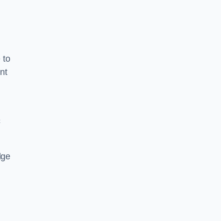
 to
nt
c
dge