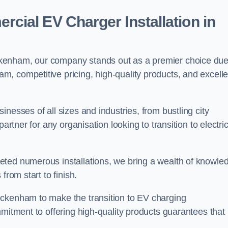
ial EV Charger Installation in
kenham, our company stands out as a premier choice due
am, competitive pricing, high-quality products, and excelle
nesses of all sizes and industries, from bustling city
artner for any organisation looking to transition to electri
eted numerous installations, we bring a wealth of knowle
from start to finish.
eckenham to make the transition to EV charging
mmitment to offering high-quality products guarantees that