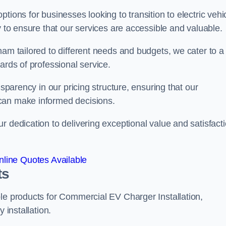
tions for businesses looking to transition to electric vehi
y to ensure that our services are accessible and valuable.
ham tailored to different needs and budgets, we cater to a
ards of professional service.
nsparency in our pricing structure, ensuring that our
can make informed decisions.
r dedication to delivering exceptional value and satisfact
line Quotes Available
ts
le products for Commercial EV Charger Installation,
 installation.