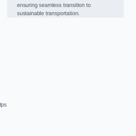
ensuring seamless transition to
sustainable transportation.
n
lps