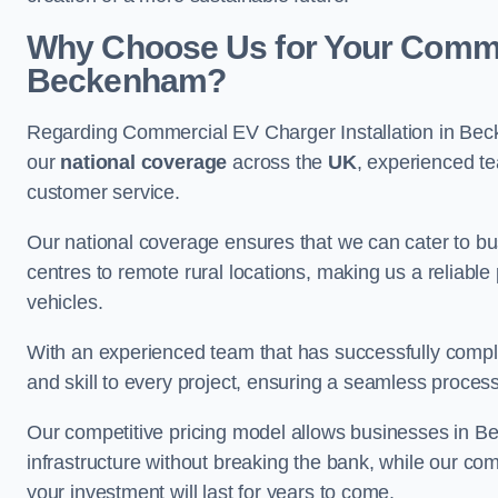
Why Choose Us for Your Commerc
Beckenham?
Regarding Commercial EV Charger Installation in Bec
our
national coverage
across the
UK
, experienced te
customer service.
Our national coverage ensures that we can cater to busi
centres to remote rural locations, making us a reliable p
vehicles.
With an experienced team that has successfully compl
and skill to every project, ensuring a seamless process 
Our competitive pricing model allows businesses in B
infrastructure without breaking the bank, while our co
your investment will last for years to come.