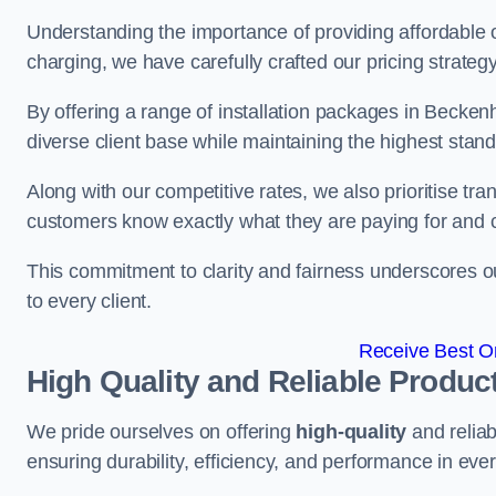
Understanding the importance of providing affordable op
charging, we have carefully crafted our pricing strateg
By offering a range of installation packages in Becken
diverse client base while maintaining the highest stand
Along with our competitive rates, we also prioritise tra
customers know exactly what they are paying for and 
This commitment to clarity and fairness underscores ou
to every client.
Receive Best On
High Quality and Reliable Produc
We pride ourselves on offering
high-quality
and reliab
ensuring durability, efficiency, and performance in every