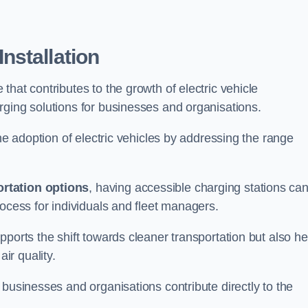
nstallation
e that contributes to the growth of electric vehicle
rging solutions for businesses and organisations.
the adoption of electric vehicles by addressing the range
rtation options
, having accessible charging stations ca
rocess for individuals and fleet managers.
ports the shift towards cleaner transportation but also he
ir quality.
 businesses and organisations contribute directly to the