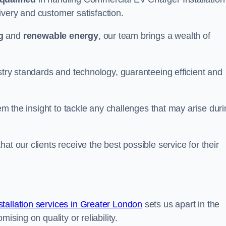
ivery and customer satisfaction.
g
and
renewable energy
, our team brings a wealth of
ustry standards and technology, guaranteeing efficient and
hem the insight to tackle any challenges that may arise dur
at our clients receive the best possible service for their
allation services in Greater London
sets us apart in the
ising on quality or reliability.