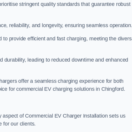
ioritise stringent quality standards that guarantee robust
nce, reliability, and longevity, ensuring seamless operation
 to provide efficient and fast charging, meeting the diver
and durability, leading to reduced downtime and enhanced
 chargers offer a seamless charging experience for both
ice for commercial EV charging solutions in Chingford.
y aspect of Commercial EV Charger Installation sets us
for our clients.