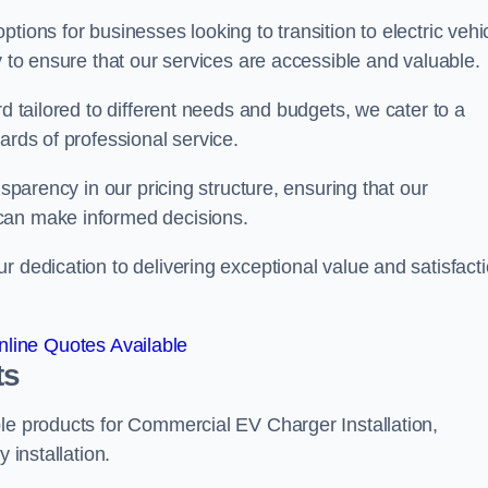
tions for businesses looking to transition to electric vehi
y to ensure that our services are accessible and valuable.
rd tailored to different needs and budgets, we cater to a
ards of professional service.
nsparency in our pricing structure, ensuring that our
can make informed decisions.
r dedication to delivering exceptional value and satisfact
line Quotes Available
ts
le products for Commercial EV Charger Installation,
 installation.