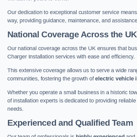
Our dedication to exceptional customer service means 
way, providing guidance, maintenance, and assistan
National Coverage Across the UK
Our national coverage across the UK ensures that bu
Charger Installation services with ease and efficiency.
This extensive coverage allows us to serve a wide rang
communities, fostering the growth of
electric vehicle 
Whether you operate a small business in a historic tow
of installation experts is dedicated to providing reliabl
needs.
Experienced and Qualified Team
Our team of professionals is
highly experienced
and