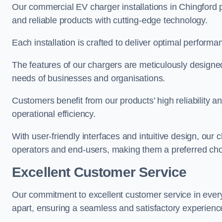
Our commercial EV charger installations in Chingford pr
and reliable products with cutting-edge technology.
Each installation is crafted to deliver optimal performa
The features of our chargers are meticulously designed
needs of businesses and organisations.
Customers benefit from our products’ high reliability 
operational efficiency.
With user-friendly interfaces and intuitive design, our
operators and end-users, making them a preferred cho
Excellent Customer Service
Our commitment to excellent customer service in ever
apart, ensuring a seamless and satisfactory experience 