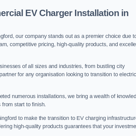
ial EV Charger Installation in
gford, our company stands out as a premier choice due t
am, competitive pricing, high-quality products, and excelle
nesses of all sizes and industries, from bustling city
artner for any organisation looking to transition to electri
eted numerous installations, we bring a wealth of knowle
from start to finish.
ngford to make the transition to EV charging infrastructur
fering high-quality products guarantees that your investme