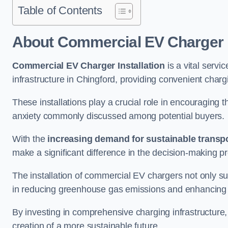
Table of Contents
About Commercial EV Charger I
Commercial EV Charger Installation
is a vital servic
infrastructure in Chingford, providing convenient char
These installations play a crucial role in encouraging 
anxiety commonly discussed among potential buyers.
With the
increasing demand for sustainable transpo
make a significant difference in the decision-making p
The installation of commercial EV chargers not only sup
in reducing greenhouse gas emissions and enhancing a
By investing in comprehensive charging infrastructure,
creation of a more sustainable future.