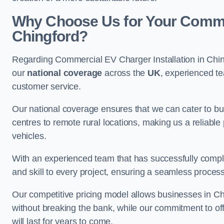
Why Choose Us for Your Commerc
Chingford?
Regarding Commercial EV Charger Installation in Chin
our
national coverage
across the
UK
, experienced te
customer service.
Our national coverage ensures that we can cater to busi
centres to remote rural locations, making us a reliable p
vehicles.
With an experienced team that has successfully compl
and skill to every project, ensuring a seamless process 
Our competitive pricing model allows businesses in Chi
without breaking the bank, while our commitment to of
will last for years to come.