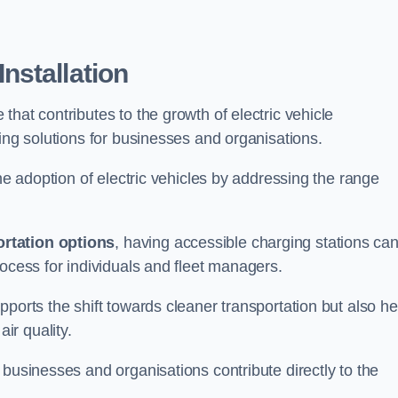
nstallation
e that contributes to the growth of electric vehicle
ging solutions for businesses and organisations.
the adoption of electric vehicles by addressing the range
rtation options
, having accessible charging stations ca
rocess for individuals and fleet managers.
ports the shift towards cleaner transportation but also he
ir quality.
 businesses and organisations contribute directly to the