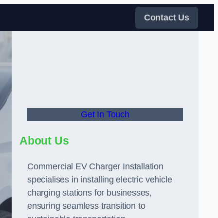
Contact Us
Get In Touch
About Us
Commercial EV Charger Installation
specialises in installing electric vehicle
charging stations for businesses,
ensuring seamless transition to