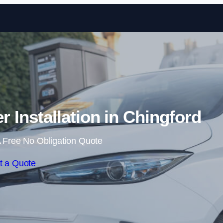
Skip to content
Installation in Chingford
 Free No Obligation Quote
t a Quote