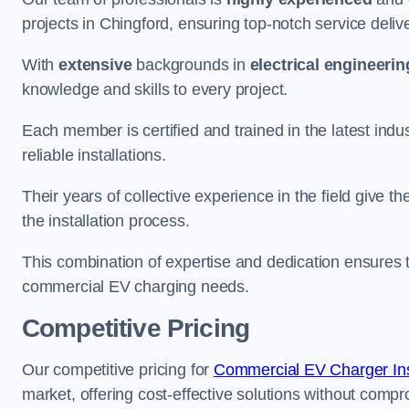
projects in Chingford, ensuring top-notch service deliv
With
extensive
backgrounds in
electrical engineerin
knowledge and skills to every project.
Each member is certified and trained in the latest ind
reliable installations.
Their years of collective experience in the field give t
the installation process.
This combination of expertise and dedication ensures th
commercial EV charging needs.
Competitive Pricing
Our competitive pricing for
Commercial EV Charger Inst
market, offering cost-effective solutions without comprom