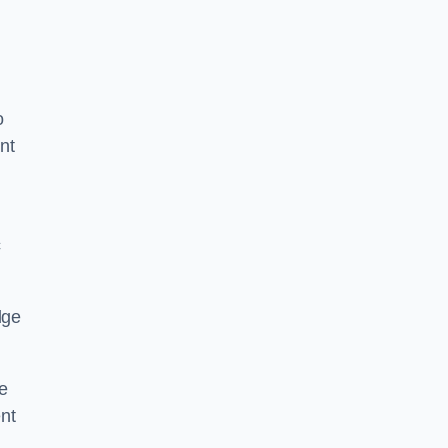
o
nt
c
dge
e
nt