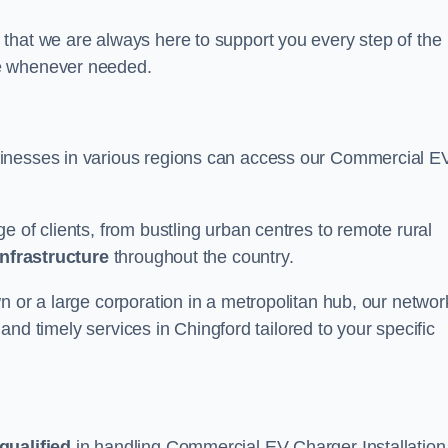
that we are always here to support you every step of the
ce whenever needed.
sinesses in various regions can access our Commercial E
e of clients, from bustling urban centres to remote rural
infrastructure
throughout the country.
n or a large corporation in a metropolitan hub, our networ
e and timely services in Chingford tailored to your specific
qualified
in handling Commercial EV Charger Installation