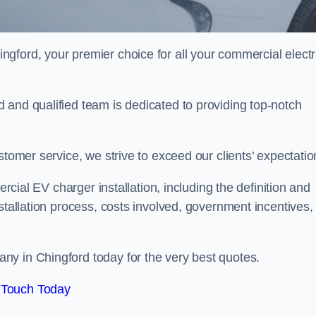
ngford, your premier choice for all your commercial electr
 and qualified team is dedicated to providing top-notch
stomer service, we strive to exceed our clients’ expectatio
ercial EV charger installation, including the definition and
stallation process, costs involved, government incentives,
ny in Chingford today for the very best quotes.
 Touch Today