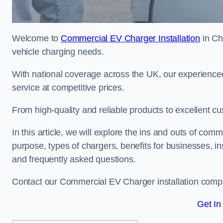
Welcome to
Commercial EV Charger Installation
in Chi
vehicle charging needs.
With national coverage across the UK, our experienced
service at competitive prices.
From high-quality and reliable products to excellent cu
In this article, we will explore the ins and outs of comm
purpose, types of chargers, benefits for businesses, in
and frequently asked questions.
Contact our Commercial EV Charger installation compa
Get In