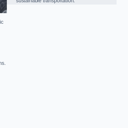
sustainable transportation.
ic
ns.