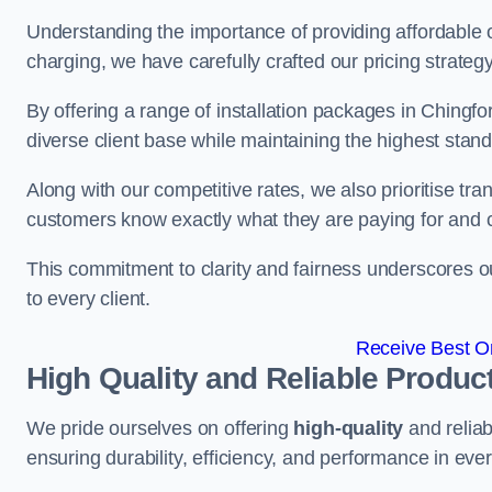
Understanding the importance of providing affordable op
charging, we have carefully crafted our pricing strateg
By offering a range of installation packages in Chingfo
diverse client base while maintaining the highest stand
Along with our competitive rates, we also prioritise tra
customers know exactly what they are paying for and 
This commitment to clarity and fairness underscores ou
to every client.
Receive Best On
High Quality and Reliable Produc
We pride ourselves on offering
high-quality
and reliab
ensuring durability, efficiency, and performance in every