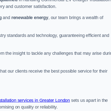
ery and customer satisfaction.
g
and
renewable energy
, our team brings a wealth of
ustry standards and technology, guaranteeing efficient and
hem the insight to tackle any challenges that may arise dur
at our clients receive the best possible service for their
allation services in Greater London
sets us apart in the
ising on quality or reliability.