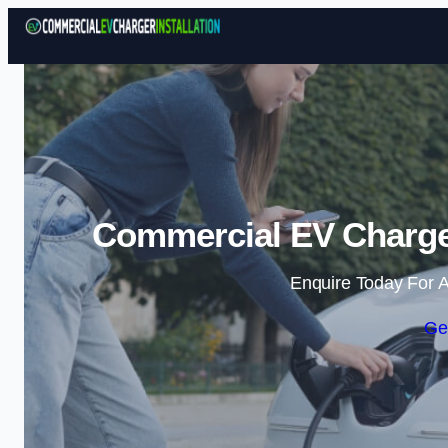
Commercial EV Charger 
Enquire Today For A
Ge