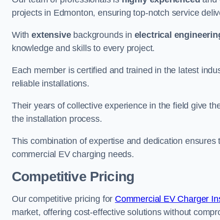
projects in Edmonton, ensuring top-notch service deliv
With
extensive
backgrounds in
electrical engineerin
knowledge and skills to every project.
Each member is certified and trained in the latest ind
reliable installations.
Their years of collective experience in the field give t
the installation process.
This combination of expertise and dedication ensures th
commercial EV charging needs.
Competitive Pricing
Our competitive pricing for
Commercial EV Charger Inst
market, offering cost-effective solutions without comprom