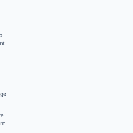
o
nt
c
dge
re
nt