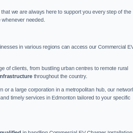
that we are always here to support you every step of the
ce whenever needed.
sinesses in various regions can access our Commercial E
e of clients, from bustling urban centres to remote rural
infrastructure
throughout the country.
n or a large corporation in a metropolitan hub, our networ
le and timely services in Edmonton tailored to your specific
qualified
in handling Commercial EV Charger Installation