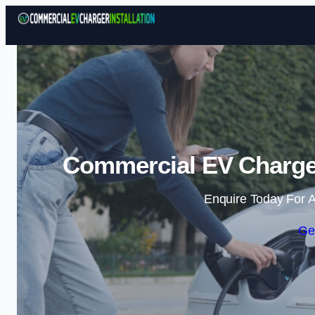
Commercial EV Charger
Enquire Today For A
Ge