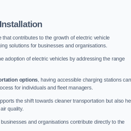
nstallation
e that contributes to the growth of electric vehicle
ing solutions for businesses and organisations.
the adoption of electric vehicles by addressing the range
rtation options
, having accessible charging stations ca
rocess for individuals and fleet managers.
ports the shift towards cleaner transportation but also he
ir quality.
 businesses and organisations contribute directly to the