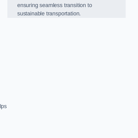
ensuring seamless transition to
sustainable transportation.
n
lps