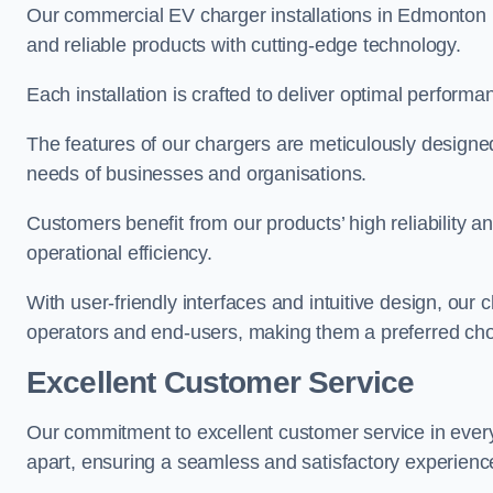
Our commercial EV charger installations in Edmonton pr
and reliable products with cutting-edge technology.
Each installation is crafted to deliver optimal performa
The features of our chargers are meticulously designed
needs of businesses and organisations.
Customers benefit from our products’ high reliability 
operational efficiency.
With user-friendly interfaces and intuitive design, our
operators and end-users, making them a preferred cho
Excellent Customer Service
Our commitment to excellent customer service in ever
apart, ensuring a seamless and satisfactory experience 