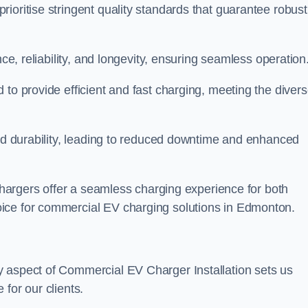
ioritise stringent quality standards that guarantee robust
nce, reliability, and longevity, ensuring seamless operation
 to provide efficient and fast charging, meeting the diver
and durability, leading to reduced downtime and enhanced
 chargers offer a seamless charging experience for both
ice for commercial EV charging solutions in Edmonton.
y aspect of Commercial EV Charger Installation sets us
for our clients.