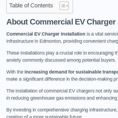
Table of Contents
About Commercial EV Charger I
Commercial EV Charger Installation
is a vital servic
infrastructure in Edmonton, providing convenient charg
These installations play a crucial role in encouraging 
anxiety commonly discussed among potential buyers.
With the
increasing demand for sustainable transpo
make a significant difference in the decision-making p
The installation of commercial EV chargers not only sup
in reducing greenhouse gas emissions and enhancing a
By investing in comprehensive charging infrastructure,
creation of a more sustainable future.