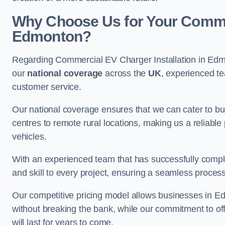
Why Choose Us for Your Commerc
Edmonton?
Regarding Commercial EV Charger Installation in Edm
our
national coverage
across the
UK
, experienced te
customer service.
Our national coverage ensures that we can cater to busi
centres to remote rural locations, making us a reliable p
vehicles.
With an experienced team that has successfully compl
and skill to every project, ensuring a seamless process 
Our competitive pricing model allows businesses in Ed
without breaking the bank, while our commitment to of
will last for years to come.