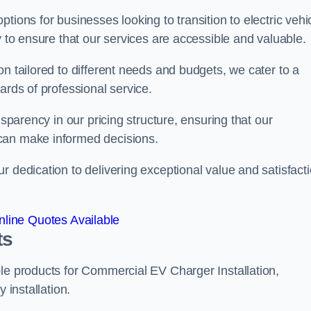
tions for businesses looking to transition to electric vehi
y to ensure that our services are accessible and valuable.
n tailored to different needs and budgets, we cater to a
ards of professional service.
nsparency in our pricing structure, ensuring that our
can make informed decisions.
r dedication to delivering exceptional value and satisfact
line Quotes Available
ts
le products for Commercial EV Charger Installation,
 installation.