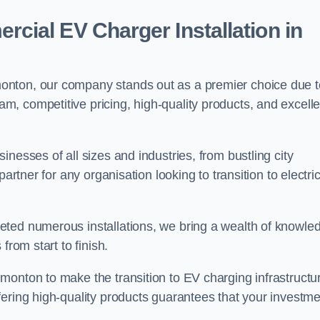
ial EV Charger Installation in
onton, our company stands out as a premier choice due t
am, competitive pricing, high-quality products, and excelle
nesses of all sizes and industries, from bustling city
artner for any organisation looking to transition to electri
eted numerous installations, we bring a wealth of knowle
from start to finish.
monton to make the transition to EV charging infrastructu
fering high-quality products guarantees that your investme