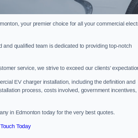
monton, your premier choice for all your commercial elect
 and qualified team is dedicated to providing top-notch
stomer service, we strive to exceed our clients’ expectatio
ercial EV charger installation, including the definition and
stallation process, costs involved, government incentives,
ny in Edmonton today for the very best quotes.
 Touch Today