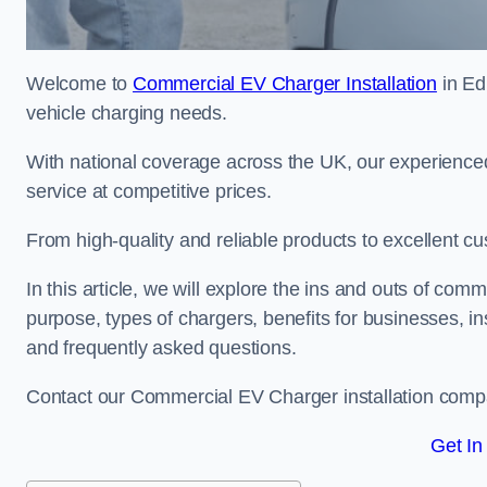
Welcome to
Commercial EV Charger Installation
in Ed
vehicle charging needs.
With national coverage across the UK, our experienced
service at competitive prices.
From high-quality and reliable products to excellent cu
In this article, we will explore the ins and outs of comm
purpose, types of chargers, benefits for businesses, in
and frequently asked questions.
Contact our Commercial EV Charger installation compa
Get In