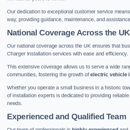
Our dedication to exceptional customer service means 
way, providing guidance, maintenance, and assistan
National Coverage Across the UK
Our national coverage across the UK ensures that bu
Charger Installation services with ease and efficiency.
This extensive coverage allows us to serve a wide rang
communities, fostering the growth of
electric vehicle 
Whether you operate a small business in a historic tow
of installation experts is dedicated to providing reliab
needs.
Experienced and Qualified Team
Our team of professionals is
highly experienced
and