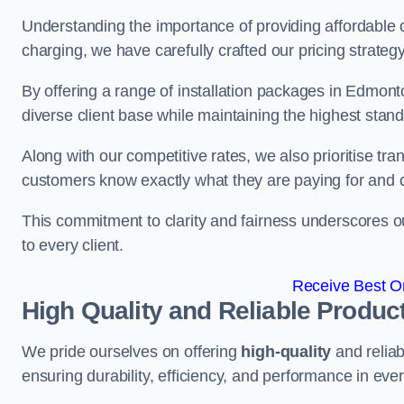
Understanding the importance of providing affordable op
charging, we have carefully crafted our pricing strateg
By offering a range of installation packages in Edmonto
diverse client base while maintaining the highest stand
Along with our competitive rates, we also prioritise tra
customers know exactly what they are paying for and 
This commitment to clarity and fairness underscores ou
to every client.
Receive Best On
High Quality and Reliable Produc
We pride ourselves on offering
high-quality
and reliab
ensuring durability, efficiency, and performance in every