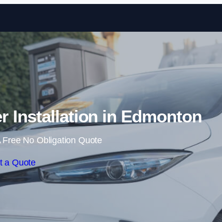
Skip to content
 Installation in Edmonton
 Free No Obligation Quote
t a Quote