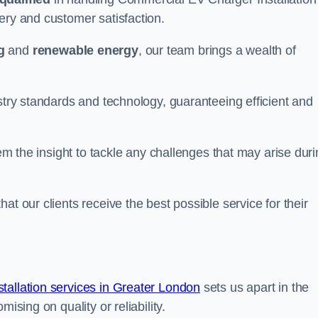
ery and customer satisfaction.
g
and
renewable energy
, our team brings a wealth of
ustry standards and technology, guaranteeing efficient and
hem the insight to tackle any challenges that may arise dur
at our clients receive the best possible service for their
allation services in Greater London
sets us apart in the
ising on quality or reliability.