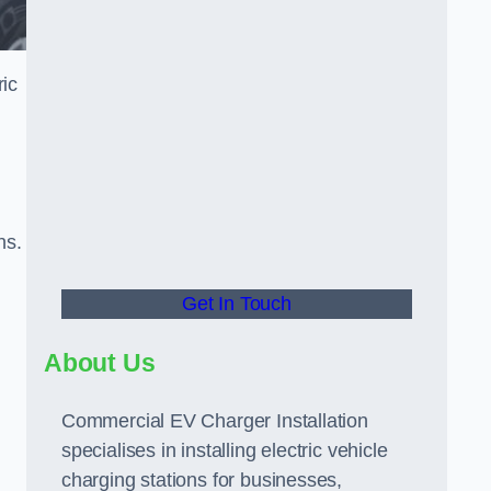
ric
ns.
Get In Touch
About Us
Commercial EV Charger Installation
specialises in installing electric vehicle
charging stations for businesses,