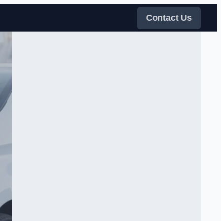
Contact Us