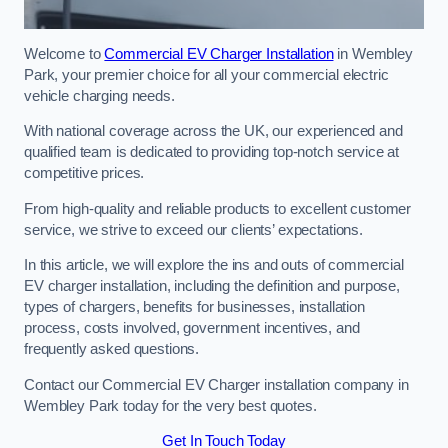
Welcome to
Commercial EV Charger Installation
in Wembley
Park, your premier choice for all your commercial electric
vehicle charging needs.
With national coverage across the UK, our experienced and
qualified team is dedicated to providing top-notch service at
competitive prices.
From high-quality and reliable products to excellent customer
service, we strive to exceed our clients’ expectations.
In this article, we will explore the ins and outs of commercial
EV charger installation, including the definition and purpose,
types of chargers, benefits for businesses, installation
process, costs involved, government incentives, and
frequently asked questions.
Contact our Commercial EV Charger installation company in
Wembley Park today for the very best quotes.
Get In Touch Today