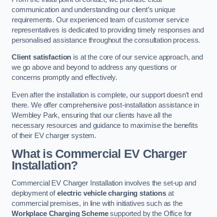
communication and understanding our client’s unique
requirements. Our experienced team of customer service
representatives is dedicated to providing timely responses and
personalised assistance throughout the consultation process.
Client satisfaction
is at the core of our service approach, and
we go above and beyond to address any questions or
concerns promptly and effectively.
Even after the installation is complete, our support doesn’t end
there. We offer comprehensive post-installation assistance in
Wembley Park, ensuring that our clients have all the
necessary resources and guidance to maximise the benefits
of their EV charger system.
What is Commercial EV Charger
Installation?
Commercial EV Charger Installation involves the set-up and
deployment of
electric vehicle charging stations
at
commercial premises, in line with initiatives such as the
Workplace Charging Scheme
supported by the Office for