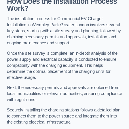
How Does the Installation Process
Work?
The installation process for Commercial EV Charger
Installation in Wembley Park Greater London involves several
key steps, starting with a site survey and planning, followed by
obtaining necessary permits and approvals, installation, and
ongoing maintenance and support.
Once the site survey is complete, an in-depth analysis of the
power supply and electrical capacity is conducted to ensure
compatibility with the charging equipment. This helps
determine the optimal placement of the charging units for
effective usage.
Next, the necessary permits and approvals are obtained from
local municipalities or relevant authorities, ensuring compliance
with regulations.
Securely installing the charging stations follows a detailed plan
to connect them to the power source and integrate them into
the existing electrical infrastructure.