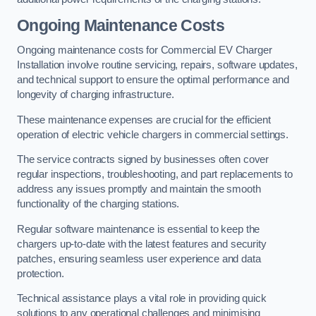
Ongoing Maintenance Costs
Ongoing maintenance costs for Commercial EV Charger
Installation involve routine servicing, repairs, software updates,
and technical support to ensure the optimal performance and
longevity of charging infrastructure.
These maintenance expenses are crucial for the efficient
operation of electric vehicle chargers in commercial settings.
The service contracts signed by businesses often cover
regular inspections, troubleshooting, and part replacements to
address any issues promptly and maintain the smooth
functionality of the charging stations.
Regular software maintenance is essential to keep the
chargers up-to-date with the latest features and security
patches, ensuring seamless user experience and data
protection.
Technical assistance plays a vital role in providing quick
solutions to any operational challenges and minimising