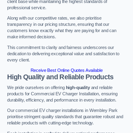
client base while maintaining the highest standards of
professional service.
Along with our competitive rates, we also prioritise
transparency in our pricing structure, ensuring that our
customers know exactly what they are paying for and can
make informed decisions.
This commitment to clarity and fairness underscores our
dedication to delivering exceptional value and satisfaction to
every client.
Receive Best Online Quotes Available
High Quality and Reliable Products
We pride ourselves on offering
high-quality
and reliable
products for Commercial EV Charger Installation, ensuring
durability, efficiency, and performance in every installation.
Our commercial EV charger installations in Wembley Park
prioritise stringent quality standards that guarantee robust and
reliable products with cutting-edge technology.