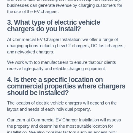
businesses can generate revenue by charging customers for
the use of the EV chargers.
3. What type of electric vehicle
chargers do you install?
At Commercial EV Charger Installation, we offer a range of
charging options including Level 2 chargers, DC fast chargers,
and networked chargers.
We work with top manufacturers to ensure that our clients
receive high-quality and reliable charging equipment.
4. Is there a specific location on
commercial properties where chargers
should be installed?
The location of electric vehicle chargers will depend on the
layout and needs of each individual property.
Our team at Commercial EV Charger Installation will assess
the property and determine the most suitable location for
installation. We also consider factors such as accessibility,