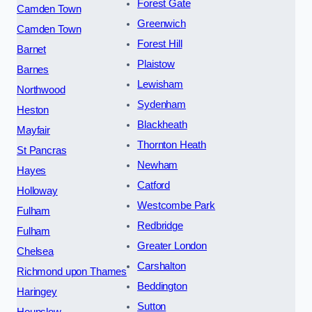
Forest Gate
Camden Town
Greenwich
Camden Town
Forest Hill
Barnet
Plaistow
Barnes
Lewisham
Northwood
Sydenham
Heston
Blackheath
Mayfair
Thornton Heath
St Pancras
Newham
Hayes
Catford
Holloway
Westcombe Park
Fulham
Redbridge
Fulham
Greater London
Chelsea
Carshalton
Richmond upon Thames
Beddington
Haringey
Sutton
Hounslow