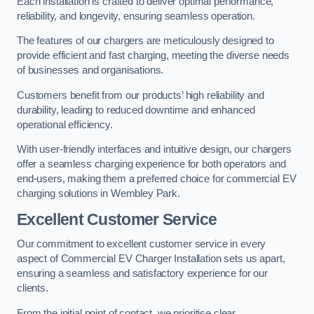
Each installation is crafted to deliver optimal performance,
reliability, and longevity, ensuring seamless operation.
The features of our chargers are meticulously designed to
provide efficient and fast charging, meeting the diverse needs
of businesses and organisations.
Customers benefit from our products’ high reliability and
durability, leading to reduced downtime and enhanced
operational efficiency.
With user-friendly interfaces and intuitive design, our chargers
offer a seamless charging experience for both operators and
end-users, making them a preferred choice for commercial EV
charging solutions in Wembley Park.
Excellent Customer Service
Our commitment to excellent customer service in every
aspect of Commercial EV Charger Installation sets us apart,
ensuring a seamless and satisfactory experience for our
clients.
From the initial point of contact, we prioritise clear