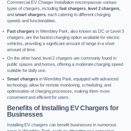
Commercial EV Charger Installation encompasses various
types of chargers, including
fast chargers
,
level 2 chargers
,
and
smart chargers
, each catering to different charging
speeds and functionalities.
Fast chargers
in Wembley Park, also known as DC or Level 3
chargers, are the fastest charging option available for electric
vehicles, providing a significant amount of range in a short
amount of time.
On the other hand, level 2 chargers are commonly found in
public spaces and homes, offering a moderate charging speed
suitable for daily use.
Smart chargers
in Wembley Park, equipped with advanced
technology, allow for remote monitoring, scheduling, and
optimisation of charging processes, making them more
convenient and efficient for users.
Benefits of Installing EV Chargers for
Businesses
Installing EV chargers can benefit businesses in numerous