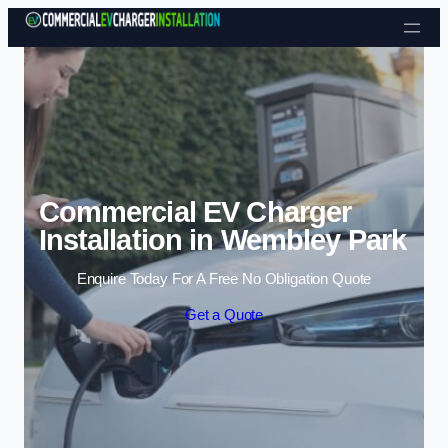
Skip to content
Commercial EV Charger
Installation in Wembley Park
Enquire Today For A Free No Obligation Quote
Get a Quote