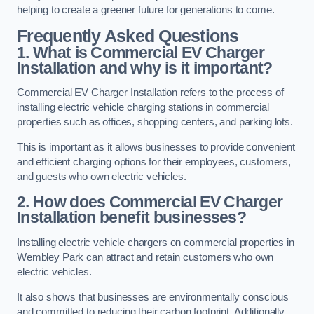
helping to create a greener future for generations to come.
Frequently Asked Questions
1. What is Commercial EV Charger
Installation and why is it important?
Commercial EV Charger Installation refers to the process of
installing electric vehicle charging stations in commercial
properties such as offices, shopping centers, and parking lots.
This is important as it allows businesses to provide convenient
and efficient charging options for their employees, customers,
and guests who own electric vehicles.
2. How does Commercial EV Charger
Installation benefit businesses?
Installing electric vehicle chargers on commercial properties in
Wembley Park can attract and retain customers who own
electric vehicles.
It also shows that businesses are environmentally conscious
and committed to reducing their carbon footprint. Additionally,