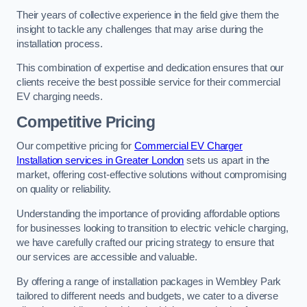
Their years of collective experience in the field give them the
insight to tackle any challenges that may arise during the
installation process.
This combination of expertise and dedication ensures that our
clients receive the best possible service for their commercial
EV charging needs.
Competitive Pricing
Our competitive pricing for
Commercial EV Charger
Installation services in Greater London
sets us apart in the
market, offering cost-effective solutions without compromising
on quality or reliability.
Understanding the importance of providing affordable options
for businesses looking to transition to electric vehicle charging,
we have carefully crafted our pricing strategy to ensure that
our services are accessible and valuable.
By offering a range of installation packages in Wembley Park
tailored to different needs and budgets, we cater to a diverse