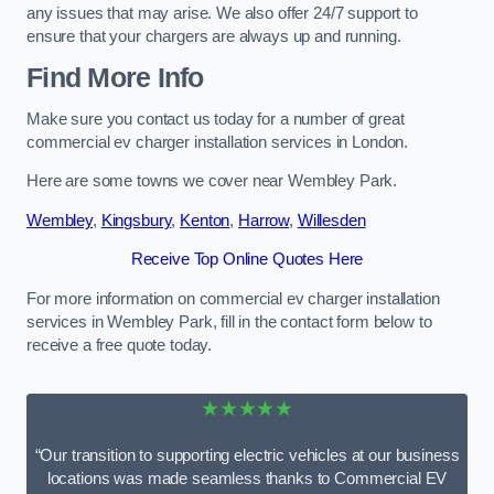
any issues that may arise. We also offer 24/7 support to
ensure that your chargers are always up and running.
Find More Info
Make sure you contact us today for a number of great
commercial ev charger installation services in London.
Here are some towns we cover near Wembley Park.
Wembley
,
Kingsbury
,
Kenton
,
Harrow
,
Willesden
Receive Top Online Quotes Here
For more information on commercial ev charger installation
services in Wembley Park, fill in the contact form below to
receive a free quote today.
★★★★★
“Our transition to supporting electric vehicles at our business
locations was made seamless thanks to Commercial EV