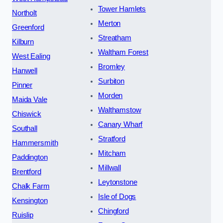
Tower Hamlets
Northolt
Merton
Greenford
Streatham
Kilburn
Waltham Forest
West Ealing
Bromley
Hanwell
Surbiton
Pinner
Morden
Maida Vale
Walthamstow
Chiswick
Canary Wharf
Southall
Stratford
Hammersmith
Mitcham
Paddington
Millwall
Brentford
Leytonstone
Chalk Farm
Isle of Dogs
Kensington
Chingford
Ruislip