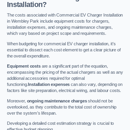
Installation?
The costs associated with Commercial EV Charger Installation
in Wembley Park include equipment costs for chargers,
installation expenses, and ongoing maintenance charges,
which vary based on project scope and requirements.
When budgeting for commercial EV charger installation, it’s
essential to dissect each cost element to get a clear picture of
the overall expenditure.
Equipment costs
are a significant part of the equation,
encompassing the pricing of the actual chargers as well as any
additional accessories required for optimal
functioning.
Installation expenses
can also vary, depending on
factors like site preparation, electrical wiring, and labour costs.
Moreover,
ongoing maintenance charges
should not be
overlooked, as they contribute to the total cost of ownership
over the system’s lifespan.
Developing a detailed cost estimation strategy is crucial to
effective budget planning.