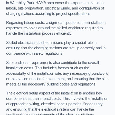
in Wembley Park HA9 9 area cover the expenses related to
labour, site preparation, electrical wiring, and configuration of
charging stations according to project specifications.
Regarding labour costs, a significant portion of the installation
expenses revolves around the skilled workforce required to
handle the installation process efficiently.
Skilled electricians and technicians play a crucial role in
ensuring that the charging stations are set up correctly and in
compliance with safety regulations.
Site readiness requirements also contribute to the overall
installation costs. This includes factors such as the
accessibility of the installation site, any necessary groundwork
or excavation needed for placement, and ensuring that the site
meets all the necessary building codes and regulations.
The electrical setup aspect of the installation is another key
component that can impact costs. This involves the installation
of appropriate wiring, electrical panel upgrades if necessary,
and ensuring that the electrical system can handle the
additional power requirements of the charging stations.