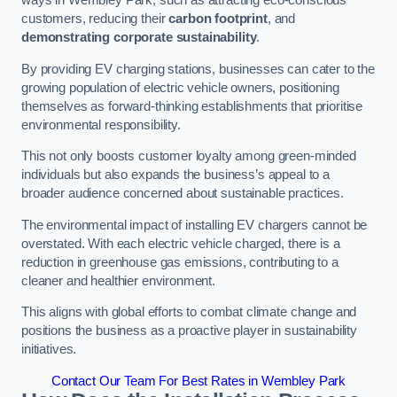
ways in Wembley Park, such as attracting eco-conscious
customers, reducing their
carbon footprint
, and
demonstrating corporate sustainability
.
By providing EV charging stations, businesses can cater to the
growing population of electric vehicle owners, positioning
themselves as forward-thinking establishments that prioritise
environmental responsibility.
This not only boosts customer loyalty among green-minded
individuals but also expands the business’s appeal to a
broader audience concerned about sustainable practices.
The environmental impact of installing EV chargers cannot be
overstated. With each electric vehicle charged, there is a
reduction in greenhouse gas emissions, contributing to a
cleaner and healthier environment.
This aligns with global efforts to combat climate change and
positions the business as a proactive player in sustainability
initiatives.
Contact Our Team For Best Rates in Wembley Park