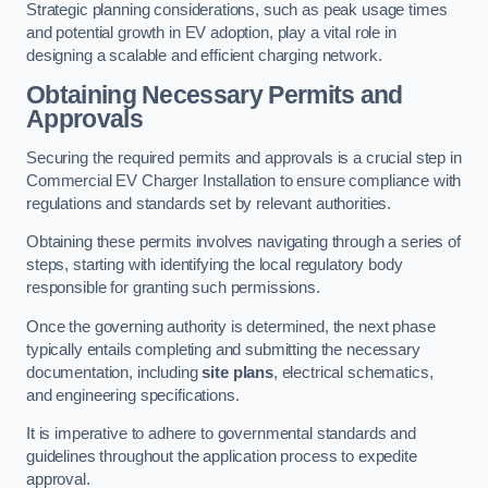
Strategic planning considerations, such as peak usage times
and potential growth in EV adoption, play a vital role in
designing a scalable and efficient charging network.
Obtaining Necessary Permits and
Approvals
Securing the required permits and approvals is a crucial step in
Commercial EV Charger Installation to ensure compliance with
regulations and standards set by relevant authorities.
Obtaining these permits involves navigating through a series of
steps, starting with identifying the local regulatory body
responsible for granting such permissions.
Once the governing authority is determined, the next phase
typically entails completing and submitting the necessary
documentation, including
site plans
, electrical schematics,
and engineering specifications.
It is imperative to adhere to governmental standards and
guidelines throughout the application process to expedite
approval.