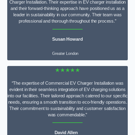
Charger Installation. Their expertise in EV charger installation
and their forward-thinking approach have positioned us as a
leader in sustainability in our community. Their team was
professional and thorough throughout the process.”
Susan Howard
Greater London
★★★★★
“The expertise of Commercial EV Charger Installation was
evident in their seamless integration of EV charging solutions
into our facilities. Their tailored approach catered to our specific
needs, ensuring a smooth transition to eco-friendly operations.
Their commitment to sustainability and customer satisfaction
was commendable.”
David Allen