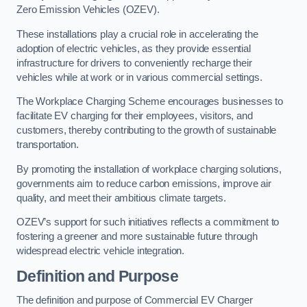
Zero Emission Vehicles (OZEV).
These installations play a crucial role in accelerating the
adoption of electric vehicles, as they provide essential
infrastructure for drivers to conveniently recharge their
vehicles while at work or in various commercial settings.
The Workplace Charging Scheme encourages businesses to
facilitate EV charging for their employees, visitors, and
customers, thereby contributing to the growth of sustainable
transportation.
By promoting the installation of workplace charging solutions,
governments aim to reduce carbon emissions, improve air
quality, and meet their ambitious climate targets.
OZEV’s support for such initiatives reflects a commitment to
fostering a greener and more sustainable future through
widespread electric vehicle integration.
Definition and Purpose
The definition and purpose of Commercial EV Charger