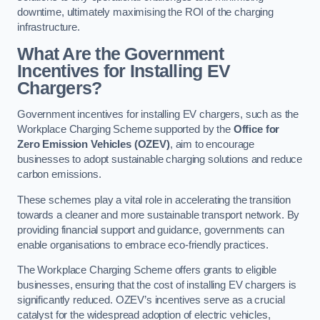
downtime, ultimately maximising the ROI of the charging
infrastructure.
What Are the Government
Incentives for Installing EV
Chargers?
Government incentives for installing EV chargers, such as the
Workplace Charging Scheme supported by the
Office for
Zero Emission Vehicles (OZEV)
, aim to encourage
businesses to adopt sustainable charging solutions and reduce
carbon emissions.
These schemes play a vital role in accelerating the transition
towards a cleaner and more sustainable transport network. By
providing financial support and guidance, governments can
enable organisations to embrace eco-friendly practices.
The Workplace Charging Scheme offers grants to eligible
businesses, ensuring that the cost of installing EV chargers is
significantly reduced. OZEV’s incentives serve as a crucial
catalyst for the widespread adoption of electric vehicles,