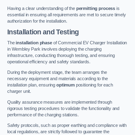
Having a clear understanding of the
permitting process
is
essential in ensuring all requirements are met to secure timely
authorization for the installation.
Installation and Testing
The
installation phase
of Commercial EV Charger Installation
in Wembley Park involves deploying the charging
infrastructure, conducting thorough testing, and ensuring
operational efficiency and safety standards.
During the deployment stage, the team arranges the
necessary equipment and materials according to the
installation plan, ensuring
optimum
positioning for each
charger unit.
Quality assurance measures are implemented through
rigorous testing procedures to validate the functionality and
performance of the charging stations.
Safety protocols, such as proper earthing and compliance with
local regulations, are strictly followed to guarantee the