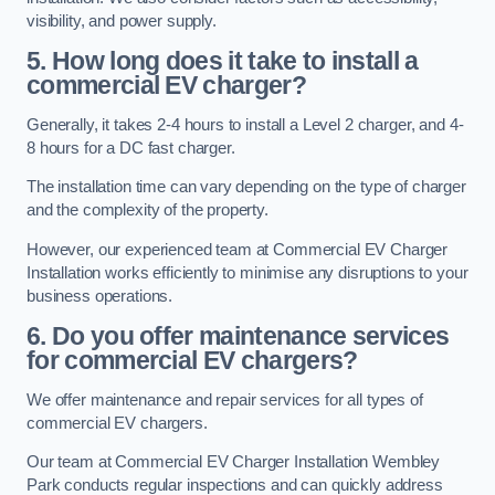
visibility, and power supply.
5. How long does it take to install a
commercial EV charger?
Generally, it takes 2-4 hours to install a Level 2 charger, and 4-
8 hours for a DC fast charger.
The installation time can vary depending on the type of charger
and the complexity of the property.
However, our experienced team at Commercial EV Charger
Installation works efficiently to minimise any disruptions to your
business operations.
6. Do you offer maintenance services
for commercial EV chargers?
We offer maintenance and repair services for all types of
commercial EV chargers.
Our team at Commercial EV Charger Installation Wembley
Park conducts regular inspections and can quickly address