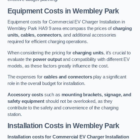
Equipment Costs in Wembley Park
Equipment costs for Commercial EV Charger Installation in
Wembley Park HA9 9 area encompass the prices of
charging
units, cables, connectors
, and additional accessories
required for efficient charging operations.
When considering the pricing for
charging units
, it’s crucial to
evaluate the
power output
and compatibility with different EV
models, as these factors greatly influence the cost.
The expenses for
cables and connectors
play a significant
role in the overall budget for installation.
Accessory costs
such as
mounting brackets, signage, and
safety equipment
should not be overlooked, as they
contribute to the safety and convenience of the charging
station.
Installation Costs in Wembley Park
Installation costs for Commercial EV Charger Installation