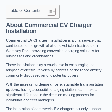
Table of Contents
About Commercial EV Charger
Installation
Commercial EV Charger Installation
is a vital service that
contributes to the growth of electric vehicle infrastructure in
Wembley Park, providing convenient charging solutions for
businesses and organisations.
These installations play a crucial role in encouraging the
adoption of electric vehicles by addressing the range anxiety
commonly discussed among potential buyers.
With the
increasing demand for sustainable transportation
options
, having accessible charging stations can make a
significant difference in the decision-making process for
individuals and fleet managers.
The installation of commercial EV chargers not only supports