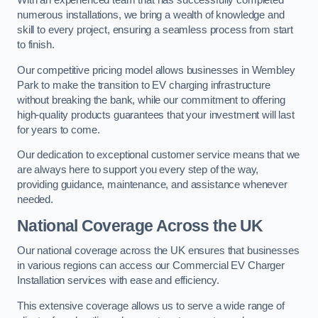
With an experienced team that has successfully completed
numerous installations, we bring a wealth of knowledge and
skill to every project, ensuring a seamless process from start
to finish.
Our competitive pricing model allows businesses in Wembley
Park to make the transition to EV charging infrastructure
without breaking the bank, while our commitment to offering
high-quality products guarantees that your investment will last
for years to come.
Our dedication to exceptional customer service means that we
are always here to support you every step of the way,
providing guidance, maintenance, and assistance whenever
needed.
National Coverage Across the UK
Our national coverage across the UK ensures that businesses
in various regions can access our Commercial EV Charger
Installation services with ease and efficiency.
This extensive coverage allows us to serve a wide range of