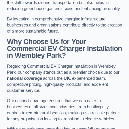
the shift towards cleaner transportation but also helps in
reducing greenhouse gas emissions and enhancing air quality.
By investing in comprehensive charging infrastructure,
businesses and organisations contribute directly to the creation
of a more sustainable future.
Why Choose Us for Your
Commercial EV Charger Installation
in Wembley Park?
Regarding Commercial EV Charger Installation in Wembley
Park, our company stands out as a premier choice due to our
national coverage
across the
UK
, experienced team,
competitive pricing, high-quality products, and excellent
customer service.
Our national coverage ensures that we can cater to
businesses of all sizes and industries, from bustling city
centres to remote rural locations, making us a reliable partner
for any organisation looking to transition to electric vehicles.