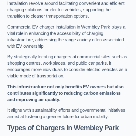
Installation revolve around facilitating convenient and efficient
charging solutions for electric vehicles, supporting the
transition to cleaner transportation options.
Commercial EV charger installation in Wembley Park plays a
vital role in enhancing the accessibility of charging
infrastructure, addressing the range anxiety often associated
with EV ownership.
By strategically locating chargers at commercial sites such as
shopping centres, workplaces, and public car parks, it
encourages more individuals to consider electric vehicles as a
viable mode of transportation.
This infrastructure not only benefits EV owners but also
contributes significantly to reducing carbon emissions
and improving air quality
.
It aligns with sustainability efforts and governmental initiatives
aimed at fostering a greener future for urban mobility.
Types of Chargers in Wembley Park