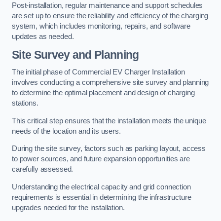
Post-installation, regular maintenance and support schedules
are set up to ensure the reliability and efficiency of the charging
system, which includes monitoring, repairs, and software
updates as needed.
Site Survey and Planning
The initial phase of Commercial EV Charger Installation
involves conducting a comprehensive site survey and planning
to determine the optimal placement and design of charging
stations.
This critical step ensures that the installation meets the unique
needs of the location and its users.
During the site survey, factors such as parking layout, access
to power sources, and future expansion opportunities are
carefully assessed.
Understanding the electrical capacity and grid connection
requirements is essential in determining the infrastructure
upgrades needed for the installation.