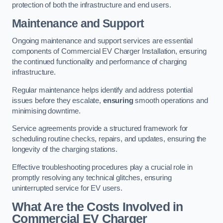
protection of both the infrastructure and end users.
Maintenance and Support
Ongoing maintenance and support services are essential
components of Commercial EV Charger Installation, ensuring
the continued functionality and performance of charging
infrastructure.
Regular maintenance helps identify and address potential
issues before they escalate,
ensuring
smooth operations and
minimising downtime.
Service agreements provide a structured framework for
scheduling routine checks, repairs, and updates, ensuring the
longevity of the charging stations.
Effective troubleshooting procedures play a crucial role in
promptly resolving any technical glitches, ensuring
uninterrupted service for EV users.
What Are the Costs Involved in
Commercial EV Charger