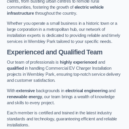
clients, from bustling urban centres to remote rural
communities, fostering the growth of
electric vehicle
infrastructure
throughout the country.
Whether you operate a small business in a historic town or a
large corporation in a metropolitan hub, our network of
installation experts is dedicated to providing reliable and timely
services in Wembley Park tailored to your specific needs.
Experienced and Qualified Team
Our team of professionals is
highly experienced
and
qualified
in handling Commercial EV Charger Installation
projects in Wembley Park, ensuring top-notch service delivery
and customer satisfaction.
With
extensive
backgrounds in
electrical engineering
and
renewable energy
, our team brings a wealth of knowledge
and skills to every project.
Each member is certified and trained in the latest industry
standards and technology, guaranteeing efficient and reliable
installations.