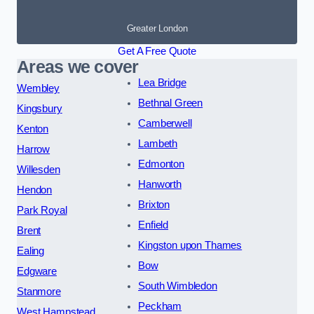
Greater London
Get A Free Quote
Areas we cover
Lea Bridge
Wembley
Bethnal Green
Kingsbury
Camberwell
Kenton
Lambeth
Harrow
Edmonton
Willesden
Hanworth
Hendon
Brixton
Park Royal
Enfield
Brent
Kingston upon Thames
Ealing
Bow
Edgware
South Wimbledon
Stanmore
Peckham
West Hampstead